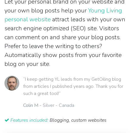
Let your personal brand on your website and
your own blog posts help your
Young Living
personal website
attract leads with your own
search engine optimized (SEO) site. Visitors
can comment on and share your blog posts.
Prefer to leave the writing to others?
Automatically show posts from your favorite
blog on your site.
“I keep getting YL leads from my GetOiling blog
from articles I published years ago. Thank you for
such a great tool!”
Colin M
- Silver - Canada
Features included:
Blogging, custom websites