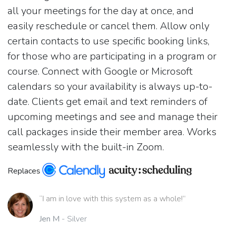
all your meetings for the day at once, and
easily reschedule or cancel them. Allow only
certain contacts to use specific booking links,
for those who are participating in a program or
course. Connect with Google or Microsoft
calendars so your availability is always up-to-
date. Clients get email and text reminders of
upcoming meetings and see and manage their
call packages inside their member area. Works
seamlessly with the built-in Zoom.
Replaces
“I am in love with this system as a whole!”
Jen M
- Silver