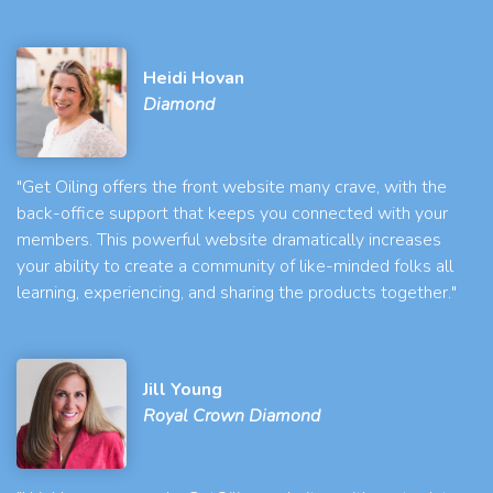
Heidi Hovan
Diamond
"Get Oiling offers the front website many crave, with the
back-office support that keeps you connected with your
members. This powerful website dramatically increases
your ability to create a community of like-minded folks all
learning, experiencing, and sharing the products together."
Jill Young
Royal Crown Diamond