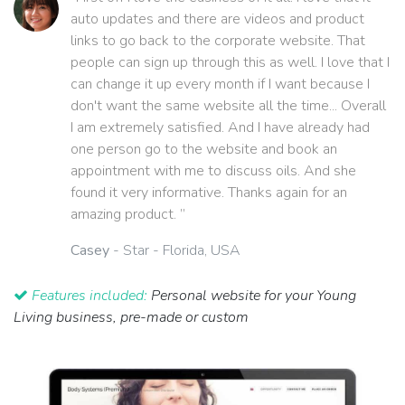
auto updates and there are videos and product
links to go back to the corporate website. That
people can sign up through this as well. I love that I
can change it up every month if I want because I
don't want the same website all the time... Overall
I am extremely satisfied. And I have already had
one person go to the website and book an
appointment with me to discuss oils. And she
found it very informative. Thanks again for an
amazing product. ”
Casey
- Star - Florida, USA
Features included:
Personal website for your Young
Living business, pre-made or custom