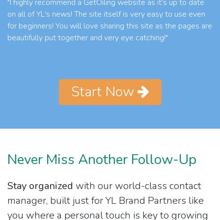
"I highly recommend a GetOiling website as it's up to date
on all of YL's news! The site itself is very easy to use even
for beginners! You will love sharing this site as the pages are
beautifully put together and very eye catching!"
Start Now
Never Miss Another Follow-Up
Stay organized
with our world-class contact
manager, built just for YL Brand Partners like
you where a personal touch is key to growing