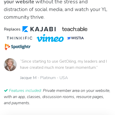
your website
without the stress and
distraction of social media, and watch your YL
community thrive.
Replaces
“Since starting to use GetOiling, my leaders and I
have created much more team momentum.”
Jacque M
- Platinum - USA
Features included:
Private member area on your website,
with an app, classes, discussion rooms, resource pages,
and payments.