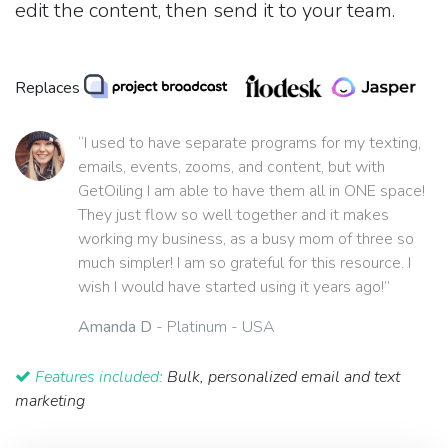
edit the content, then send it to your team.
Replaces
“I used to have separate programs for my texting,
emails, events, zooms, and content, but with
GetOiling I am able to have them all in ONE space!
They just flow so well together and it makes
working my business, as a busy mom of three so
much simpler! I am so grateful for this resource. I
wish I would have started using it years ago!”
Amanda D
- Platinum - USA
Features included:
Bulk, personalized email and text
marketing