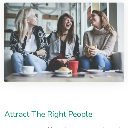
Attract The Right People