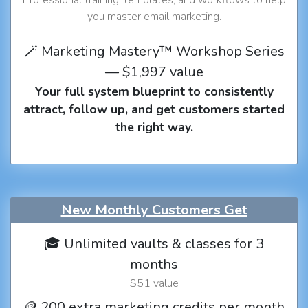
you master email marketing.
🪄 Marketing Mastery™ Workshop Series
— $1,997 value
Your full system blueprint to consistently
attract, follow up, and get customers started
the right way.
New Monthly Customers Get
🎓 Unlimited vaults & classes for 3
months
$51 value
🪙 200 extra marketing credits per month