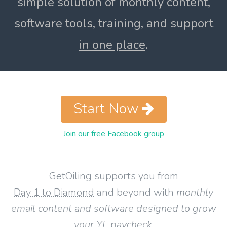
simple solution of monthly content,
software tools, training, and support
in one place
.
Start Now
Join our free Facebook group
GetOiling supports you from
Day 1 to Diamond
and beyond with
monthly
email content and software designed to grow
your YL paycheck
.