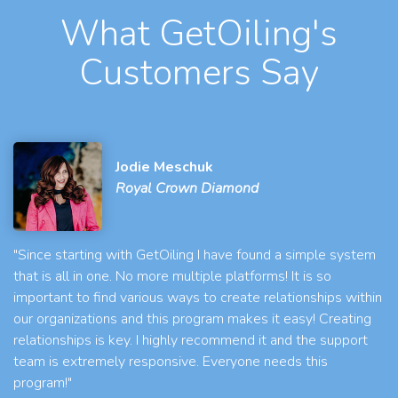
What GetOiling's
Customers Say
Jodie Meschuk
Royal Crown Diamond
"Since starting with GetOiling I have found a simple system
that is all in one. No more multiple platforms! It is so
important to find various ways to create relationships within
our organizations and this program makes it easy! Creating
relationships is key. I highly recommend it and the support
team is extremely responsive. Everyone needs this
program!"