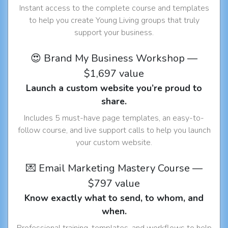
Instant access to the complete course and templates
to help you create Young Living groups that truly
support your business.
😍 Brand My Business Workshop —
$1,697 value
Launch a custom website you’re proud to
share.
Includes 5 must-have page templates, an easy-to-
follow course, and live support calls to help you launch
your custom website.
💌 Email Marketing Mastery Course —
$797 value
Know exactly what to send, to whom, and
when.
Professional training, templates, and workflows to help