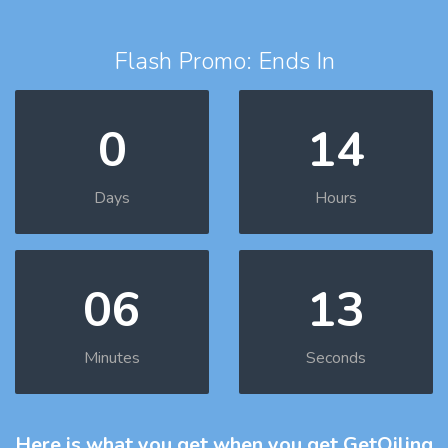
Flash Promo: Ends In
0
14
Days
Hours
06
12
Minutes
Seconds
Here is what you get
when you get GetOiling