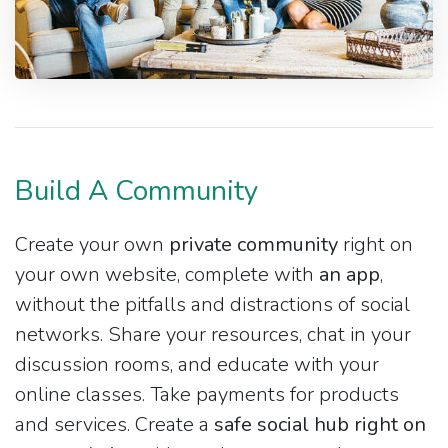
Build A Community
Create your own
private community
right on
your own website, complete with
an app
,
without the pitfalls and distractions of social
networks. Share your resources, chat in your
discussion rooms, and educate with your
online classes. Take payments for products
and services. Create a
safe social hub right on