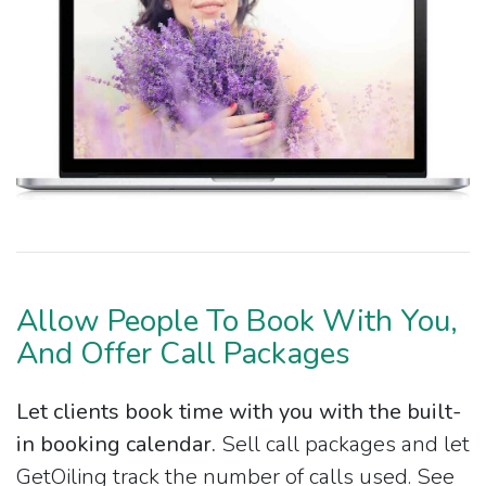
Allow People To Book With You,
And Offer Call Packages
Let clients book time with you with the built-
in booking calendar.
Sell call packages and let
GetOiling track the number of calls used. See