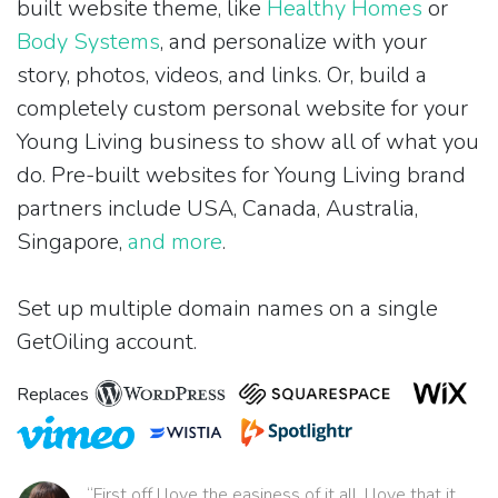
built website theme, like
Healthy Homes
or
Body Systems
, and personalize with your
story, photos, videos, and links. Or, build a
completely custom personal website for your
Young Living business to show all of what you
do. Pre-built websites for Young Living brand
partners include USA, Canada, Australia,
Singapore,
and more
.
Set up multiple domain names on a single
GetOiling account.
Replaces
“First off I love the easiness of it all. I love that it