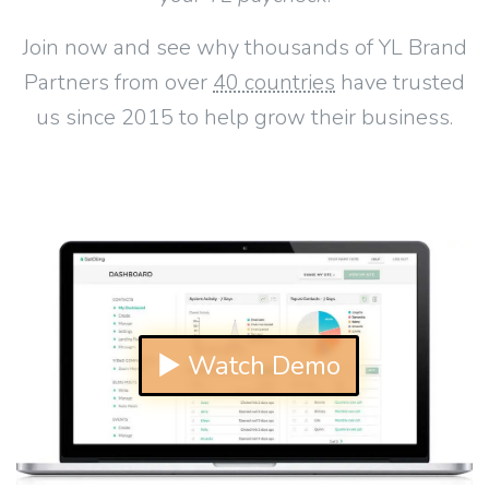
Join now and see why thousands of YL Brand
Partners from over
40 countries
have trusted
us since 2015 to help grow their business.
▶ Watch Demo