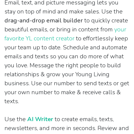
Email, text, and picture messaging lets you
stay on top of mind and make sales. Use the
drag-and-drop email builder
to quickly create
beautiful emails, or bring in content from
your
favorite YL content creator
to effortlessly keep
your team up to date. Schedule and automate
emails and texts so you can do more of what
you love. Message the right people to build
relationships & grow your Young Living
business. Use our number to send texts or get
your own number to make & receive calls &
texts.
Use the
AI Writer
to create emails, texts,
newsletters, and more in seconds. Review and