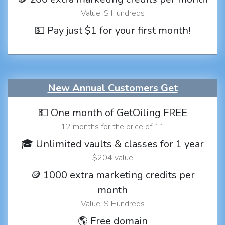
Value: $ Hundreds
💵 Pay just $1 for your first month!
New Annual Customers Get
💵 One month of GetOiling FREE
12 months for the price of 11
🎓 Unlimited vaults & classes for 1 year
$204 value
🪙 1000 extra marketing credits per
month
Value: $ Hundreds
🌎 Free domain