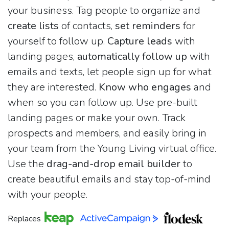
your business. Tag people to organize and
create lists
of contacts,
set reminders
for
yourself to follow up.
Capture leads
with
landing pages,
automatically follow up
with
emails and texts, let people sign up for what
they are interested.
Know who engages
and
when so you can follow up. Use pre-built
landing pages or make your own. Track
prospects and members, and easily bring in
your team from the Young Living virtual office.
Use the
drag-and-drop email builder
to
create beautiful emails and stay top-of-mind
with your people.
Replaces