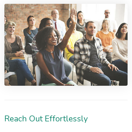
Reach Out Effortlessly