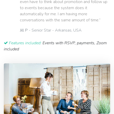
even have to think about promotion and follow up
to events because the system does it
automatically for me. I am having more
conversations with the same amount of time.”
Jill P
- Senior Star - Arkansas, USA
Features included:
Events with RSVP, payments, Zoom
included