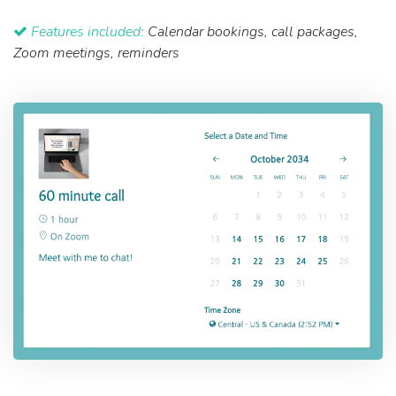
Features included:
Calendar bookings, call packages,
Zoom meetings, reminders