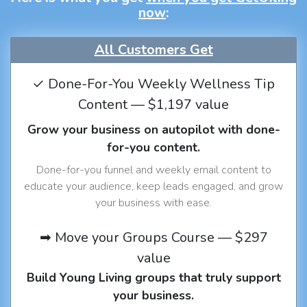
now
:
All Customers Get
✓ Done-For-You Weekly Wellness Tip
Content — $1,197 value
Grow your business on autopilot with done-
for-you content.
Done-for-you funnel and weekly email content to
educate your audience, keep leads engaged, and grow
your business with ease.
➡ Move your Groups Course — $297
value
Build Young Living groups that truly support
your business.