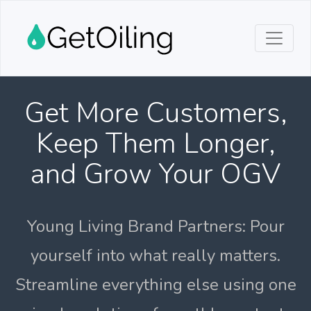
Get More Customers,
Keep Them Longer,
and Grow Your OGV
Young Living Brand Partners: Pour
yourself into what really matters.
Streamline everything else using one