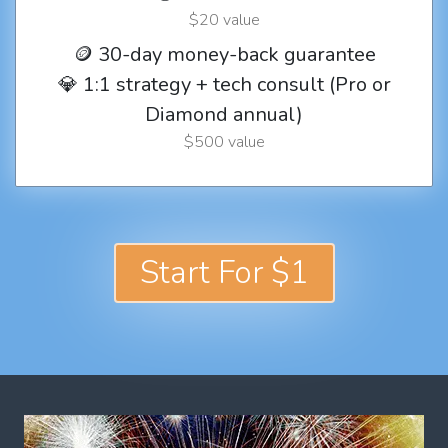
$20 value
🪙 30-day money-back guarantee
💎 1:1 strategy + tech consult (Pro or
Diamond annual)
$500 value
Start For $1