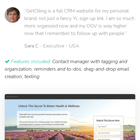
“GetOiling is a full CRM website for my personal
brand, not just a fancy YL sign-up link. I am so much
more organized now and my OGV is way higher
now that I remember to follow up with people.”
Sara C
- Executive - USA
Features included:
Contact manager with tagging and
organization, reminders and to-dos, drag-and-drop email
creation, texting