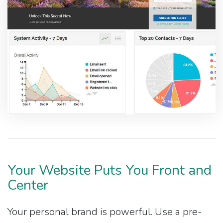
Your Website Puts You Front and
Center
Your personal brand is powerful. Use a pre-