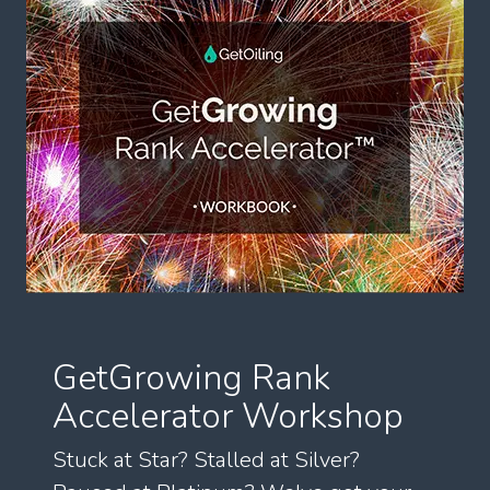
GetGrowing Rank
Accelerator Workshop
Stuck at Star? Stalled at Silver?