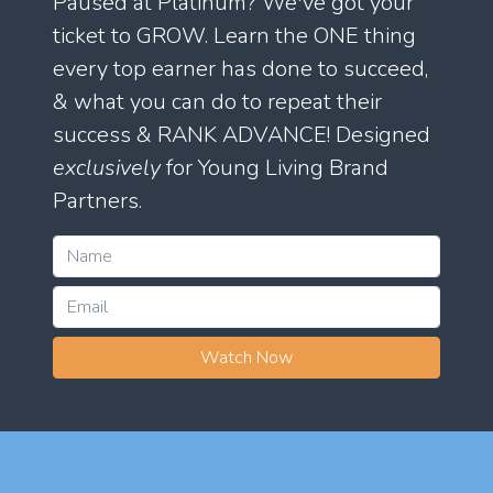
Paused at Platinum? We've got your
ticket to GROW. Learn the ONE thing
every top earner has done to succeed,
& what you can do to repeat their
success & RANK ADVANCE! Designed
exclusively
for Young Living Brand
Partners.
Watch Now