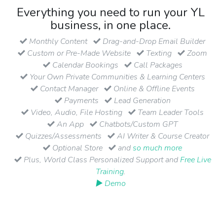
Everything you need to run your YL
business, in one place.
Monthly Content
Drag-and-Drop Email Builder
Custom or Pre-Made Website
Texting
Zoom
Calendar Bookings
Call Packages
Your Own Private Communities & Learning Centers
Contact Manager
Online & Offline Events
Payments
Lead Generation
Video, Audio, File Hosting
Team Leader Tools
An App
Chatbots/Custom GPT
Quizzes/Assessments
AI Writer & Course Creator
Optional Store
and
so much more
Plus, World Class Personalized Support and
Free Live
Training
.
▶ Demo