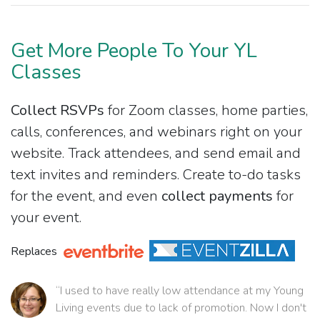
Get More People To Your YL
Classes
Collect RSVPs
for Zoom classes, home parties,
calls, conferences, and webinars right on your
website. Track attendees, and send email and
text invites and reminders. Create to-do tasks
for the event, and even
collect payments
for
your event.
Replaces
“I used to have really low attendance at my Young
Living events due to lack of promotion. Now I don't