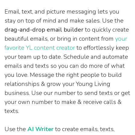
Email, text, and picture messaging lets you
stay on top of mind and make sales. Use the
drag-and-drop email builder
to quickly create
beautiful emails, or bring in content from
your
favorite YL content creator
to effortlessly keep
your team up to date. Schedule and automate
emails and texts so you can do more of what
you love. Message the right people to build
relationships & grow your Young Living
business. Use our number to send texts or get
your own number to make & receive calls &
texts.
Use the
AI Writer
to create emails, texts,