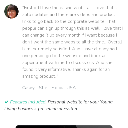
“First off I love the easiness of it all. I love that it
auto updates and there are videos and product
links to go back to the corporate website. That
people can sign up through this as well. I love that I
can change it up every month if I want because I
don't want the same website all the time... Overall
I am extremely satisfied. And I have already had
one person go to the website and book an
appointment with me to discuss oils. And she
found it very informative. Thanks again for an
amazing product. ”
Casey
- Star - Florida, USA
Features included:
Personal website for your Young
Living business, pre-made or custom