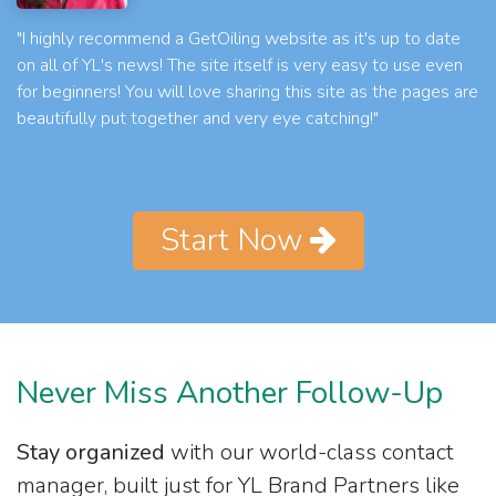
"I highly recommend a GetOiling website as it's up to date
on all of YL's news! The site itself is very easy to use even
for beginners! You will love sharing this site as the pages are
beautifully put together and very eye catching!"
Start Now
Never Miss Another Follow-Up
Stay organized
with our world-class contact
manager, built just for YL Brand Partners like