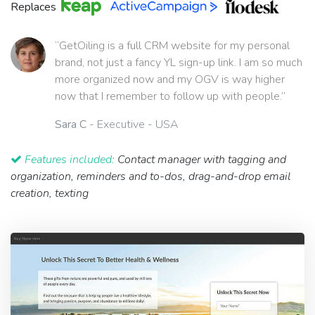
Replaces
“GetOiling is a full CRM website for my personal
brand, not just a fancy YL sign-up link. I am so much
more organized now and my OGV is way higher
now that I remember to follow up with people.”
Sara C
- Executive - USA
Features included:
Contact manager with tagging and
organization, reminders and to-dos, drag-and-drop email
creation, texting