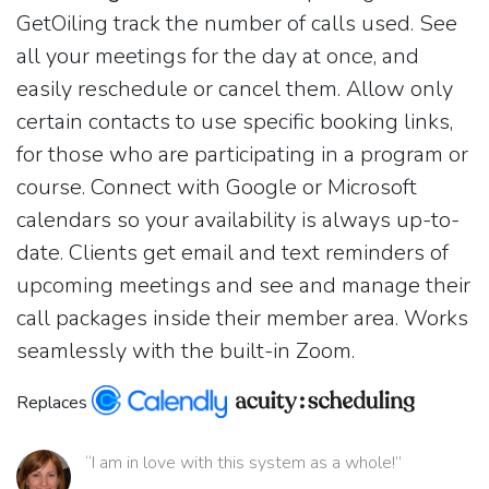
GetOiling track the number of calls used. See
all your meetings for the day at once, and
easily reschedule or cancel them. Allow only
certain contacts to use specific booking links,
for those who are participating in a program or
course. Connect with Google or Microsoft
calendars so your availability is always up-to-
date. Clients get email and text reminders of
upcoming meetings and see and manage their
call packages inside their member area. Works
seamlessly with the built-in Zoom.
Replaces
“I am in love with this system as a whole!”