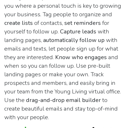
you where a personal touch is key to growing
your business. Tag people to organize and
create lists
of contacts,
set reminders
for
yourself to follow up.
Capture leads
with
landing pages,
automatically follow up
with
emails and texts, let people sign up for what
they are interested.
Know who engages
and
when so you can follow up. Use pre-built
landing pages or make your own. Track
prospects and members, and easily bring in
your team from the Young Living virtual office.
Use the
drag-and-drop email builder
to
create beautiful emails and stay top-of-mind
with your people.