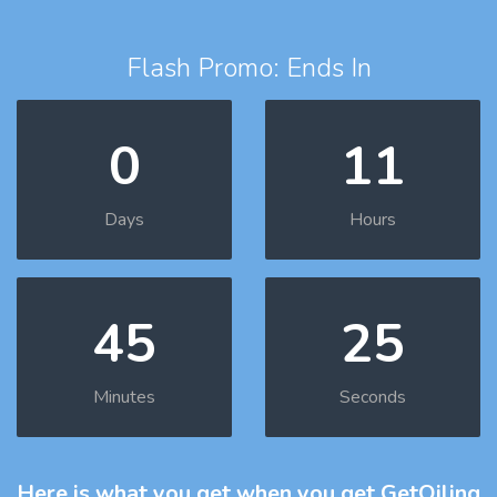
Flash Promo: Ends In
0
11
Days
Hours
45
24
Minutes
Seconds
Here is what you get
when you get GetOiling