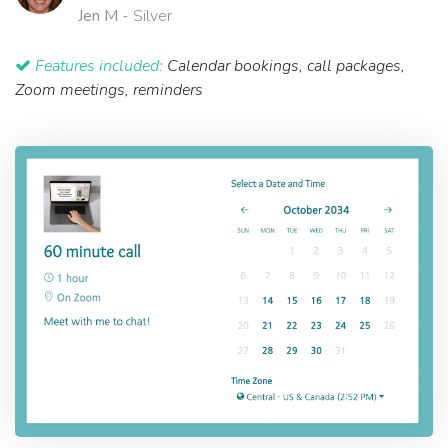
Jen M
- Silver
Features included:
Calendar bookings, call packages,
Zoom meetings, reminders