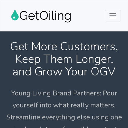
Get More Customers,
Keep Them Longer,
and Grow Your OGV
Young Living Brand Partners: Pour
yourself into what really matters.
Streamline everything else using one