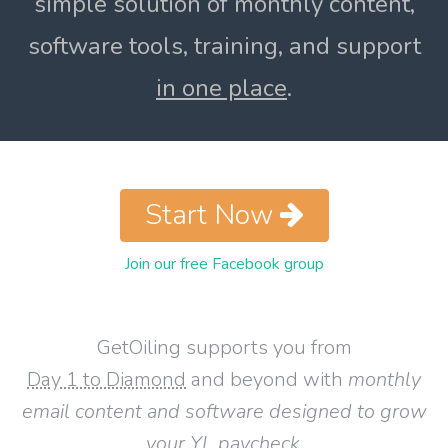
simple solution of monthly content,
software tools, training, and support
in one place
.
Start Now
Join our free Facebook group
GetOiling supports you from
Day 1 to Diamond
and beyond with
monthly
email content and software designed to grow
your YL paycheck
.