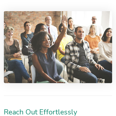
Reach Out Effortlessly