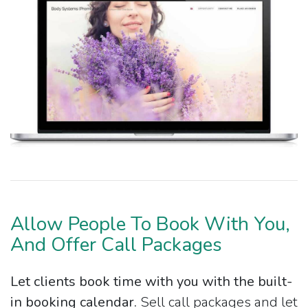
Allow People To Book With You,
And Offer Call Packages
Let clients book time with you with the built-
in booking calendar.
Sell call packages and let