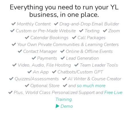
Everything you need to run your YL
business, in one place.
Monthly Content
Drag-and-Drop Email Builder
Custom or Pre-Made Website
Texting
Zoom
Calendar Bookings
Call Packages
Your Own Private Communities & Learning Centers
Contact Manager
Online & Offline Events
Payments
Lead Generation
Video, Audio, File Hosting
Team Leader Tools
An App
Chatbots/Custom GPT
Quizzes/Assessments
AI Writer & Course Creator
Optional Store
and
so much more
Plus, World Class Personalized Support and
Free Live
Training
.
▶ Demo