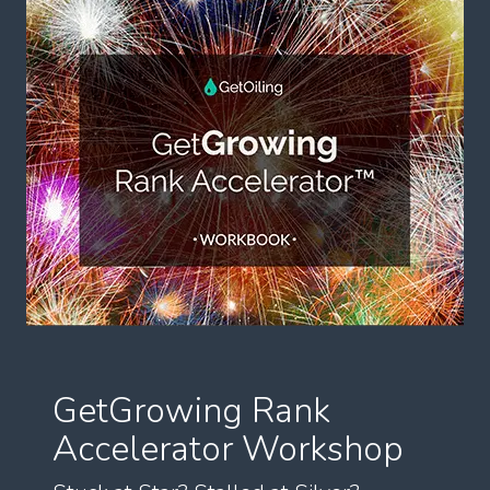
GetGrowing Rank
Accelerator Workshop