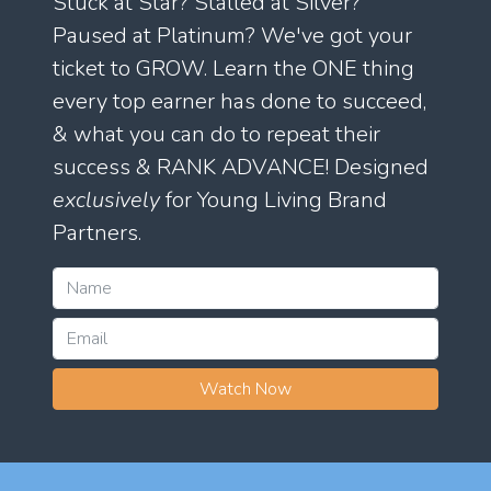
Stuck at Star? Stalled at Silver?
Paused at Platinum? We've got your
ticket to GROW. Learn the ONE thing
every top earner has done to succeed,
& what you can do to repeat their
success & RANK ADVANCE! Designed
exclusively
for Young Living Brand
Partners.
Watch Now