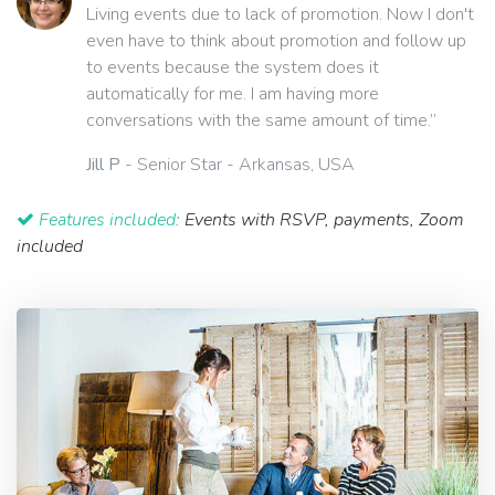
Living events due to lack of promotion. Now I don't
even have to think about promotion and follow up
to events because the system does it
automatically for me. I am having more
conversations with the same amount of time.”
Jill P
- Senior Star - Arkansas, USA
Features included:
Events with RSVP, payments, Zoom
included