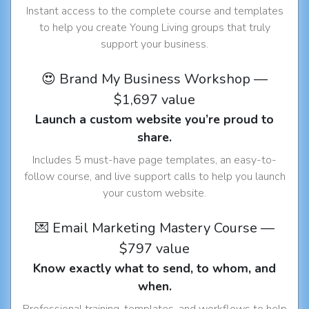
Instant access to the complete course and templates
to help you create Young Living groups that truly
support your business.
😍 Brand My Business Workshop —
$1,697 value
Launch a custom website you’re proud to
share.
Includes 5 must-have page templates, an easy-to-
follow course, and live support calls to help you launch
your custom website.
💌 Email Marketing Mastery Course —
$797 value
Know exactly what to send, to whom, and
when.
Professional training, templates, and workflows to help