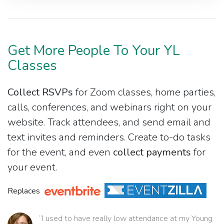
Get More People To Your YL
Classes
Collect RSVPs
for Zoom classes, home parties,
calls, conferences, and webinars right on your
website. Track attendees, and send email and
text invites and reminders. Create to-do tasks
for the event, and even
collect payments
for
your event.
Replaces
“I used to have really low attendance at my Young