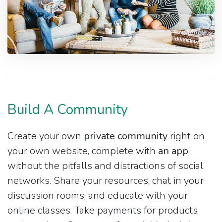
Build A Community
Create your own
private community
right on
your own website, complete with
an app
,
without the pitfalls and distractions of social
networks. Share your resources, chat in your
discussion rooms, and educate with your
online classes. Take payments for products