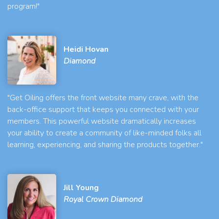
program!"
Heidi Hovan
Diamond
"Get Oiling offers the front website many crave, with the
back-office support that keeps you connected with your
members. This powerful website dramatically increases
your ability to create a community of like-minded folks all
learning, experiencing, and sharing the products together."
Jill Young
Royal Crown Diamond