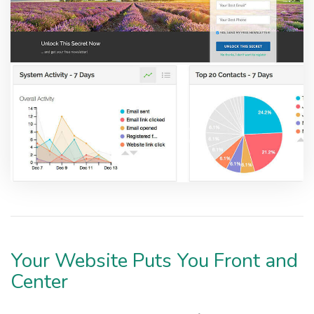
Your Website Puts You Front and
Center