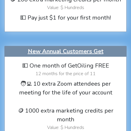
Value: $ Hundreds
💵 Pay just $1 for your first month!
New Annual Customers Get
💵 One month of GetOiling FREE
12 months for the price of 11
🧑‍💻 10 extra Zoom attendees per
meeting for the life of your account
🪙 1000 extra marketing credits per
month
Value: $ Hundreds