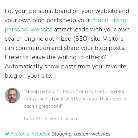
Let your personal brand on your website and
your own blog posts help your
Young Living
personal website
attract leads with your own
search engine optimized (SEO) site. Visitors
can comment on and share your blog posts.
Prefer to leave the writing to others?
Automatically show posts from your favorite
blog on your site.
“I keep getting YL leads from my GetOiling blog
from articles I published years ago. Thank you for
such a great tool!”
Colin M
- Silver - Canada
Features included:
Blogging, custom websites