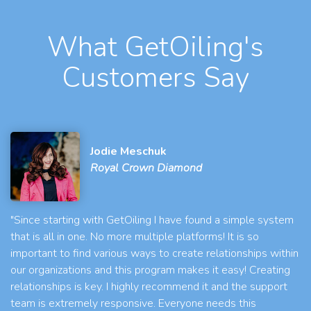
What GetOiling's
Customers Say
Jodie Meschuk
Royal Crown Diamond
"Since starting with GetOiling I have found a simple system
that is all in one. No more multiple platforms! It is so
important to find various ways to create relationships within
our organizations and this program makes it easy! Creating
relationships is key. I highly recommend it and the support
team is extremely responsive. Everyone needs this