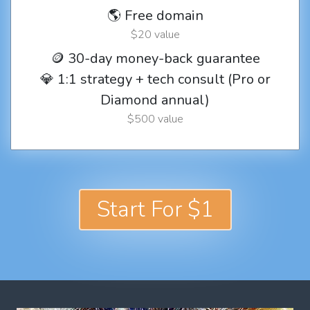
🌎 Free domain
$20 value
🪙 30-day money-back guarantee
💎 1:1 strategy + tech consult (Pro or
Diamond annual)
$500 value
Start For $1