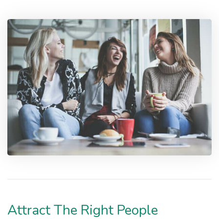
Attract The Right People