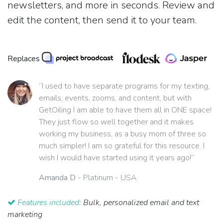
newsletters, and more in seconds. Review and
edit the content, then send it to your team.
Replaces
“I used to have separate programs for my texting,
emails, events, zooms, and content, but with
GetOiling I am able to have them all in ONE space!
They just flow so well together and it makes
working my business, as a busy mom of three so
much simpler! I am so grateful for this resource. I
wish I would have started using it years ago!”
Amanda D
- Platinum - USA
Features included:
Bulk, personalized email and text
marketing