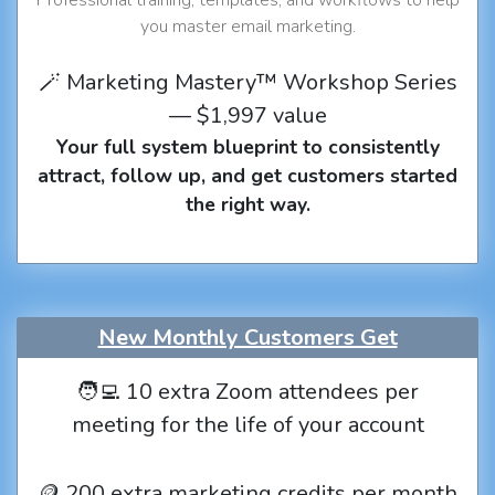
you master email marketing.
🪄 Marketing Mastery™ Workshop Series
— $1,997 value
Your full system blueprint to consistently
attract, follow up, and get customers started
the right way.
New Monthly Customers Get
🧑‍💻 10 extra Zoom attendees per
meeting for the life of your account
🪙 200 extra marketing credits per month