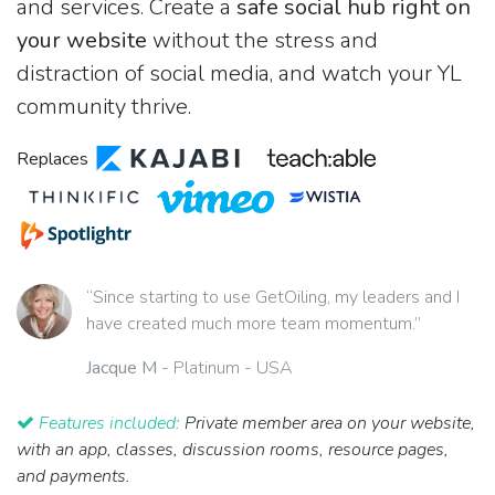
and services. Create a
safe social hub right on
your website
without the stress and
distraction of social media, and watch your YL
community thrive.
Replaces
“Since starting to use GetOiling, my leaders and I
have created much more team momentum.”
Jacque M
- Platinum - USA
Features included:
Private member area on your website,
with an app, classes, discussion rooms, resource pages,
and payments.