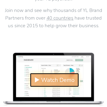
Join now and see why thousands of YL Brand
Partners from over
40 countries
have trusted
us since 2015 to help grow their business.
▶ Watch Demo