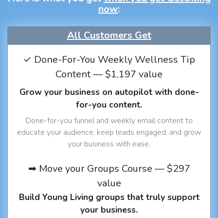
now
:
All Customers Get
✓ Done-For-You Weekly Wellness Tip
Content — $1,197 value
Grow your business on autopilot with done-
for-you content.
Done-for-you funnel and weekly email content to
educate your audience, keep leads engaged, and grow
your business with ease.
➡ Move your Groups Course — $297
value
Build Young Living groups that truly support
your business.