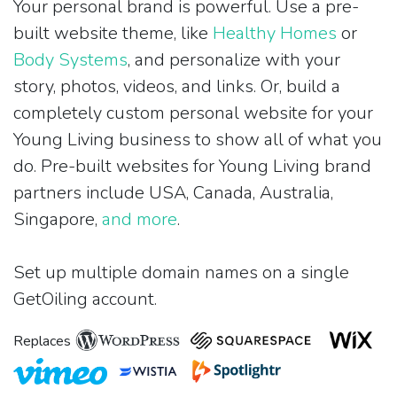
Your personal brand is powerful. Use a pre-
built website theme, like
Healthy Homes
or
Body Systems
, and personalize with your
story, photos, videos, and links. Or, build a
completely custom personal website for your
Young Living business to show all of what you
do. Pre-built websites for Young Living brand
partners include USA, Canada, Australia,
Singapore,
and more
.
Set up multiple domain names on a single
GetOiling account.
Replaces