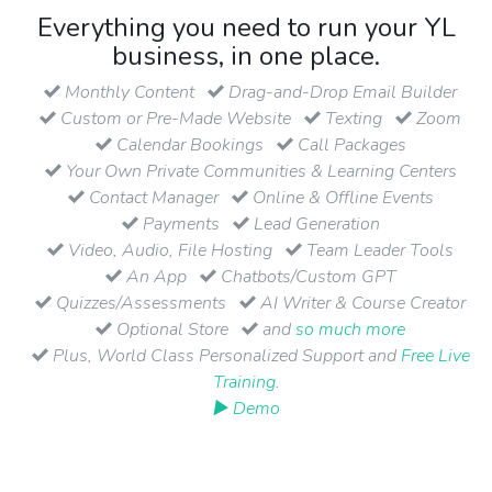
Everything you need to run your YL
business, in one place.
Monthly Content
Drag-and-Drop Email Builder
Custom or Pre-Made Website
Texting
Zoom
Calendar Bookings
Call Packages
Your Own Private Communities & Learning Centers
Contact Manager
Online & Offline Events
Payments
Lead Generation
Video, Audio, File Hosting
Team Leader Tools
An App
Chatbots/Custom GPT
Quizzes/Assessments
AI Writer & Course Creator
Optional Store
and
so much more
Plus, World Class Personalized Support and
Free Live
Training
.
▶ Demo