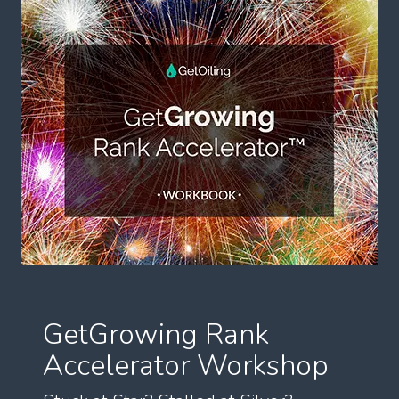
GetGrowing Rank
Accelerator Workshop