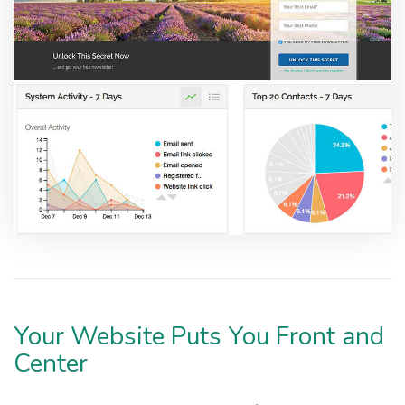
Your Website Puts You Front and
Center