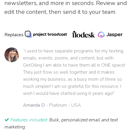
newsletters, and more in seconds. Review and
edit the content, then send it to your team.
Replaces
“I used to have separate programs for my texting,
emails, events, zooms, and content, but with
GetOiling I am able to have them all in ONE space!
They just flow so well together and it makes
working my business, as a busy mom of three so
much simpler! I am so grateful for this resource. I
wish I would have started using it years ago!”
Amanda D
- Platinum - USA
Features included:
Bulk, personalized email and text
marketing