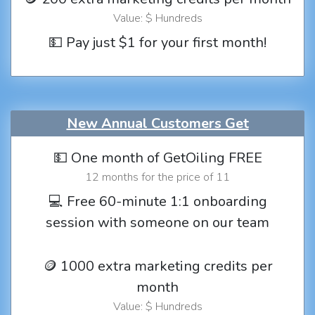
Value: $ Hundreds
💵 Pay just $1 for your first month!
New Annual Customers Get
💵 One month of GetOiling FREE
12 months for the price of 11
💻 Free 60-minute 1:1 onboarding
session with someone on our team
🪙 1000 extra marketing credits per
month
Value: $ Hundreds