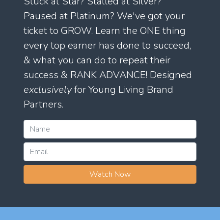
Stuck at Star? Stalled at Silver?
Paused at Platinum? We've got your
ticket to GROW. Learn the ONE thing
every top earner has done to succeed,
& what you can do to repeat their
success & RANK ADVANCE! Designed
exclusively
for Young Living Brand
Partners.
Watch Now