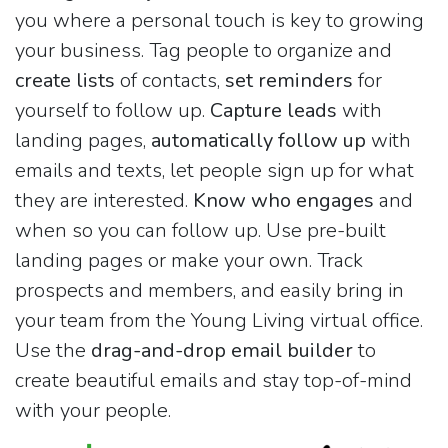
you where a personal touch is key to growing
your business. Tag people to organize and
create lists
of contacts,
set reminders
for
yourself to follow up.
Capture leads
with
landing pages,
automatically follow up
with
emails and texts, let people sign up for what
they are interested.
Know who engages
and
when so you can follow up. Use pre-built
landing pages or make your own. Track
prospects and members, and easily bring in
your team from the Young Living virtual office.
Use the
drag-and-drop email builder
to
create beautiful emails and stay top-of-mind
with your people.