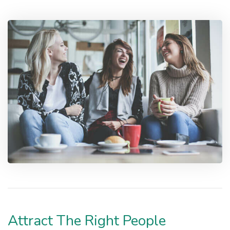
Attract The Right People