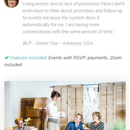
Living events due to lack of promotion. Now I don't
even have to think about promotion and follow up
to events because the system does it
automatically for me. I am having more
conversations with the same amount of time.”
Jill P
- Senior Star - Arkansas, USA
Features included:
Events with RSVP, payments, Zoom
included