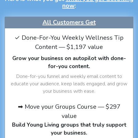
now
:
All Customers Get
✓ Done-For-You Weekly Wellness Tip
Content — $1,197 value
Grow your business on autopilot with done-
for-you content.
Done-for-you funnel and weekly email content to
educate your audience, keep leads engaged, and grow
your business with ease.
➡ Move your Groups Course — $297
value
Build Young Living groups that truly support
your business.