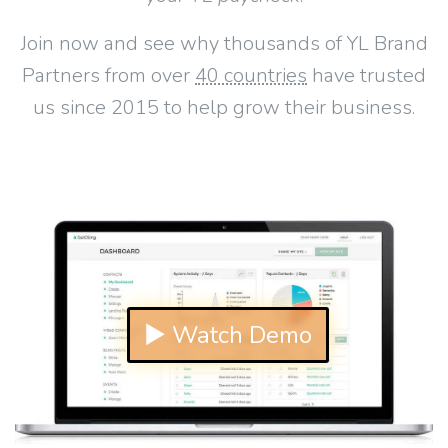
Join now and see why thousands of YL Brand
Partners from over
40 countries
have trusted
us since 2015 to help grow their business.
▶ Watch Demo