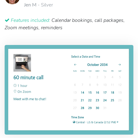
Jen M
- Silver
Features included:
Calendar bookings, call packages,
Zoom meetings, reminders