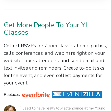
Get More People To Your YL
Classes
Collect RSVPs
for Zoom classes, home parties,
calls, conferences, and webinars right on your
website. Track attendees, and send email and
text invites and reminders. Create to-do tasks
for the event, and even
collect payments
for
your event.
Replaces
“I used to have really low attendance at my Young