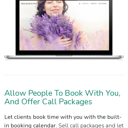
Allow People To Book With You,
And Offer Call Packages
Let clients book time with you with the built-
in booking calendar.
Sell call packages and let