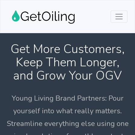
Get More Customers,
Keep Them Longer,
and Grow Your OGV
Young Living Brand Partners: Pour
yourself into what really matters.
Streamline everything else using one