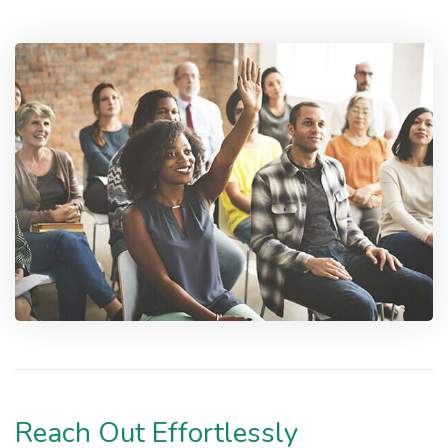
Reach Out Effortlessly