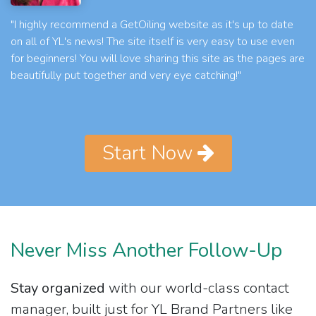
"I highly recommend a GetOiling website as it's up to date
on all of YL's news! The site itself is very easy to use even
for beginners! You will love sharing this site as the pages are
beautifully put together and very eye catching!"
Start Now
Never Miss Another Follow-Up
Stay organized
with our world-class contact
manager, built just for YL Brand Partners like