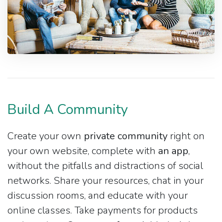
Build A Community
Create your own
private community
right on
your own website, complete with
an app
,
without the pitfalls and distractions of social
networks. Share your resources, chat in your
discussion rooms, and educate with your
online classes. Take payments for products