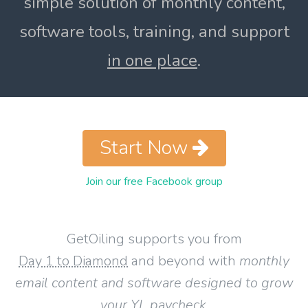
simple solution of monthly content,
software tools, training, and support
in one place
.
Start Now
Join our free Facebook group
GetOiling supports you from
Day 1 to Diamond
and beyond with
monthly
email content and software designed to grow
your YL paycheck
.