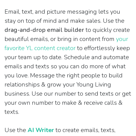
Email, text, and picture messaging lets you
stay on top of mind and make sales. Use the
drag-and-drop email builder
to quickly create
beautiful emails, or bring in content from
your
favorite YL content creator
to effortlessly keep
your team up to date. Schedule and automate
emails and texts so you can do more of what
you love. Message the right people to build
relationships & grow your Young Living
business. Use our number to send texts or get
your own number to make & receive calls &
texts.
Use the
AI Writer
to create emails, texts,