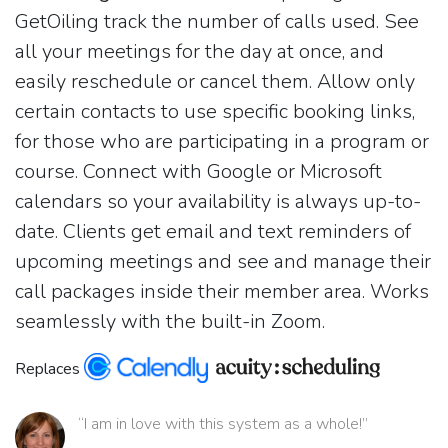
GetOiling track the number of calls used. See
all your meetings for the day at once, and
easily reschedule or cancel them. Allow only
certain contacts to use specific booking links,
for those who are participating in a program or
course. Connect with Google or Microsoft
calendars so your availability is always up-to-
date. Clients get email and text reminders of
upcoming meetings and see and manage their
call packages inside their member area. Works
seamlessly with the built-in Zoom.
Replaces
“I am in love with this system as a whole!”