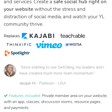
and services. Create a
safe social hub right on
your website
without the stress and
distraction of social media, and watch your YL
community thrive.
Replaces
“Since starting to use GetOiling, my leaders and I
have created much more team momentum.”
Jacque M
- Platinum - USA
Features included:
Private member area on your website,
with an app, classes, discussion rooms, resource pages,
and payments.