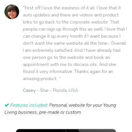
“First off I love the easiness of it all. I love that it
auto updates and there are videos and product
links to go back to the corporate website. That
people can sign up through this as well. I love that I
can change it up every month if I want because I
don't want the same website all the time... Overall
I am extremely satisfied. And I have already had
one person go to the website and book an
appointment with me to discuss oils. And she
found it very informative. Thanks again for an
amazing product. ”
Casey
- Star - Florida, USA
Features included:
Personal website for your Young
Living business, pre-made or custom