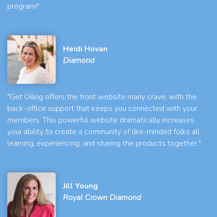
program!"
Heidi Hovan
Diamond
"Get Oiling offers the front website many crave, with the
back-office support that keeps you connected with your
members. This powerful website dramatically increases
your ability to create a community of like-minded folks all
learning, experiencing, and sharing the products together."
Jill Young
Royal Crown Diamond