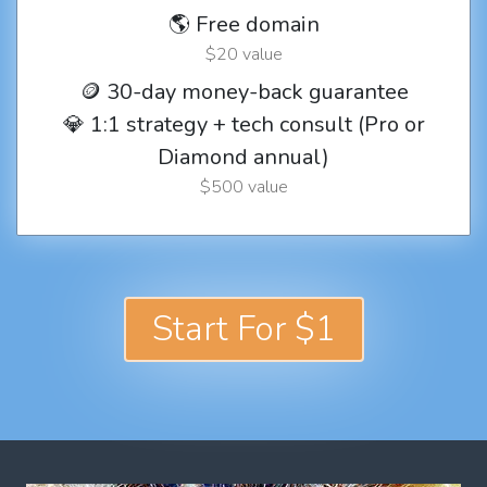
🌎 Free domain
$20 value
🪙 30-day money-back guarantee
💎 1:1 strategy + tech consult (Pro or
Diamond annual)
$500 value
Start For $1