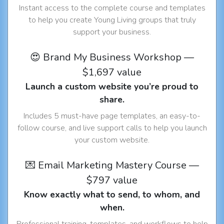
Instant access to the complete course and templates
to help you create Young Living groups that truly
support your business.
😍 Brand My Business Workshop —
$1,697 value
Launch a custom website you’re proud to
share.
Includes 5 must-have page templates, an easy-to-
follow course, and live support calls to help you launch
your custom website.
💌 Email Marketing Mastery Course —
$797 value
Know exactly what to send, to whom, and
when.
Professional training, templates, and workflows to help