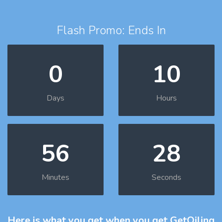
Flash Promo: Ends In
0
10
Days
Hours
56
27
Minutes
Seconds
Here is what you get
when you get GetOiling