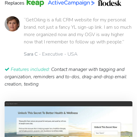
Replaces
“GetOiling is a full CRM website for my personal
brand, not just a fancy YL sign-up link. I am so much
more organized now and my OGV is way higher
now that I remember to follow up with people.”
Sara C
- Executive - USA
Features included:
Contact manager with tagging and
organization, reminders and to-dos, drag-and-drop email
creation, texting