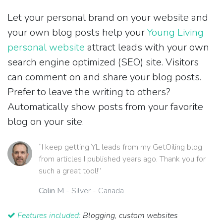
Let your personal brand on your website and
your own blog posts help your
Young Living
personal website
attract leads with your own
search engine optimized (SEO) site. Visitors
can comment on and share your blog posts.
Prefer to leave the writing to others?
Automatically show posts from your favorite
blog on your site.
“I keep getting YL leads from my GetOiling blog
from articles I published years ago. Thank you for
such a great tool!”
Colin M
- Silver - Canada
Features included:
Blogging, custom websites