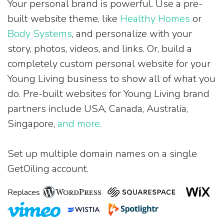
Your personal brand is powerful. Use a pre-
built website theme, like
Healthy Homes
or
Body Systems
, and personalize with your
story, photos, videos, and links. Or, build a
completely custom personal website for your
Young Living business to show all of what you
do. Pre-built websites for Young Living brand
partners include USA, Canada, Australia,
Singapore,
and more
.
Set up multiple domain names on a single
GetOiling account.
Replaces