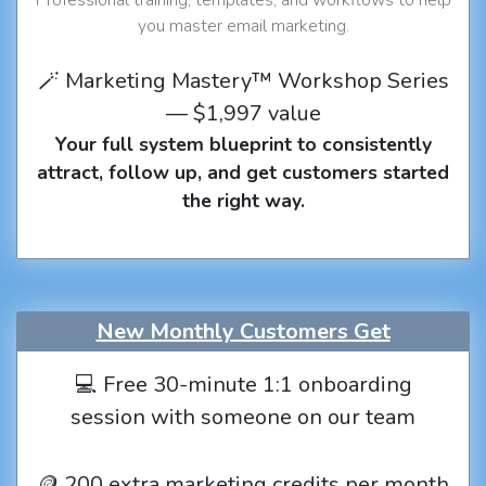
you master email marketing.
🪄 Marketing Mastery™ Workshop Series
— $1,997 value
Your full system blueprint to consistently
attract, follow up, and get customers started
the right way.
New Monthly Customers Get
💻 Free 30-minute 1:1 onboarding
session with someone on our team
🪙 200 extra marketing credits per month