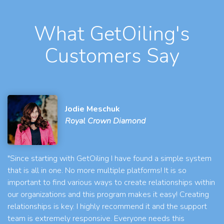
What GetOiling's
Customers Say
Jodie Meschuk
Royal Crown Diamond
"Since starting with GetOiling I have found a simple system
that is all in one. No more multiple platforms! It is so
important to find various ways to create relationships within
our organizations and this program makes it easy! Creating
relationships is key. I highly recommend it and the support
team is extremely responsive. Everyone needs this