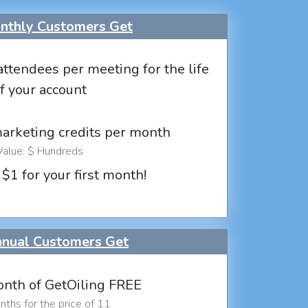
thly Customers Get
attendees per meeting for the life
f your account
marketing credits per month
Value: $ Hundreds
 $1 for your first month!
nual Customers Get
nth of GetOiling FREE
ths for the price of 11