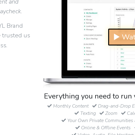
ent and
paycheck
.
YL Brand
 trusted us
▶ Wat
ss.
Everything you need to run 
Monthly Content
Drag-and-Drop Em
Texting
Zoom
Cal
Your Own Private Communities 
Online & Offline Events
Video, Audio, File Hosting