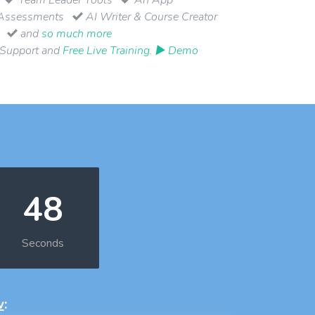
Assessments
AI Writer & Course Creator
and
so much more
 Support and
Free Live Training
.
▶ Demo
48
Seconds
w
: