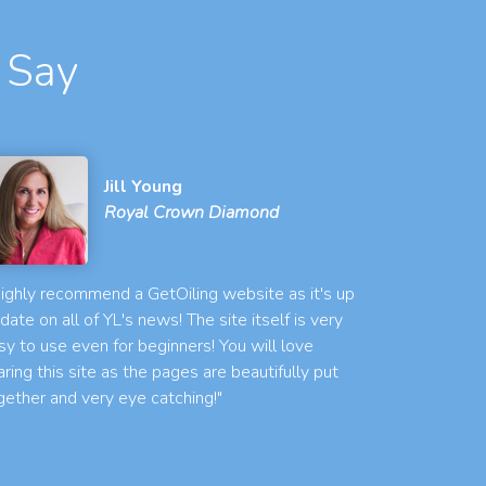
 Say
Jill Young
Royal Crown Diamond
 highly recommend a GetOiling website as it's up
 date on all of YL's news! The site itself is very
sy to use even for beginners! You will love
aring this site as the pages are beautifully put
gether and very eye catching!"