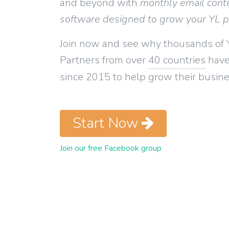
and beyond with
monthly email cont
software designed to grow your YL 
Join now and see why thousands of 
Partners from over
40 countries
have
since 2015 to help grow their busine
Start Now
Join our free Facebook group