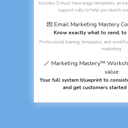
Includes 5 must-have page templates, an eas
support calls to help you launch y
💌 Email Marketing Mastery C
Know exactly what to send, t
Professional training, templates, and workfl
marketing.
🪄 Marketing Mastery™ Worksh
value
Your full system blueprint to consiste
and get customers started 