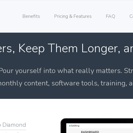
Benefits
Pricing & Features
FAQ
C
rs, Keep Them Longer, 
Pour yourself into what really matters. St
onthly content, software tools, training,
o Diamond