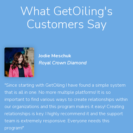
What GetOiling's
Customers Say
Jodie Meschuk
Royal Crown Diamond
"Since starting with GetOiling I have found a simple system
that is all in one. No more multiple platforms! It is so
important to find various ways to create relationships within
our organizations and this program makes it easy! Creating
relationships is key. I highly recommend it and the support
team is extremely responsive. Everyone needs this
program!"