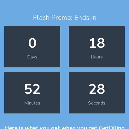
Flash Promo: Ends In
0
18
Days
Hours
52
27
Minutes
Seconds
Here is what you get
when you get GetOiling