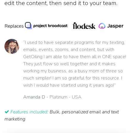
edit the content, then send it to your team.
Replaces
“I used to have separate programs for my texting,
emails, events, zooms, and content, but with
GetOiling I am able to have them all in ONE space!
They just flow so well together and it makes
working my business, as a busy mom of three so
much simpler! I am so grateful for this resource. I
wish I would have started using it years ago!”
Amanda D
- Platinum - USA
Features included:
Bulk, personalized email and text
marketing