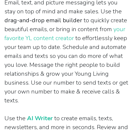
Email, text, and picture messaging lets you
stay on top of mind and make sales. Use the
drag-and-drop email builder
to quickly create
beautiful emails, or bring in content from
your
favorite YL content creator
to effortlessly keep
your team up to date. Schedule and automate
emails and texts so you can do more of what
you love. Message the right people to build
relationships & grow your Young Living
business. Use our number to send texts or get
your own number to make & receive calls &
texts.
Use the
AI Writer
to create emails, texts,
newsletters, and more in seconds. Review and