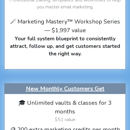
you master email marketing.
🪄 Marketing Mastery™ Workshop Series
— $1,997 value
Your full system blueprint to consistently
attract, follow up, and get customers started
the right way.
New Monthly Customers Get
🎓 Unlimited vaults & classes for 3
months
$51 value
🪙 200 extra marketing credits per month