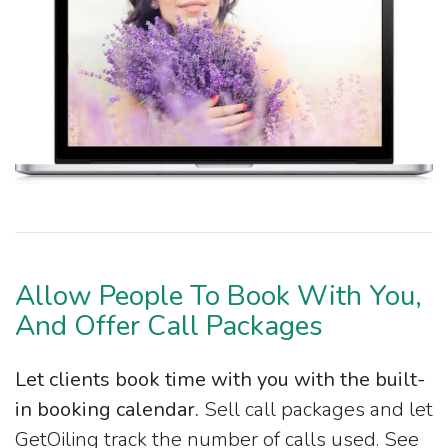
Allow People To Book With You,
And Offer Call Packages
Let clients book time with you with the built-
in booking calendar.
Sell call packages and let
GetOiling track the number of calls used. See