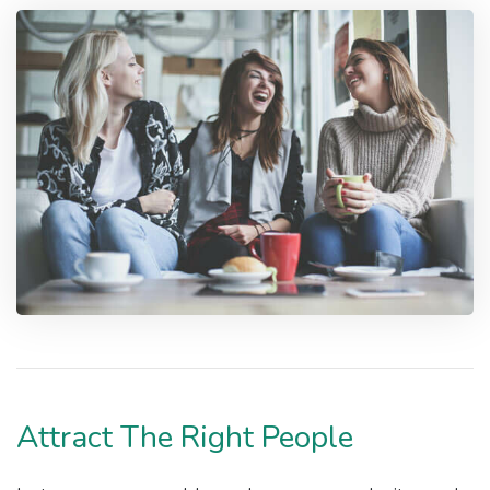
Attract The Right People