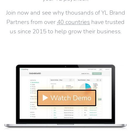
Join now and see why thousands of YL Brand
Partners from over
40 countries
have trusted
us since 2015 to help grow their business.
▶ Watch Demo