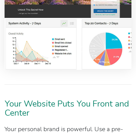
Your Website Puts You Front and
Center
Your personal brand is powerful. Use a pre-