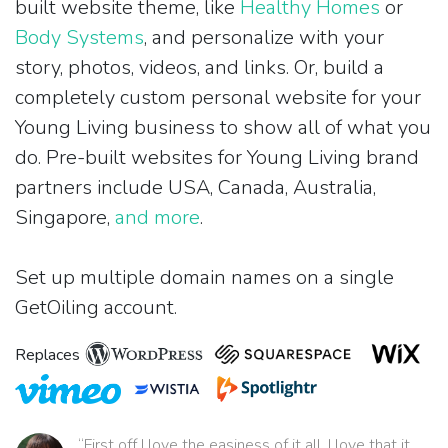
built website theme, like
Healthy Homes
or
Body Systems
, and personalize with your
story, photos, videos, and links. Or, build a
completely custom personal website for your
Young Living business to show all of what you
do. Pre-built websites for Young Living brand
partners include USA, Canada, Australia,
Singapore,
and more
.
Set up multiple domain names on a single
GetOiling account.
Replaces
“First off I love the easiness of it all. I love that it