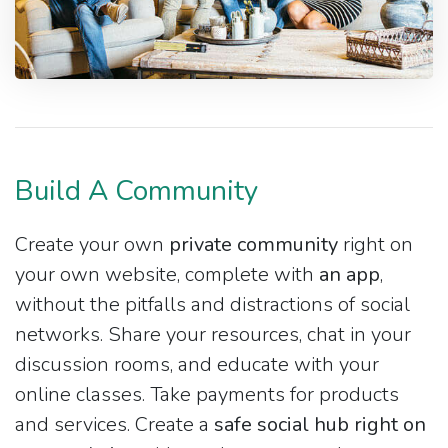
Build A Community
Create your own
private community
right on
your own website, complete with
an app
,
without the pitfalls and distractions of social
networks. Share your resources, chat in your
discussion rooms, and educate with your
online classes. Take payments for products
and services. Create a
safe social hub right on