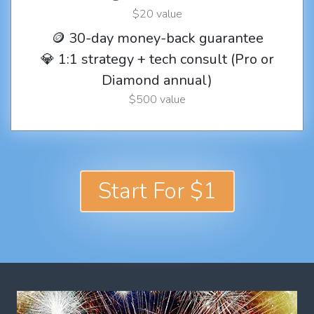
$20 value
🪙 30-day money-back guarantee
💎 1:1 strategy + tech consult (Pro or
Diamond annual)
$500 value
Start For $1