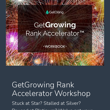
GetGrowing Rank
Accelerator Workshop
Stuck at Star? Stalled at Silver?