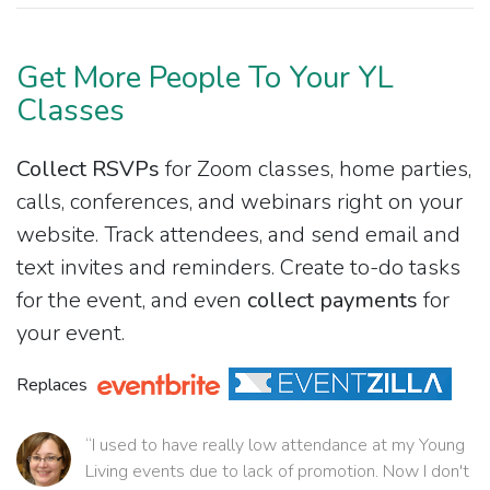
Get More People To Your YL
Classes
Collect RSVPs
for Zoom classes, home parties,
calls, conferences, and webinars right on your
website. Track attendees, and send email and
text invites and reminders. Create to-do tasks
for the event, and even
collect payments
for
your event.
Replaces
“I used to have really low attendance at my Young
Living events due to lack of promotion. Now I don't