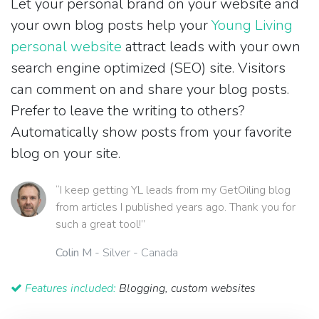
Let your personal brand on your website and
your own blog posts help your
Young Living
personal website
attract leads with your own
search engine optimized (SEO) site. Visitors
can comment on and share your blog posts.
Prefer to leave the writing to others?
Automatically show posts from your favorite
blog on your site.
“I keep getting YL leads from my GetOiling blog
from articles I published years ago. Thank you for
such a great tool!”
Colin M
- Silver - Canada
Features included:
Blogging, custom websites