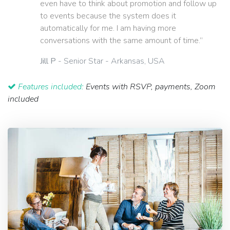
even have to think about promotion and follow up
to events because the system does it
automatically for me. I am having more
conversations with the same amount of time.”
Jill P
- Senior Star - Arkansas, USA
Features included:
Events with RSVP, payments, Zoom
included