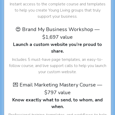
Instant access to the complete course and templates
to help you create Young Living groups that truly
support your business.
😍 Brand My Business Workshop —
$1,697 value
Launch a custom website you’re proud to
share.
Includes 5 must-have page templates, an easy-to-
follow course, and live support calls to help you launch
your custom website.
💌 Email Marketing Mastery Course —
$797 value
Know exactly what to send, to whom, and
when.
Professional training, templates, and workflows to help