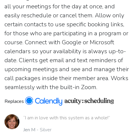
all your meetings for the day at once, and
easily reschedule or cancel them. Allow only
certain contacts to use specific booking links,
for those who are participating in a program or
course. Connect with Google or Microsoft
calendars so your availability is always up-to-
date. Clients get email and text reminders of
upcoming meetings and see and manage their
call packages inside their member area. Works
seamlessly with the built-in Zoom.
Replaces
“I am in love with this system as a whole!”
Jen M
- Silver