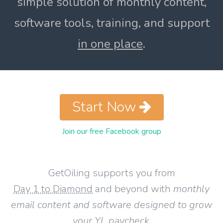
simple solution of monthly content,
software tools, training, and support
in one place
.
Start Now
Join our free Facebook group
GetOiling supports you from
Day 1 to Diamond
and beyond with
monthly
email content and software designed to grow
your YL paycheck
.