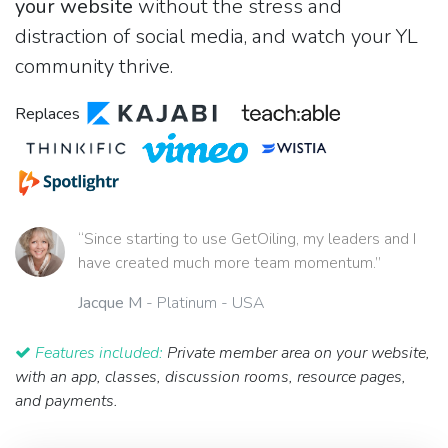
your website
without the stress and
distraction of social media, and watch your YL
community thrive.
Replaces
“Since starting to use GetOiling, my leaders and I
have created much more team momentum.”
Jacque M
- Platinum - USA
Features included:
Private member area on your website,
with an app, classes, discussion rooms, resource pages,
and payments.