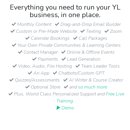
Everything you need to run your YL
business, in one place.
Monthly Content
Drag-and-Drop Email Builder
Custom or Pre-Made Website
Texting
Zoom
Calendar Bookings
Call Packages
Your Own Private Communities & Learning Centers
Contact Manager
Online & Offline Events
Payments
Lead Generation
Video, Audio, File Hosting
Team Leader Tools
An App
Chatbots/Custom GPT
Quizzes/Assessments
AI Writer & Course Creator
Optional Store
and
so much more
Plus, World Class Personalized Support and
Free Live
Training
.
▶ Demo