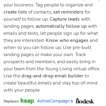
your business. Tag people to organize and
create lists
of contacts,
set reminders
for
yourself to follow up.
Capture leads
with
landing pages,
automatically follow up
with
emails and texts, let people sign up for what
they are interested.
Know who engages
and
when so you can follow up. Use pre-built
landing pages or make your own. Track
prospects and members, and easily bring in
your team from the Young Living virtual office.
Use the
drag-and-drop email builder
to
create beautiful emails and stay top-of-mind
with your people.
Replaces