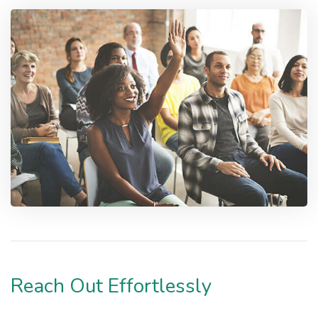
Reach Out Effortlessly