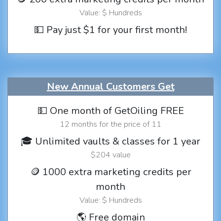
Value: $ Hundreds
💵 Pay just $1 for your first month!
New Annual Customers Get
💵 One month of GetOiling FREE
12 months for the price of 11
🎓 Unlimited vaults & classes for 1 year
$204 value
🪙 1000 extra marketing credits per
month
Value: $ Hundreds
🌎 Free domain