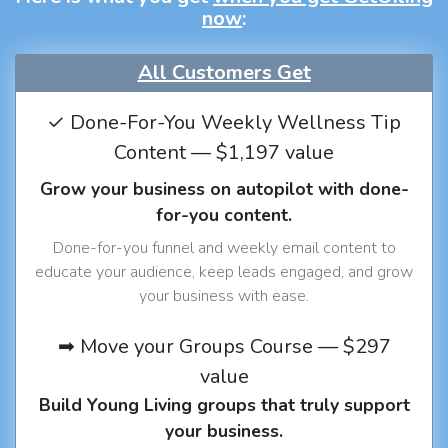
now
:
All Customers Get
✓ Done-For-You Weekly Wellness Tip
Content — $1,197 value
Grow your business on autopilot with done-
for-you content.
Done-for-you funnel and weekly email content to
educate your audience, keep leads engaged, and grow
your business with ease.
➡ Move your Groups Course — $297
value
Build Young Living groups that truly support
your business.