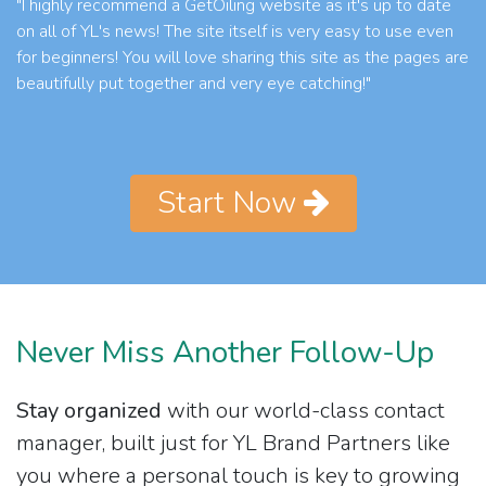
"I highly recommend a GetOiling website as it's up to date
on all of YL's news! The site itself is very easy to use even
for beginners! You will love sharing this site as the pages are
beautifully put together and very eye catching!"
Start Now
Never Miss Another Follow-Up
Stay organized
with our world-class contact
manager, built just for YL Brand Partners like
you where a personal touch is key to growing