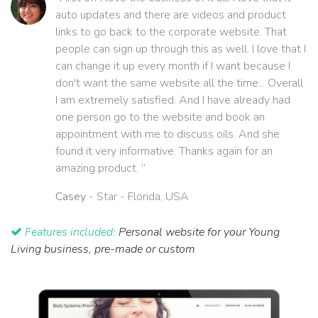
auto updates and there are videos and product
links to go back to the corporate website. That
people can sign up through this as well. I love that I
can change it up every month if I want because I
don't want the same website all the time... Overall
I am extremely satisfied. And I have already had
one person go to the website and book an
appointment with me to discuss oils. And she
found it very informative. Thanks again for an
amazing product. ”
Casey
- Star - Florida, USA
Features included:
Personal website for your Young
Living business, pre-made or custom