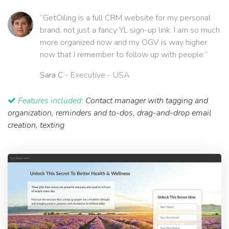
“GetOiling is a full CRM website for my personal
brand, not just a fancy YL sign-up link. I am so much
more organized now and my OGV is way higher
now that I remember to follow up with people.”
Sara C
- Executive - USA
Features included:
Contact manager with tagging and
organization, reminders and to-dos, drag-and-drop email
creation, texting