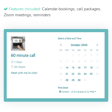
Features included:
Calendar bookings, call packages,
Zoom meetings, reminders