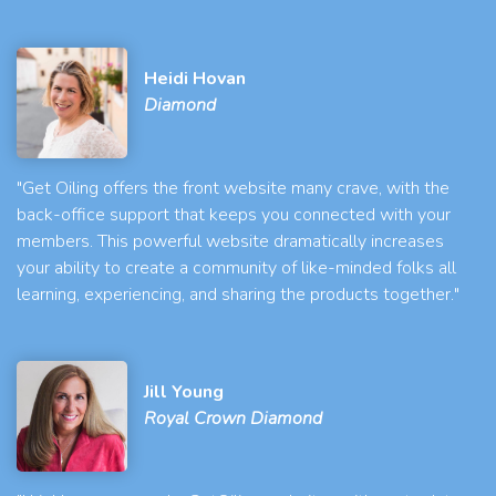
Heidi Hovan
Diamond
"Get Oiling offers the front website many crave, with the
back-office support that keeps you connected with your
members. This powerful website dramatically increases
your ability to create a community of like-minded folks all
learning, experiencing, and sharing the products together."
Jill Young
Royal Crown Diamond