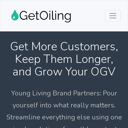
Get More Customers,
Keep Them Longer,
and Grow Your OGV
Young Living Brand Partners: Pour
yourself into what really matters.
Streamline everything else using one