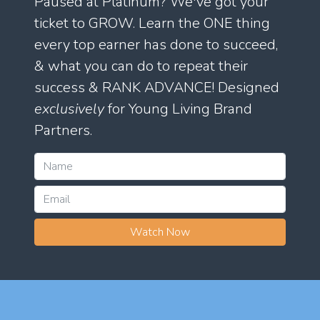
Paused at Platinum? We've got your
ticket to GROW. Learn the ONE thing
every top earner has done to succeed,
& what you can do to repeat their
success & RANK ADVANCE! Designed
exclusively
for Young Living Brand
Partners.
Watch Now