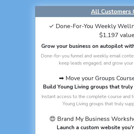
All Customers 
✓ Done-For-You Weekly Welln
$1,197 valu
Grow your business on autopilot wit
Done-for-you funnel and weekly email conte
keep leads engaged, and grow your 
➡ Move your Groups Cours
Build Young Living groups that truly
Instant access to the complete course and 
Young Living groups that truly sup
😍 Brand My Business Worksh
Launch a custom website you’r