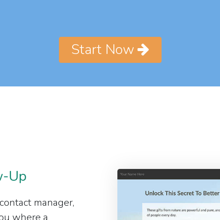
Start Now
w-Up
 contact manager,
 you where a