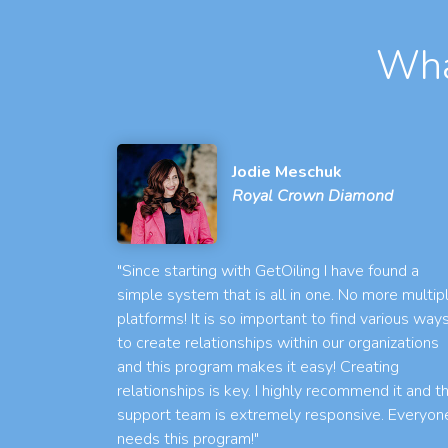
Wha
Jodie Meschuk
Royal Crown Diamond
"Since starting with GetOiling I have found a
simple system that is all in one. No more multip
platforms! It is so important to find various way
to create relationships within our organizations
and this program makes it easy! Creating
relationships is key. I highly recommend it and t
support team is extremely responsive. Everyon
needs this program!"