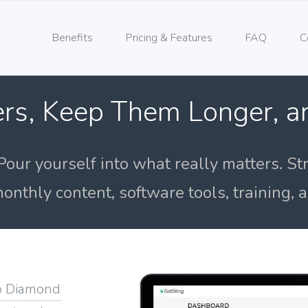
Benefits
Pricing & Features
FAQ
C
rs, Keep Them Longer, 
Pour yourself into what really matters. St
onthly content, software tools, training,
o Diamond