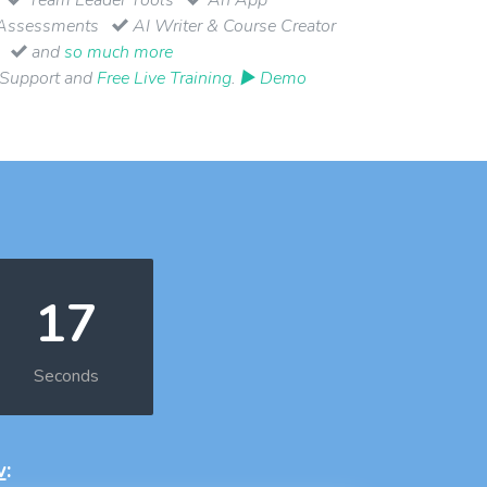
Assessments
AI Writer & Course Creator
and
so much more
 Support and
Free Live Training
.
▶ Demo
17
Seconds
w
: