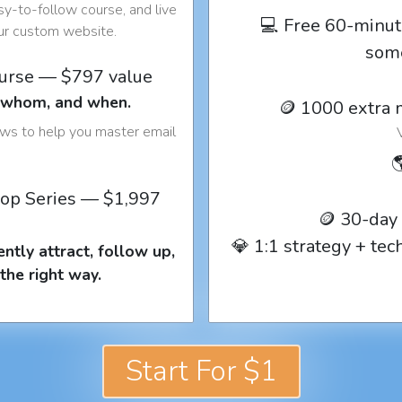
y-to-follow course, and live
💻 Free 60-minut
our custom website.
som
ourse — $797 value
o whom, and when.
🪙 1000 extra 
ows to help you master email

op Series — $1,997
🪙 30-day
💎 1:1 strategy + te
ntly attract, follow up,
the right way.
Start For $1