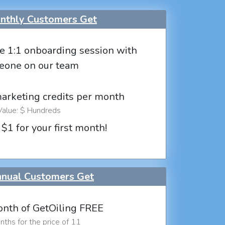
thly Customers Get
e 1:1 onboarding session with
eone on our team
marketing credits per month
Value: $ Hundreds
 $1 for your first month!
nual Customers Get
nth of GetOiling FREE
ths for the price of 11