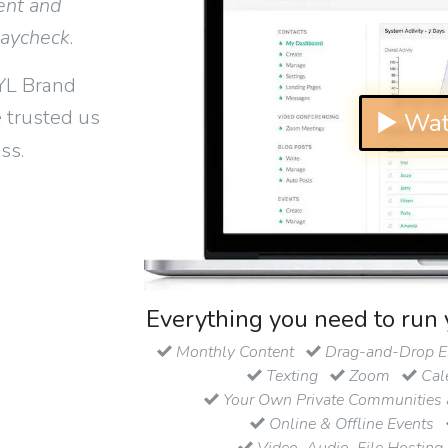
ent and
paycheck
.
YL Brand
 trusted us
▶ Wat
ss.
Everything you need to run 
Monthly Content
Drag-and-Drop Em
Texting
Zoom
Cal
Your Own Private Communities 
Online & Offline Events
Video, Audio, File Hosting