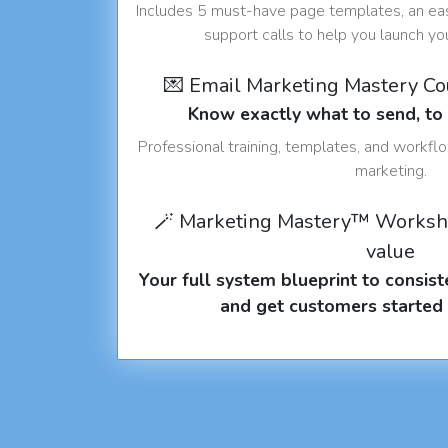
Includes 5 must-have page templates, an eas
support calls to help you launch y
💌 Email Marketing Mastery C
Know exactly what to send, t
Professional training, templates, and workfl
marketing.
🪄 Marketing Mastery™ Worksh
value
Your full system blueprint to consiste
and get customers started 