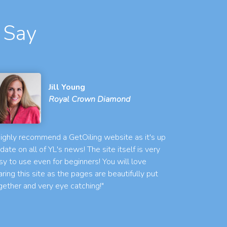
 Say
Jill Young
Royal Crown Diamond
 highly recommend a GetOiling website as it's up
 date on all of YL's news! The site itself is very
sy to use even for beginners! You will love
aring this site as the pages are beautifully put
gether and very eye catching!"