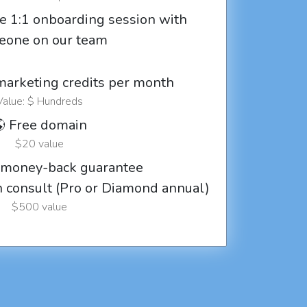
e 1:1 onboarding session with
eone on our team
marketing credits per month
Value: $ Hundreds
 Free domain
$20 value
 money-back guarantee
ch consult (Pro or Diamond annual)
$500 value