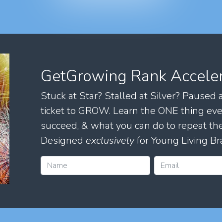
GetGrowing Rank Accele
Stuck at Star? Stalled at Silver? Paused
ticket to GROW. Learn the ONE thing eve
succeed, & what you can do to repeat 
Designed
exclusively
for Young Living Br