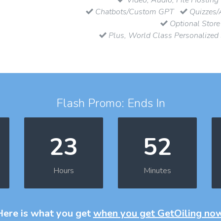
Chatbots/Custom GPT
Quizzes/
Optional Store
Plus, World Class Personalized
Flash Promo: Ends In
23
52
Hours
Minutes
Here is what you get
when you get GetOiling no