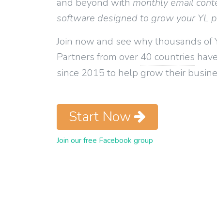
and beyond with
monthly email cont
software designed to grow your YL 
Join now and see why thousands of 
Partners from over
40 countries
have
since 2015 to help grow their busine
Start Now
Join our free Facebook group