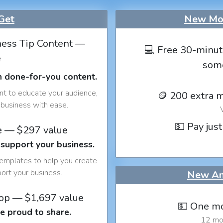
Get
New Mon
ess Tip Content —
💻 Free 30-minut
e
som
h done-for-you content.
nt to educate your audience,
🪙 200 extra 
business with ease.
💵 Pay just
e — $297 value
 support your business.
templates to help you create
port your business.
New An
op — $1,697 value
💵 One mo
e proud to share.
12 mon