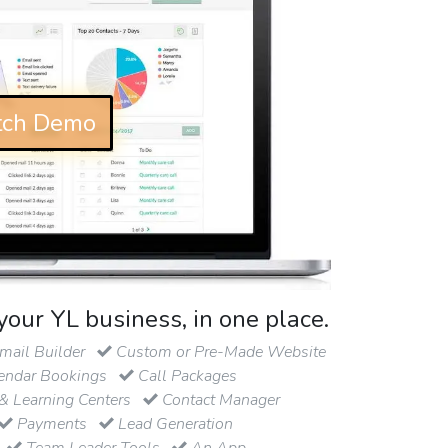
ch Demo
your YL business, in one place.
ail Builder
Custom or Pre-Made Website
endar Bookings
Call Packages
& Learning Centers
Contact Manager
Payments
Lead Generation
Team Leader Tools
An App