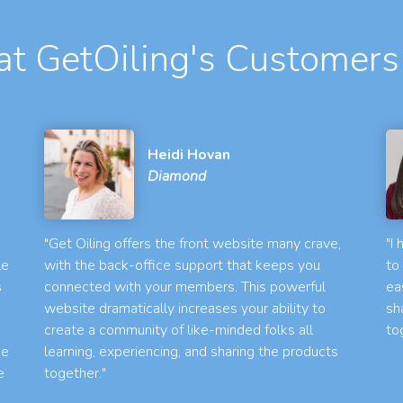
t GetOiling's Customers
Heidi Hovan
Diamond
"Get Oiling offers the front website many crave,
"I
le
with the back-office support that keeps you
to
s
connected with your members. This powerful
ea
website dramatically increases your ability to
sh
create a community of like-minded folks all
to
he
learning, experiencing, and sharing the products
e
together."