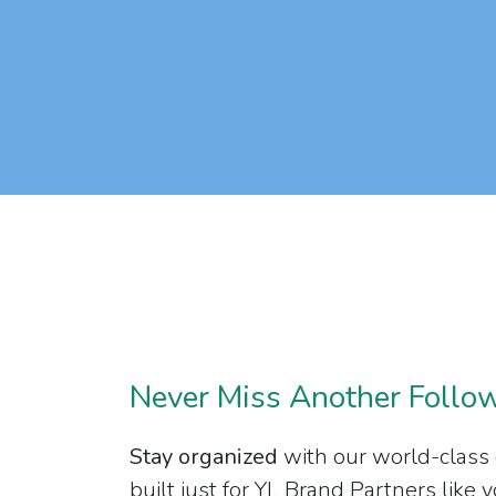
Never Miss Another Follo
Stay organized
with our world-class
built just for YL Brand Partners like