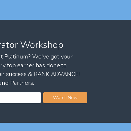
rator Workshop
 at Platinum? We've got your
ry top earner has done to
their success & RANK ADVANCE!
and Partners.
Watch Now