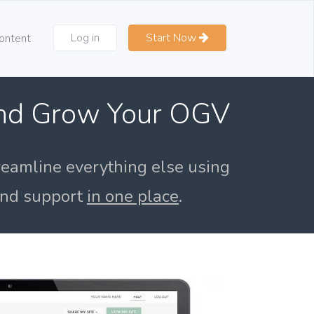
Log in
Start Now
ontent
and Grow Your OGV
reamline everything else using
 and support
in one place
.