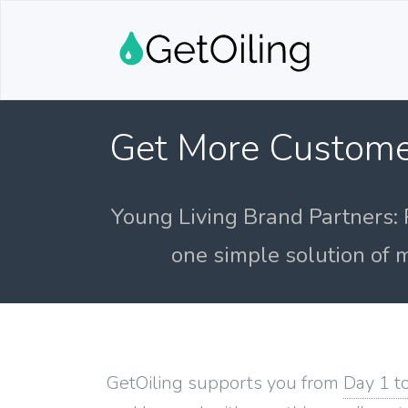
Get More Custome
Young Living Brand Partners: 
one simple solution of m
GetOiling supports you from
Day 1 t