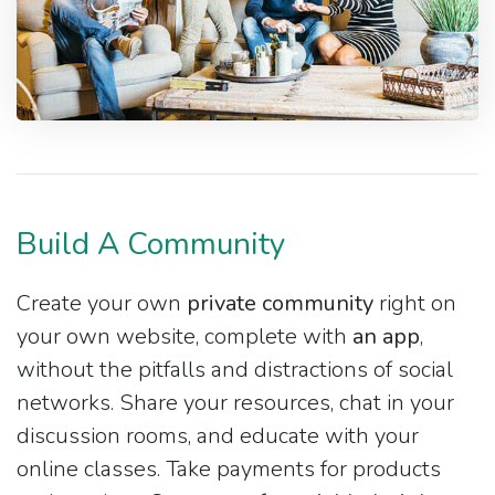
Build A Community
Create your own
private community
right on
your own website, complete with
an app
,
without the pitfalls and distractions of social
networks. Share your resources, chat in your
discussion rooms, and educate with your
online classes. Take payments for products