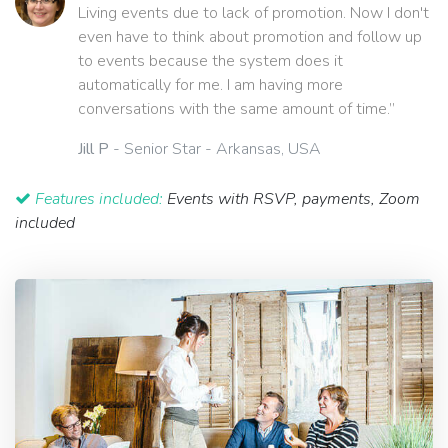
Living events due to lack of promotion. Now I don't
even have to think about promotion and follow up
to events because the system does it
automatically for me. I am having more
conversations with the same amount of time.”
Jill P
- Senior Star - Arkansas, USA
Features included:
Events with RSVP, payments, Zoom
included