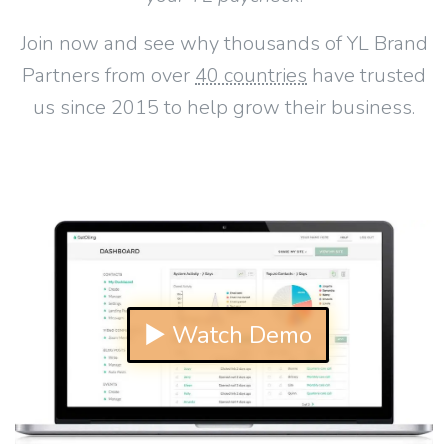
Join now and see why thousands of YL Brand
Partners from over
40 countries
have trusted
us since 2015 to help grow their business.
▶ Watch Demo