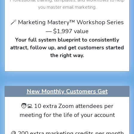
you master email marketing.
🪄 Marketing Mastery™ Workshop Series
— $1,997 value
Your full system blueprint to consistently
attract, follow up, and get customers started
the right way.
New Monthly Customers Get
🧑‍💻 10 extra Zoom attendees per
meeting for the life of your account
🪙 200 extra marketing credits per month