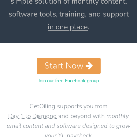
simple solution of monthly content,
software tools, training, and support
in one place
.
Start Now
Join our free Facebook group
GetOiling supports you from
Day 1 to Diamond
and beyond with
monthly
email content and software designed to grow
your YL paycheck
.