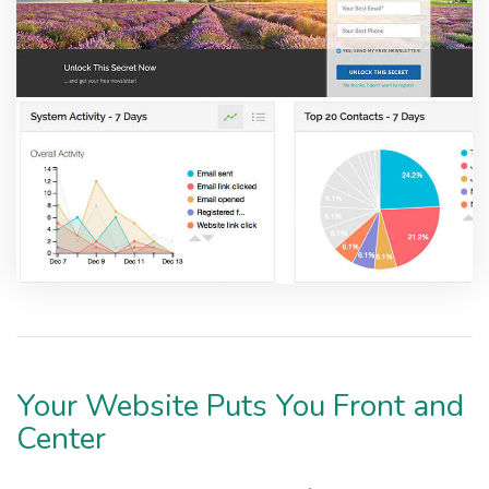
Your Website Puts You Front and
Center