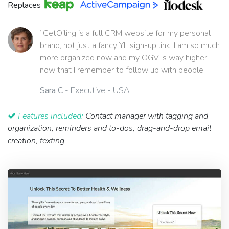
Replaces
“GetOiling is a full CRM website for my personal
brand, not just a fancy YL sign-up link. I am so much
more organized now and my OGV is way higher
now that I remember to follow up with people.”
Sara C
- Executive - USA
Features included:
Contact manager with tagging and
organization, reminders and to-dos, drag-and-drop email
creation, texting