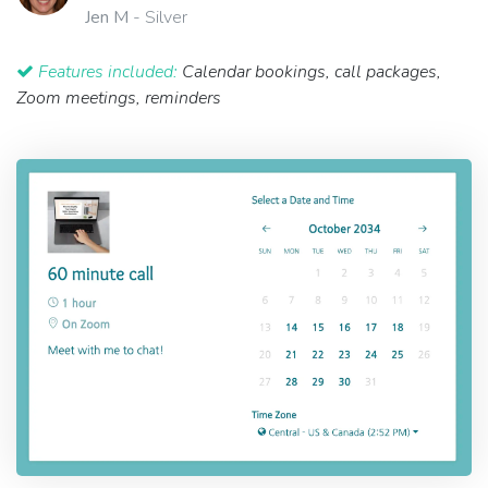
Jen M
- Silver
Features included:
Calendar bookings, call packages,
Zoom meetings, reminders