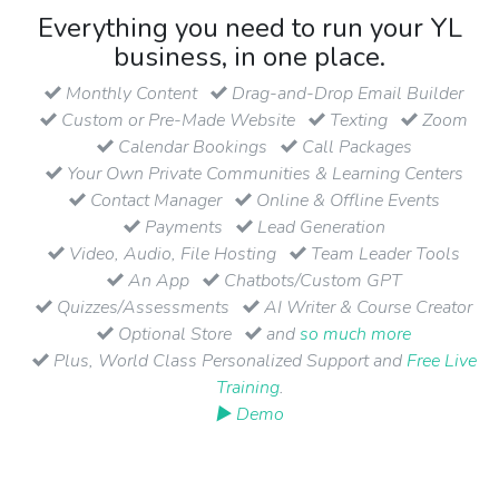
Everything you need to run your YL
business, in one place.
Monthly Content
Drag-and-Drop Email Builder
Custom or Pre-Made Website
Texting
Zoom
Calendar Bookings
Call Packages
Your Own Private Communities & Learning Centers
Contact Manager
Online & Offline Events
Payments
Lead Generation
Video, Audio, File Hosting
Team Leader Tools
An App
Chatbots/Custom GPT
Quizzes/Assessments
AI Writer & Course Creator
Optional Store
and
so much more
Plus, World Class Personalized Support and
Free Live
Training
.
▶ Demo