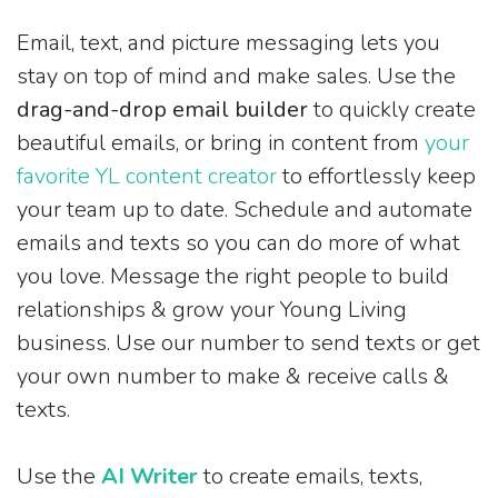
Email, text, and picture messaging lets you
stay on top of mind and make sales. Use the
drag-and-drop email builder
to quickly create
beautiful emails, or bring in content from
your
favorite YL content creator
to effortlessly keep
your team up to date. Schedule and automate
emails and texts so you can do more of what
you love. Message the right people to build
relationships & grow your Young Living
business. Use our number to send texts or get
your own number to make & receive calls &
texts.
Use the
AI Writer
to create emails, texts,