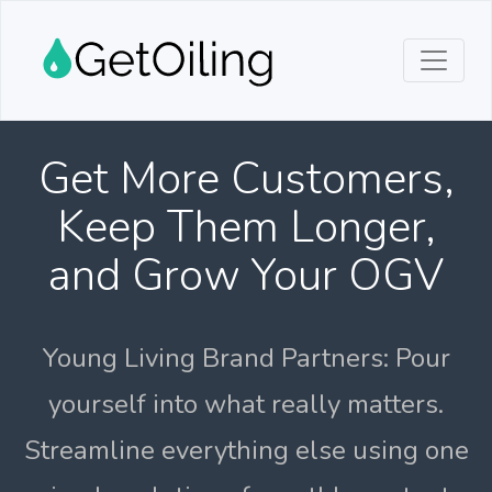
Get More Customers,
Keep Them Longer,
and Grow Your OGV
Young Living Brand Partners: Pour
yourself into what really matters.
Streamline everything else using one