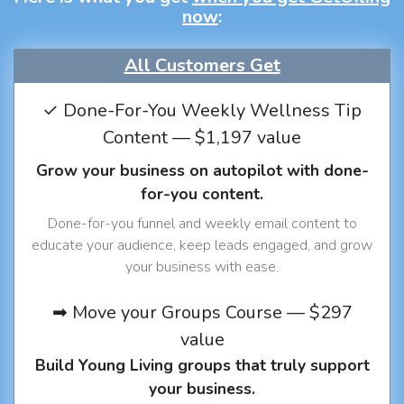
now
:
All Customers Get
✓ Done-For-You Weekly Wellness Tip
Content — $1,197 value
Grow your business on autopilot with done-
for-you content.
Done-for-you funnel and weekly email content to
educate your audience, keep leads engaged, and grow
your business with ease.
➡ Move your Groups Course — $297
value
Build Young Living groups that truly support
your business.