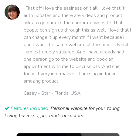
“First off I love the easiness of it all. I love that it
auto updates and there are videos and product
links to go back to the corporate website. That
people can sign up through this as well. I love that I
can change it up every month if I want because I
don't want the same website all the time... Overall
I am extremely satisfied. And I have already had
one person go to the website and book an
appointment with me to discuss oils. And she
found it very informative. Thanks again for an
amazing product. ”
Casey
- Star - Florida, USA
Features included:
Personal website for your Young
Living business, pre-made or custom