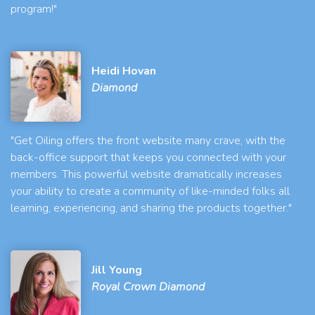
program!"
Heidi Hovan
Diamond
"Get Oiling offers the front website many crave, with the
back-office support that keeps you connected with your
members. This powerful website dramatically increases
your ability to create a community of like-minded folks all
learning, experiencing, and sharing the products together."
Jill Young
Royal Crown Diamond