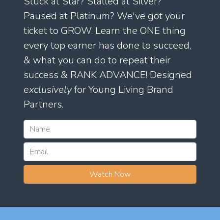
Stuck at Star? Stalled at Silver?
Paused at Platinum? We've got your
ticket to GROW. Learn the ONE thing
every top earner has done to succeed,
& what you can do to repeat their
success & RANK ADVANCE! Designed
exclusively
for Young Living Brand
Partners.
Watch Now