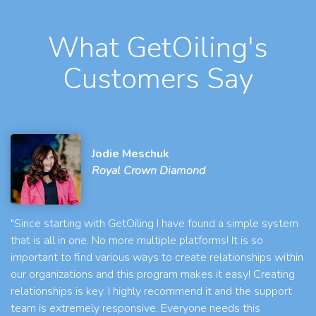
What GetOiling's
Customers Say
Jodie Meschuk
Royal Crown Diamond
"Since starting with GetOiling I have found a simple system
that is all in one. No more multiple platforms! It is so
important to find various ways to create relationships within
our organizations and this program makes it easy! Creating
relationships is key. I highly recommend it and the support
team is extremely responsive. Everyone needs this