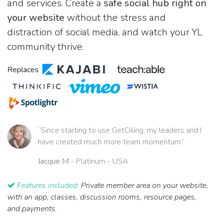
and services. Create a
safe social hub right on
your website
without the stress and
distraction of social media, and watch your YL
community thrive.
Replaces
“Since starting to use GetOiling, my leaders and I
have created much more team momentum.”
Jacque M
- Platinum - USA
Features included:
Private member area on your website,
with an app, classes, discussion rooms, resource pages,
and payments.