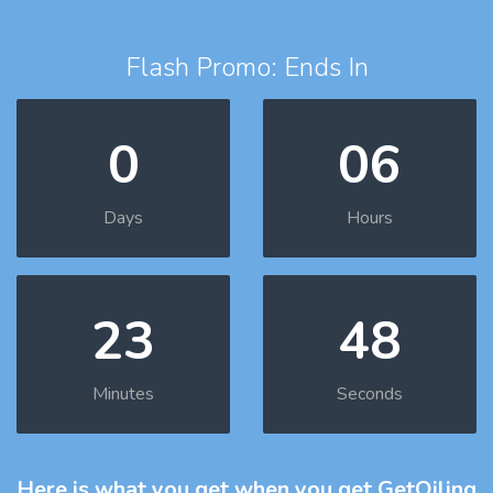
Flash Promo: Ends In
0
06
Days
Hours
23
47
Minutes
Seconds
Here is what you get
when you get GetOiling