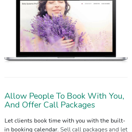
Allow People To Book With You,
And Offer Call Packages
Let clients book time with you with the built-
in booking calendar.
Sell call packages and let