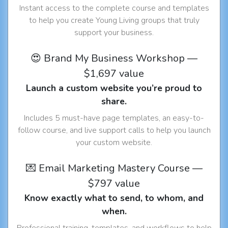
Instant access to the complete course and templates
to help you create Young Living groups that truly
support your business.
😍 Brand My Business Workshop —
$1,697 value
Launch a custom website you’re proud to
share.
Includes 5 must-have page templates, an easy-to-
follow course, and live support calls to help you launch
your custom website.
💌 Email Marketing Mastery Course —
$797 value
Know exactly what to send, to whom, and
when.
Professional training, templates, and workflows to help