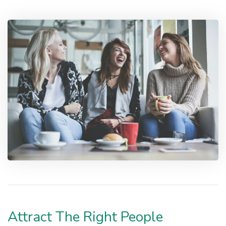
Attract The Right People