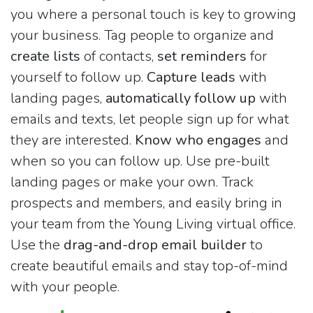
you where a personal touch is key to growing
your business. Tag people to organize and
create lists
of contacts,
set reminders
for
yourself to follow up.
Capture leads
with
landing pages,
automatically follow up
with
emails and texts, let people sign up for what
they are interested.
Know who engages
and
when so you can follow up. Use pre-built
landing pages or make your own. Track
prospects and members, and easily bring in
your team from the Young Living virtual office.
Use the
drag-and-drop email builder
to
create beautiful emails and stay top-of-mind
with your people.