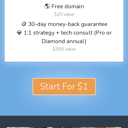
🌎 Free domain
$20 value
🪙 30-day money-back guarantee
💎 1:1 strategy + tech consult (Pro or
Diamond annual)
$500 value
Start For $1