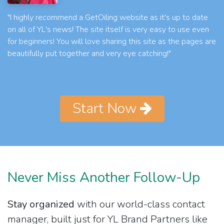
"I highly recommend a GetOiling website as it's up to date
on all of YL's news! The site itself is very easy to use even
for beginners! You will love sharing this site as the pages are
beautifully put together and very eye catching!"
Start Now
Never Miss Another Follow-Up
Stay organized
with our world-class contact
manager, built just for YL Brand Partners like