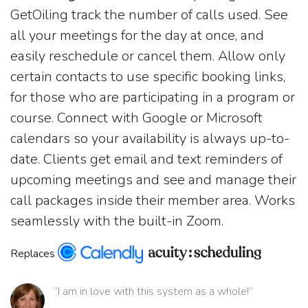
GetOiling track the number of calls used. See
all your meetings for the day at once, and
easily reschedule or cancel them. Allow only
certain contacts to use specific booking links,
for those who are participating in a program or
course. Connect with Google or Microsoft
calendars so your availability is always up-to-
date. Clients get email and text reminders of
upcoming meetings and see and manage their
call packages inside their member area. Works
seamlessly with the built-in Zoom.
Replaces
“I am in love with this system as a whole!”