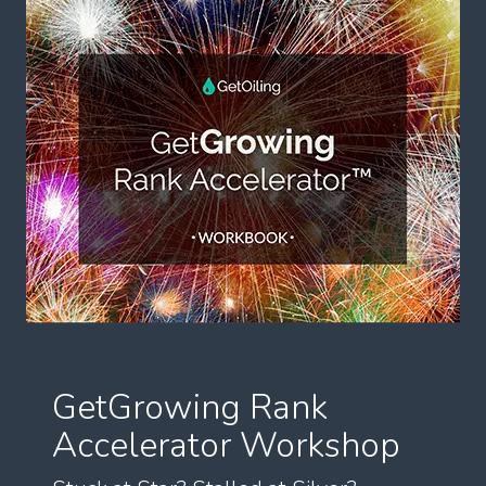
GetGrowing Rank
Accelerator Workshop