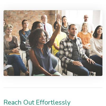
Reach Out Effortlessly