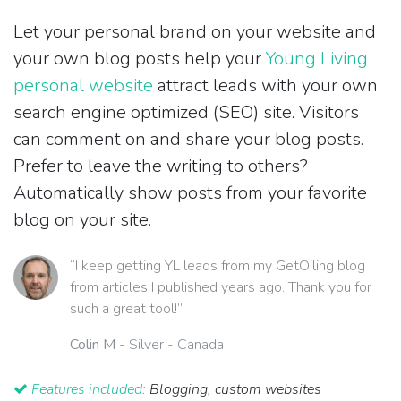
Let your personal brand on your website and
your own blog posts help your
Young Living
personal website
attract leads with your own
search engine optimized (SEO) site. Visitors
can comment on and share your blog posts.
Prefer to leave the writing to others?
Automatically show posts from your favorite
blog on your site.
“I keep getting YL leads from my GetOiling blog
from articles I published years ago. Thank you for
such a great tool!”
Colin M
- Silver - Canada
Features included:
Blogging, custom websites