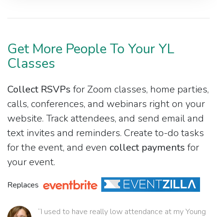
Get More People To Your YL
Classes
Collect RSVPs
for Zoom classes, home parties,
calls, conferences, and webinars right on your
website. Track attendees, and send email and
text invites and reminders. Create to-do tasks
for the event, and even
collect payments
for
your event.
Replaces
“I used to have really low attendance at my Young