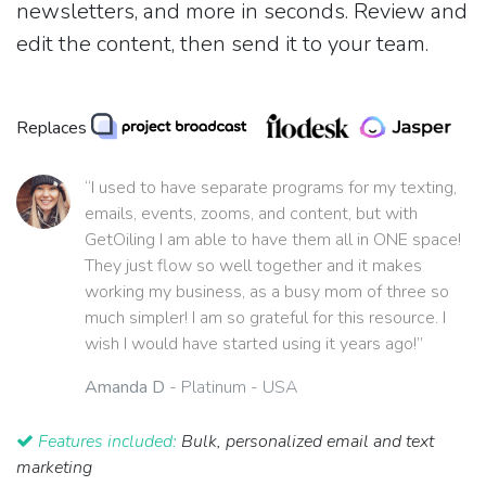
newsletters, and more in seconds. Review and
edit the content, then send it to your team.
Replaces
“I used to have separate programs for my texting,
emails, events, zooms, and content, but with
GetOiling I am able to have them all in ONE space!
They just flow so well together and it makes
working my business, as a busy mom of three so
much simpler! I am so grateful for this resource. I
wish I would have started using it years ago!”
Amanda D
- Platinum - USA
Features included:
Bulk, personalized email and text
marketing