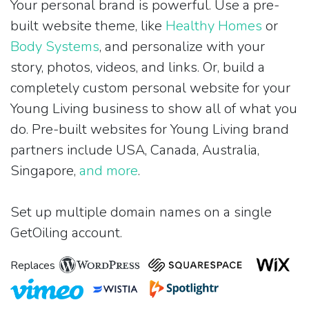
Your personal brand is powerful. Use a pre-
built website theme, like
Healthy Homes
or
Body Systems
, and personalize with your
story, photos, videos, and links. Or, build a
completely custom personal website for your
Young Living business to show all of what you
do. Pre-built websites for Young Living brand
partners include USA, Canada, Australia,
Singapore,
and more
.
Set up multiple domain names on a single
GetOiling account.
Replaces