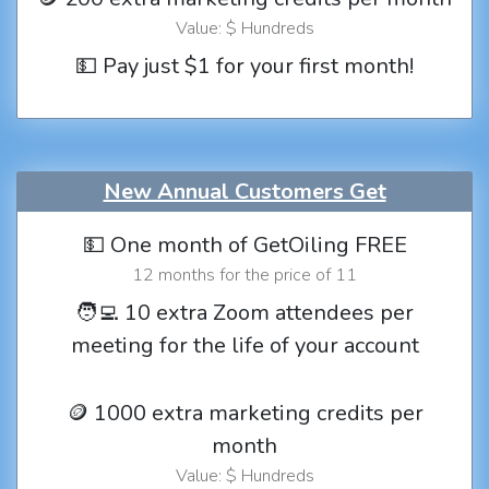
Value: $ Hundreds
💵 Pay just $1 for your first month!
New Annual Customers Get
💵 One month of GetOiling FREE
12 months for the price of 11
🧑‍💻 10 extra Zoom attendees per
meeting for the life of your account
🪙 1000 extra marketing credits per
month
Value: $ Hundreds