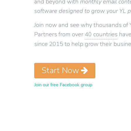
and beyond with
monthly email cont
software designed to grow your YL 
Join now and see why thousands of 
Partners from over
40 countries
have
since 2015 to help grow their busine
Start Now
Join our free Facebook group