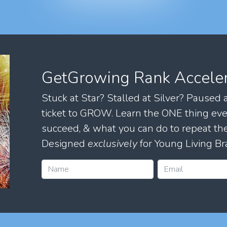
GetGrowing Rank Accele
Stuck at Star? Stalled at Silver? Paused
ticket to GROW. Learn the ONE thing eve
succeed, & what you can do to repeat 
Designed
exclusively
for Young Living Br