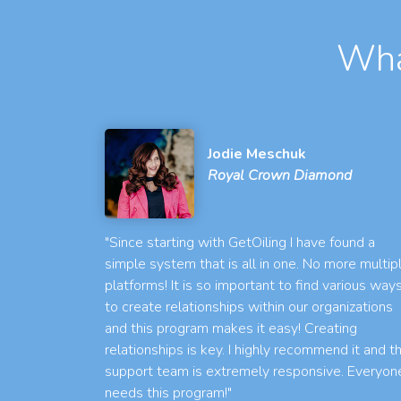
Wha
Jodie Meschuk
Royal Crown Diamond
"Since starting with GetOiling I have found a
simple system that is all in one. No more multip
platforms! It is so important to find various way
to create relationships within our organizations
and this program makes it easy! Creating
relationships is key. I highly recommend it and t
support team is extremely responsive. Everyon
needs this program!"