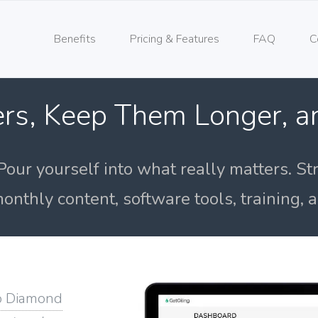
Benefits
Pricing & Features
FAQ
C
rs, Keep Them Longer, 
Pour yourself into what really matters. St
onthly content, software tools, training,
o Diamond