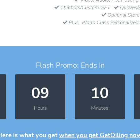
Chatbots/Custom GPT
Quizzes/
Optional Store
Plus, World Class Personalized
Flash Promo: Ends In
09
10
Hours
Minutes
Here is what you get
when you get GetOiling no