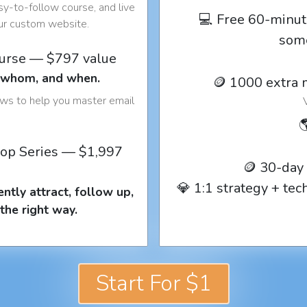
y-to-follow course, and live
💻 Free 60-minut
our custom website.
som
ourse — $797 value
o whom, and when.
🪙 1000 extra 
ows to help you master email

op Series — $1,997
🪙 30-day
💎 1:1 strategy + te
ntly attract, follow up,
the right way.
Start For $1