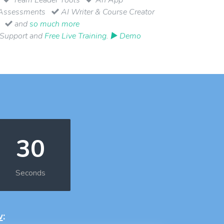
Assessments
AI Writer & Course Creator
and
so much more
 Support and
Free Live Training
.
▶ Demo
29
Seconds
w
: