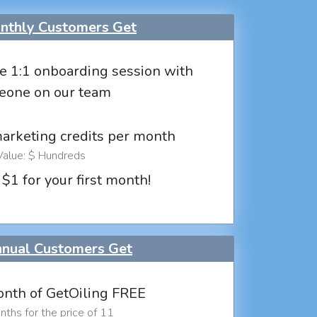
thly Customers Get
e 1:1 onboarding session with
eone on our team
marketing credits per month
Value: $ Hundreds
 $1 for your first month!
nual Customers Get
nth of GetOiling FREE
ths for the price of 11