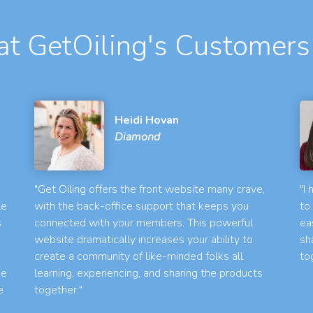
t GetOiling's Customers
Heidi Hovan
Diamond
"Get Oiling offers the front website many crave,
"I
le
with the back-office support that keeps you
to
s
connected with your members. This powerful
ea
website dramatically increases your ability to
sh
create a community of like-minded folks all
to
he
learning, experiencing, and sharing the products
e
together."