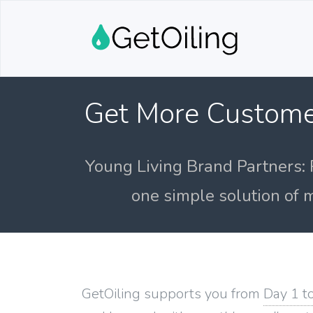
Get More Custome
Young Living Brand Partners: 
one simple solution of m
GetOiling supports you from
Day 1 t