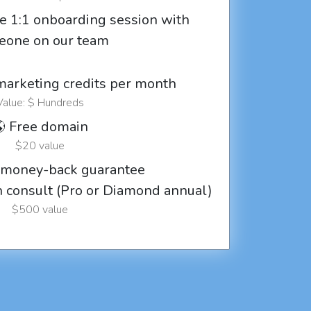
e 1:1 onboarding session with
eone on our team
marketing credits per month
Value: $ Hundreds
 Free domain
$20 value
 money-back guarantee
ch consult (Pro or Diamond annual)
$500 value