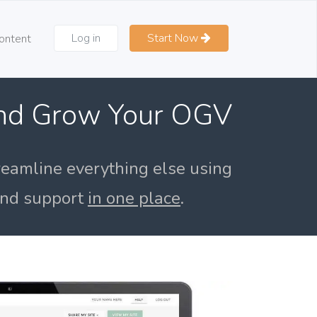
Log in
Start Now
ontent
and Grow Your OGV
reamline everything else using
 and support
in one place
.