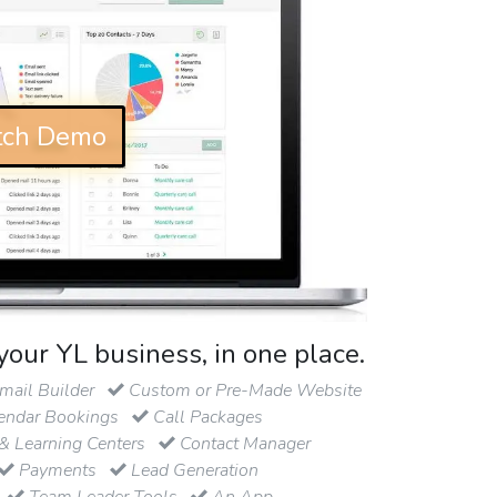
ch Demo
your YL business, in one place.
ail Builder
Custom or Pre-Made Website
endar Bookings
Call Packages
& Learning Centers
Contact Manager
Payments
Lead Generation
Team Leader Tools
An App