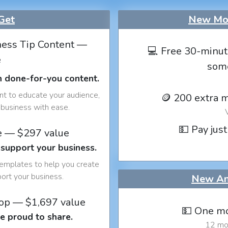
Get
New Mon
ess Tip Content —
💻 Free 30-minut
e
som
h done-for-you content.
nt to educate your audience,
🪙 200 extra 
business with ease.
💵 Pay just
e — $297 value
 support your business.
templates to help you create
port your business.
New An
op — $1,697 value
💵 One mo
e proud to share.
12 mon