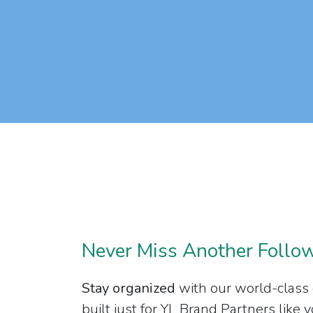
Never Miss Another Follo
Stay organized
with our world-class
built just for YL Brand Partners like