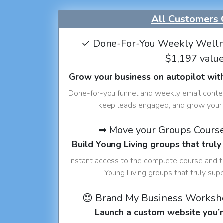
All Customers 
✓ Done-For-You Weekly Welln
$1,197 valu
Grow your business on autopilot wit
Done-for-you funnel and weekly email conte
keep leads engaged, and grow your 
➡ Move your Groups Cours
Build Young Living groups that truly
Instant access to the complete course and 
Young Living groups that truly sup
😍 Brand My Business Worksh
Launch a custom website you’r