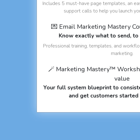
Includes 5 must-have page templates, an eas
support calls to help you launch y
💌 Email Marketing Mastery C
Know exactly what to send, t
Professional training, templates, and workfl
marketing.
🪄 Marketing Mastery™ Worksh
value
Your full system blueprint to consiste
and get customers started 