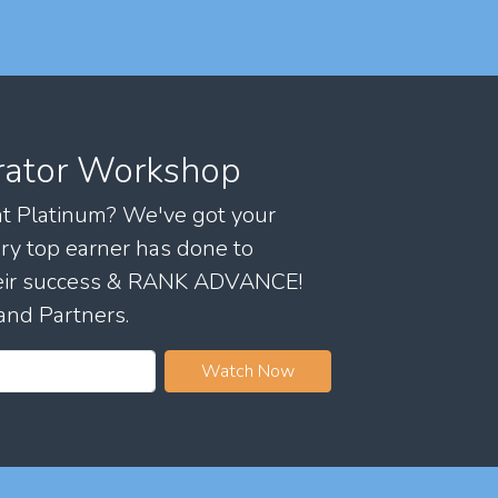
rator Workshop
 at Platinum? We've got your
ry top earner has done to
their success & RANK ADVANCE!
and Partners.
Watch Now