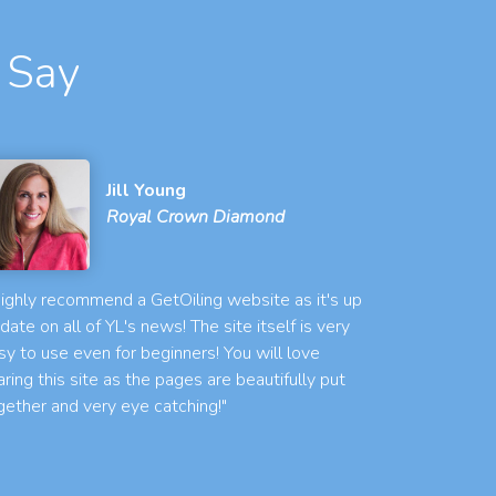
 Say
Jill Young
Royal Crown Diamond
 highly recommend a GetOiling website as it's up
 date on all of YL's news! The site itself is very
sy to use even for beginners! You will love
aring this site as the pages are beautifully put
gether and very eye catching!"