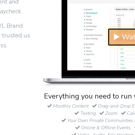
ent and
paycheck
.
YL Brand
 trusted us
▶ Wat
ss.
Everything you need to run 
Monthly Content
Drag-and-Drop Em
Texting
Zoom
Cal
Your Own Private Communities 
Online & Offline Events
Video, Audio, File Hosting