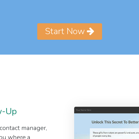
Start Now
w-Up
 contact manager,
 you where a