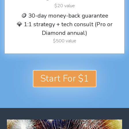
$20 value
🪙 30-day money-back guarantee
💎 1:1 strategy + tech consult (Pro or
Diamond annual)
$500 value
Start For $1