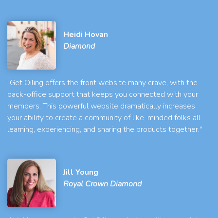
Heidi Hovan
Diamond
"Get Oiling offers the front website many crave, with the
back-office support that keeps you connected with your
members. This powerful website dramatically increases
your ability to create a community of like-minded folks all
learning, experiencing, and sharing the products together."
Jill Young
Royal Crown Diamond