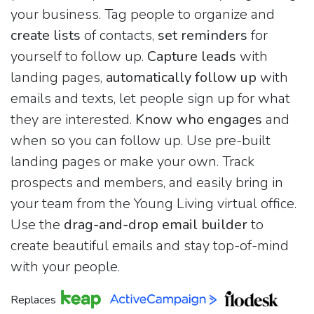
your business. Tag people to organize and
create lists
of contacts,
set reminders
for
yourself to follow up.
Capture leads
with
landing pages,
automatically follow up
with
emails and texts, let people sign up for what
they are interested.
Know who engages
and
when so you can follow up. Use pre-built
landing pages or make your own. Track
prospects and members, and easily bring in
your team from the Young Living virtual office.
Use the
drag-and-drop email builder
to
create beautiful emails and stay top-of-mind
with your people.
Replaces