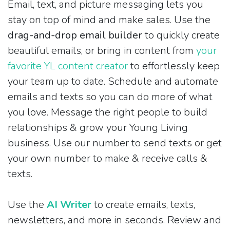
Email, text, and picture messaging lets you
stay on top of mind and make sales. Use the
drag-and-drop email builder
to quickly create
beautiful emails, or bring in content from
your
favorite YL content creator
to effortlessly keep
your team up to date. Schedule and automate
emails and texts so you can do more of what
you love. Message the right people to build
relationships & grow your Young Living
business. Use our number to send texts or get
your own number to make & receive calls &
texts.
Use the
AI Writer
to create emails, texts,
newsletters, and more in seconds. Review and