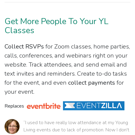
Get More People To Your YL
Classes
Collect RSVPs
for Zoom classes, home parties,
calls, conferences, and webinars right on your
website. Track attendees, and send email and
text invites and reminders. Create to-do tasks
for the event, and even
collect payments
for
your event.
Replaces
“I used to have really low attendance at my Young
Living events due to lack of promotion. Now I don't