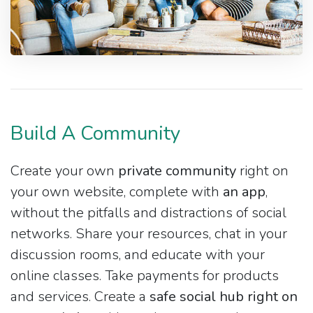
Build A Community
Create your own
private community
right on
your own website, complete with
an app
,
without the pitfalls and distractions of social
networks. Share your resources, chat in your
discussion rooms, and educate with your
online classes. Take payments for products
and services. Create a
safe social hub right on