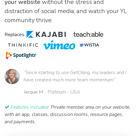
your website
without the stress and
distraction of social media, and watch your YL
community thrive.
Replaces
“Since starting to use GetOiling, my leaders and I
have created much more team momentum.”
Jacque M
- Platinum - USA
Features included:
Private member area on your website,
with an app, classes, discussion rooms, resource pages,
and payments.