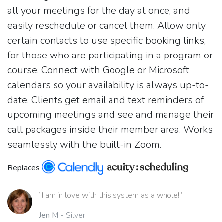
all your meetings for the day at once, and
easily reschedule or cancel them. Allow only
certain contacts to use specific booking links,
for those who are participating in a program or
course. Connect with Google or Microsoft
calendars so your availability is always up-to-
date. Clients get email and text reminders of
upcoming meetings and see and manage their
call packages inside their member area. Works
seamlessly with the built-in Zoom.
Replaces
“I am in love with this system as a whole!”
Jen M
- Silver