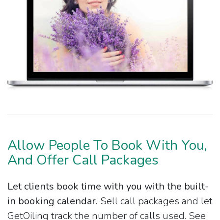
Allow People To Book With You,
And Offer Call Packages
Let clients book time with you with the built-
in booking calendar.
Sell call packages and let
GetOiling track the number of calls used. See