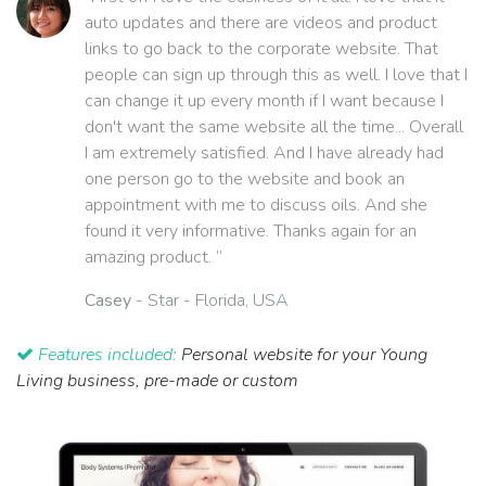
auto updates and there are videos and product
links to go back to the corporate website. That
people can sign up through this as well. I love that I
can change it up every month if I want because I
don't want the same website all the time... Overall
I am extremely satisfied. And I have already had
one person go to the website and book an
appointment with me to discuss oils. And she
found it very informative. Thanks again for an
amazing product. ”
Casey
- Star - Florida, USA
Features included:
Personal website for your Young
Living business, pre-made or custom