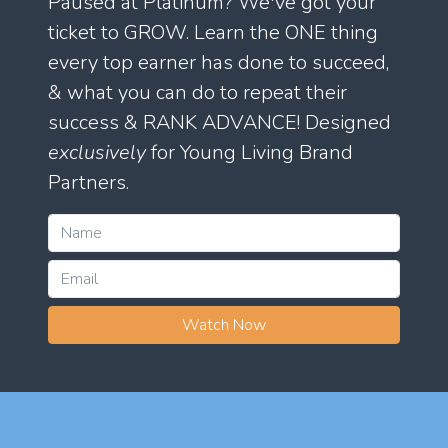
Paused at Platinum? We've got your
ticket to GROW. Learn the ONE thing
every top earner has done to succeed,
& what you can do to repeat their
success & RANK ADVANCE! Designed
exclusively
for Young Living Brand
Partners.
Watch Now