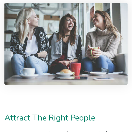
Attract The Right People