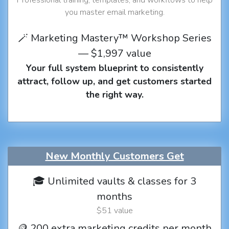
you master email marketing.
🪄 Marketing Mastery™ Workshop Series
— $1,997 value
Your full system blueprint to consistently
attract, follow up, and get customers started
the right way.
New Monthly Customers Get
🎓 Unlimited vaults & classes for 3
months
$51 value
🪙 200 extra marketing credits per month