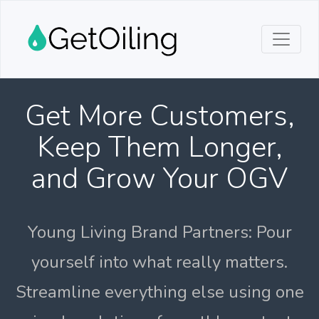
Get More Customers,
Keep Them Longer,
and Grow Your OGV
Young Living Brand Partners: Pour
yourself into what really matters.
Streamline everything else using one