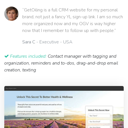
“GetOiling is a full CRM website for my personal
brand, not just a fancy YL sign-up link. I am so much
more organized now and my OGV is way higher
now that I remember to follow up with people.”
Sara C
- Executive - USA
Features included:
Contact manager with tagging and
organization, reminders and to-dos, drag-and-drop email
creation, texting