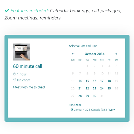
Features included:
Calendar bookings, call packages,
Zoom meetings, reminders