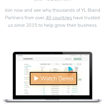
Join now and see why thousands of YL Brand
Partners from over
40 countries
have trusted
us since 2015 to help grow their business.
▶ Watch Demo