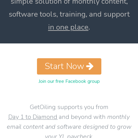
simple solution of monthly content,
software tools, training, and support
in one place
.
Start Now
Join our free Facebook group
GetOiling supports you from
Day 1 to Diamond
and beyond with
monthly
email content and software designed to grow
your YL paycheck
.