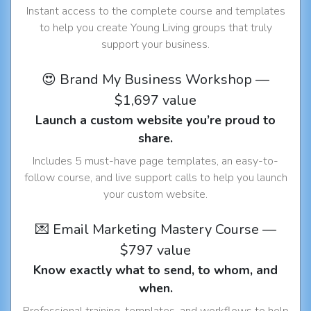
Instant access to the complete course and templates
to help you create Young Living groups that truly
support your business.
😍 Brand My Business Workshop —
$1,697 value
Launch a custom website you’re proud to
share.
Includes 5 must-have page templates, an easy-to-
follow course, and live support calls to help you launch
your custom website.
💌 Email Marketing Mastery Course —
$797 value
Know exactly what to send, to whom, and
when.
Professional training, templates, and workflows to help