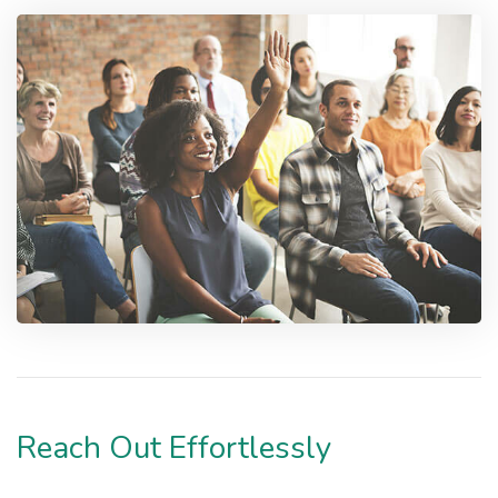
Reach Out Effortlessly