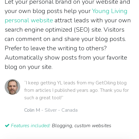
Let your personal brand on your website and
your own blog posts help your
Young Living
personal website
attract leads with your own
search engine optimized (SEO) site. Visitors
can comment on and share your blog posts.
Prefer to leave the writing to others?
Automatically show posts from your favorite
blog on your site.
“I keep getting YL leads from my GetOiling blog
from articles I published years ago. Thank you for
such a great tool!”
Colin M
- Silver - Canada
Features included:
Blogging, custom websites