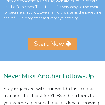
"I highly recommend a GetOiling website as it's up to date
on all of YL's news! The site itself is very easy to use even
for beginners! You will love sharing this site as the pages are
beautifully put together and very eye catching!"
Start Now
Never Miss Another Follow-Up
Stay organized
with our world-class contact
manager, built just for YL Brand Partners like
you where a personal touch is key to growing