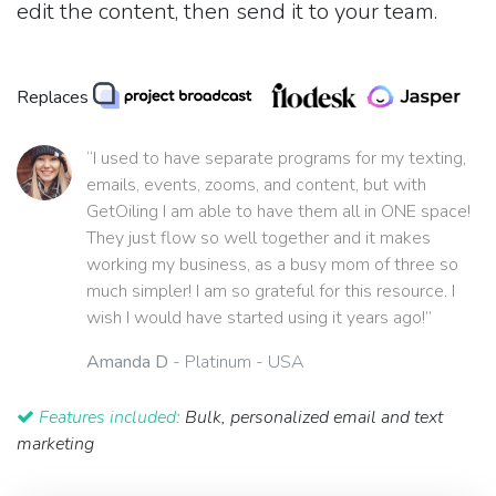
edit the content, then send it to your team.
Replaces
“I used to have separate programs for my texting,
emails, events, zooms, and content, but with
GetOiling I am able to have them all in ONE space!
They just flow so well together and it makes
working my business, as a busy mom of three so
much simpler! I am so grateful for this resource. I
wish I would have started using it years ago!”
Amanda D
- Platinum - USA
Features included:
Bulk, personalized email and text
marketing