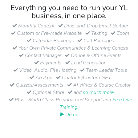
Everything you need to run your YL
business, in one place.
Monthly Content
Drag-and-Drop Email Builder
Custom or Pre-Made Website
Texting
Zoom
Calendar Bookings
Call Packages
Your Own Private Communities & Learning Centers
Contact Manager
Online & Offline Events
Payments
Lead Generation
Video, Audio, File Hosting
Team Leader Tools
An App
Chatbots/Custom GPT
Quizzes/Assessments
AI Writer & Course Creator
Optional Store
and
so much more
Plus, World Class Personalized Support and
Free Live
Training
.
▶ Demo