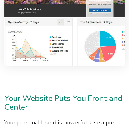
Your Website Puts You Front and
Center
Your personal brand is powerful. Use a pre-