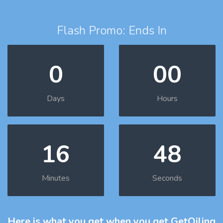
Flash Promo: Ends In
0
00
Days
Hours
16
47
Minutes
Seconds
Here is what you get
when you get GetOiling