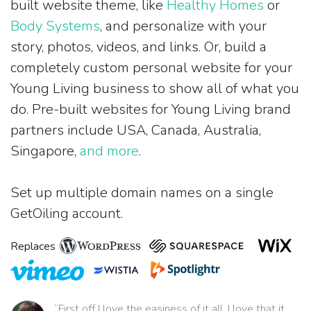
built website theme, like
Healthy Homes
or
Body Systems
, and personalize with your
story, photos, videos, and links. Or, build a
completely custom personal website for your
Young Living business to show all of what you
do. Pre-built websites for Young Living brand
partners include USA, Canada, Australia,
Singapore,
and more
.
Set up multiple domain names on a single
GetOiling account.
Replaces
“First off I love the easiness of it all. I love that it