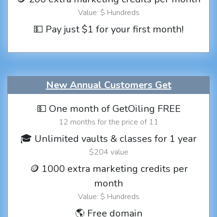
Value: $ Hundreds
💵 Pay just $1 for your first month!
New Annual Customers Get
💵 One month of GetOiling FREE
12 months for the price of 11
🎓 Unlimited vaults & classes for 1 year
$204 value
🪙 1000 extra marketing credits per
month
Value: $ Hundreds
🌎 Free domain