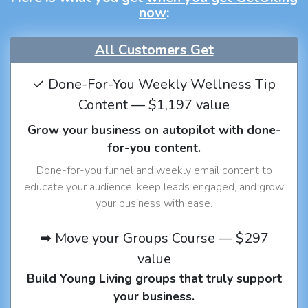
now
:
All Customers Get
✓ Done-For-You Weekly Wellness Tip
Content — $1,197 value
Grow your business on autopilot with done-
for-you content.
Done-for-you funnel and weekly email content to
educate your audience, keep leads engaged, and grow
your business with ease.
➡ Move your Groups Course — $297
value
Build Young Living groups that truly support
your business.