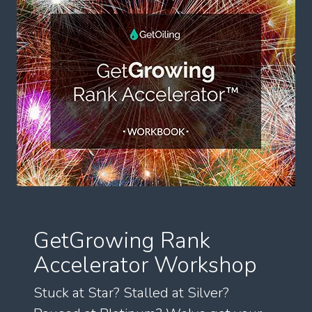
GetGrowing Rank
Accelerator Workshop
Stuck at Star? Stalled at Silver?