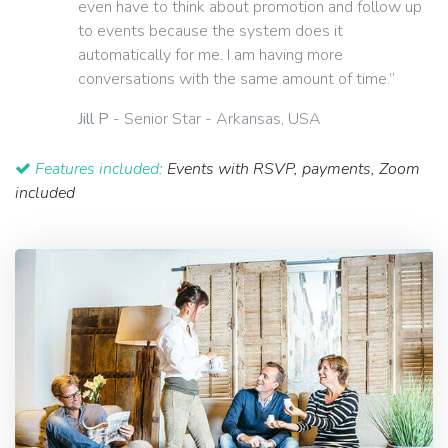
even have to think about promotion and follow up
to events because the system does it
automatically for me. I am having more
conversations with the same amount of time.”
Jill P
- Senior Star - Arkansas, USA
Features included:
Events with RSVP, payments, Zoom
included