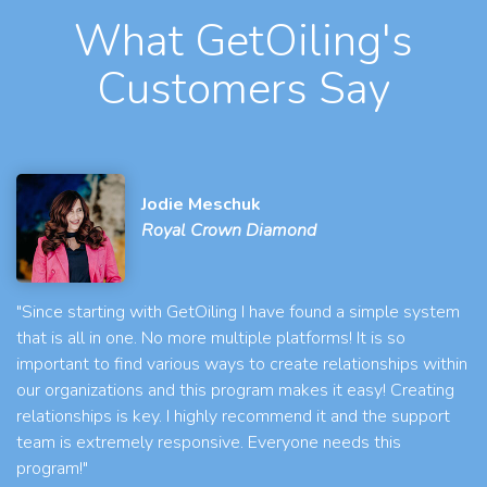
What GetOiling's
Customers Say
Jodie Meschuk
Royal Crown Diamond
"Since starting with GetOiling I have found a simple system
that is all in one. No more multiple platforms! It is so
important to find various ways to create relationships within
our organizations and this program makes it easy! Creating
relationships is key. I highly recommend it and the support
team is extremely responsive. Everyone needs this
program!"