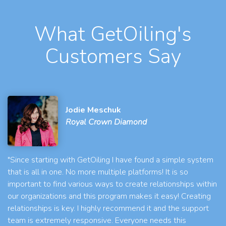
What GetOiling's
Customers Say
Jodie Meschuk
Royal Crown Diamond
"Since starting with GetOiling I have found a simple system
that is all in one. No more multiple platforms! It is so
important to find various ways to create relationships within
our organizations and this program makes it easy! Creating
relationships is key. I highly recommend it and the support
team is extremely responsive. Everyone needs this