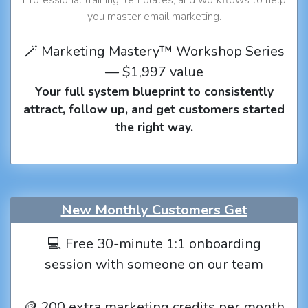
you master email marketing.
🪄 Marketing Mastery™ Workshop Series
— $1,997 value
Your full system blueprint to consistently
attract, follow up, and get customers started
the right way.
New Monthly Customers Get
💻 Free 30-minute 1:1 onboarding
session with someone on our team
🪙 200 extra marketing credits per month