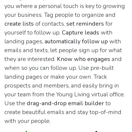
you where a personal touch is key to growing
your business. Tag people to organize and
create lists
of contacts,
set reminders
for
yourself to follow up.
Capture leads
with
landing pages,
automatically follow up
with
emails and texts, let people sign up for what
they are interested.
Know who engages
and
when so you can follow up. Use pre-built
landing pages or make your own. Track
prospects and members, and easily bring in
your team from the Young Living virtual office.
Use the
drag-and-drop email builder
to
create beautiful emails and stay top-of-mind
with your people.