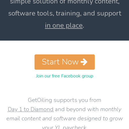
simple solution of monthly content,
software tools, training, and support
in one place
.
Start Now
Join our free Facebook group
GetOiling supports you from
Day 1 to Diamond
and beyond with
monthly
email content and software designed to grow
your YL paycheck
.