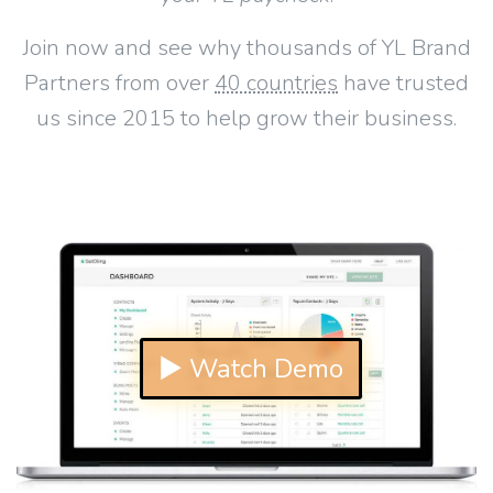
Join now and see why thousands of YL Brand
Partners from over
40 countries
have trusted
us since 2015 to help grow their business.
▶ Watch Demo