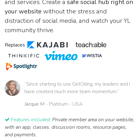
and services. Create a
safe social hub right on
your website
without the stress and
distraction of social media, and watch your YL
community thrive.
Replaces
“Since starting to use GetOiling, my leaders and I
have created much more team momentum.”
Jacque M
- Platinum - USA
Features included:
Private member area on your website,
with an app, classes, discussion rooms, resource pages,
and payments.