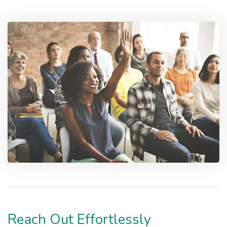
Reach Out Effortlessly