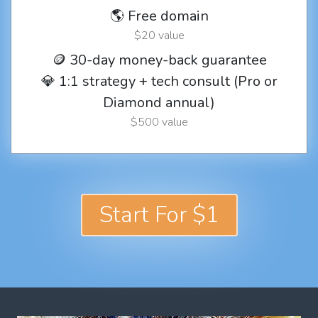
🌎 Free domain
$20 value
🪙 30-day money-back guarantee
💎 1:1 strategy + tech consult (Pro or
Diamond annual)
$500 value
Start For $1