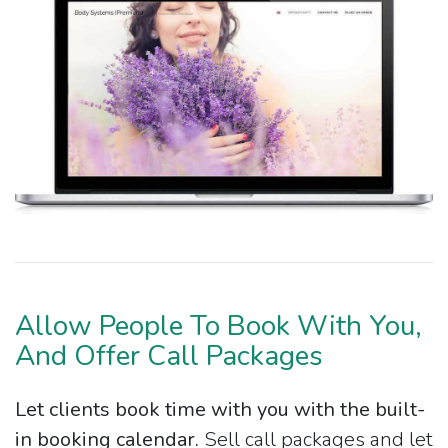
Allow People To Book With You,
And Offer Call Packages
Let clients book time with you with the built-
in booking calendar.
Sell call packages and let