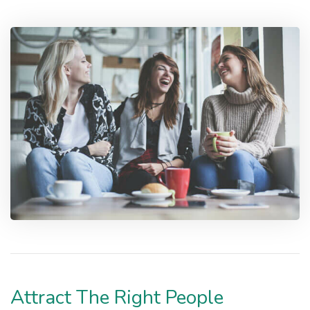
Attract The Right People