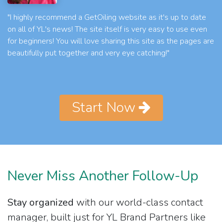
"I highly recommend a GetOiling website as it's up to date
on all of YL's news! The site itself is very easy to use even
for beginners! You will love sharing this site as the pages are
beautifully put together and very eye catching!"
Start Now
Never Miss Another Follow-Up
Stay organized
with our world-class contact
manager, built just for YL Brand Partners like