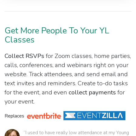
Get More People To Your YL
Classes
Collect RSVPs
for Zoom classes, home parties,
calls, conferences, and webinars right on your
website. Track attendees, and send email and
text invites and reminders. Create to-do tasks
for the event, and even
collect payments
for
your event.
Replaces
“I used to have really low attendance at my Young