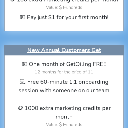
Value: $ Hundreds
💵 Pay just $1 for your first month!
New Annual Customers Get
💵 One month of GetOiling FREE
12 months for the price of 11
💻 Free 60-minute 1:1 onboarding
session with someone on our team
🪙 1000 extra marketing credits per
month
Value: $ Hundreds