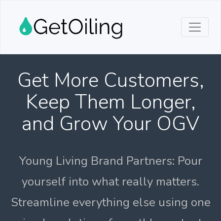
Get More Customers,
Keep Them Longer,
and Grow Your OGV
Young Living Brand Partners: Pour
yourself into what really matters.
Streamline everything else using one