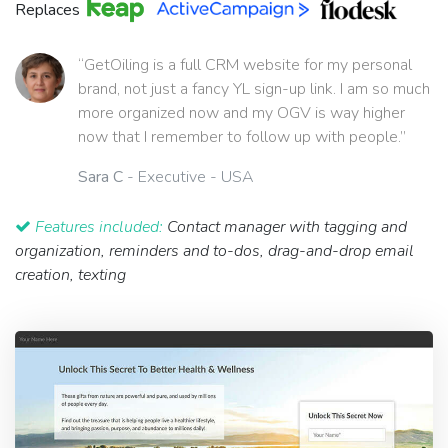
Replaces
“GetOiling is a full CRM website for my personal
brand, not just a fancy YL sign-up link. I am so much
more organized now and my OGV is way higher
now that I remember to follow up with people.”
Sara C
- Executive - USA
Features included:
Contact manager with tagging and
organization, reminders and to-dos, drag-and-drop email
creation, texting