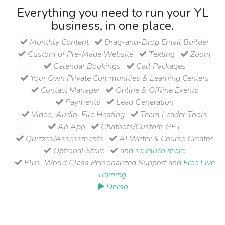
Everything you need to run your YL
business, in one place.
Monthly Content
Drag-and-Drop Email Builder
Custom or Pre-Made Website
Texting
Zoom
Calendar Bookings
Call Packages
Your Own Private Communities & Learning Centers
Contact Manager
Online & Offline Events
Payments
Lead Generation
Video, Audio, File Hosting
Team Leader Tools
An App
Chatbots/Custom GPT
Quizzes/Assessments
AI Writer & Course Creator
Optional Store
and
so much more
Plus, World Class Personalized Support and
Free Live
Training
.
▶ Demo