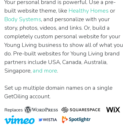
Your personal brand is powerful. Use a pre-
built website theme, like
Healthy Homes
or
Body Systems
, and personalize with your
story, photos, videos, and links. Or, build a
completely custom personal website for your
Young Living business to show all of what you
do. Pre-built websites for Young Living brand
partners include USA, Canada, Australia,
Singapore,
and more
.
Set up multiple domain names on a single
GetOiling account.
Replaces