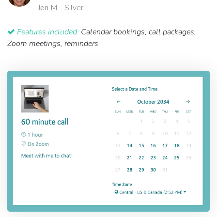
Jen M
- Silver
Features included:
Calendar bookings, call packages,
Zoom meetings, reminders