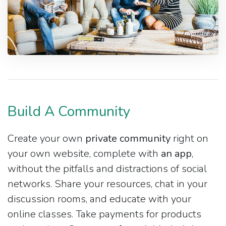
Build A Community
Create your own
private community
right on
your own website, complete with
an app
,
without the pitfalls and distractions of social
networks. Share your resources, chat in your
discussion rooms, and educate with your
online classes. Take payments for products