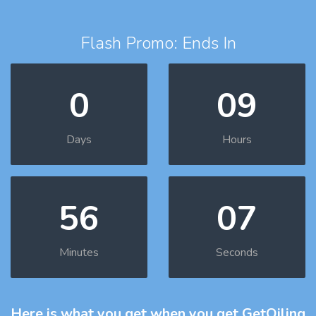
Flash Promo: Ends In
0
09
Days
Hours
56
06
Minutes
Seconds
Here is what you get
when you get GetOiling