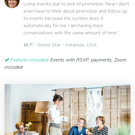
Living events due to lack of promotion. Now I don't
even have to think about promotion and follow up
to events because the system does it
automatically for me. I am having more
conversations with the same amount of time.”
Jill P
- Senior Star - Arkansas, USA
Features included:
Events with RSVP, payments, Zoom
included