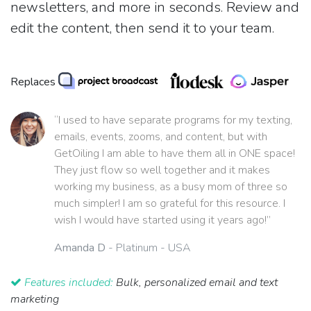
newsletters, and more in seconds. Review and
edit the content, then send it to your team.
Replaces
“I used to have separate programs for my texting,
emails, events, zooms, and content, but with
GetOiling I am able to have them all in ONE space!
They just flow so well together and it makes
working my business, as a busy mom of three so
much simpler! I am so grateful for this resource. I
wish I would have started using it years ago!”
Amanda D
- Platinum - USA
Features included:
Bulk, personalized email and text
marketing