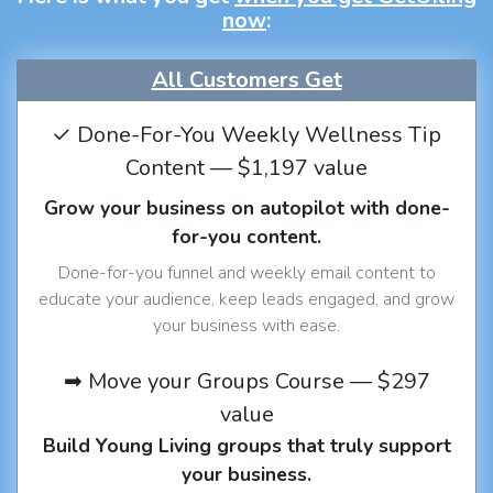
now
:
All Customers Get
✓ Done-For-You Weekly Wellness Tip
Content — $1,197 value
Grow your business on autopilot with done-
for-you content.
Done-for-you funnel and weekly email content to
educate your audience, keep leads engaged, and grow
your business with ease.
➡ Move your Groups Course — $297
value
Build Young Living groups that truly support
your business.