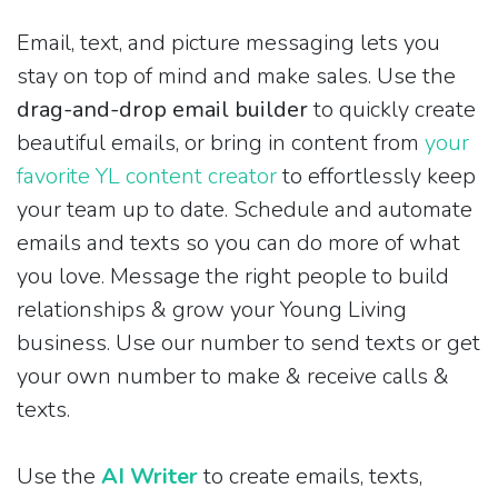
Email, text, and picture messaging lets you
stay on top of mind and make sales. Use the
drag-and-drop email builder
to quickly create
beautiful emails, or bring in content from
your
favorite YL content creator
to effortlessly keep
your team up to date. Schedule and automate
emails and texts so you can do more of what
you love. Message the right people to build
relationships & grow your Young Living
business. Use our number to send texts or get
your own number to make & receive calls &
texts.
Use the
AI Writer
to create emails, texts,