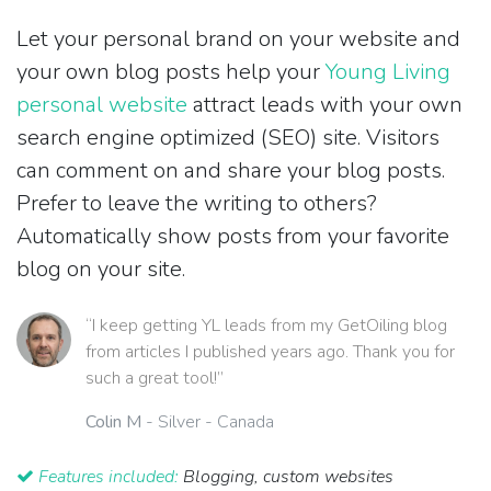
Let your personal brand on your website and
your own blog posts help your
Young Living
personal website
attract leads with your own
search engine optimized (SEO) site. Visitors
can comment on and share your blog posts.
Prefer to leave the writing to others?
Automatically show posts from your favorite
blog on your site.
“I keep getting YL leads from my GetOiling blog
from articles I published years ago. Thank you for
such a great tool!”
Colin M
- Silver - Canada
Features included:
Blogging, custom websites