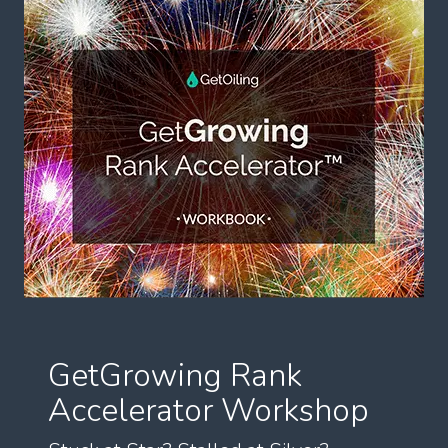
GetGrowing Rank
Accelerator Workshop