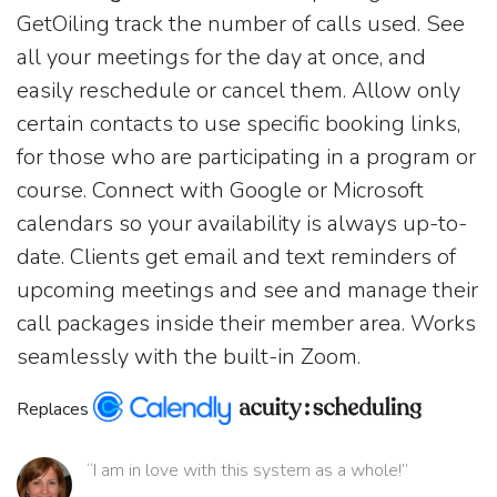
GetOiling track the number of calls used. See
all your meetings for the day at once, and
easily reschedule or cancel them. Allow only
certain contacts to use specific booking links,
for those who are participating in a program or
course. Connect with Google or Microsoft
calendars so your availability is always up-to-
date. Clients get email and text reminders of
upcoming meetings and see and manage their
call packages inside their member area. Works
seamlessly with the built-in Zoom.
Replaces
“I am in love with this system as a whole!”