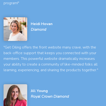
program!"
Heidi Hovan
Diamond
"Get Oiling offers the front website many crave, with the
back-office support that keeps you connected with your
members. This powerful website dramatically increases
your ability to create a community of like-minded folks all
learning, experiencing, and sharing the products together."
Jill Young
Royal Crown Diamond