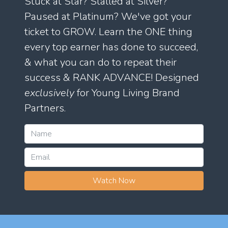
Stuck at Star? Stalled at Silver?
Paused at Platinum? We've got your
ticket to GROW. Learn the ONE thing
every top earner has done to succeed,
& what you can do to repeat their
success & RANK ADVANCE! Designed
exclusively
for Young Living Brand
Partners.
Watch Now