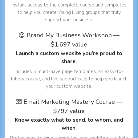
Instant access to the complete course and templates
to help you create Young Living groups that truly
support your business.
😍 Brand My Business Workshop —
$1,697 value
Launch a custom website you’re proud to
share.
Includes 5 must-have page templates, an easy-to-
follow course, and live support calls to help you launch
your custom website.
💌 Email Marketing Mastery Course —
$797 value
Know exactly what to send, to whom, and
when.
Professional training, templates, and workflows to help