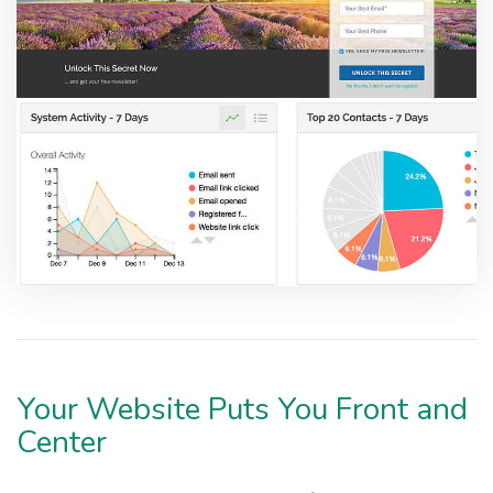
Your Website Puts You Front and
Center