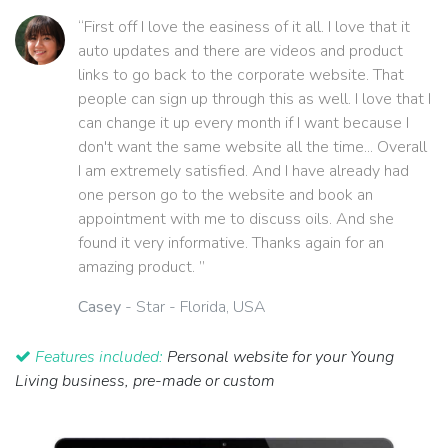
“First off I love the easiness of it all. I love that it
auto updates and there are videos and product
links to go back to the corporate website. That
people can sign up through this as well. I love that I
can change it up every month if I want because I
don't want the same website all the time... Overall
I am extremely satisfied. And I have already had
one person go to the website and book an
appointment with me to discuss oils. And she
found it very informative. Thanks again for an
amazing product. ”
Casey
- Star - Florida, USA
Features included:
Personal website for your Young
Living business, pre-made or custom