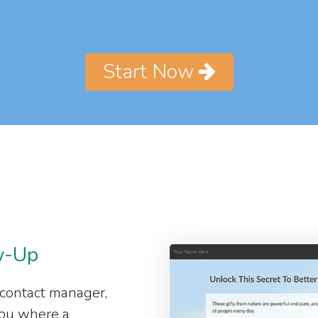
Start Now
w-Up
 contact manager,
 you where a