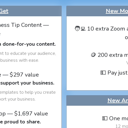
Get
New Mon
ess Tip Content —
🧑‍💻 10 extra Zoom 
e
o
h done-for-you content.
nt to educate your audience,
🪙 200 extra 
business with ease.
💵 Pay just
e — $297 value
 support your business.
templates to help you create
port your business.
New An
op — $1,697 value
💵 One mo
e proud to share.
12 mon