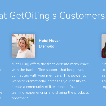
t GetOiling's Customers
Heidi Hovan
Diamond
"Get Oiling offers the front website many crave,
"I
le
with the back-office support that keeps you
to
s
connected with your members. This powerful
ea
website dramatically increases your ability to
sh
create a community of like-minded folks all
to
he
learning, experiencing, and sharing the products
e
together."