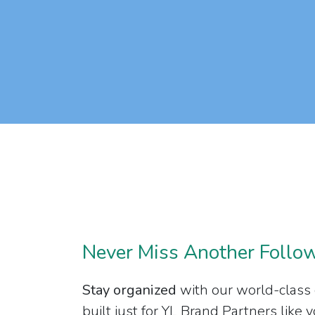
Never Miss Another Follo
Stay organized
with our world-class
built just for YL Brand Partners like