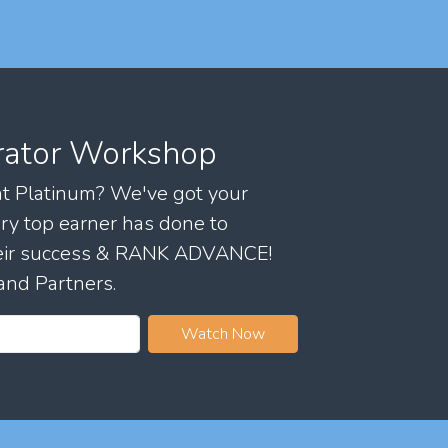
rator Workshop
 at Platinum? We've got your
ry top earner has done to
their success & RANK ADVANCE!
and Partners.
Watch Now