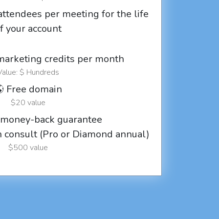
attendees per meeting for the life
f your account
marketing credits per month
Value: $ Hundreds
 Free domain
$20 value
 money-back guarantee
ch consult (Pro or Diamond annual)
$500 value