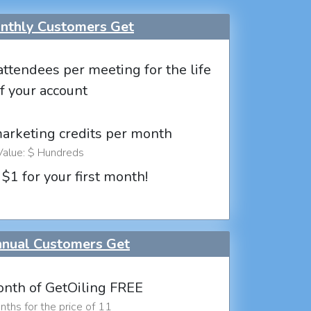
thly Customers Get
attendees per meeting for the life
f your account
marketing credits per month
Value: $ Hundreds
 $1 for your first month!
nual Customers Get
nth of GetOiling FREE
ths for the price of 11