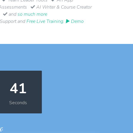
Assessments
AI Writer & Course Creator
and
so much more
 Support and
Free Live Training
.
▶ Demo
40
Seconds
w
: