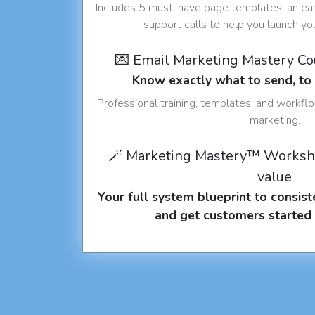
Includes 5 must-have page templates, an eas
support calls to help you launch y
💌 Email Marketing Mastery C
Know exactly what to send, t
Professional training, templates, and workfl
marketing.
🪄 Marketing Mastery™ Worksh
value
Your full system blueprint to consiste
and get customers started 