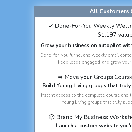
All Customers 
✓ Done-For-You Weekly Welln
$1,197 valu
Grow your business on autopilot wit
Done-for-you funnel and weekly email conte
keep leads engaged, and grow your 
➡ Move your Groups Cours
Build Young Living groups that truly
Instant access to the complete course and 
Young Living groups that truly sup
😍 Brand My Business Worksh
Launch a custom website you’r