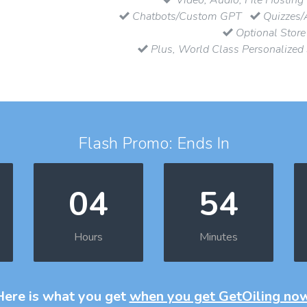
Chatbots/Custom GPT
Quizzes/
Optional Store
Plus, World Class Personalized
Flash Promo: Ends In
04
54
Hours
Minutes
Here is what you get
when you get GetOiling no