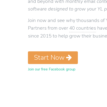
and beyond with
monthly email cont
software designed to grow your YL 
Join now and see why thousands of 
Partners from over
40 countries
have
since 2015 to help grow their busine
Start Now
Join our free Facebook group