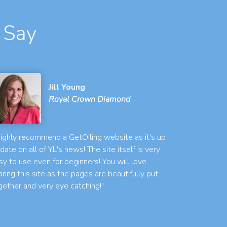
 Say
Jill Young
Royal Crown Diamond
 highly recommend a GetOiling website as it's up
 date on all of YL's news! The site itself is very
sy to use even for beginners! You will love
aring this site as the pages are beautifully put
gether and very eye catching!"