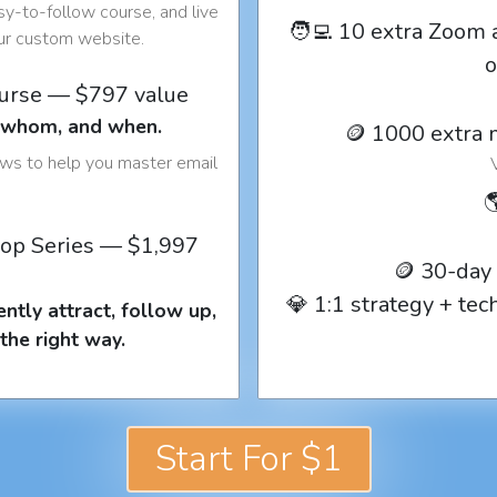
y-to-follow course, and live
🧑‍💻 10 extra Zoom 
our custom website.
o
ourse — $797 value
o whom, and when.
🪙 1000 extra 
ows to help you master email

op Series — $1,997
🪙 30-day
💎 1:1 strategy + te
ntly attract, follow up,
the right way.
Start For $1