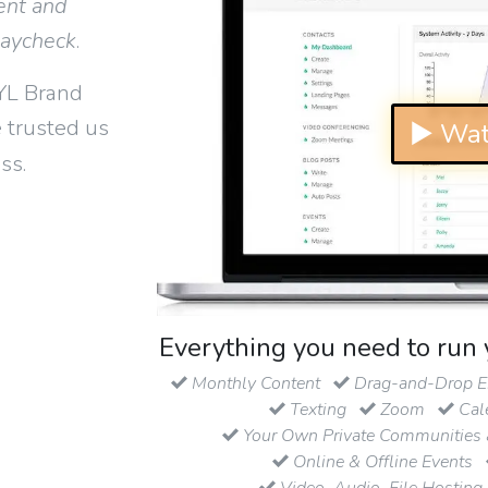
ent and
paycheck
.
YL Brand
 trusted us
▶ Wat
ss.
Everything you need to run 
Monthly Content
Drag-and-Drop Em
Texting
Zoom
Cal
Your Own Private Communities 
Online & Offline Events
Video, Audio, File Hosting