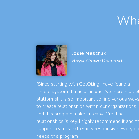
Wha
Jodie Meschuk
Royal Crown Diamond
"Since starting with GetOiling I have found a
simple system that is all in one. No more multip
platforms! It is so important to find various way
to create relationships within our organizations
and this program makes it easy! Creating
relationships is key. I highly recommend it and t
support team is extremely responsive. Everyon
needs this program!"