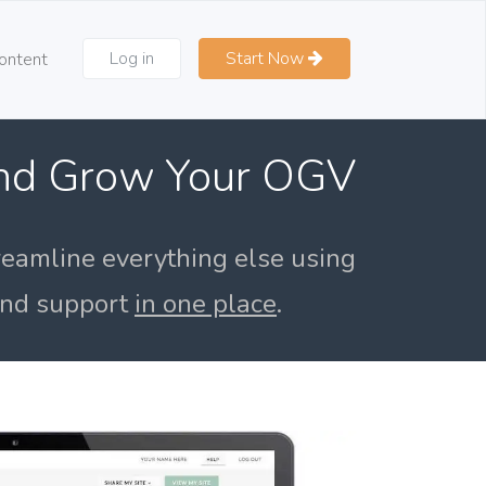
Log in
Start Now
ontent
and Grow Your OGV
reamline everything else using
 and support
in one place
.