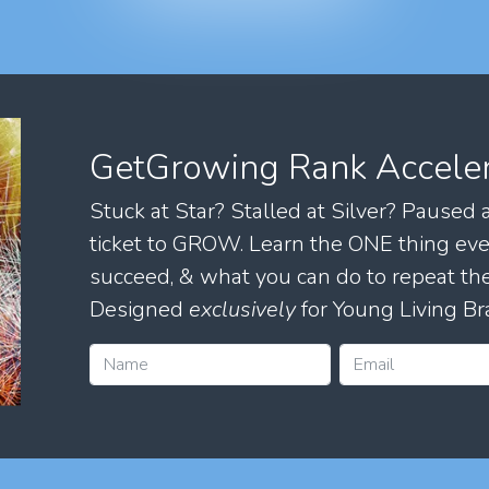
GetGrowing Rank Accele
Stuck at Star? Stalled at Silver? Paused
ticket to GROW. Learn the ONE thing eve
succeed, & what you can do to repeat 
Designed
exclusively
for Young Living Br