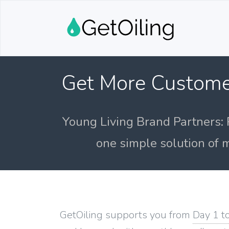
Get More Custome
Young Living Brand Partners: 
one simple solution of m
GetOiling supports you from
Day 1 t