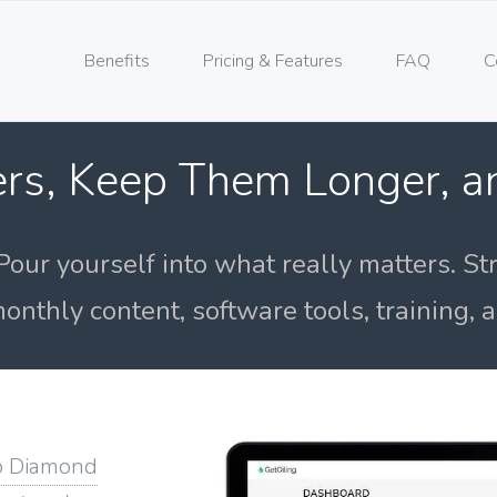
Benefits
Pricing & Features
FAQ
C
rs, Keep Them Longer, 
Pour yourself into what really matters. St
onthly content, software tools, training,
o Diamond