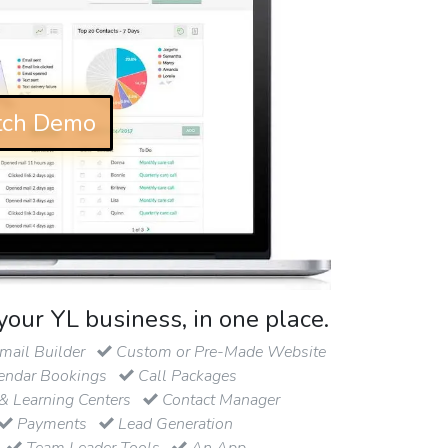
ch Demo
your YL business, in one place.
ail Builder
Custom or Pre-Made Website
endar Bookings
Call Packages
& Learning Centers
Contact Manager
Payments
Lead Generation
Team Leader Tools
An App