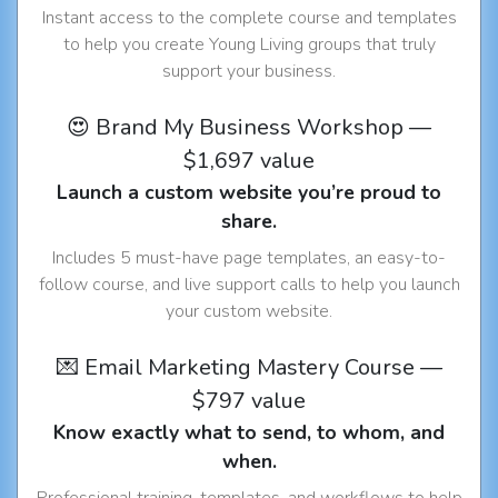
Instant access to the complete course and templates
to help you create Young Living groups that truly
support your business.
😍 Brand My Business Workshop —
$1,697 value
Launch a custom website you’re proud to
share.
Includes 5 must-have page templates, an easy-to-
follow course, and live support calls to help you launch
your custom website.
💌 Email Marketing Mastery Course —
$797 value
Know exactly what to send, to whom, and
when.
Professional training, templates, and workflows to help