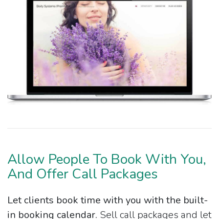
Allow People To Book With You,
And Offer Call Packages
Let clients book time with you with the built-
in booking calendar.
Sell call packages and let