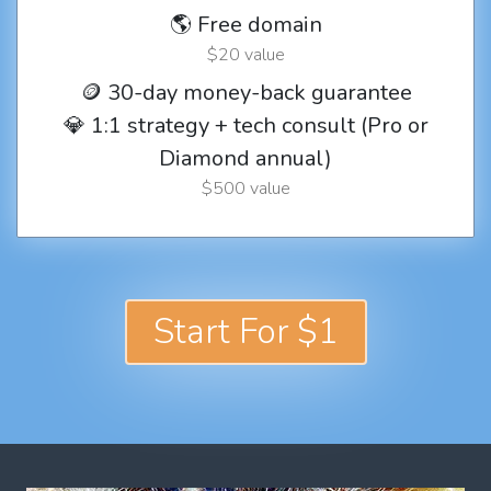
🌎 Free domain
$20 value
🪙 30-day money-back guarantee
💎 1:1 strategy + tech consult (Pro or
Diamond annual)
$500 value
Start For $1