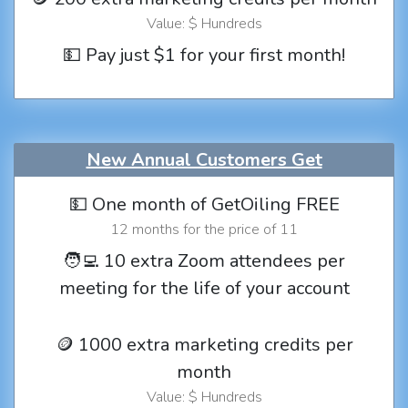
Value: $ Hundreds
💵 Pay just $1 for your first month!
New Annual Customers Get
💵 One month of GetOiling FREE
12 months for the price of 11
🧑‍💻 10 extra Zoom attendees per
meeting for the life of your account
🪙 1000 extra marketing credits per
month
Value: $ Hundreds