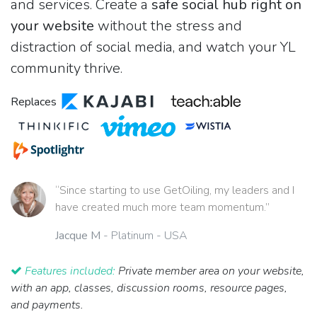
and services. Create a
safe social hub right on
your website
without the stress and
distraction of social media, and watch your YL
community thrive.
Replaces
“Since starting to use GetOiling, my leaders and I
have created much more team momentum.”
Jacque M
- Platinum - USA
Features included:
Private member area on your website,
with an app, classes, discussion rooms, resource pages,
and payments.