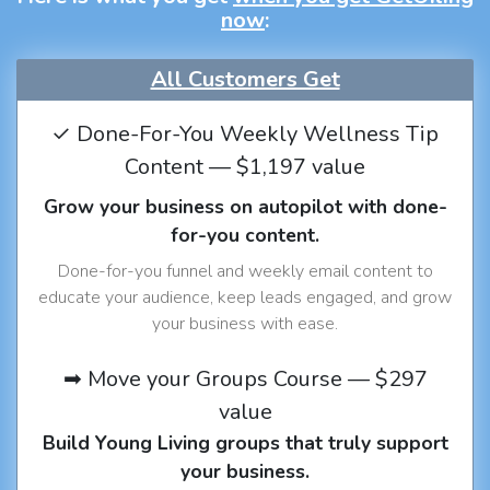
now
:
All Customers Get
✓ Done-For-You Weekly Wellness Tip
Content — $1,197 value
Grow your business on autopilot with done-
for-you content.
Done-for-you funnel and weekly email content to
educate your audience, keep leads engaged, and grow
your business with ease.
➡ Move your Groups Course — $297
value
Build Young Living groups that truly support
your business.