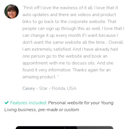
“First off I love the easiness of it all. I love that it
auto updates and there are videos and product
links to go back to the corporate website. That
people can sign up through this as well. I love that I
can change it up every month if I want because I
don't want the same website all the time... Overall
I am extremely satisfied. And I have already had
one person go to the website and book an
appointment with me to discuss oils. And she
found it very informative. Thanks again for an
amazing product. ”
Casey
- Star - Florida, USA
Features included:
Personal website for your Young
Living business, pre-made or custom