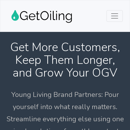
Get More Customers,
Keep Them Longer,
and Grow Your OGV
Young Living Brand Partners: Pour
yourself into what really matters.
Streamline everything else using one