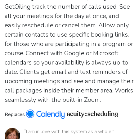
GetOiling track the number of calls used. See
all your meetings for the day at once, and
easily reschedule or cancel them. Allow only
certain contacts to use specific booking links,
for those who are participating in a program or
course. Connect with Google or Microsoft
calendars so your availability is always up-to-
date. Clients get email and text reminders of
upcoming meetings and see and manage their
call packages inside their member area. Works
seamlessly with the built-in Zoom.
Replaces
“I am in love with this system as a whole!”