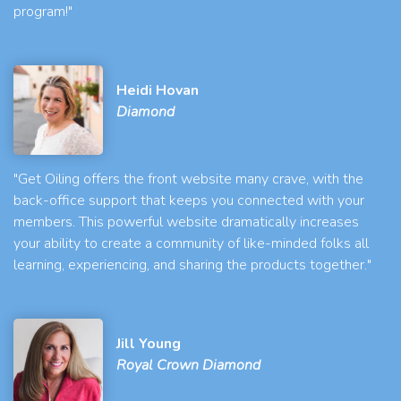
program!"
Heidi Hovan
Diamond
"Get Oiling offers the front website many crave, with the
back-office support that keeps you connected with your
members. This powerful website dramatically increases
your ability to create a community of like-minded folks all
learning, experiencing, and sharing the products together."
Jill Young
Royal Crown Diamond