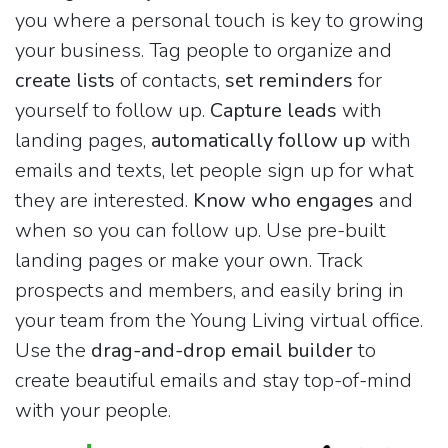
you where a personal touch is key to growing
your business. Tag people to organize and
create lists
of contacts,
set reminders
for
yourself to follow up.
Capture leads
with
landing pages,
automatically follow up
with
emails and texts, let people sign up for what
they are interested.
Know who engages
and
when so you can follow up. Use pre-built
landing pages or make your own. Track
prospects and members, and easily bring in
your team from the Young Living virtual office.
Use the
drag-and-drop email builder
to
create beautiful emails and stay top-of-mind
with your people.