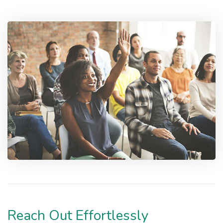
Reach Out Effortlessly