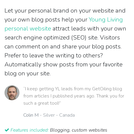
Let your personal brand on your website and
your own blog posts help your
Young Living
personal website
attract leads with your own
search engine optimized (SEO) site. Visitors
can comment on and share your blog posts.
Prefer to leave the writing to others?
Automatically show posts from your favorite
blog on your site.
“I keep getting YL leads from my GetOiling blog
from articles I published years ago. Thank you for
such a great tool!”
Colin M
- Silver - Canada
Features included:
Blogging, custom websites