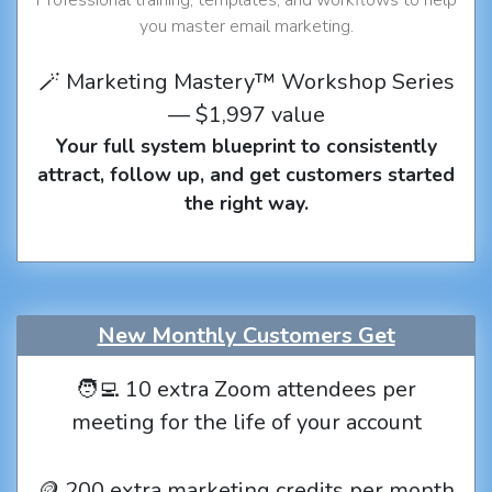
you master email marketing.
🪄 Marketing Mastery™ Workshop Series
— $1,997 value
Your full system blueprint to consistently
attract, follow up, and get customers started
the right way.
New Monthly Customers Get
🧑‍💻 10 extra Zoom attendees per
meeting for the life of your account
🪙 200 extra marketing credits per month