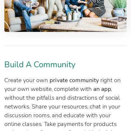
Build A Community
Create your own
private community
right on
your own website, complete with
an app
,
without the pitfalls and distractions of social
networks. Share your resources, chat in your
discussion rooms, and educate with your
online classes. Take payments for products