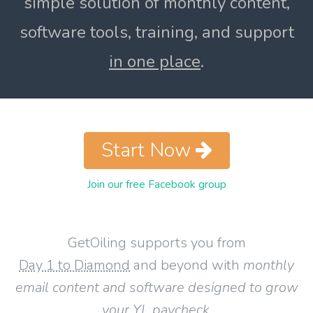
simple solution of monthly content,
software tools, training, and support
in one place
.
Start Now
Join our free Facebook group
GetOiling supports you from
Day 1 to Diamond
and beyond with
monthly
email content and software designed to grow
your YL paycheck
.