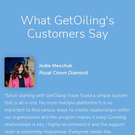
What GetOiling's
Customers Say
Jodie Meschuk
Royal Crown Diamond
"Since starting with GetOiling I have found a simple system
that is all in one. No more multiple platforms! It is so
important to find various ways to create relationships within
our organizations and this program makes it easy! Creating
relationships is key. I highly recommend it and the support
team is extremely responsive. Everyone needs this