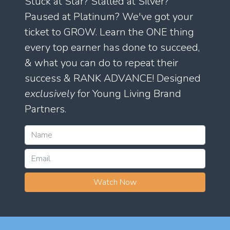
Stuck at Star? Stalled at Silver?
Paused at Platinum? We've got your
ticket to GROW. Learn the ONE thing
every top earner has done to succeed,
& what you can do to repeat their
success & RANK ADVANCE! Designed
exclusively
for Young Living Brand
Partners.
Watch Now