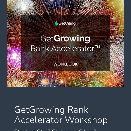
GetGrowing Rank
Accelerator Workshop