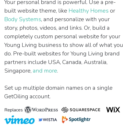
Your personal brand is powerful. Use a pre-
built website theme, like
Healthy Homes
or
Body Systems
, and personalize with your
story, photos, videos, and links. Or, build a
completely custom personal website for your
Young Living business to show all of what you
do. Pre-built websites for Young Living brand
partners include USA, Canada, Australia,
Singapore,
and more
.
Set up multiple domain names on a single
GetOiling account.
Replaces