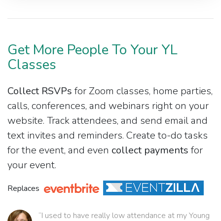
Get More People To Your YL
Classes
Collect RSVPs
for Zoom classes, home parties,
calls, conferences, and webinars right on your
website. Track attendees, and send email and
text invites and reminders. Create to-do tasks
for the event, and even
collect payments
for
your event.
Replaces
“I used to have really low attendance at my Young