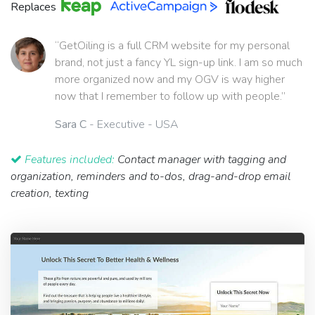
Replaces
“GetOiling is a full CRM website for my personal
brand, not just a fancy YL sign-up link. I am so much
more organized now and my OGV is way higher
now that I remember to follow up with people.”
Sara C
- Executive - USA
Features included:
Contact manager with tagging and
organization, reminders and to-dos, drag-and-drop email
creation, texting