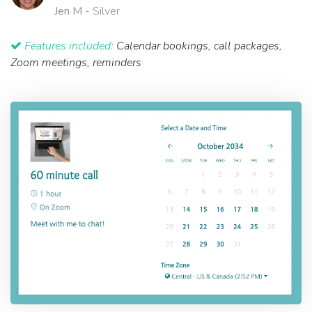
Jen M
- Silver
Features included:
Calendar bookings, call packages,
Zoom meetings, reminders