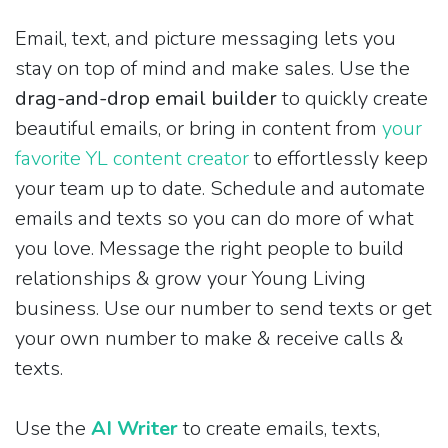
Email, text, and picture messaging lets you
stay on top of mind and make sales. Use the
drag-and-drop email builder
to quickly create
beautiful emails, or bring in content from
your
favorite YL content creator
to effortlessly keep
your team up to date. Schedule and automate
emails and texts so you can do more of what
you love. Message the right people to build
relationships & grow your Young Living
business. Use our number to send texts or get
your own number to make & receive calls &
texts.
Use the
AI Writer
to create emails, texts,