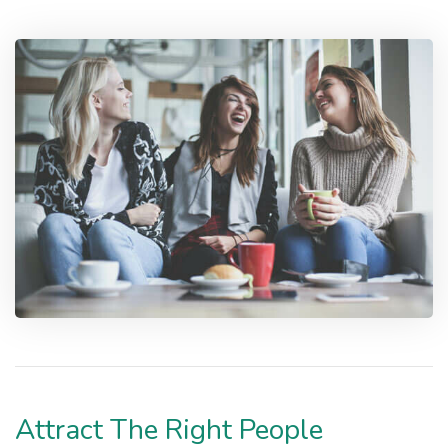
Attract The Right People