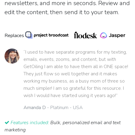
newsletters, and more in seconds. Review and
edit the content, then send it to your team.
Replaces
“I used to have separate programs for my texting,
emails, events, zooms, and content, but with
GetOiling I am able to have them all in ONE space!
They just flow so well together and it makes
working my business, as a busy mom of three so
much simpler! I am so grateful for this resource. I
wish I would have started using it years ago!”
Amanda D
- Platinum - USA
Features included:
Bulk, personalized email and text
marketing