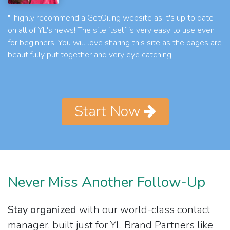
"I highly recommend a GetOiling website as it's up to date
on all of YL's news! The site itself is very easy to use even
for beginners! You will love sharing this site as the pages are
beautifully put together and very eye catching!"
Start Now
Never Miss Another Follow-Up
Stay organized
with our world-class contact
manager, built just for YL Brand Partners like