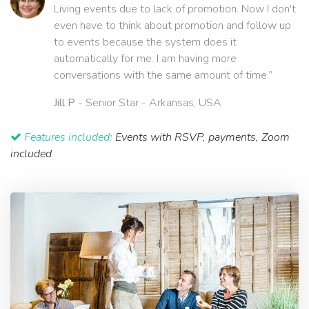
Living events due to lack of promotion. Now I don't
even have to think about promotion and follow up
to events because the system does it
automatically for me. I am having more
conversations with the same amount of time.”
Jill P
- Senior Star - Arkansas, USA
Features included:
Events with RSVP, payments, Zoom
included