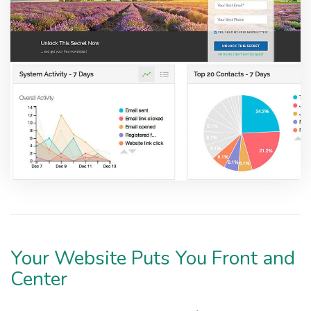
Your Website Puts You Front and
Center