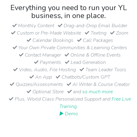
Everything you need to run your YL
business, in one place.
Monthly Content
Drag-and-Drop Email Builder
Custom or Pre-Made Website
Texting
Zoom
Calendar Bookings
Call Packages
Your Own Private Communities & Learning Centers
Contact Manager
Online & Offline Events
Payments
Lead Generation
Video, Audio, File Hosting
Team Leader Tools
An App
Chatbots/Custom GPT
Quizzes/Assessments
AI Writer & Course Creator
Optional Store
and
so much more
Plus, World Class Personalized Support and
Free Live
Training
.
▶ Demo