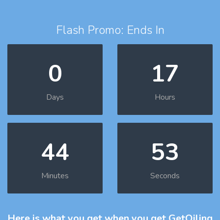
Flash Promo: Ends In
0
17
Days
Hours
44
52
Minutes
Seconds
Here is what you get
when you get GetOiling