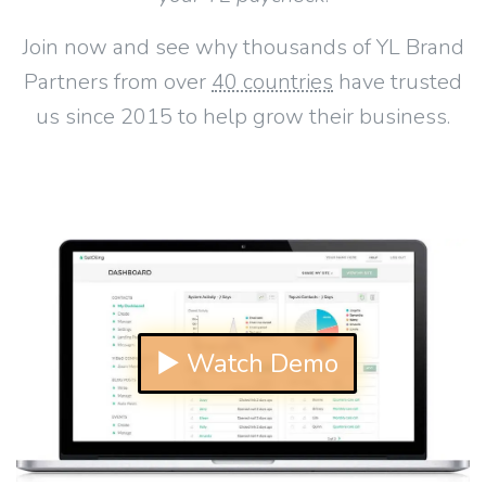
Join now and see why thousands of YL Brand
Partners from over
40 countries
have trusted
us since 2015 to help grow their business.
▶ Watch Demo