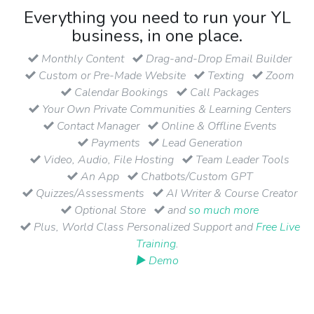
Everything you need to run your YL
business, in one place.
Monthly Content
Drag-and-Drop Email Builder
Custom or Pre-Made Website
Texting
Zoom
Calendar Bookings
Call Packages
Your Own Private Communities & Learning Centers
Contact Manager
Online & Offline Events
Payments
Lead Generation
Video, Audio, File Hosting
Team Leader Tools
An App
Chatbots/Custom GPT
Quizzes/Assessments
AI Writer & Course Creator
Optional Store
and
so much more
Plus, World Class Personalized Support and
Free Live
Training
.
▶ Demo