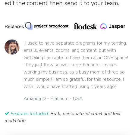
edit the content, then send it to your team.
Replaces
“I used to have separate programs for my texting,
emails, events, zooms, and content, but with
GetOiling I am able to have them all in ONE space!
They just flow so well together and it makes
working my business, as a busy mom of three so
much simpler! I am so grateful for this resource. I
wish I would have started using it years ago!”
Amanda D
- Platinum - USA
Features included:
Bulk, personalized email and text
marketing