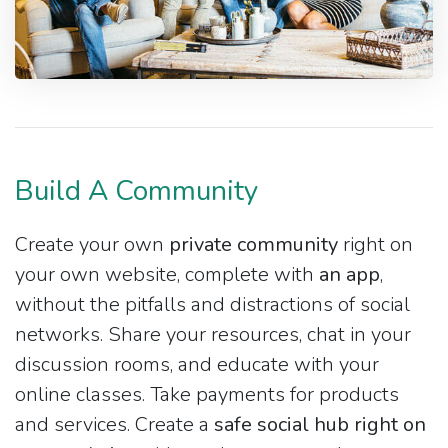
Build A Community
Create your own
private community
right on
your own website, complete with
an app
,
without the pitfalls and distractions of social
networks. Share your resources, chat in your
discussion rooms, and educate with your
online classes. Take payments for products
and services. Create a
safe social hub right on