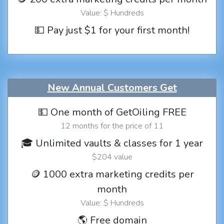
Value: $ Hundreds
💵 Pay just $1 for your first month!
New Annual Customers Get
💵 One month of GetOiling FREE
12 months for the price of 11
🎓 Unlimited vaults & classes for 1 year
$204 value
🪙 1000 extra marketing credits per
month
Value: $ Hundreds
🌎 Free domain