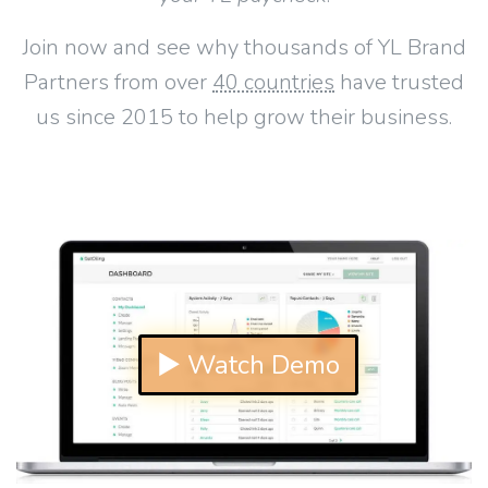
Join now and see why thousands of YL Brand
Partners from over
40 countries
have trusted
us since 2015 to help grow their business.
▶ Watch Demo