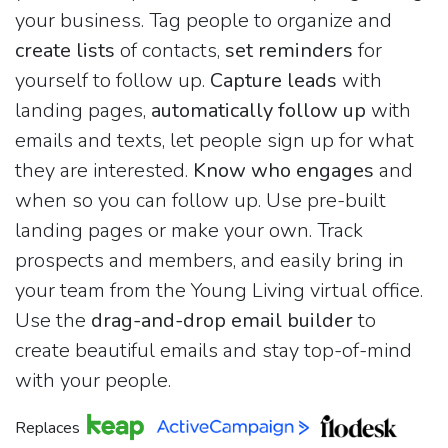
your business. Tag people to organize and
create lists
of contacts,
set reminders
for
yourself to follow up.
Capture leads
with
landing pages,
automatically follow up
with
emails and texts, let people sign up for what
they are interested.
Know who engages
and
when so you can follow up. Use pre-built
landing pages or make your own. Track
prospects and members, and easily bring in
your team from the Young Living virtual office.
Use the
drag-and-drop email builder
to
create beautiful emails and stay top-of-mind
with your people.
Replaces