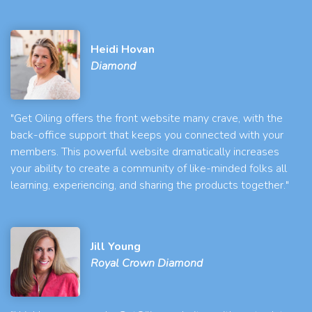
Heidi Hovan
Diamond
"Get Oiling offers the front website many crave, with the
back-office support that keeps you connected with your
members. This powerful website dramatically increases
your ability to create a community of like-minded folks all
learning, experiencing, and sharing the products together."
Jill Young
Royal Crown Diamond