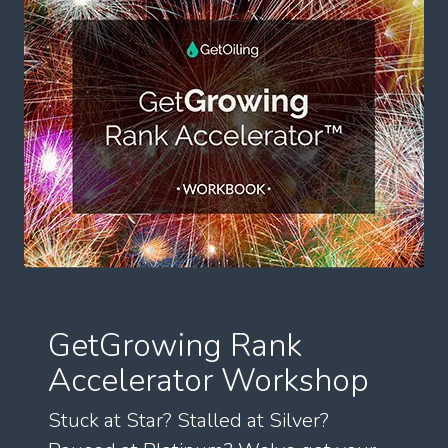
GetGrowing Rank
Accelerator Workshop
Stuck at Star? Stalled at Silver?