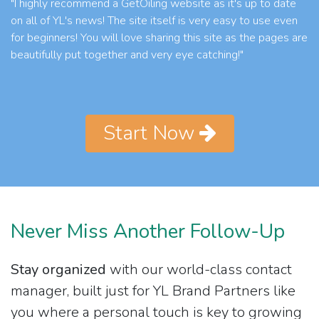
"I highly recommend a GetOiling website as it's up to date
on all of YL's news! The site itself is very easy to use even
for beginners! You will love sharing this site as the pages are
beautifully put together and very eye catching!"
Start Now
Never Miss Another Follow-Up
Stay organized
with our world-class contact
manager, built just for YL Brand Partners like
you where a personal touch is key to growing