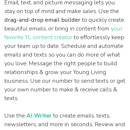
Email, text, and picture messaging lets you
stay on top of mind and make sales. Use the
drag-and-drop email builder
to quickly create
beautiful emails, or bring in content from
your
favorite YL content creator
to effortlessly keep
your team up to date. Schedule and automate
emails and texts so you can do more of what
you love. Message the right people to build
relationships & grow your Young Living
business. Use our number to send texts or get
your own number to make & receive calls &
texts.
Use the
AI Writer
to create emails, texts,
newsletters, and more in seconds. Review and