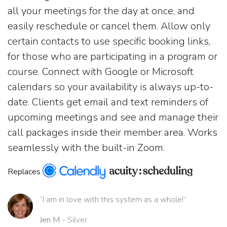
all your meetings for the day at once, and
easily reschedule or cancel them. Allow only
certain contacts to use specific booking links,
for those who are participating in a program or
course. Connect with Google or Microsoft
calendars so your availability is always up-to-
date. Clients get email and text reminders of
upcoming meetings and see and manage their
call packages inside their member area. Works
seamlessly with the built-in Zoom.
Replaces
“I am in love with this system as a whole!”
Jen M
- Silver