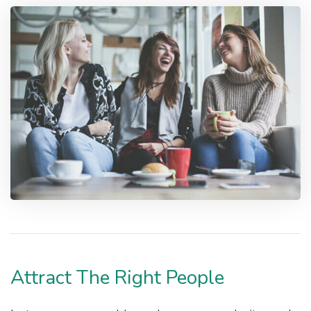
Attract The Right People