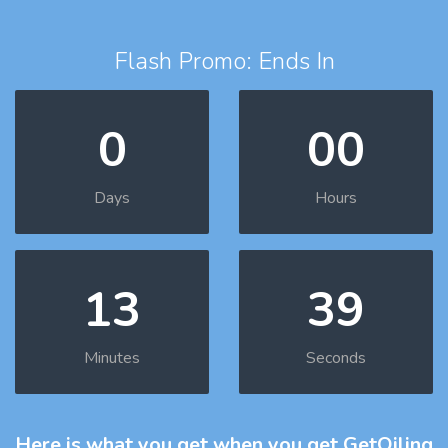
Flash Promo: Ends In
0
00
Days
Hours
13
38
Minutes
Seconds
Here is what you get
when you get GetOiling