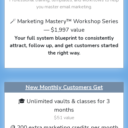
you master email marketing.
🪄 Marketing Mastery™ Workshop Series
— $1,997 value
Your full system blueprint to consistently
attract, follow up, and get customers started
the right way.
New Monthly Customers Get
🎓 Unlimited vaults & classes for 3
months
$51 value
🪙 200 extra marketing credits per month