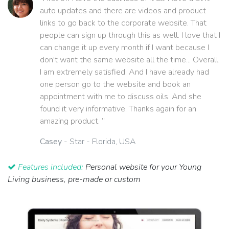
auto updates and there are videos and product
links to go back to the corporate website. That
people can sign up through this as well. I love that I
can change it up every month if I want because I
don't want the same website all the time... Overall
I am extremely satisfied. And I have already had
one person go to the website and book an
appointment with me to discuss oils. And she
found it very informative. Thanks again for an
amazing product. ”
Casey
- Star - Florida, USA
Features included:
Personal website for your Young
Living business, pre-made or custom