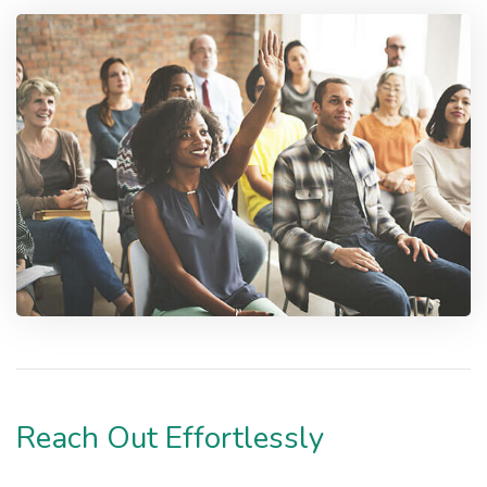
Reach Out Effortlessly