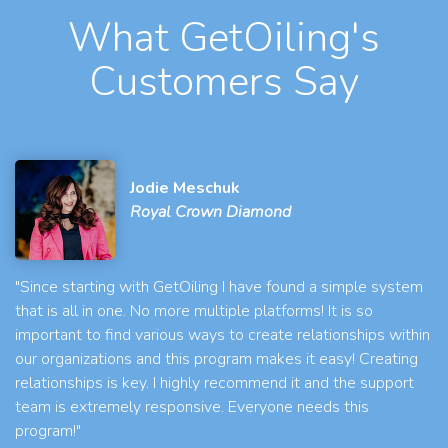
What GetOiling's
Customers Say
Jodie Meschuk
Royal Crown Diamond
"Since starting with GetOiling I have found a simple system
that is all in one. No more multiple platforms! It is so
important to find various ways to create relationships within
our organizations and this program makes it easy! Creating
relationships is key. I highly recommend it and the support
team is extremely responsive. Everyone needs this
program!"