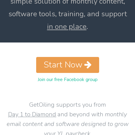
simple solution of monthly content,
software tools, training, and support
in one place
.
Start Now
Join our free Facebook group
GetOiling supports you from
Day 1 to Diamond
and beyond with
monthly
email content and software designed to grow
your YL paycheck
.