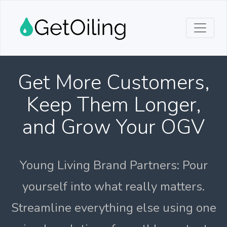
Get More Customers,
Keep Them Longer,
and Grow Your OGV
Young Living Brand Partners: Pour
yourself into what really matters.
Streamline everything else using one