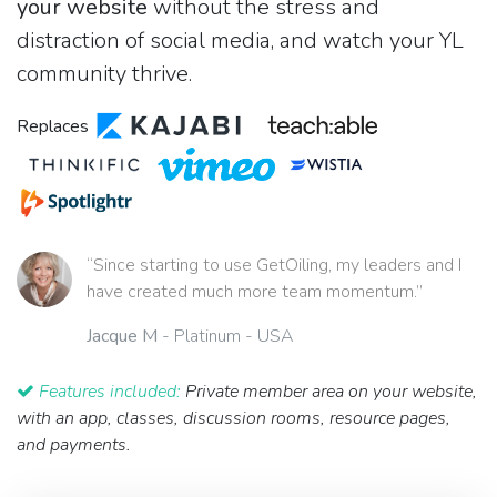
your website
without the stress and
distraction of social media, and watch your YL
community thrive.
Replaces
“Since starting to use GetOiling, my leaders and I
have created much more team momentum.”
Jacque M
- Platinum - USA
Features included:
Private member area on your website,
with an app, classes, discussion rooms, resource pages,
and payments.