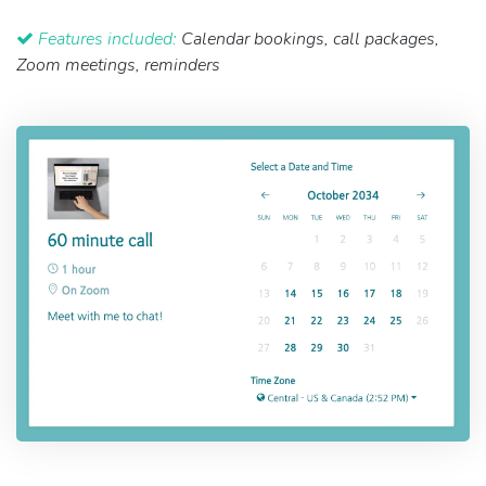
Features included:
Calendar bookings, call packages,
Zoom meetings, reminders