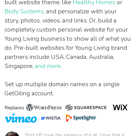
built website theme, like
Healthy Homes
or
Body Systems
, and personalize with your
story, photos, videos, and links. Or, build a
completely custom personal website for your
Young Living business to show all of what you
do. Pre-built websites for Young Living brand
partners include USA, Canada, Australia,
Singapore,
and more
.
Set up multiple domain names on a single
GetOiling account.
Replaces
“First off I love the easiness of it all. I love that it