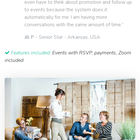
even have to think about promotion and follow up
to events because the system does it
automatically for me. I am having more
conversations with the same amount of time.”
Jill P
- Senior Star - Arkansas, USA
Features included:
Events with RSVP, payments, Zoom
included