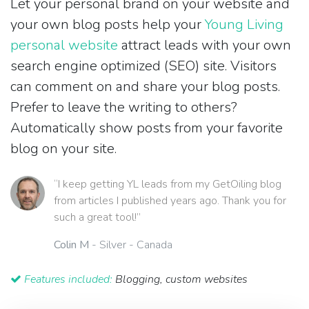
Let your personal brand on your website and
your own blog posts help your
Young Living
personal website
attract leads with your own
search engine optimized (SEO) site. Visitors
can comment on and share your blog posts.
Prefer to leave the writing to others?
Automatically show posts from your favorite
blog on your site.
“I keep getting YL leads from my GetOiling blog
from articles I published years ago. Thank you for
such a great tool!”
Colin M
- Silver - Canada
Features included:
Blogging, custom websites