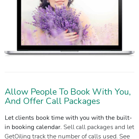
Allow People To Book With You,
And Offer Call Packages
Let clients book time with you with the built-
in booking calendar.
Sell call packages and let
GetOiling track the number of calls used. See