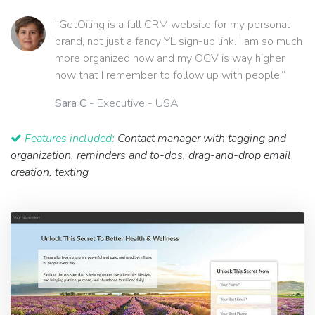
“GetOiling is a full CRM website for my personal
brand, not just a fancy YL sign-up link. I am so much
more organized now and my OGV is way higher
now that I remember to follow up with people.”
Sara C
- Executive - USA
Features included:
Contact manager with tagging and
organization, reminders and to-dos, drag-and-drop email
creation, texting