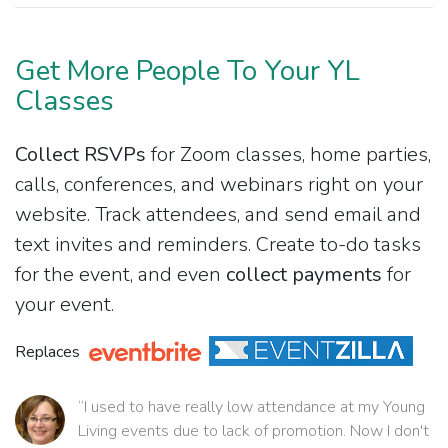
Get More People To Your YL
Classes
Collect RSVPs
for Zoom classes, home parties,
calls, conferences, and webinars right on your
website. Track attendees, and send email and
text invites and reminders. Create to-do tasks
for the event, and even
collect payments
for
your event.
Replaces
“I used to have really low attendance at my Young
Living events due to lack of promotion. Now I don't