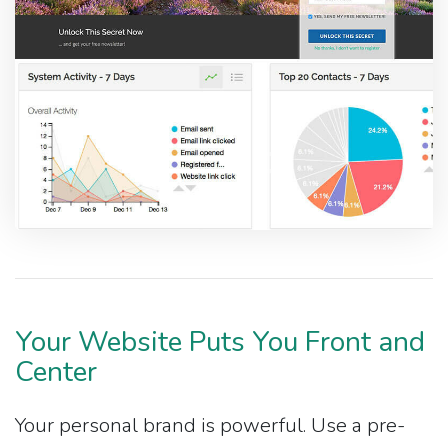
Your Website Puts You Front and
Center
Your personal brand is powerful. Use a pre-