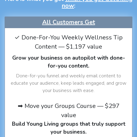
now
:
All Customers Get
✓ Done-For-You Weekly Wellness Tip
Content — $1,197 value
Grow your business on autopilot with done-
for-you content.
Done-for-you funnel and weekly email content to
educate your audience, keep leads engaged, and grow
your business with ease.
➡ Move your Groups Course — $297
value
Build Young Living groups that truly support
your business.