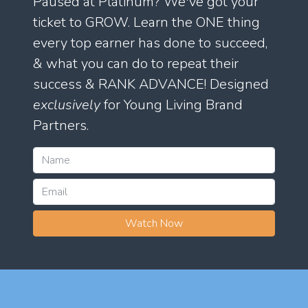
Paused at Platinum? We've got your
ticket to GROW. Learn the ONE thing
every top earner has done to succeed,
& what you can do to repeat their
success & RANK ADVANCE! Designed
exclusively
for Young Living Brand
Partners.
Watch Now