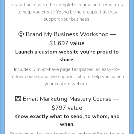
Instant access to the complete course and templates
to help you create Young Living groups that truly
support your business.
😍 Brand My Business Workshop —
$1,697 value
Launch a custom website you’re proud to
share.
Includes 5 must-have page templates, an easy-to-
follow course, and live support calls to help you launch
your custom website.
💌 Email Marketing Mastery Course —
$797 value
Know exactly what to send, to whom, and
when.
Professional training, templates, and workflows to help