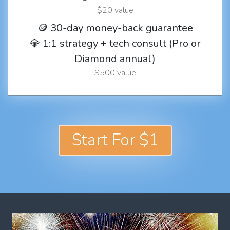
$20 value
🪙 30-day money-back guarantee
💎 1:1 strategy + tech consult (Pro or
Diamond annual)
$500 value
Start For $1