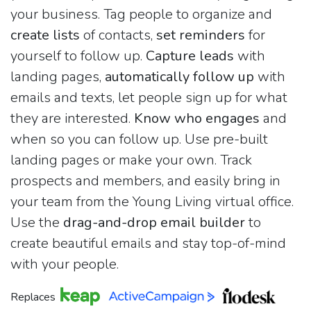
your business. Tag people to organize and
create lists
of contacts,
set reminders
for
yourself to follow up.
Capture leads
with
landing pages,
automatically follow up
with
emails and texts, let people sign up for what
they are interested.
Know who engages
and
when so you can follow up. Use pre-built
landing pages or make your own. Track
prospects and members, and easily bring in
your team from the Young Living virtual office.
Use the
drag-and-drop email builder
to
create beautiful emails and stay top-of-mind
with your people.
Replaces