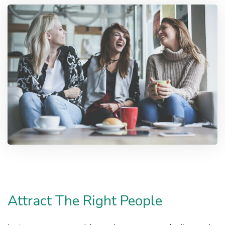
Attract The Right People