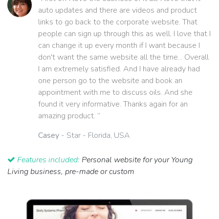
auto updates and there are videos and product
links to go back to the corporate website. That
people can sign up through this as well. I love that I
can change it up every month if I want because I
don't want the same website all the time... Overall
I am extremely satisfied. And I have already had
one person go to the website and book an
appointment with me to discuss oils. And she
found it very informative. Thanks again for an
amazing product. ”
Casey
- Star - Florida, USA
Features included:
Personal website for your Young
Living business, pre-made or custom