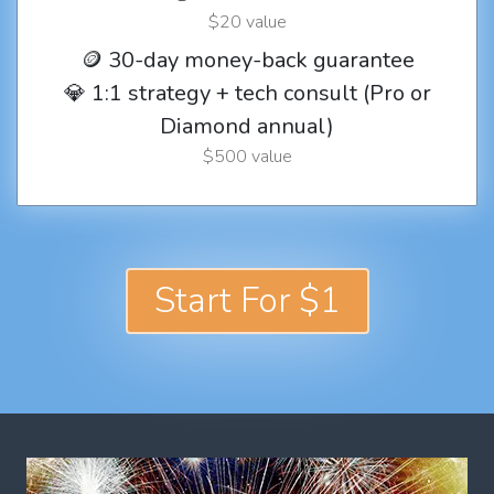
$20 value
🪙 30-day money-back guarantee
💎 1:1 strategy + tech consult (Pro or
Diamond annual)
$500 value
Start For $1