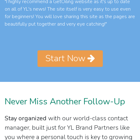
"I highly recommend a GetOiling website as it's up to date
on all of YL's news! The site itself is very easy to use even
for beginners! You will love sharing this site as the pages are
beautifully put together and very eye catching!"
Start Now
Never Miss Another Follow-Up
Stay organized
with our world-class contact
manager, built just for YL Brand Partners like
you where a personal touch is key to growing