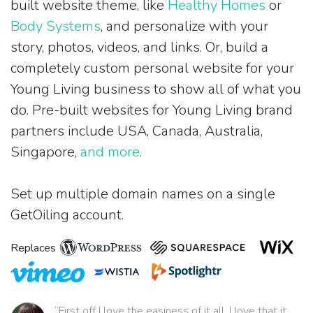
built website theme, like
Healthy Homes
or
Body Systems
, and personalize with your
story, photos, videos, and links. Or, build a
completely custom personal website for your
Young Living business to show all of what you
do. Pre-built websites for Young Living brand
partners include USA, Canada, Australia,
Singapore,
and more
.
Set up multiple domain names on a single
GetOiling account.
Replaces
“First off I love the easiness of it all. I love that it