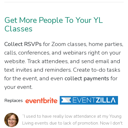
Get More People To Your YL
Classes
Collect RSVPs
for Zoom classes, home parties,
calls, conferences, and webinars right on your
website. Track attendees, and send email and
text invites and reminders. Create to-do tasks
for the event, and even
collect payments
for
your event.
Replaces
“I used to have really low attendance at my Young
Living events due to lack of promotion. Now I don't