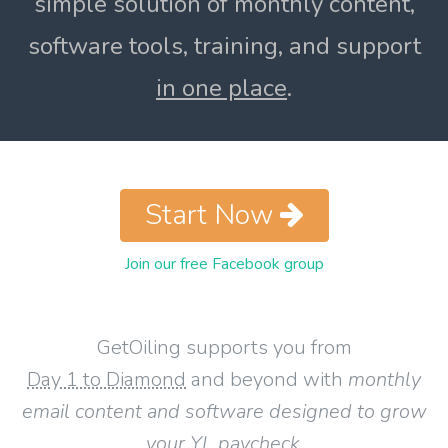
simple solution of monthly content,
software tools, training, and support
in one place
.
Start Now
Join our free Facebook group
GetOiling supports you from
Day 1 to Diamond
and beyond with
monthly
email content and software designed to grow
your YL paycheck
.