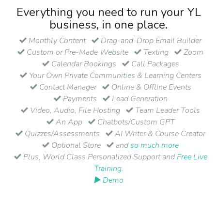
Everything you need to run your YL
business, in one place.
Monthly Content
Drag-and-Drop Email Builder
Custom or Pre-Made Website
Texting
Zoom
Calendar Bookings
Call Packages
Your Own Private Communities & Learning Centers
Contact Manager
Online & Offline Events
Payments
Lead Generation
Video, Audio, File Hosting
Team Leader Tools
An App
Chatbots/Custom GPT
Quizzes/Assessments
AI Writer & Course Creator
Optional Store
and
so much more
Plus, World Class Personalized Support and
Free Live
Training
.
▶ Demo