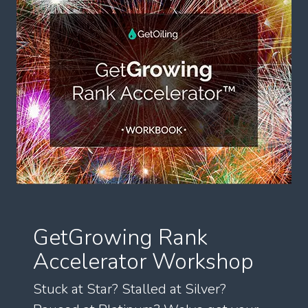
GetGrowing Rank
Accelerator Workshop
Stuck at Star? Stalled at Silver?