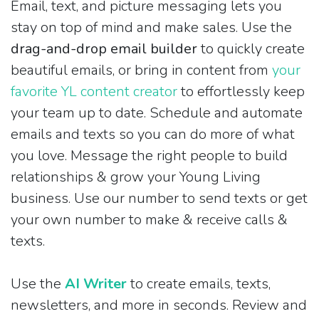
Email, text, and picture messaging lets you
stay on top of mind and make sales. Use the
drag-and-drop email builder
to quickly create
beautiful emails, or bring in content from
your
favorite YL content creator
to effortlessly keep
your team up to date. Schedule and automate
emails and texts so you can do more of what
you love. Message the right people to build
relationships & grow your Young Living
business. Use our number to send texts or get
your own number to make & receive calls &
texts.
Use the
AI Writer
to create emails, texts,
newsletters, and more in seconds. Review and