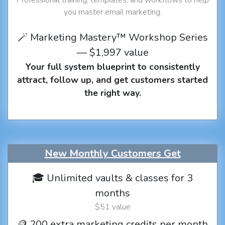
you master email marketing.
🪄 Marketing Mastery™ Workshop Series
— $1,997 value
Your full system blueprint to consistently
attract, follow up, and get customers started
the right way.
New Monthly Customers Get
🎓 Unlimited vaults & classes for 3
months
$51 value
🪙 200 extra marketing credits per month