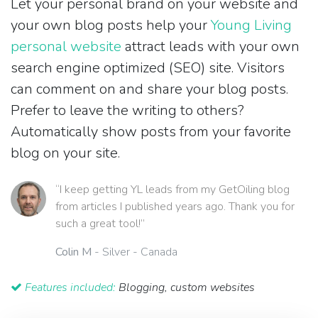
Let your personal brand on your website and
your own blog posts help your
Young Living
personal website
attract leads with your own
search engine optimized (SEO) site. Visitors
can comment on and share your blog posts.
Prefer to leave the writing to others?
Automatically show posts from your favorite
blog on your site.
“I keep getting YL leads from my GetOiling blog
from articles I published years ago. Thank you for
such a great tool!”
Colin M
- Silver - Canada
Features included:
Blogging, custom websites