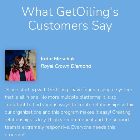
What GetOiling's
Customers Say
Jodie Meschuk
Royal Crown Diamond
"Since starting with GetOiling I have found a simple system
that is all in one. No more multiple platforms! It is so
important to find various ways to create relationships within
our organizations and this program makes it easy! Creating
relationships is key. I highly recommend it and the support
team is extremely responsive. Everyone needs this
program!"