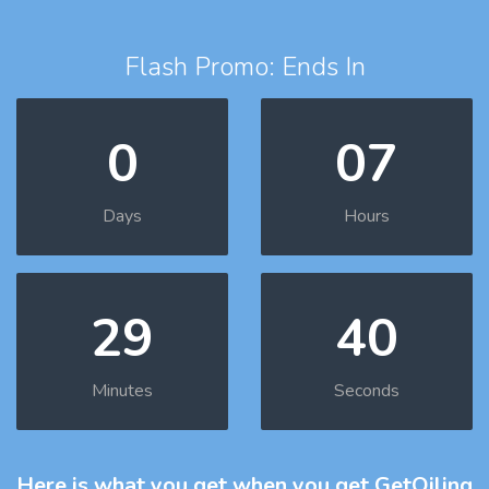
Flash Promo: Ends In
0
07
Days
Hours
29
39
Minutes
Seconds
Here is what you get
when you get GetOiling