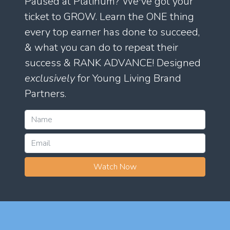
Paused at Platinum? We've got your
ticket to GROW. Learn the ONE thing
every top earner has done to succeed,
& what you can do to repeat their
success & RANK ADVANCE! Designed
exclusively
for Young Living Brand
Partners.
Watch Now