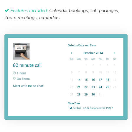
Features included:
Calendar bookings, call packages,
Zoom meetings, reminders