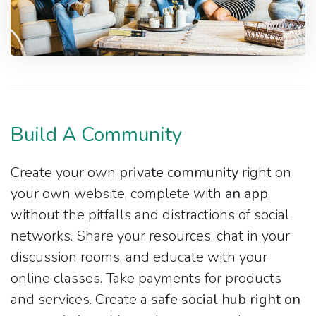
Build A Community
Create your own
private community
right on
your own website, complete with
an app
,
without the pitfalls and distractions of social
networks. Share your resources, chat in your
discussion rooms, and educate with your
online classes. Take payments for products
and services. Create a
safe social hub right on