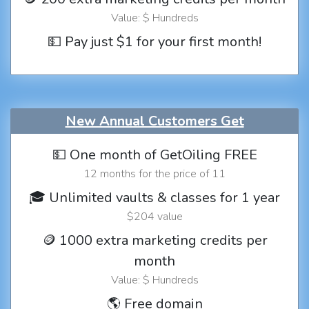
Value: $ Hundreds
💵 Pay just $1 for your first month!
New Annual Customers Get
💵 One month of GetOiling FREE
12 months for the price of 11
🎓 Unlimited vaults & classes for 1 year
$204 value
🪙 1000 extra marketing credits per
month
Value: $ Hundreds
🌎 Free domain