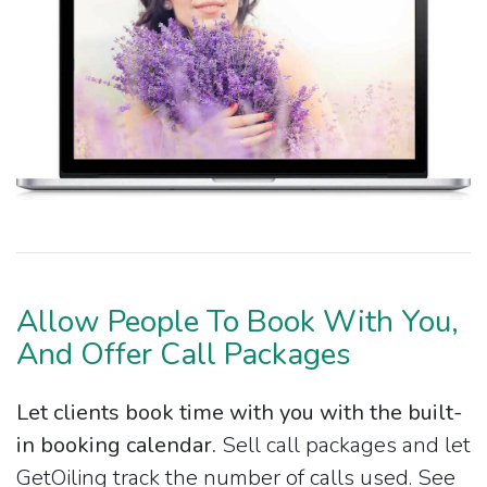
Allow People To Book With You,
And Offer Call Packages
Let clients book time with you with the built-
in booking calendar.
Sell call packages and let
GetOiling track the number of calls used. See