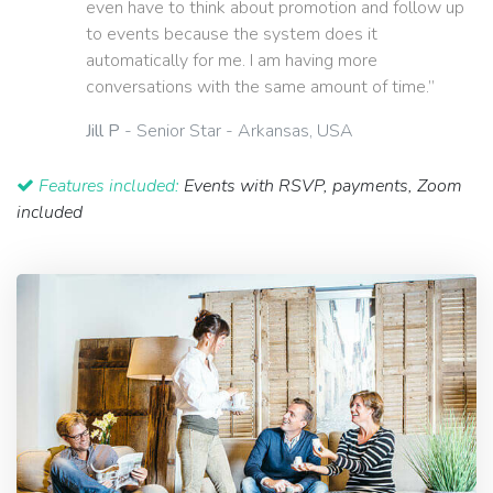
even have to think about promotion and follow up
to events because the system does it
automatically for me. I am having more
conversations with the same amount of time.”
Jill P
- Senior Star - Arkansas, USA
Features included:
Events with RSVP, payments, Zoom
included