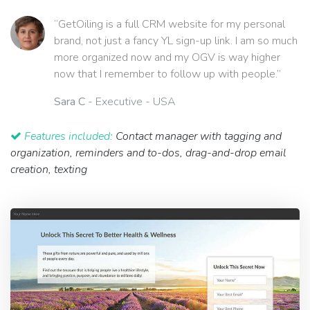
“GetOiling is a full CRM website for my personal
brand, not just a fancy YL sign-up link. I am so much
more organized now and my OGV is way higher
now that I remember to follow up with people.”
Sara C
- Executive - USA
Features included:
Contact manager with tagging and
organization, reminders and to-dos, drag-and-drop email
creation, texting