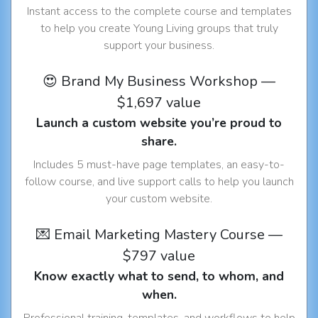
Instant access to the complete course and templates
to help you create Young Living groups that truly
support your business.
😍 Brand My Business Workshop —
$1,697 value
Launch a custom website you’re proud to
share.
Includes 5 must-have page templates, an easy-to-
follow course, and live support calls to help you launch
your custom website.
💌 Email Marketing Mastery Course —
$797 value
Know exactly what to send, to whom, and
when.
Professional training, templates, and workflows to help