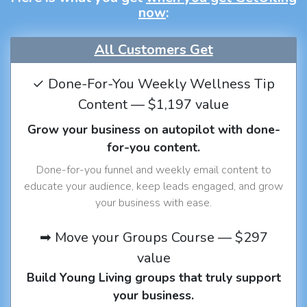
now
:
All Customers Get
✓ Done-For-You Weekly Wellness Tip
Content — $1,197 value
Grow your business on autopilot with done-
for-you content.
Done-for-you funnel and weekly email content to
educate your audience, keep leads engaged, and grow
your business with ease.
➡ Move your Groups Course — $297
value
Build Young Living groups that truly support
your business.