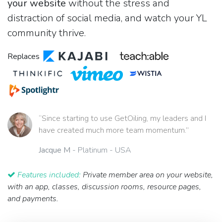
your website
without the stress and
distraction of social media, and watch your YL
community thrive.
Replaces
“Since starting to use GetOiling, my leaders and I
have created much more team momentum.”
Jacque M
- Platinum - USA
Features included:
Private member area on your website,
with an app, classes, discussion rooms, resource pages,
and payments.