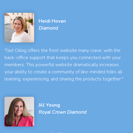
Heidi Hovan
Diamond
"Get Oiling offers the front website many crave, with the
back-office support that keeps you connected with your
members. This powerful website dramatically increases
your ability to create a community of like-minded folks all
learning, experiencing, and sharing the products together."
Jill Young
Royal Crown Diamond