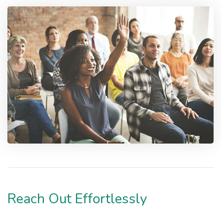
Reach Out Effortlessly