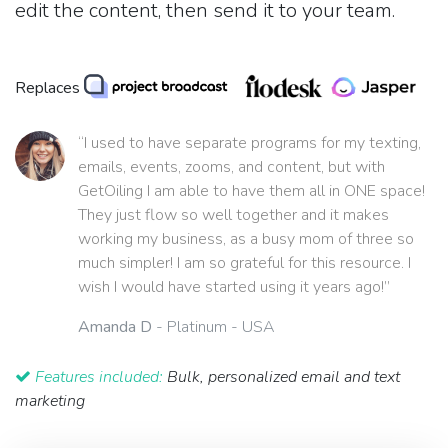
edit the content, then send it to your team.
Replaces
“I used to have separate programs for my texting,
emails, events, zooms, and content, but with
GetOiling I am able to have them all in ONE space!
They just flow so well together and it makes
working my business, as a busy mom of three so
much simpler! I am so grateful for this resource. I
wish I would have started using it years ago!”
Amanda D
- Platinum - USA
Features included:
Bulk, personalized email and text
marketing