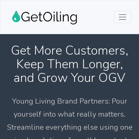
Get More Customers,
Keep Them Longer,
and Grow Your OGV
Young Living Brand Partners: Pour
yourself into what really matters.
Streamline everything else using one