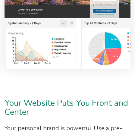
Your Website Puts You Front and
Center
Your personal brand is powerful. Use a pre-