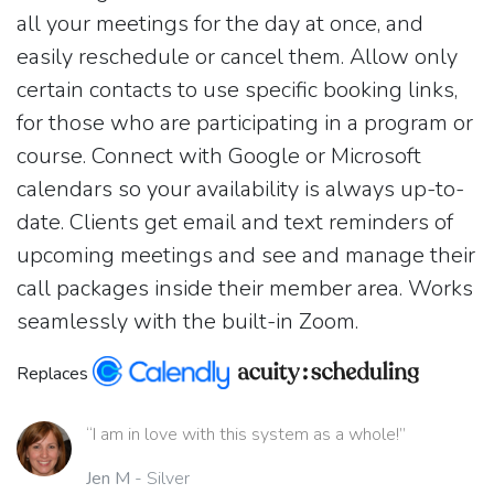
all your meetings for the day at once, and
easily reschedule or cancel them. Allow only
certain contacts to use specific booking links,
for those who are participating in a program or
course. Connect with Google or Microsoft
calendars so your availability is always up-to-
date. Clients get email and text reminders of
upcoming meetings and see and manage their
call packages inside their member area. Works
seamlessly with the built-in Zoom.
Replaces
“I am in love with this system as a whole!”
Jen M
- Silver