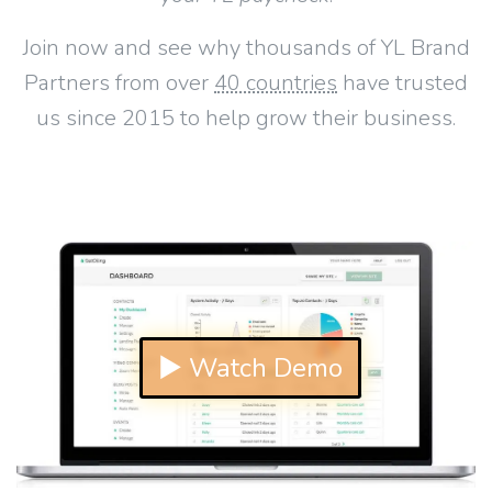
Join now and see why thousands of YL Brand
Partners from over
40 countries
have trusted
us since 2015 to help grow their business.
▶ Watch Demo