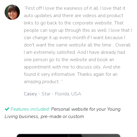
“First off I love the easiness of it all. I love that it
auto updates and there are videos and product
links to go back to the corporate website. That
people can sign up through this as well. I love that I
can change it up every month if I want because I
don't want the same website all the time... Overall
I am extremely satisfied. And I have already had
one person go to the website and book an
appointment with me to discuss oils. And she
found it very informative. Thanks again for an
amazing product. ”
Casey
- Star - Florida, USA
Features included:
Personal website for your Young
Living business, pre-made or custom