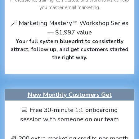
you master email marketing.
🪄 Marketing Mastery™ Workshop Series
— $1,997 value
Your full system blueprint to consistently
attract, follow up, and get customers started
the right way.
New Monthly Customers Get
💻 Free 30-minute 1:1 onboarding
session with someone on our team
🪙 200 extra marketing credits per month