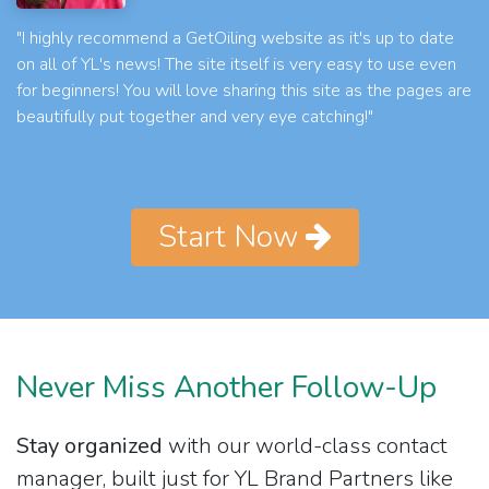
"I highly recommend a GetOiling website as it's up to date
on all of YL's news! The site itself is very easy to use even
for beginners! You will love sharing this site as the pages are
beautifully put together and very eye catching!"
Start Now
Never Miss Another Follow-Up
Stay organized
with our world-class contact
manager, built just for YL Brand Partners like