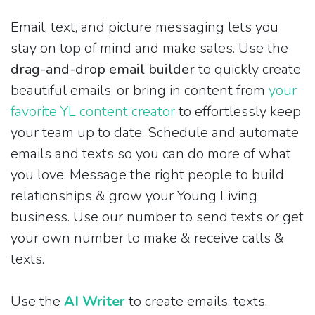
Email, text, and picture messaging lets you
stay on top of mind and make sales. Use the
drag-and-drop email builder
to quickly create
beautiful emails, or bring in content from
your
favorite YL content creator
to effortlessly keep
your team up to date. Schedule and automate
emails and texts so you can do more of what
you love. Message the right people to build
relationships & grow your Young Living
business. Use our number to send texts or get
your own number to make & receive calls &
texts.
Use the
AI Writer
to create emails, texts,