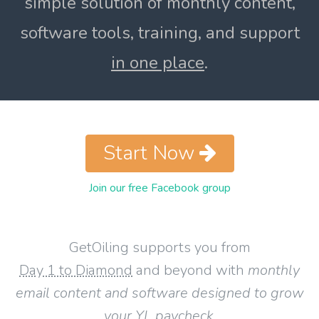
simple solution of monthly content,
software tools, training, and support
in one place
.
Start Now
Join our free Facebook group
GetOiling supports you from
Day 1 to Diamond
and beyond with
monthly
email content and software designed to grow
your YL paycheck
.