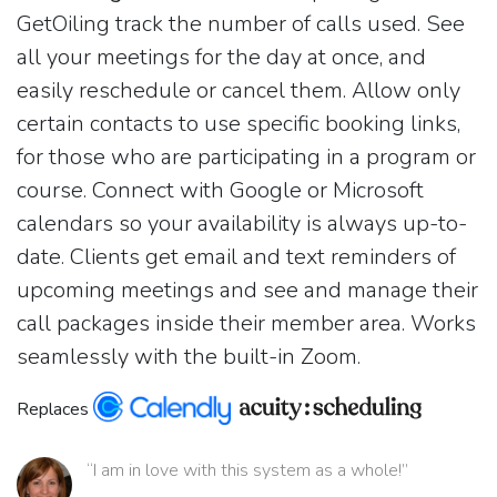
GetOiling track the number of calls used. See
all your meetings for the day at once, and
easily reschedule or cancel them. Allow only
certain contacts to use specific booking links,
for those who are participating in a program or
course. Connect with Google or Microsoft
calendars so your availability is always up-to-
date. Clients get email and text reminders of
upcoming meetings and see and manage their
call packages inside their member area. Works
seamlessly with the built-in Zoom.
Replaces
“I am in love with this system as a whole!”