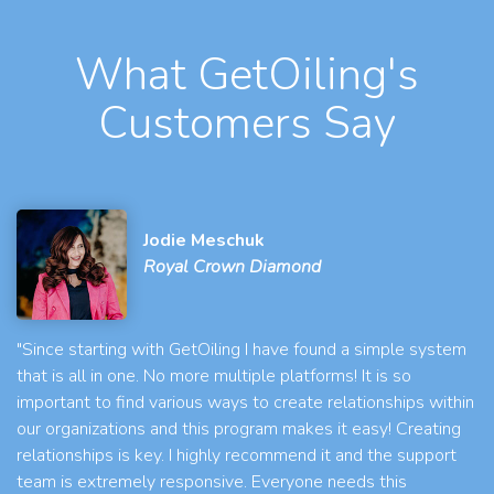
What GetOiling's
Customers Say
Jodie Meschuk
Royal Crown Diamond
"Since starting with GetOiling I have found a simple system
that is all in one. No more multiple platforms! It is so
important to find various ways to create relationships within
our organizations and this program makes it easy! Creating
relationships is key. I highly recommend it and the support
team is extremely responsive. Everyone needs this