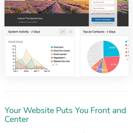
Your Website Puts You Front and
Center