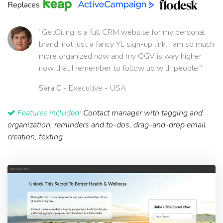
Replaces
“GetOiling is a full CRM website for my personal
brand, not just a fancy YL sign-up link. I am so much
more organized now and my OGV is way higher
now that I remember to follow up with people.”
Sara C
- Executive - USA
Features included:
Contact manager with tagging and
organization, reminders and to-dos, drag-and-drop email
creation, texting