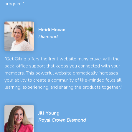
program!"
Heidi Hovan
Diamond
"Get Oiling offers the front website many crave, with the
back-office support that keeps you connected with your
members. This powerful website dramatically increases
your ability to create a community of like-minded folks all
learning, experiencing, and sharing the products together."
Jill Young
Royal Crown Diamond