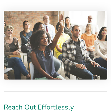
Reach Out Effortlessly