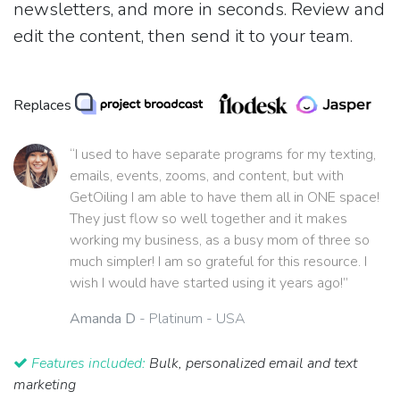
newsletters, and more in seconds. Review and
edit the content, then send it to your team.
Replaces
“I used to have separate programs for my texting,
emails, events, zooms, and content, but with
GetOiling I am able to have them all in ONE space!
They just flow so well together and it makes
working my business, as a busy mom of three so
much simpler! I am so grateful for this resource. I
wish I would have started using it years ago!”
Amanda D
- Platinum - USA
Features included:
Bulk, personalized email and text
marketing