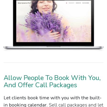
Allow People To Book With You,
And Offer Call Packages
Let clients book time with you with the built-
in booking calendar.
Sell call packages and let