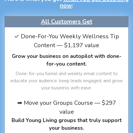
now
:
All Customers Get
✓ Done-For-You Weekly Wellness Tip
Content — $1,197 value
Grow your business on autopilot with done-
for-you content.
Done-for-you funnel and weekly email content to
educate your audience, keep leads engaged, and grow
your business with ease.
➡ Move your Groups Course — $297
value
Build Young Living groups that truly support
your business.