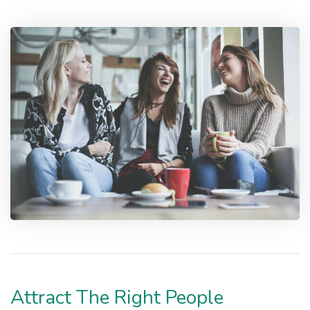
Attract The Right People