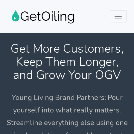
Get More Customers,
Keep Them Longer,
and Grow Your OGV
Young Living Brand Partners: Pour
yourself into what really matters.
Streamline everything else using one