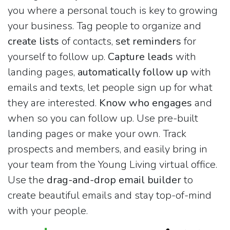
you where a personal touch is key to growing
your business. Tag people to organize and
create lists
of contacts,
set reminders
for
yourself to follow up.
Capture leads
with
landing pages,
automatically follow up
with
emails and texts, let people sign up for what
they are interested.
Know who engages
and
when so you can follow up. Use pre-built
landing pages or make your own. Track
prospects and members, and easily bring in
your team from the Young Living virtual office.
Use the
drag-and-drop email builder
to
create beautiful emails and stay top-of-mind
with your people.