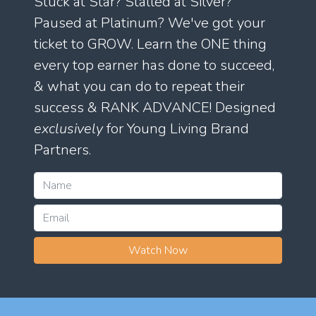
Stuck at Star? Stalled at Silver?
Paused at Platinum? We've got your
ticket to GROW. Learn the ONE thing
every top earner has done to succeed,
& what you can do to repeat their
success & RANK ADVANCE! Designed
exclusively
for Young Living Brand
Partners.
Watch Now