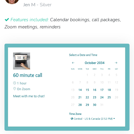
Jen M
- Silver
Features included:
Calendar bookings, call packages,
Zoom meetings, reminders