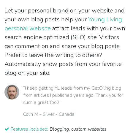
Let your personal brand on your website and
your own blog posts help your
Young Living
personal website
attract leads with your own
search engine optimized (SEO) site. Visitors
can comment on and share your blog posts.
Prefer to leave the writing to others?
Automatically show posts from your favorite
blog on your site.
“I keep getting YL leads from my GetOiling blog
from articles I published years ago. Thank you for
such a great tool!”
Colin M
- Silver - Canada
Features included:
Blogging, custom websites