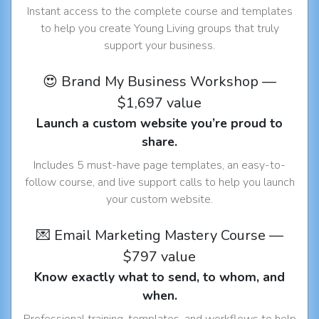
Instant access to the complete course and templates
to help you create Young Living groups that truly
support your business.
😍 Brand My Business Workshop —
$1,697 value
Launch a custom website you’re proud to
share.
Includes 5 must-have page templates, an easy-to-
follow course, and live support calls to help you launch
your custom website.
💌 Email Marketing Mastery Course —
$797 value
Know exactly what to send, to whom, and
when.
Professional training, templates, and workflows to help