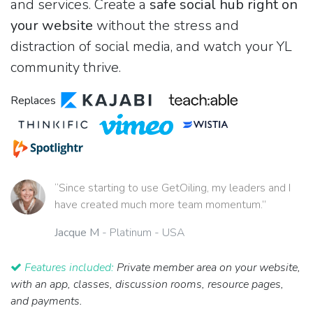
and services. Create a
safe social hub right on
your website
without the stress and
distraction of social media, and watch your YL
community thrive.
Replaces
“Since starting to use GetOiling, my leaders and I
have created much more team momentum.”
Jacque M
- Platinum - USA
Features included:
Private member area on your website,
with an app, classes, discussion rooms, resource pages,
and payments.