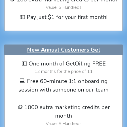
Value: $ Hundreds
💵 Pay just $1 for your first month!
New Annual Customers Get
💵 One month of GetOiling FREE
12 months for the price of 11
💻 Free 60-minute 1:1 onboarding
session with someone on our team
🪙 1000 extra marketing credits per
month
Value: $ Hundreds