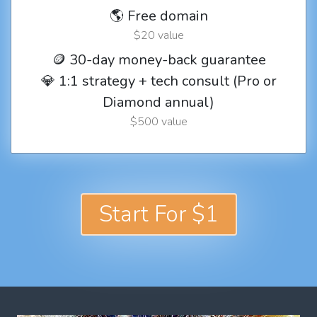
🌎 Free domain
$20 value
🪙 30-day money-back guarantee
💎 1:1 strategy + tech consult (Pro or
Diamond annual)
$500 value
Start For $1