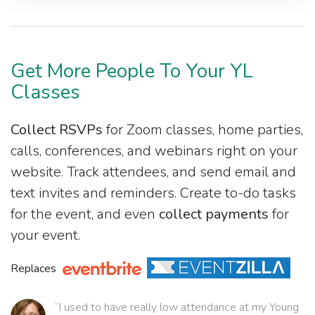
Get More People To Your YL
Classes
Collect RSVPs
for Zoom classes, home parties,
calls, conferences, and webinars right on your
website. Track attendees, and send email and
text invites and reminders. Create to-do tasks
for the event, and even
collect payments
for
your event.
Replaces
“I used to have really low attendance at my Young