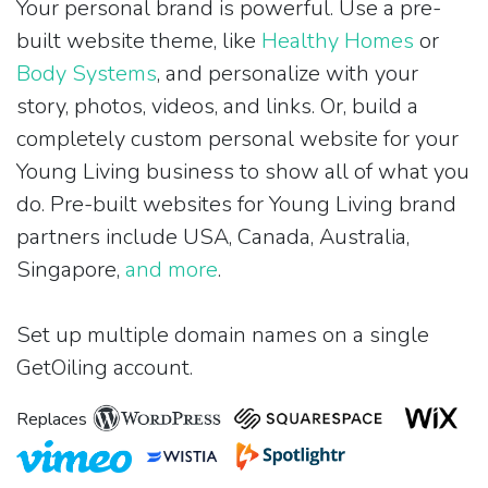
Your personal brand is powerful. Use a pre-
built website theme, like
Healthy Homes
or
Body Systems
, and personalize with your
story, photos, videos, and links. Or, build a
completely custom personal website for your
Young Living business to show all of what you
do. Pre-built websites for Young Living brand
partners include USA, Canada, Australia,
Singapore,
and more
.
Set up multiple domain names on a single
GetOiling account.
Replaces