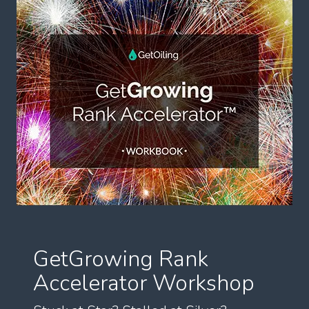
GetGrowing Rank
Accelerator Workshop