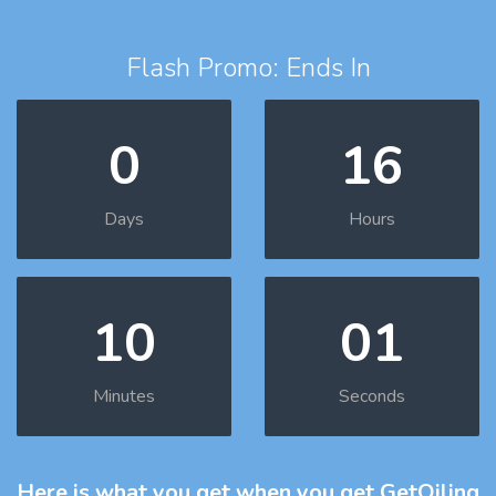
Flash Promo: Ends In
0
16
Days
Hours
10
00
Minutes
Seconds
Here is what you get
when you get GetOiling