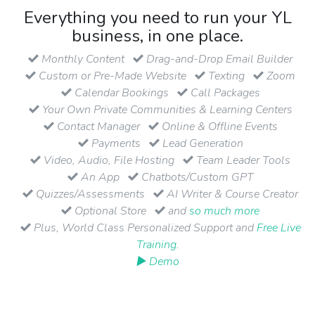
Everything you need to run your YL
business, in one place.
Monthly Content
Drag-and-Drop Email Builder
Custom or Pre-Made Website
Texting
Zoom
Calendar Bookings
Call Packages
Your Own Private Communities & Learning Centers
Contact Manager
Online & Offline Events
Payments
Lead Generation
Video, Audio, File Hosting
Team Leader Tools
An App
Chatbots/Custom GPT
Quizzes/Assessments
AI Writer & Course Creator
Optional Store
and
so much more
Plus, World Class Personalized Support and
Free Live
Training
.
▶ Demo