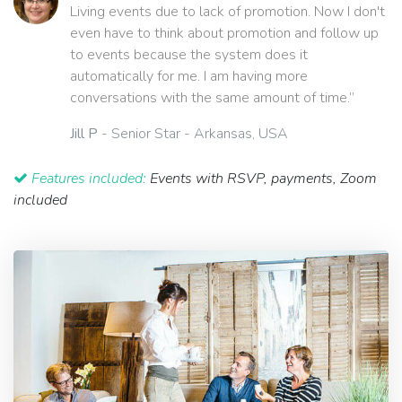
Living events due to lack of promotion. Now I don't
even have to think about promotion and follow up
to events because the system does it
automatically for me. I am having more
conversations with the same amount of time.”
Jill P
- Senior Star - Arkansas, USA
Features included:
Events with RSVP, payments, Zoom
included