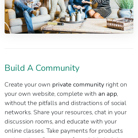
Build A Community
Create your own
private community
right on
your own website, complete with
an app
,
without the pitfalls and distractions of social
networks. Share your resources, chat in your
discussion rooms, and educate with your
online classes. Take payments for products