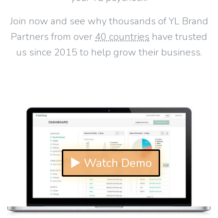
Join now and see why thousands of YL Brand
Partners from over
40 countries
have trusted
us since 2015 to help grow their business.
▶ Watch Demo