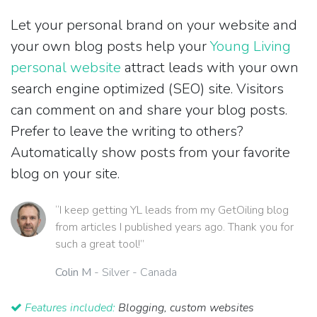
Let your personal brand on your website and
your own blog posts help your
Young Living
personal website
attract leads with your own
search engine optimized (SEO) site. Visitors
can comment on and share your blog posts.
Prefer to leave the writing to others?
Automatically show posts from your favorite
blog on your site.
“I keep getting YL leads from my GetOiling blog
from articles I published years ago. Thank you for
such a great tool!”
Colin M
- Silver - Canada
Features included:
Blogging, custom websites