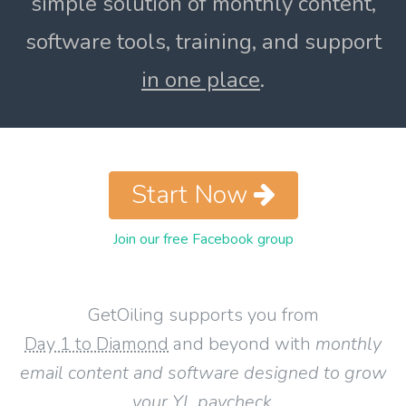
simple solution of monthly content,
software tools, training, and support
in one place
.
Start Now
Join our free Facebook group
GetOiling supports you from
Day 1 to Diamond
and beyond with
monthly
email content and software designed to grow
your YL paycheck
.