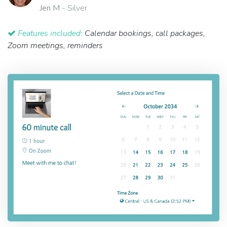
Jen M
- Silver
Features included:
Calendar bookings, call packages,
Zoom meetings, reminders