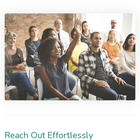
Reach Out Effortlessly