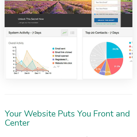
Your Website Puts You Front and
Center