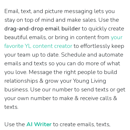
Email, text, and picture messaging lets you
stay on top of mind and make sales. Use the
drag-and-drop email builder
to quickly create
beautiful emails, or bring in content from
your
favorite YL content creator
to effortlessly keep
your team up to date. Schedule and automate
emails and texts so you can do more of what
you love. Message the right people to build
relationships & grow your Young Living
business. Use our number to send texts or get
your own number to make & receive calls &
texts.
Use the
AI Writer
to create emails, texts,