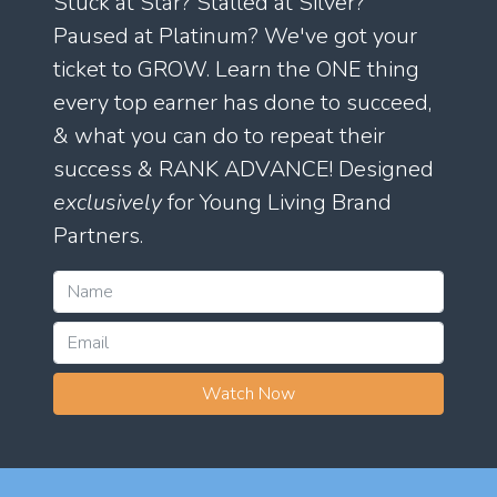
Stuck at Star? Stalled at Silver?
Paused at Platinum? We've got your
ticket to GROW. Learn the ONE thing
every top earner has done to succeed,
& what you can do to repeat their
success & RANK ADVANCE! Designed
exclusively
for Young Living Brand
Partners.
Watch Now