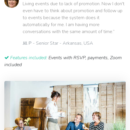
Living events due to lack of promotion. Now I don't
even have to think about promotion and follow up
to events because the system does it
automatically for me. I am having more
conversations with the same amount of time.”
Jill P
- Senior Star - Arkansas, USA
Features included:
Events with RSVP, payments, Zoom
included