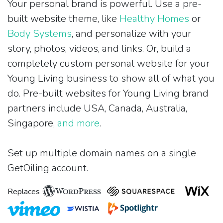
Your personal brand is powerful. Use a pre-
built website theme, like
Healthy Homes
or
Body Systems
, and personalize with your
story, photos, videos, and links. Or, build a
completely custom personal website for your
Young Living business to show all of what you
do. Pre-built websites for Young Living brand
partners include USA, Canada, Australia,
Singapore,
and more
.
Set up multiple domain names on a single
GetOiling account.
Replaces