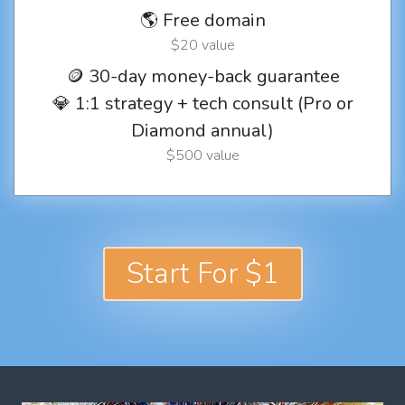
🌎 Free domain
$20 value
🪙 30-day money-back guarantee
💎 1:1 strategy + tech consult (Pro or
Diamond annual)
$500 value
Start For $1