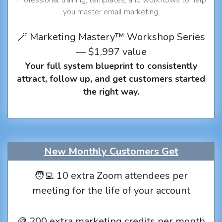
you master email marketing.
🪄 Marketing Mastery™ Workshop Series
— $1,997 value
Your full system blueprint to consistently
attract, follow up, and get customers started
the right way.
New Monthly Customers Get
🧑‍💻 10 extra Zoom attendees per
meeting for the life of your account
🪙 200 extra marketing credits per month