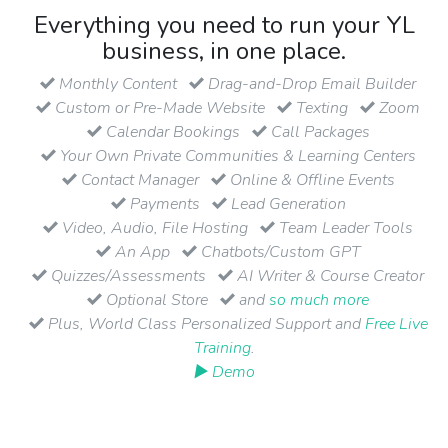
Everything you need to run your YL
business, in one place.
Monthly Content
Drag-and-Drop Email Builder
Custom or Pre-Made Website
Texting
Zoom
Calendar Bookings
Call Packages
Your Own Private Communities & Learning Centers
Contact Manager
Online & Offline Events
Payments
Lead Generation
Video, Audio, File Hosting
Team Leader Tools
An App
Chatbots/Custom GPT
Quizzes/Assessments
AI Writer & Course Creator
Optional Store
and
so much more
Plus, World Class Personalized Support and
Free Live
Training
.
▶ Demo