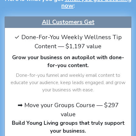
now
:
All Customers Get
✓ Done-For-You Weekly Wellness Tip
Content — $1,197 value
Grow your business on autopilot with done-
for-you content.
Done-for-you funnel and weekly email content to
educate your audience, keep leads engaged, and grow
your business with ease.
➡ Move your Groups Course — $297
value
Build Young Living groups that truly support
your business.