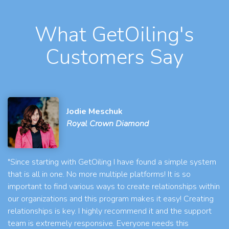
What GetOiling's
Customers Say
Jodie Meschuk
Royal Crown Diamond
"Since starting with GetOiling I have found a simple system
that is all in one. No more multiple platforms! It is so
important to find various ways to create relationships within
our organizations and this program makes it easy! Creating
relationships is key. I highly recommend it and the support
team is extremely responsive. Everyone needs this