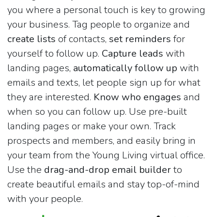
you where a personal touch is key to growing
your business. Tag people to organize and
create lists
of contacts,
set reminders
for
yourself to follow up.
Capture leads
with
landing pages,
automatically follow up
with
emails and texts, let people sign up for what
they are interested.
Know who engages
and
when so you can follow up. Use pre-built
landing pages or make your own. Track
prospects and members, and easily bring in
your team from the Young Living virtual office.
Use the
drag-and-drop email builder
to
create beautiful emails and stay top-of-mind
with your people.