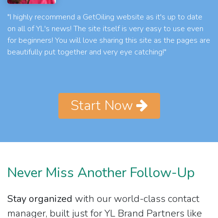
"I highly recommend a GetOiling website as it's up to date
on all of YL's news! The site itself is very easy to use even
for beginners! You will love sharing this site as the pages are
beautifully put together and very eye catching!"
Start Now
Never Miss Another Follow-Up
Stay organized
with our world-class contact
manager, built just for YL Brand Partners like