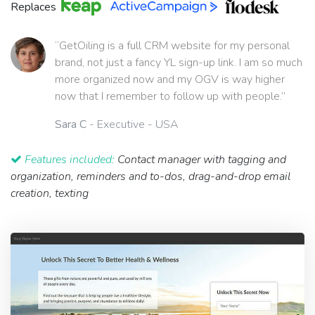
Replaces
“GetOiling is a full CRM website for my personal
brand, not just a fancy YL sign-up link. I am so much
more organized now and my OGV is way higher
now that I remember to follow up with people.”
Sara C
- Executive - USA
Features included:
Contact manager with tagging and
organization, reminders and to-dos, drag-and-drop email
creation, texting