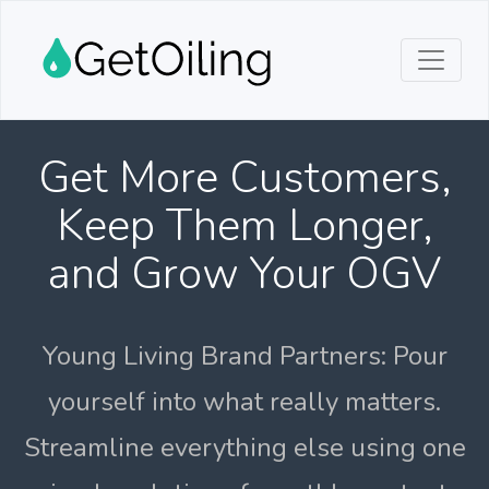
Get More Customers,
Keep Them Longer,
and Grow Your OGV
Young Living Brand Partners: Pour
yourself into what really matters.
Streamline everything else using one