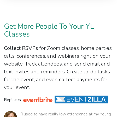
Get More People To Your YL
Classes
Collect RSVPs
for Zoom classes, home parties,
calls, conferences, and webinars right on your
website. Track attendees, and send email and
text invites and reminders. Create to-do tasks
for the event, and even
collect payments
for
your event.
Replaces
“I used to have really low attendance at my Young