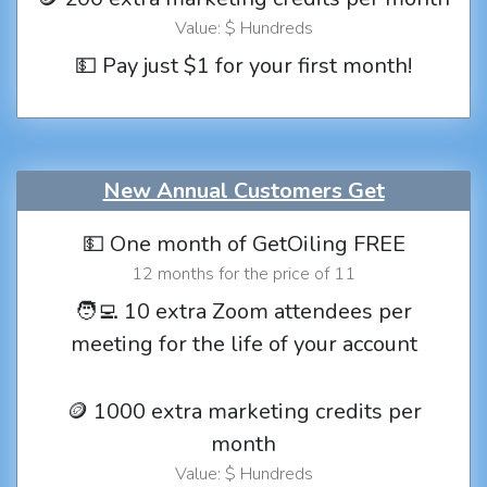
Value: $ Hundreds
💵 Pay just $1 for your first month!
New Annual Customers Get
💵 One month of GetOiling FREE
12 months for the price of 11
🧑‍💻 10 extra Zoom attendees per
meeting for the life of your account
🪙 1000 extra marketing credits per
month
Value: $ Hundreds