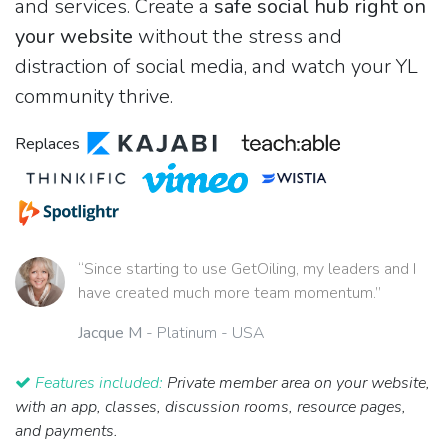
and services. Create a
safe social hub right on
your website
without the stress and
distraction of social media, and watch your YL
community thrive.
Replaces
“Since starting to use GetOiling, my leaders and I
have created much more team momentum.”
Jacque M
- Platinum - USA
Features included:
Private member area on your website,
with an app, classes, discussion rooms, resource pages,
and payments.