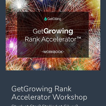
GetGrowing Rank
Accelerator Workshop