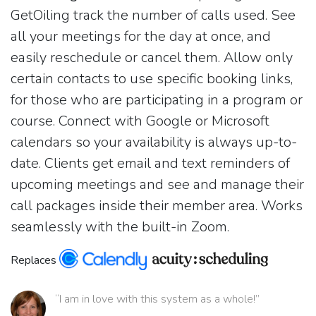
GetOiling track the number of calls used. See
all your meetings for the day at once, and
easily reschedule or cancel them. Allow only
certain contacts to use specific booking links,
for those who are participating in a program or
course. Connect with Google or Microsoft
calendars so your availability is always up-to-
date. Clients get email and text reminders of
upcoming meetings and see and manage their
call packages inside their member area. Works
seamlessly with the built-in Zoom.
Replaces
“I am in love with this system as a whole!”