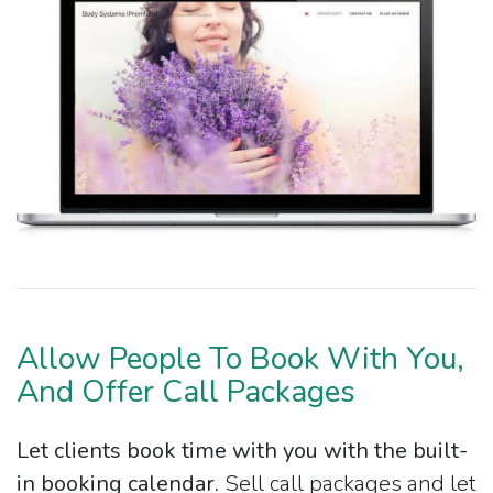
Allow People To Book With You,
And Offer Call Packages
Let clients book time with you with the built-
in booking calendar.
Sell call packages and let