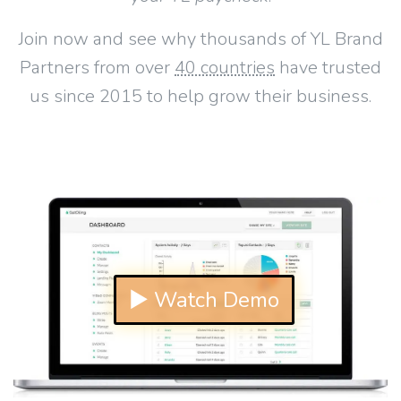
Join now and see why thousands of YL Brand
Partners from over
40 countries
have trusted
us since 2015 to help grow their business.
▶ Watch Demo