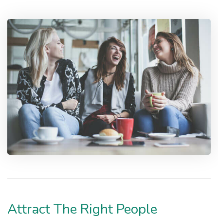
Attract The Right People