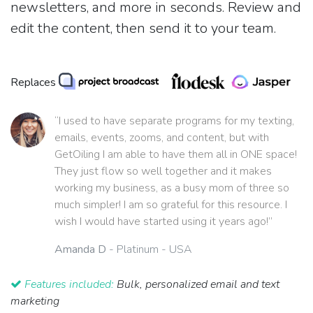
newsletters, and more in seconds. Review and
edit the content, then send it to your team.
Replaces
“I used to have separate programs for my texting,
emails, events, zooms, and content, but with
GetOiling I am able to have them all in ONE space!
They just flow so well together and it makes
working my business, as a busy mom of three so
much simpler! I am so grateful for this resource. I
wish I would have started using it years ago!”
Amanda D
- Platinum - USA
Features included:
Bulk, personalized email and text
marketing