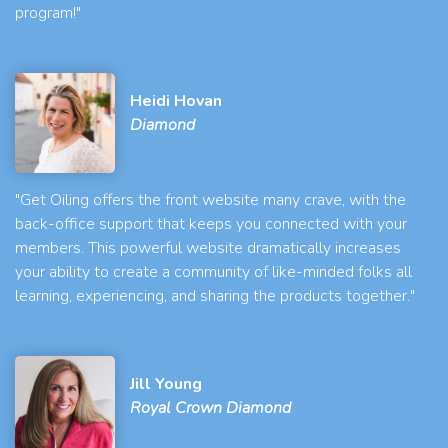
program!"
Heidi Hovan
Diamond
"Get Oiling offers the front website many crave, with the
back-office support that keeps you connected with your
members. This powerful website dramatically increases
your ability to create a community of like-minded folks all
learning, experiencing, and sharing the products together."
Jill Young
Royal Crown Diamond