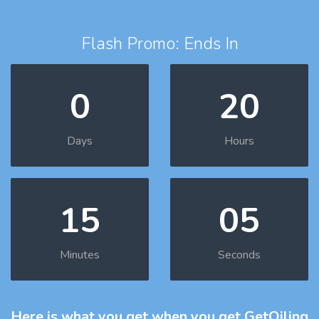
Flash Promo: Ends In
0
20
Days
Hours
15
04
Minutes
Seconds
Here is what you get
when you get GetOiling