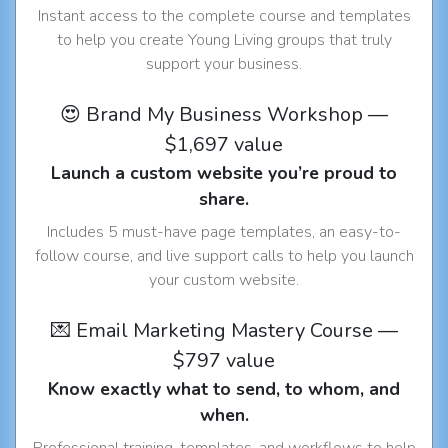
Instant access to the complete course and templates
to help you create Young Living groups that truly
support your business.
😍 Brand My Business Workshop —
$1,697 value
Launch a custom website you’re proud to
share.
Includes 5 must-have page templates, an easy-to-
follow course, and live support calls to help you launch
your custom website.
💌 Email Marketing Mastery Course —
$797 value
Know exactly what to send, to whom, and
when.
Professional training, templates, and workflows to help