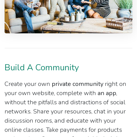
Build A Community
Create your own
private community
right on
your own website, complete with
an app
,
without the pitfalls and distractions of social
networks. Share your resources, chat in your
discussion rooms, and educate with your
online classes. Take payments for products