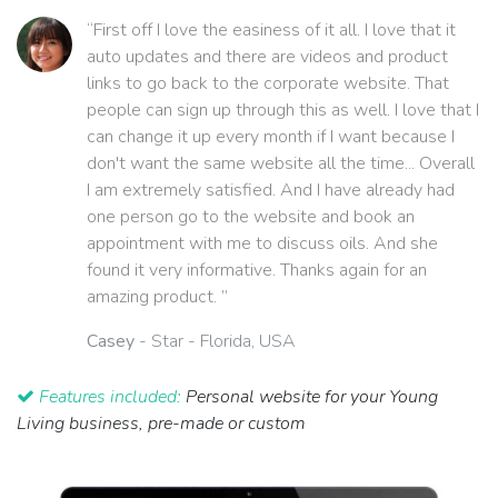
“First off I love the easiness of it all. I love that it
auto updates and there are videos and product
links to go back to the corporate website. That
people can sign up through this as well. I love that I
can change it up every month if I want because I
don't want the same website all the time... Overall
I am extremely satisfied. And I have already had
one person go to the website and book an
appointment with me to discuss oils. And she
found it very informative. Thanks again for an
amazing product. ”
Casey
- Star - Florida, USA
Features included:
Personal website for your Young
Living business, pre-made or custom