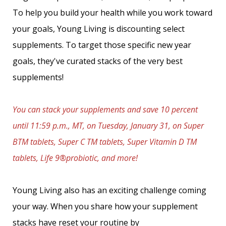
To help you build your health while you work toward
your goals, Young Living is discounting select
supplements. To target those specific new year
goals, they've curated stacks of the very best
supplements!
You can stack your supplements and save 10 percent
until 11:59 p.m., MT, on Tuesday, January 31, on Super
BTM tablets, Super C TM tablets, Super Vitamin D TM
tablets, Life 9®probiotic, and more!
Young Living also has an exciting challenge coming
your way. When you share how your supplement
stacks have reset your routine by