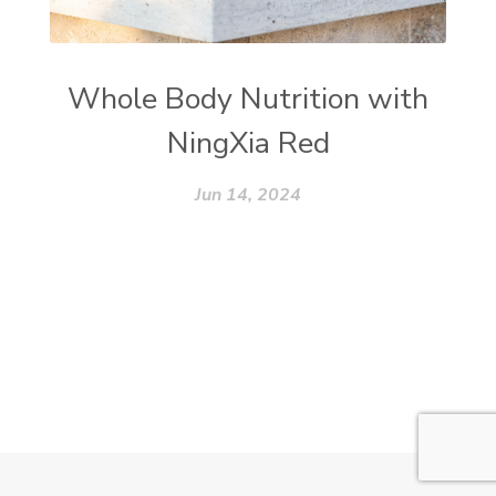
Whole Body Nutrition with
NingXia Red
Jun 14, 2024