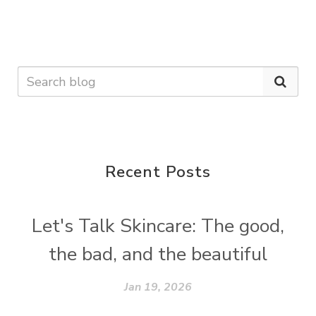
Recent Posts
Let's Talk Skincare: The good,
the bad, and the beautiful
Jan 19, 2026