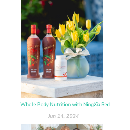
Whole Body Nutrition with NingXia Red
Jun 14, 2024