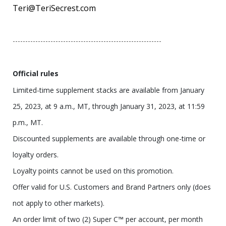
Teri@TeriSecrest.com
-----------------------------------------------------------
Official rules
Limited-time supplement stacks are available from January
25, 2023, at 9 a.m., MT, through January 31, 2023, at 11:59
p.m., MT.
Discounted supplements are available through one-time or
loyalty orders.
Loyalty points cannot be used on this promotion.
Offer valid for U.S. Customers and Brand Partners only (does
not apply to other markets).
An order limit of two (2) Super C™ per account, per month