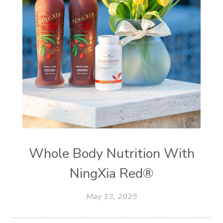
Whole Body Nutrition With
NingXia Red®
May 13, 2025