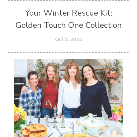
Your Winter Rescue Kit:
Golden Touch One Collection
Oct 1, 2025