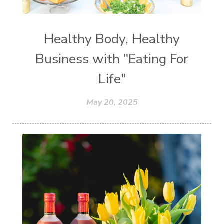
Healthy Body, Healthy
Business with "Eating For
Life"
May 20, 2025