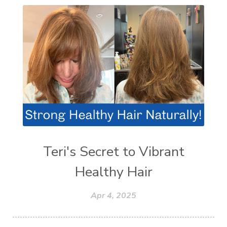
Teri's Secret to Vibrant
Healthy Hair
Apr 4, 2025