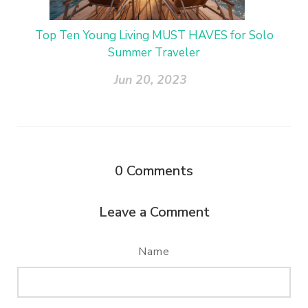
Top Ten Young Living MUST HAVES for Solo
Summer Traveler
Jun 20, 2023
0
Comments
Leave a Comment
Name