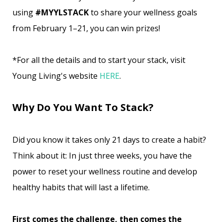
using
#MYYLSTACK
to share your wellness goals
from February 1–21, you can win prizes!
*For all the details and to start your stack, visit
Young Living's website
HERE
.
Why Do You Want To Stack?
Did you know it takes only 21 days to create a habit?
Think about it: In just three weeks, you have the
power to reset your wellness routine and develop
healthy habits that will last a lifetime.
First comes the challenge, then comes the