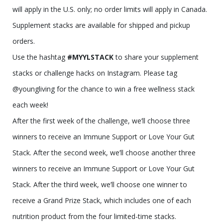
will apply in the U.S. only; no order limits will apply in Canada.
Supplement stacks are available for shipped and pickup
orders.
Use the hashtag
#MYYLSTACK
to share your supplement
stacks or challenge hacks on Instagram. Please tag
@youngliving for the chance to win a free wellness stack
each week!
After the first week of the challenge, we’ll choose three
winners to receive an Immune Support or Love Your Gut
Stack. After the second week, we’ll choose another three
winners to receive an Immune Support or Love Your Gut
Stack. After the third week, we’ll choose one winner to
receive a Grand Prize Stack, which includes one of each
nutrition product from the four limited-time stacks.