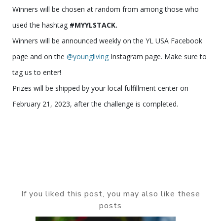
Winners will be chosen at random from among those who
used the hashtag
#MYYLSTACK.
Winners will be announced weekly on the YL USA Facebook
page and on the
@youngliving
Instagram page. Make sure to
tag us to enter!
Prizes will be shipped by your local fulfillment center on
February 21, 2023, after the challenge is completed.
If you liked this post, you may also like these
posts