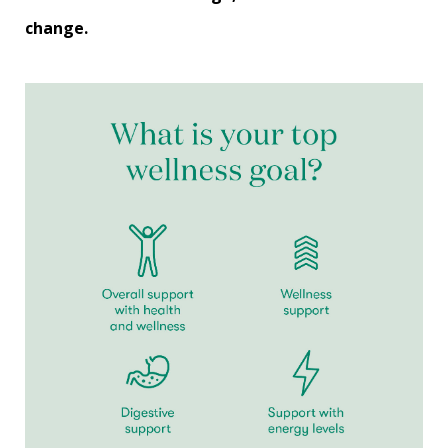
change.