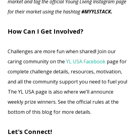
market and tag the official Young Living Instagram page
for their market using the hashtag
#MYYLSTACK.
How Can I Get Involved?
Challenges are more fun when shared! Join our
caring community on the
YL USA Facebook
page for
complete challenge details, resources, motivation,
and all the community support you need to fuel you!
The YL USA page is also where we’ll announce
weekly prize winners. See the official rules at the
bottom of this blog for more details.
Let's Connect!