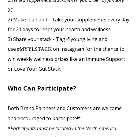
oriented supplement stacks when you order by January
31
2) Make it a habit -
Take your supplements every day
for 21 days to reset your health and wellness.
3) Share your stack -
Tag @youngliving and
use
on Instagram for the chance to
#MYYLSTACK
win weekly wellness prizes like an Immune Support
or Love Your Gut Stack.
Who Can Participate?
Both Brand Partners and Customers are welcome
and encouraged to participate!*
*Participants must be located in the North America