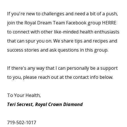
If you're new to challenges and need a bit of a push,
join the
Royal Dream Team Facebook group HERRE
to connect with other like-minded health enthusiasts
that can spur you on. We share tips and recipes and
success stories and ask questions in this group.
If there's any way that I can personally be a support
to you, please reach out at the contact info below.
To Your Health,
Teri Secrest, Royal Crown Diamond
719-502-1017