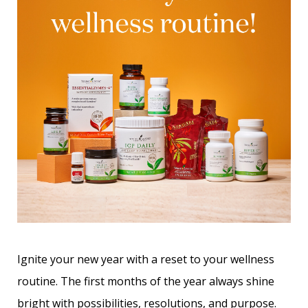
Ignite your new year with a reset to your wellness
routine. The first months of the year always shine
bright with possibilities, resolutions, and purpose.