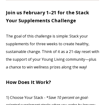
Join us February 1–21 for the Stack
Your Supplements Challenge
The goal of this challenge is simple: Stack your
supplements for three weeks to create healthy,
sustainable change. Think of it as a 21-day reset with
the support of your Young Living community—plus
a chance to win wellness prizes along the way!
How Does It Work?
1) Choose Your Stack - *
Save 10 percent on goal-