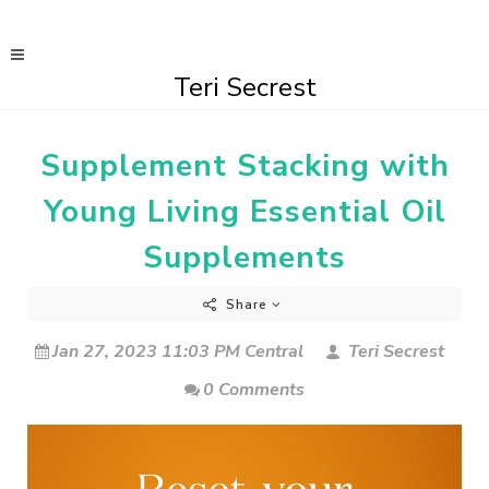
Teri Secrest
Supplement Stacking with
Young Living Essential Oil
Supplements
Share
Jan 27, 2023 11:03 PM Central
Teri Secrest
0 Comments