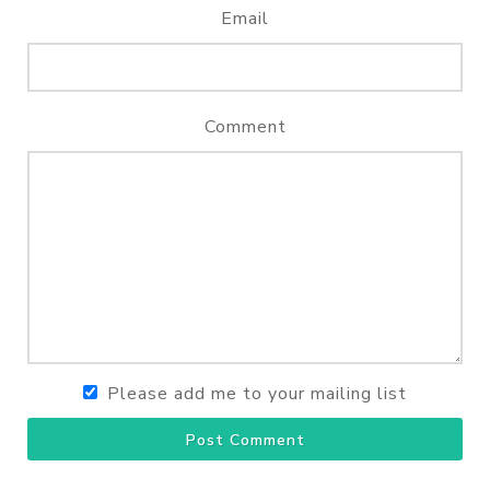
Email
Comment
Please add me to your mailing list
Post Comment