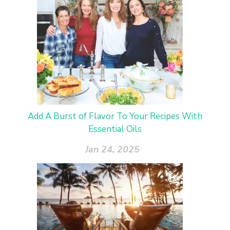
Add A Burst of Flavor To Your Recipes With
Essential Oils
Jan 24, 2025