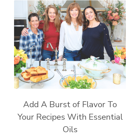
Add A Burst of Flavor To
Your Recipes With Essential
Oils