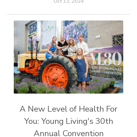
Oct 13, 2024
A New Level of Health For
You: Young Living's 30th
Annual Convention