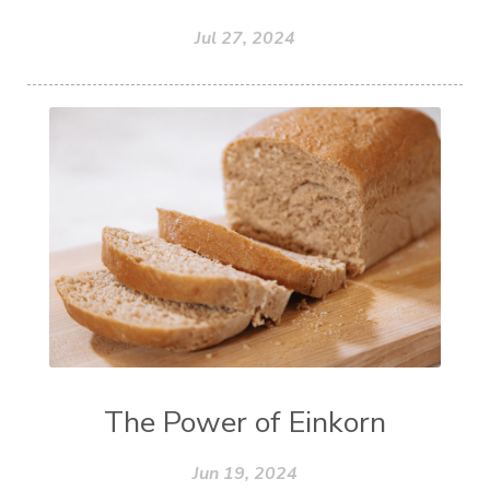
Jul 27, 2024
The Power of Einkorn
Jun 19, 2024