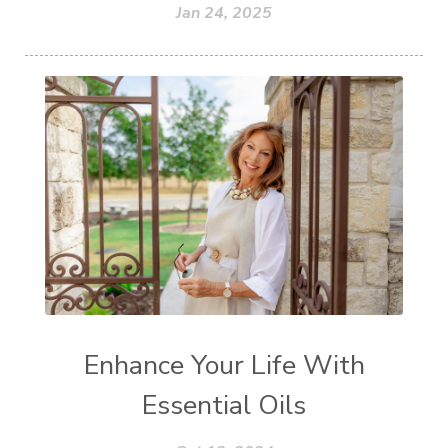
Jan 24, 2025
Enhance Your Life With
Essential Oils