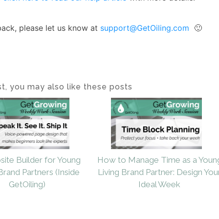
back, please let us know at
support@GetOiling.com
🙂
ost, you may also like these posts
site Builder for Young
How to Manage Time as a Youn
Brand Partners (Inside
Living Brand Partner: Design You
GetOiling)
Ideal Week