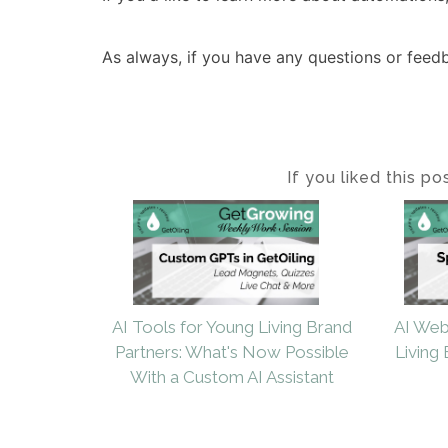
As always, if you have any questions or feed
If you liked this p
AI Tools for Young Living Brand
AI Web
Partners: What's Now Possible
Living 
With a Custom AI Assistant