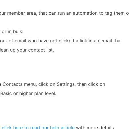
our member area, that can run an automation to tag them o
or in bulk.
ut of email who have not clicked a link in an email that
ean up your contact list.
e Contacts menu, click on Settings, then click on
Basic or higher plan level.
,
click here to read our help article
with more details.