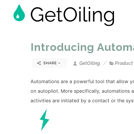
Introducing Autom
GetOiling
Product
SHARE
Automations are a powerful tool that allow yo
on autopilot. More specifically, automations 
activities are initiated by a contact or the sy