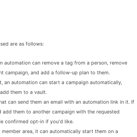
ed are as follows:
an automation can remove a tag from a person, remove
nt campaign, and add a follow-up plan to them.
t, an automation can start a campaign automatically,
add them to a vault.
t can send them an email with an automation link in it. If
nd add them to another campaign with the requested
e confirmed opt-in if you'd like.
 member area, it can automatically start them on a