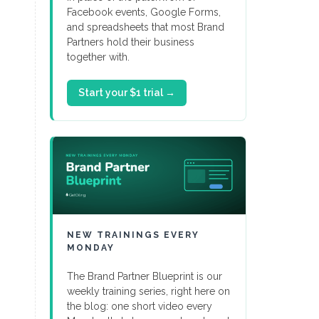
Facebook events, Google Forms,
and spreadsheets that most Brand
Partners hold their business
together with.
Start your $1 trial →
NEW TRAININGS EVERY
MONDAY
The Brand Partner Blueprint is our
weekly training series, right here on
the blog: one short video every