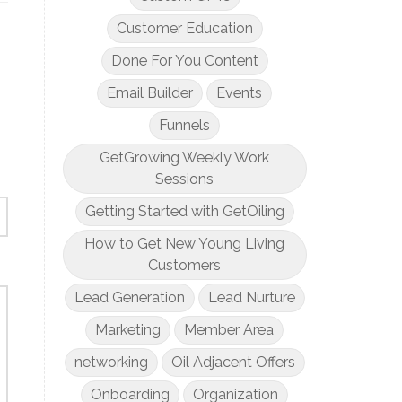
Customer Education
Done For You Content
Email Builder
Events
Funnels
GetGrowing Weekly Work
Sessions
Getting Started with GetOiling
How to Get New Young Living
Customers
Lead Generation
Lead Nurture
Marketing
Member Area
networking
Oil Adjacent Offers
Onboarding
Organization