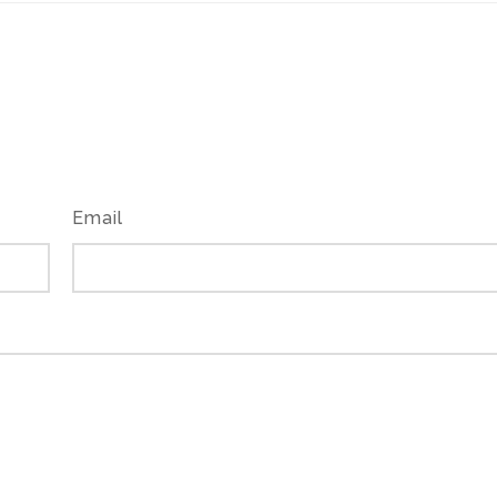
Email