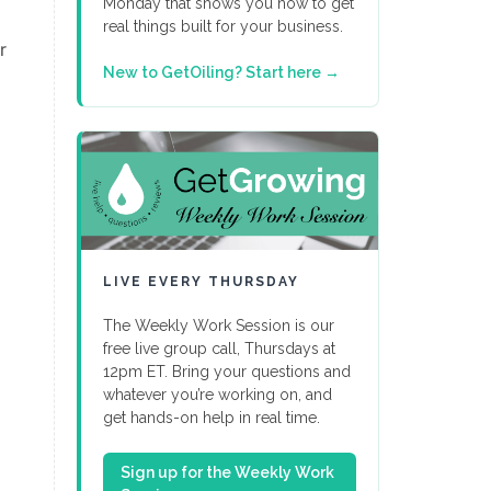
Monday that shows you how to get
real things built for your business.
r
New to GetOiling? Start here →
LIVE EVERY THURSDAY
The Weekly Work Session is our
free live group call, Thursdays at
12pm ET. Bring your questions and
whatever you’re working on, and
get hands-on help in real time.
Sign up for the Weekly Work