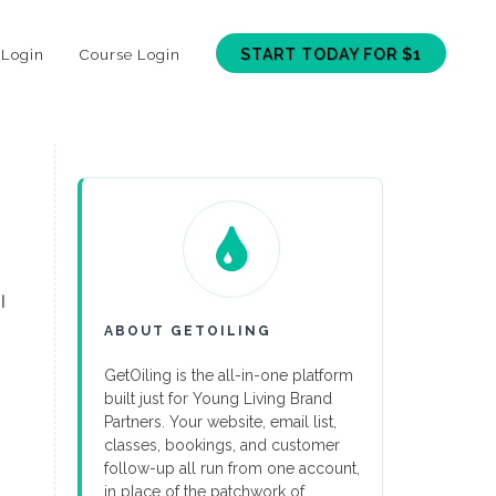
START TODAY FOR $1
 Login
Course Login
l
ABOUT GETOILING
GetOiling is the all-in-one platform
built just for Young Living Brand
Partners. Your website, email list,
classes, bookings, and customer
follow-up all run from one account,
in place of the patchwork of