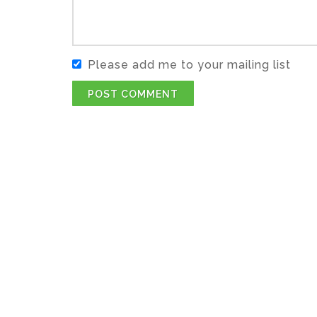
Please add me to your mailing list
POST COMMENT