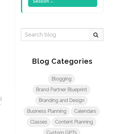
Session →
Blog Categories
Blogging
Brand Partner Blueprint
g
Branding and Design
r
Business Planning
Calendars
Classes
Content Planning
Custom GPTs