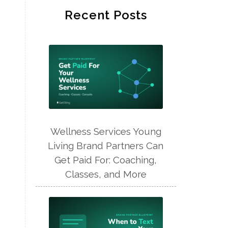
Recent Posts
Wellness Services Young
Living Brand Partners Can
Get Paid For: Coaching,
Classes, and More