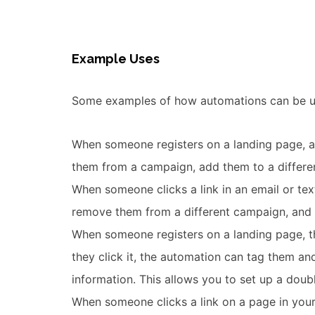
Example Uses
Some examples of how automations can be us
When someone registers on a landing page, 
them from a campaign, add them to a differe
When someone clicks a link in an email or tex
remove them from a different campaign, and 
When someone registers on a landing page, tha
they click it, the automation can tag them a
information. This allows you to set up a doubl
When someone clicks a link on a page in your