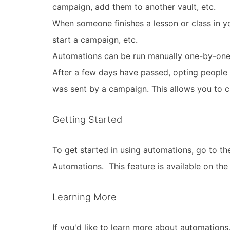
campaign, add them to another vault, etc.
When someone finishes a lesson or class in y
start a campaign, etc.
Automations can be run manually one-by-one 
After a few days have passed, opting people o
was sent by a campaign. This allows you to cl
Getting Started
To get started in using automations, go to th
Automations. This feature is available on the 
Learning More
If you'd like to learn more about automations