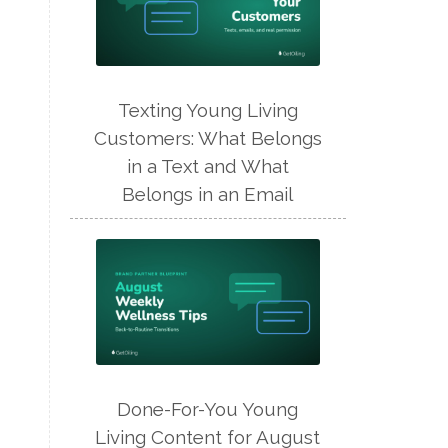
Texting Young Living
Customers: What Belongs
in a Text and What
Belongs in an Email
Done-For-You Young
Living Content for August