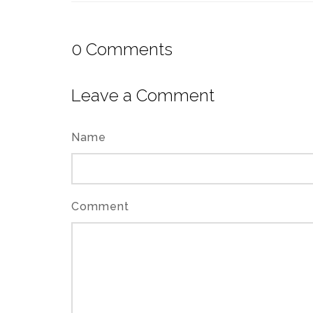
0
Comments
Leave a Comment
Name
Comment