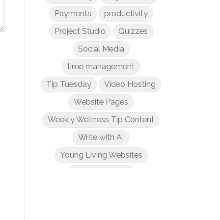
Payments
productivity
Project Studio
Quizzes
Social Media
time management
Tip Tuesday
Video Hosting
Website Pages
Weekly Wellness Tip Content
Write with AI
Young Living Websites
Zoom Meetings