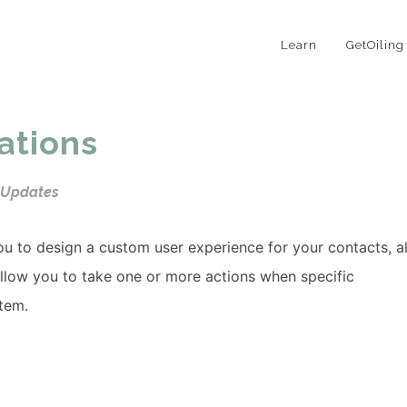
Learn
GetOiling
ations
 Updates
u to design a custom user experience for your contacts, al
allow you to take one or more actions when specific
stem.