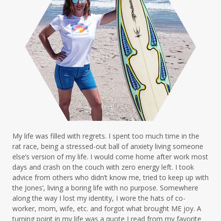
My life was filled with regrets. I spent too much time in the
rat race, being a stressed-out ball of anxiety living someone
else’s version of my life. I would come home after work most
days and crash on the couch with zero energy left. I took
advice from others who didn’t know me, tried to keep up with
the Jones’, living a boring life with no purpose. Somewhere
along the way I lost my identity, I wore the hats of co-
worker, mom, wife, etc. and forgot what brought ME joy. A
turning point in my life was a quote I read from my favorite