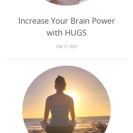
Increase Your Brain Power
with HUGS
Feb 11, 2021