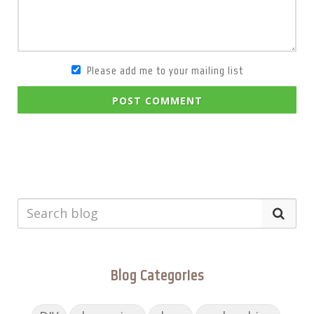
Please add me to your mailing list
POST COMMENT
Blog Categories