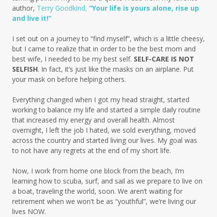
author,
Terry Goodkind,
“Your life is yours alone, rise up
and live it!”
I set out on a journey to “find myself”, which is a little cheesy,
but I came to realize that in order to be the best mom and
best wife, I needed to be my best self.
SELF-CARE IS NOT
SELFISH
. In fact, it’s just like the masks on an airplane. Put
your mask on before helping others.
Everything changed when I got my head straight, started
working to balance my life and started a simple daily routine
that increased my energy and overall health. Almost
overnight, I left the job I hated, we sold everything, moved
across the country and started living our lives. My goal was
to not have any regrets at the end of my short life.
Now, I work from home one block from the beach, I’m
learning how to scuba, surf, and sail as we prepare to live on
a boat, traveling the world, soon. We aren’t waiting for
retirement when we won't be as “youthful”, we’re living our
lives NOW.