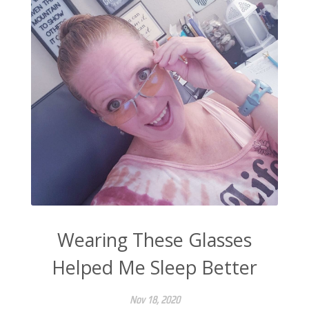
Wearing These Glasses
Helped Me Sleep Better
Nov 18, 2020