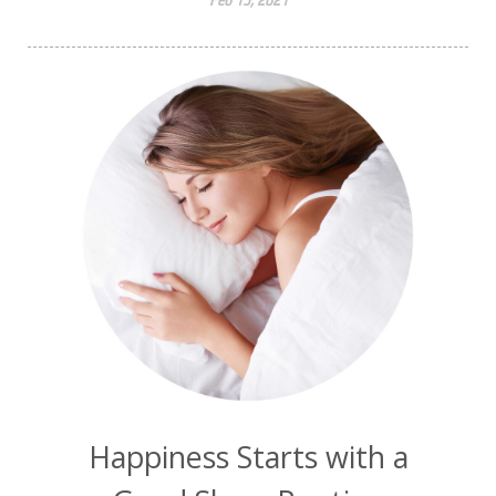
Happiness Starts with a