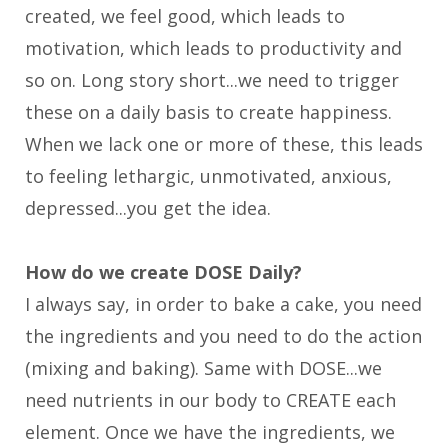
created, we feel good, which leads to
motivation, which leads to productivity and
so on. Long story short...we need to trigger
these on a daily basis to create happiness.
When we lack one or more of these, this leads
to feeling lethargic, unmotivated, anxious,
depressed...you get the idea.
How do we create DOSE Daily?
I always say, in order to bake a cake, you need
the ingredients and you need to do the action
(mixing and baking). Same with DOSE...we
need nutrients in our body to CREATE each
element. Once we have the ingredients, we