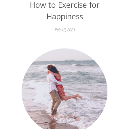
How to Exercise for
Happiness
Feb 12, 2021