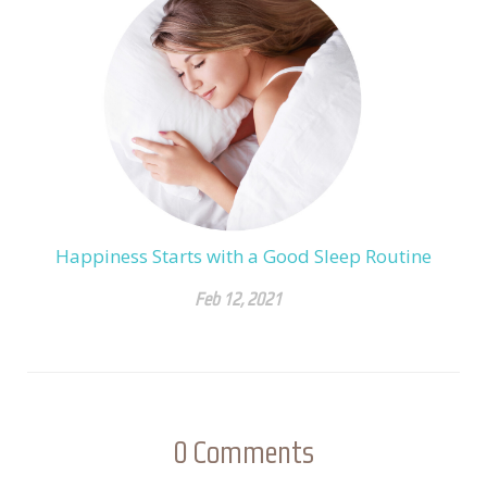
Happiness Starts with a Good Sleep Routine
Feb 12, 2021
0
Comments