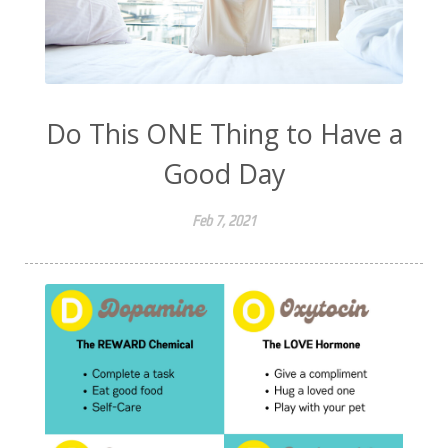
Do This ONE Thing to Have a
Good Day
Feb 7, 2021