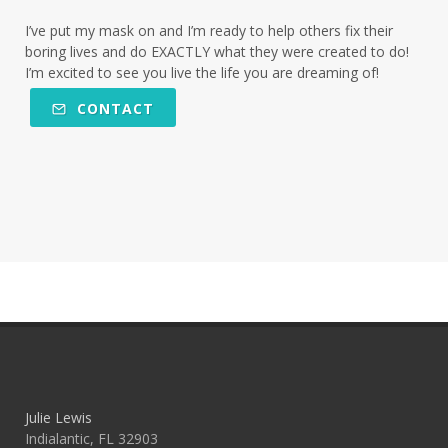
I’ve put my mask on and I’m ready to help others fix their
boring lives and do EXACTLY what they were created to do!
I’m excited to see you live the life you are dreaming of!
CONTACT
Julie Lewis
Indialantic, FL 32903