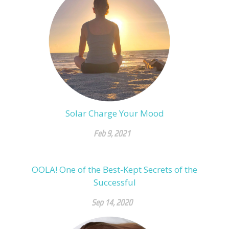
Solar Charge Your Mood
Feb 9, 2021
OOLA! One of the Best-Kept Secrets of the
Successful
Sep 14, 2020