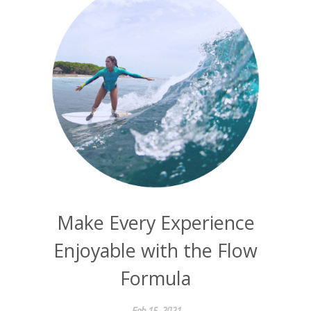
Make Every Experience
Enjoyable with the Flow
Formula
Feb 15, 2021