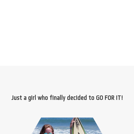
Just a girl who finally decided to GO FOR IT!