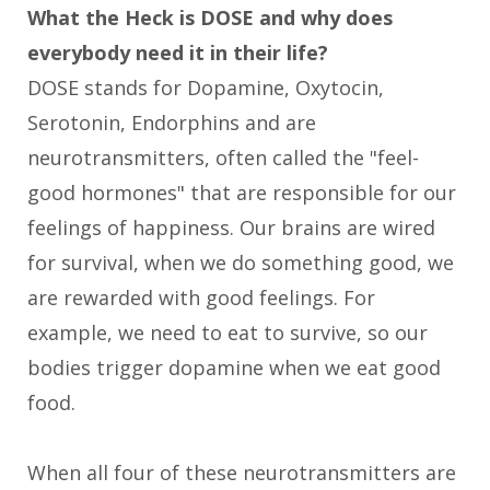
What the Heck is DOSE and why does
everybody need it in their life?
DOSE stands for Dopamine, Oxytocin,
Serotonin, Endorphins and are
neurotransmitters, often called the "feel-
good hormones" that are responsible for our
feelings of happiness. Our brains are wired
for survival, when we do something good, we
are rewarded with good feelings. For
example, we need to eat to survive, so our
bodies trigger dopamine when we eat good
food.
When all four of these neurotransmitters are