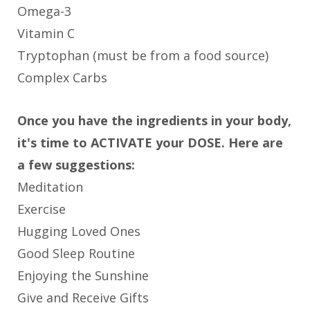
Omega-3
Vitamin C
Tryptophan (must be from a food source)
Complex Carbs
Once you have the ingredients in your body,
it's time to ACTIVATE your DOSE. Here are
a few suggestions:
Meditation
Exercise
Hugging Loved Ones
Good Sleep Routine
Enjoying the Sunshine
Give and Receive Gifts