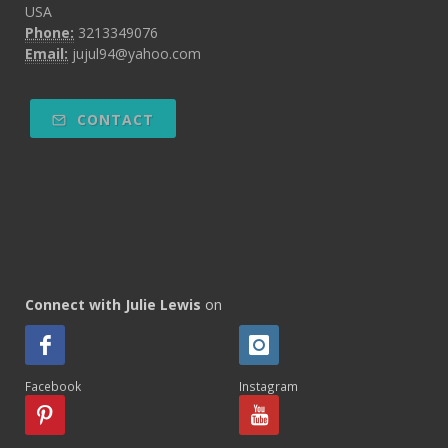
USA
Phone:
3213349076
Email:
jujul94@yahoo.com
CONTACT
Connect with Julie Lewis
on
Facebook
Instagram