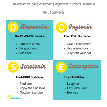
dopamine
,
dose
,
endorphins
,
happiness
,
oxytocin
,
serotonin
0 Comments