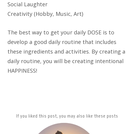
Social Laughter
Creativity (Hobby, Music, Art)
The best way to get your daily DOSE is to
develop a good daily routine that includes
these ingredients and activities. By creating a
daily routine, you will be creating intentional
HAPPINESS!
If you liked this post, you may also like these posts