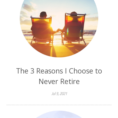
The 3 Reasons I Choose to
Never Retire
Jul 9, 2021