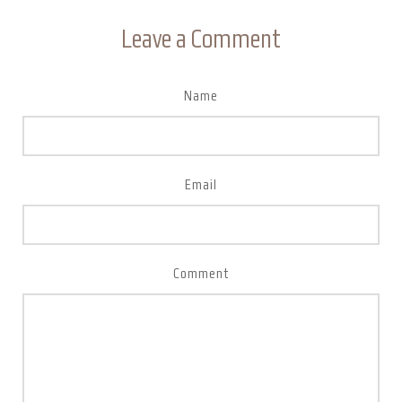
Leave a Comment
Name
Email
Comment