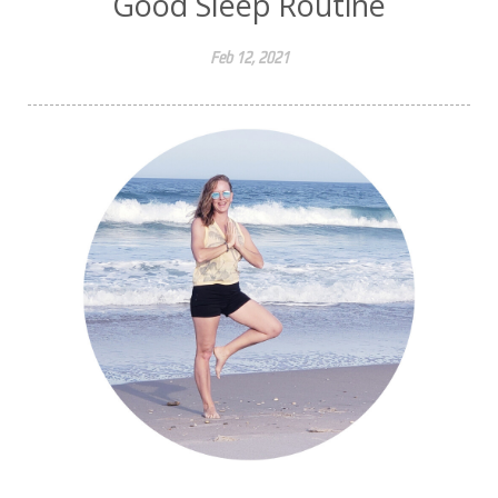
Good Sleep Routine
Feb 12, 2021