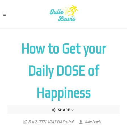
How to Get your
Daily DOSE of
Happiness
SHARE
Feb 7, 2021 10:47 PM Central
Julie Lewis