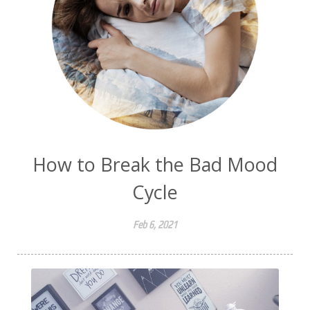
How to Break the Bad Mood
Cycle
Feb 6, 2021