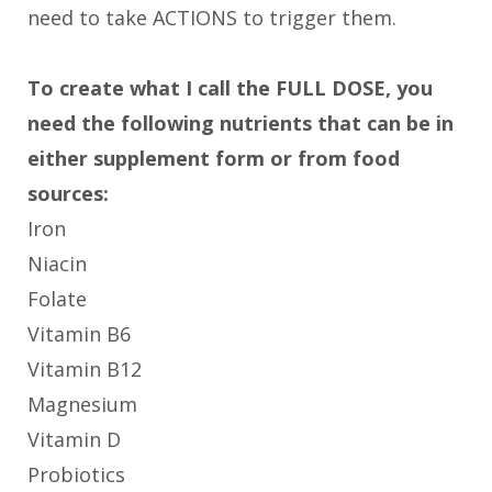
need to take ACTIONS to trigger them.
To create what I call the FULL DOSE, you
need the following nutrients that can be in
either supplement form or from food
sources:
Iron
Niacin
Folate
Vitamin B6
Vitamin B12
Magnesium
Vitamin D
Probiotics