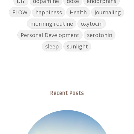
DIY
dopamine
dose
endorphins
FLOW
happiness
Health
Journaling
morning routine
oxytocin
Personal Development
serotonin
sleep
sunlight
Recent Posts