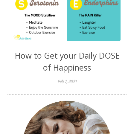
How to Get your Daily DOSE
of Happiness
Feb 7, 2021