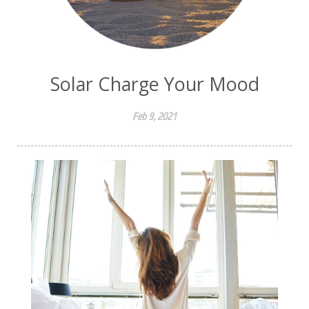
Solar Charge Your Mood
Feb 9, 2021