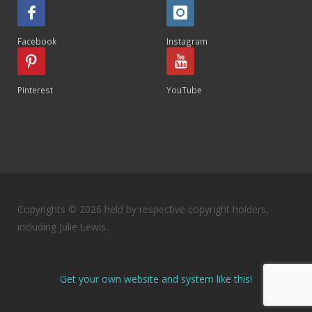
Facebook
Instagram
Pinterest
YouTube
Copyrights © 2026 held by respective copyright holders,
including Julie Lewis.
Get your own website and system like this!