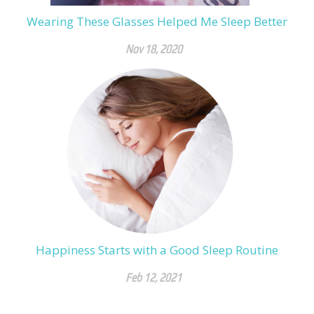
Wearing These Glasses Helped Me Sleep Better
Nov 18, 2020
Happiness Starts with a Good Sleep Routine
Feb 12, 2021