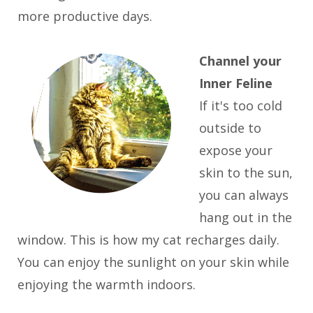
more productive days.
Channel your
Inner Feline
If it's too cold
outside to
expose your
skin to the sun,
you can always
hang out in the
window. This is how my cat recharges daily.
You can enjoy the sunlight on your skin while
enjoying the warmth indoors.