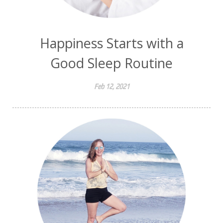
Happiness Starts with a
Good Sleep Routine
Feb 12, 2021