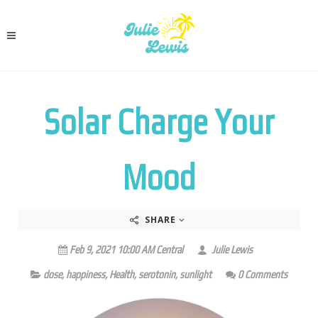
Solar Charge Your
Mood
SHARE
Feb 9, 2021 10:00 AM Central
Julie Lewis
dose
,
happiness
,
Health
,
serotonin
,
sunlight
0 Comments