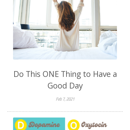
Do This ONE Thing to Have a
Good Day
Feb 7, 2021