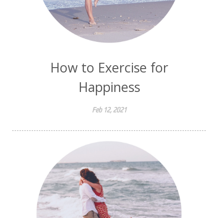
How to Exercise for
Happiness
Feb 12, 2021