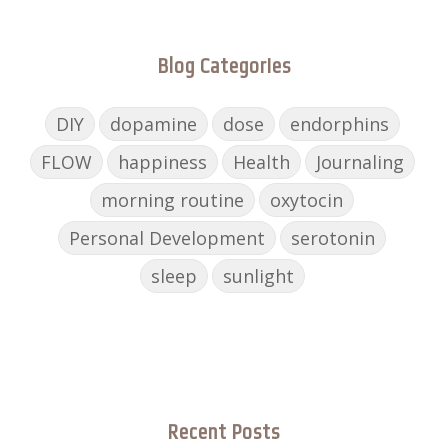
Blog Categories
DIY
dopamine
dose
endorphins
FLOW
happiness
Health
Journaling
morning routine
oxytocin
Personal Development
serotonin
sleep
sunlight
Recent Posts