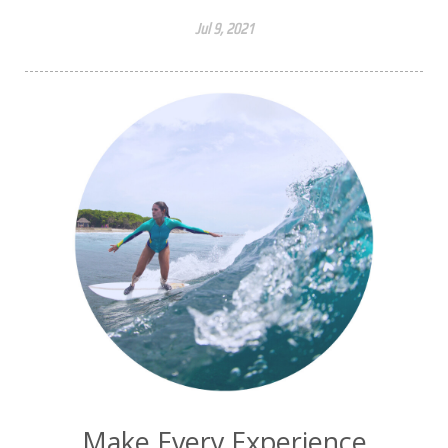
Jul 9, 2021
Make Every Experience