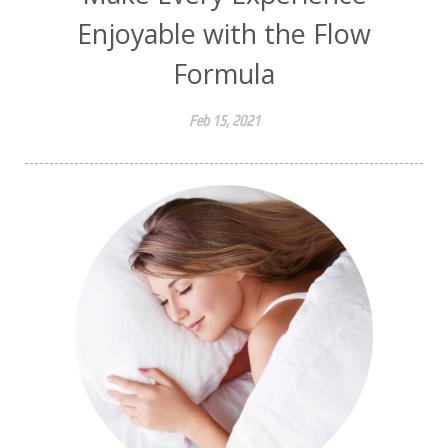
Enjoyable with the Flow
Formula
Feb 15, 2021