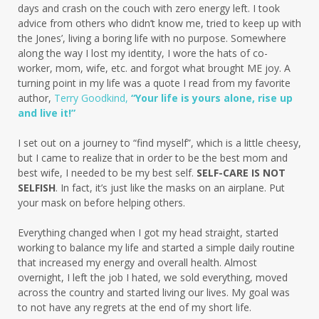
days and crash on the couch with zero energy left. I took
advice from others who didn’t know me, tried to keep up with
the Jones’, living a boring life with no purpose. Somewhere
along the way I lost my identity, I wore the hats of co-
worker, mom, wife, etc. and forgot what brought ME joy. A
turning point in my life was a quote I read from my favorite
author,
Terry Goodkind,
“Your life is yours alone, rise up
and live it!”
I set out on a journey to “find myself”, which is a little cheesy,
but I came to realize that in order to be the best mom and
best wife, I needed to be my best self.
SELF-CARE IS NOT
SELFISH
. In fact, it’s just like the masks on an airplane. Put
your mask on before helping others.
Everything changed when I got my head straight, started
working to balance my life and started a simple daily routine
that increased my energy and overall health. Almost
overnight, I left the job I hated, we sold everything, moved
across the country and started living our lives. My goal was
to not have any regrets at the end of my short life.