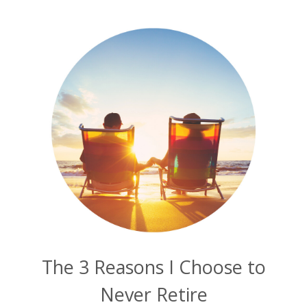
The 3 Reasons I Choose to
Never Retire