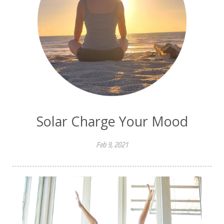
Solar Charge Your Mood
Feb 9, 2021