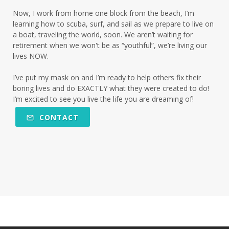
Now, I work from home one block from the beach, I’m
learning how to scuba, surf, and sail as we prepare to live on
a boat, traveling the world, soon. We aren’t waiting for
retirement when we won't be as “youthful”, we’re living our
lives NOW.
I’ve put my mask on and I’m ready to help others fix their
boring lives and do EXACTLY what they were created to do!
I’m excited to see you live the life you are dreaming of!
CONTACT