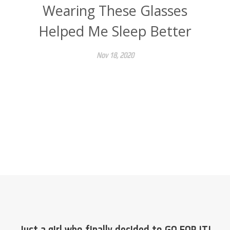
Wearing These Glasses
Helped Me Sleep Better
Nov 18, 2020
Just a girl who finally decided to GO FOR IT!