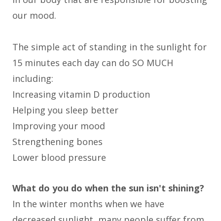
our mood.
The simple act of standing in the sunlight for
15 minutes each day can do SO MUCH
including:
Increasing vitamin D production
Helping you sleep better
Improving your mood
Strengthening bones
Lower blood pressure
What do you do when the sun isn't shining?
In the winter months when we have
decreased sunlight, many people suffer from