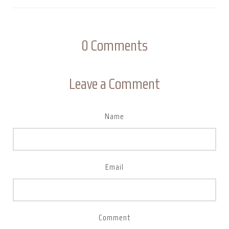
0
Comments
Leave a Comment
Name
Email
Comment