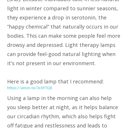
light in winter compared to sunnier seasons,
they experience a drop in serotonin, the
“happy chemical” that naturally occurs in our
bodies. This can make some people feel more
drowsy and depressed. Light therapy lamps
can provide feel-good natural lighting when
it's not present in our environment.
Here is a good lamp that I recommend:
https://amzn.to/3cXFTQ6
Using a lamp in the morning can also help
you sleep better at night, as it helps balance
our circadian rhythm, which also helps fight
off fatigue and restlessness and leads to