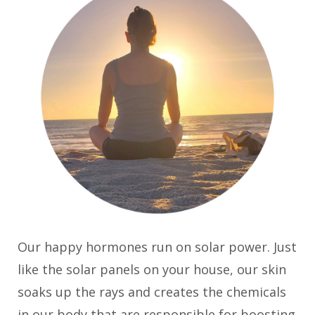
Our happy hormones run on solar power. Just
like the solar panels on your house, our skin
soaks up the rays and creates the chemicals
in our body that are responsible for boosting