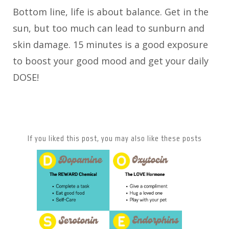
Bottom line, life is about balance. Get in the
sun, but too much can lead to sunburn and
skin damage. 15 minutes is a good exposure
to boost your good mood and get your daily
DOSE!
If you liked this post, you may also like these posts