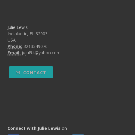
Julie Lewis
Indialantic, FL 32903
USA
Phone:
3213349076
Email:
jujul94@yahoo.com
CONTACT
Connect with Julie Lewis
on