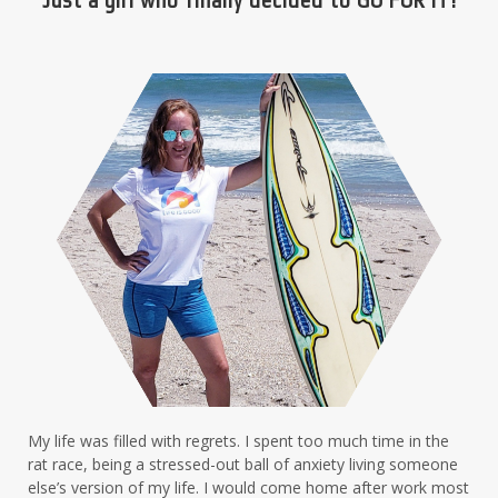
My life was filled with regrets. I spent too much time in the
rat race, being a stressed-out ball of anxiety living someone
else’s version of my life. I would come home after work most