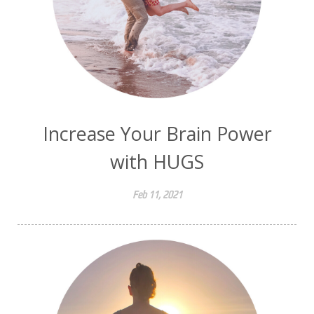
Increase Your Brain Power
with HUGS
Feb 11, 2021