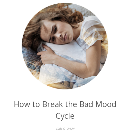
How to Break the Bad Mood
Cycle
Feb 6, 2021