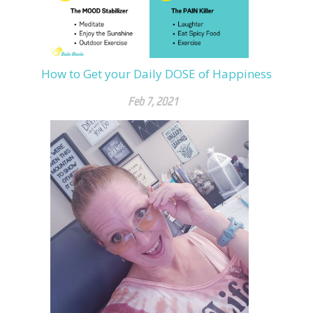
How to Get your Daily DOSE of Happiness
Feb 7, 2021