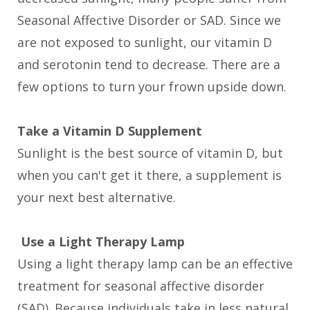
Seasonal Affective Disorder or SAD. Since we
are not exposed to sunlight, our vitamin D
and serotonin tend to decrease. There are a
few options to turn your frown upside down.
Take a Vitamin D Supplement
Sunlight is the best source of vitamin D, but
when you can't get it there, a supplement is
your next best alternative.
Use a Light Therapy Lamp
Using a light therapy lamp can be an effective
treatment for seasonal affective disorder
(SAD). Because individuals take in less natural