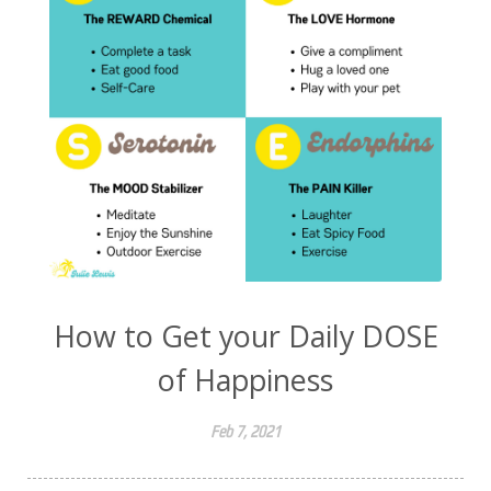
How to Get your Daily DOSE
of Happiness
Feb 7, 2021