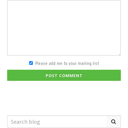
Please add me to your mailing list
POST COMMENT