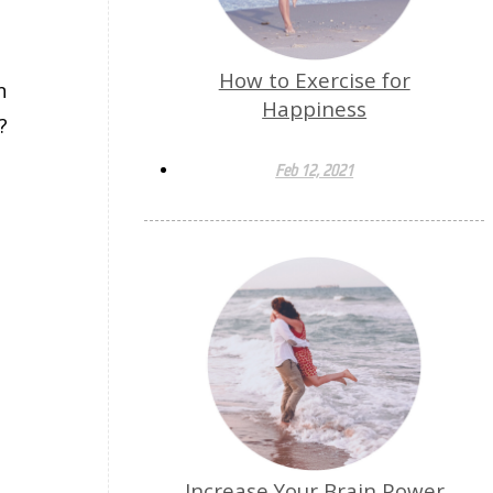
How to Exercise for
n
Happiness
?
Feb 12, 2021
Increase Your Brain Power