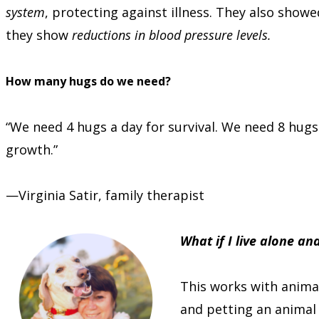
system
, protecting against illness. They also sho
they show
reductions in blood pressure levels.
How many hugs do we need?
“We need 4 hugs a day for survival. We need 8 hug
growth.”
—Virginia Satir, family therapist
What if I live alone a
This works with animal
and petting an animal 