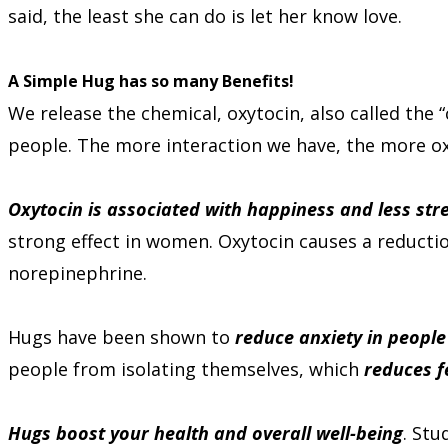
said, the least she can do is let her know love.
A Simple Hug has so many Benefits!
We release the chemical, oxytocin, also called the
people. The more interaction we have, the more ox
Oxytocin is associated with happiness and less stre
strong effect in women. Oxytocin causes a reducti
norepinephrine.
Hugs have been shown to
reduce anxiety in people
people from isolating themselves, which
reduces f
Hugs boost your health and overall well-being
. Stu