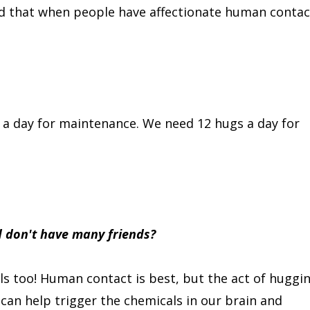
wed that when people have affectionate human contac
s a day for maintenance. We need 12 hugs a day for
nd don't have many friends?
s too! Human contact is best, but the act of huggi
can help trigger the chemicals in our brain and