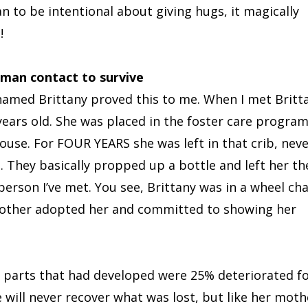
n to be intentional about giving hugs, it magically
!
man contact to survive
l named Brittany proved this to me. When I met Britt
years old. She was placed in the foster care progra
house. For FOUR YEARS she was left in that crib, nev
 They basically propped up a bottle and left her th
rson I’ve met. You see, Brittany was in a wheel cha
 mother adopted her and committed to showing her
e parts that had developed were 25% deteriorated f
ill never recover what was lost, but like her moth