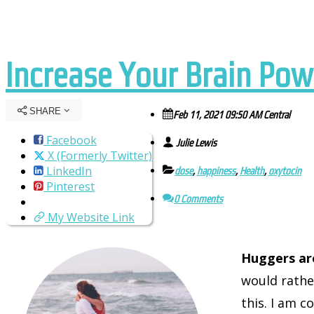
Increase Your Brain Po
SHARE
Feb 11, 2021 09:50 AM Central
Facebook
Julie Lewis
X (Formerly Twitter)
LinkedIn
dose
,
happiness
,
Health
,
oxytocin
Pinterest
0 Comments
My Website Link
Huggers ar
would rather
this. I am 