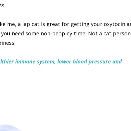
ss.
like me, a lap cat is great for getting your oxytocin a
n you need some non-peopley time. Not a cat person
piness!
althier immune system, lower blood pressure and