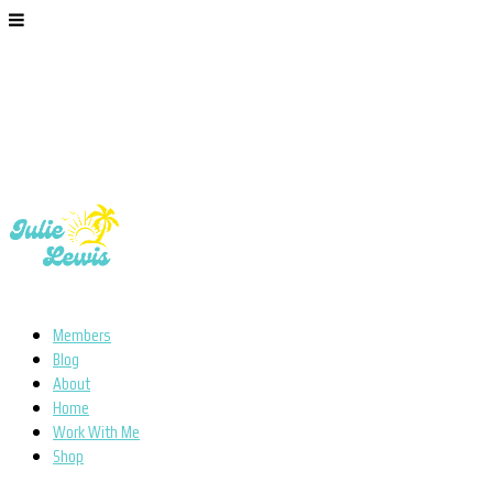
Members
Blog
About
Home
Work With Me
Shop