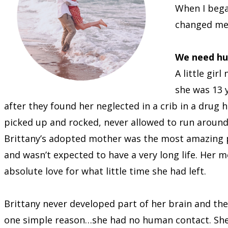
When I bega
changed me
We need hu
A little gir
she was 13 
after they found her neglected in a crib in a drug 
picked up and rocked, never allowed to run around.
Brittany’s adopted mother was the most amazing pe
and wasn’t expected to have a very long life. Her
absolute love for what little time she had left.
Brittany never developed part of her brain and th
one simple reason…she had no human contact. She w