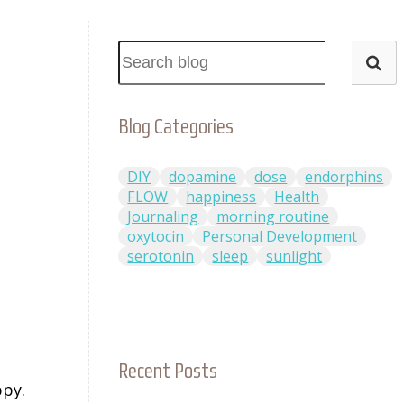
Blog Categories
DIY
dopamine
dose
endorphins
FLOW
happiness
Health
Journaling
morning routine
oxytocin
Personal Development
serotonin
sleep
sunlight
n
Recent Posts
ppy.