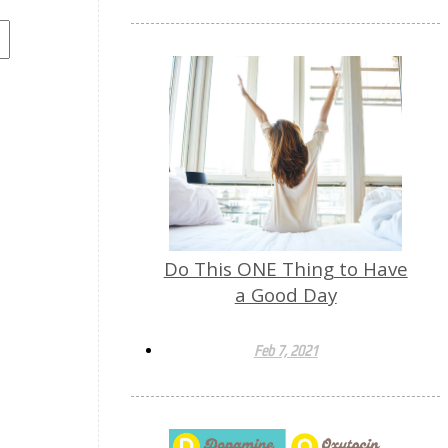
Do This ONE Thing to Have
a Good Day
Feb 7, 2021