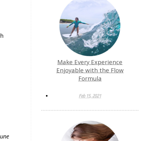
th
Make Every Experience
Enjoyable with the Flow
Formula
Feb 15, 2021
mune