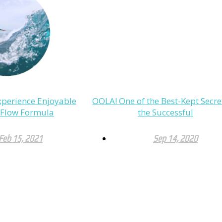
perience Enjoyable
OOLA! One of the Best-Kept Secre
e Flow Formula
the Successful
Feb 15, 2021
Sep 14, 2020