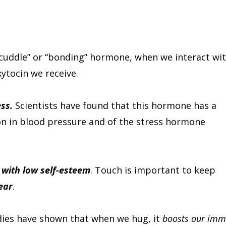
 “cuddle” or “bonding” hormone, when we interact wi
ytocin we receive.
ss.
Scientists have found that this hormone has a
on in blood pressure and of the stress hormone
 with low self-esteem
. Touch is important to keep
ear
.
dies have shown that when we hug, it
boosts our im