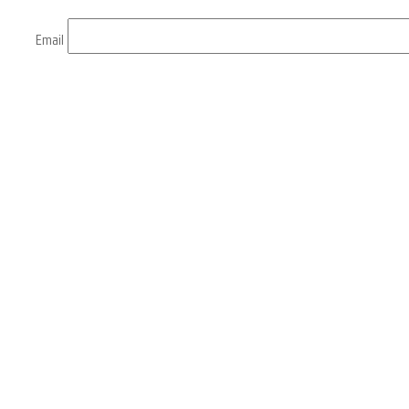
Email