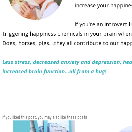
increase your happine
If you're an introvert 
triggering happiness chemicals in your brain whe
Dogs, horses, pigs....they all contribute to our hap
Less stress, decreased anxiety and depression, he
increased brain function…all from a hug!
If you liked this post, you may also like these posts