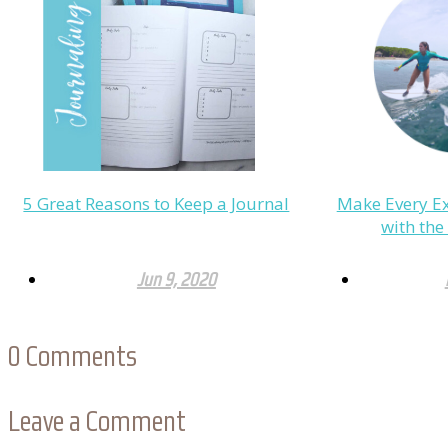
5 Great Reasons to Keep a Journal
Make Every Ex
with th
Jun 9, 2020
0
Comments
Leave a Comment