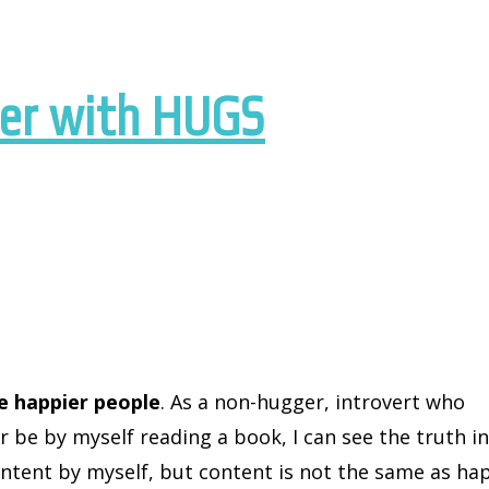
wer with HUGS
e happier people
. As a non-hugger, introvert who
 be by myself reading a book, I can see the truth i
content by myself, but content is not the same as ha