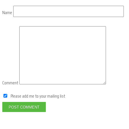
Name
Comment
Please add me to your mailing list
POST COMMENT