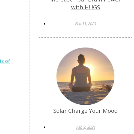
with HUGS
Feb 11, 2021
ts of
Solar Charge Your Mood
Feb 9, 2021