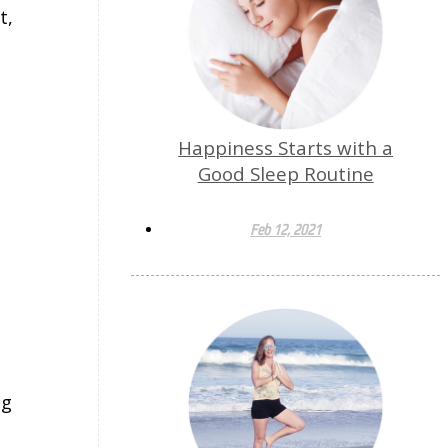
t,
Happiness Starts with a
Good Sleep Routine
Feb 12, 2021
ng