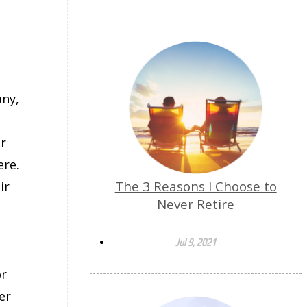
any,
m
er
ere.
The 3 Reasons I Choose to
ir
Never Retire
Jul 9, 2021
or
er