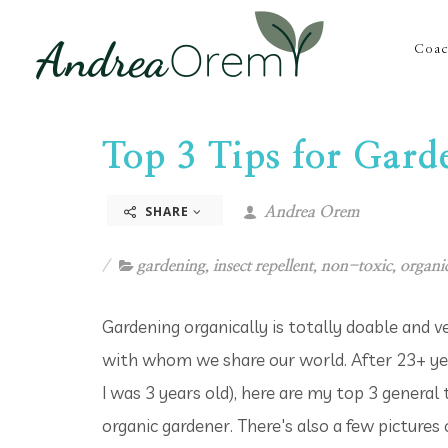
Coac
Top 3 Tips for Gard
SHARE
Andrea Orem
gardening
,
insect repellent
,
non-toxic
,
organi
Gardening organically is totally doable and ve
with whom we share our world. After 23+ yea
I was 3 years old), here are my top 3 general
organic gardener. There's also a few pictures