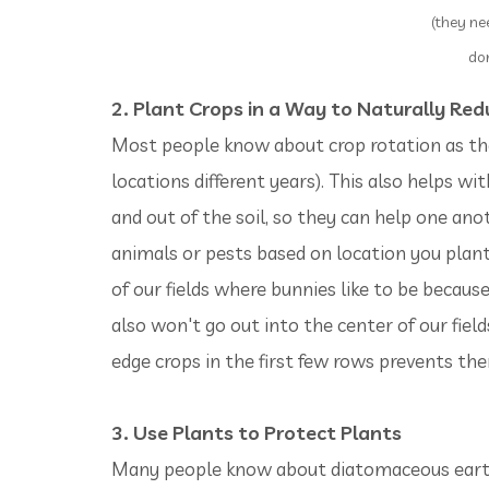
(they ne
don
2. Plant Crops in a Way to Naturally Red
Most people know about crop rotation as the
locations different years). This also helps with
and out of the soil, so they can help one ano
animals or pests based on location you plan
of our fields where bunnies like to be becaus
also won't go out into the center of our field
edge crops in the first few rows prevents t
3. Use Plants to Protect Plants
Many people know about diatomaceous earth (