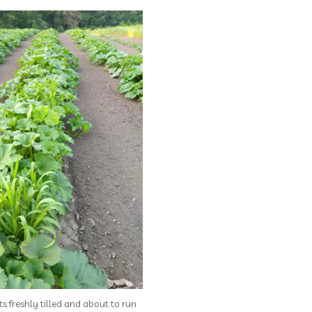
s freshly tilled and about to run