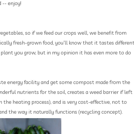
 -- enjoy!
egetables, so if we feed our crops well, we benefit from
ically fresh-grown food, you'll know that it tastes different
the plant you grow, but in my opinion it has even more to do
aste energy facility and get some compost made from the
nderful nutrients for the soil, creates a weed barrier if left
n the heating process), and is very cost-effective, not to
nd the way it naturally functions (recycling concept).