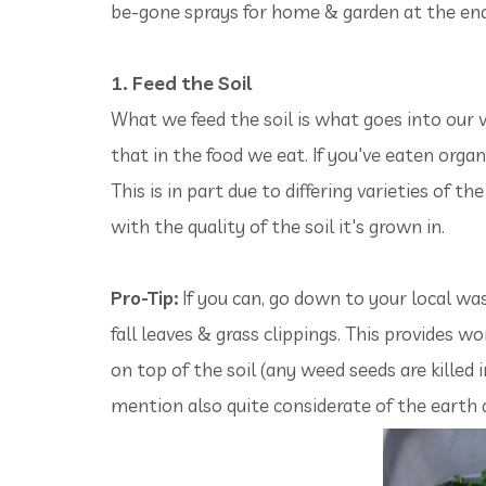
be-gone sprays for home & garden at the end
1. Feed the Soil
What we feed the soil is what goes into our v
that in the food we eat. If you've eaten organ
This is in part due to differing varieties of 
with the quality of the soil it's grown in.
Pro-Tip:
If you can, go down to your local w
fall leaves & grass clippings. This provides wo
on top of the soil (any weed seeds are killed i
mention also quite considerate of the earth a