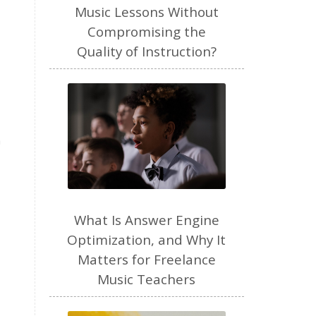
freelance
Music Lessons Without
Compromising the
freelance myths debunked
Quality of Instruction?
friendship
gardening
gift ideas
goals
Google Business Profile
group instruction
n
growth mindset
Gut health
habit
health
high school
holidays
What Is Answer Engine
home based business
Optimization, and Why It
Matters for Freelance
home studio
homemade
Music Teachers
homemaking
homeschool
hormones
How-To
HSP