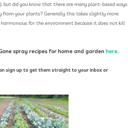
n), but did you know that there are many plant-based ways
 from your plants? Generally this takes slightly more
e harmonious for the environment because it does not kill
-Gone spray recipes for home and garden
here
.
n sign up to get them straight to your inbox or