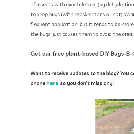
of insects with exoskeletons (by dehydratio
to keep bugs (with exoskeletons or not) away
frequent application, but it tends to be mor
the bugs, just causes them to avoid the area.
Get our free plant-based DIY Bugs-B
Want to receive updates to the blog? You ca
here
phone
so you don't miss any!