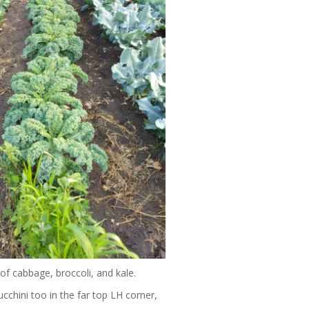
 of cabbage, broccoli, and kale.
cchini too in the far top LH corner,