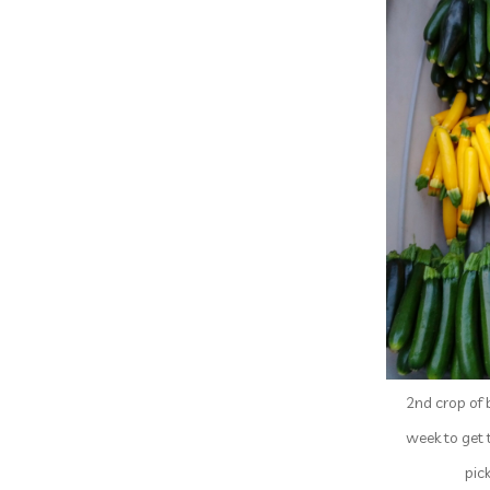
2nd crop of 
week to get 
pic