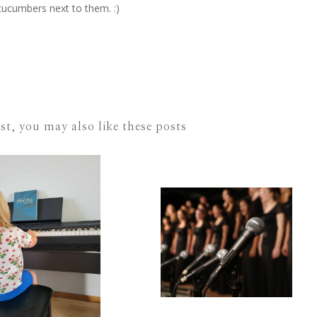
cucumbers next to them. :)
ost, you may also like these posts