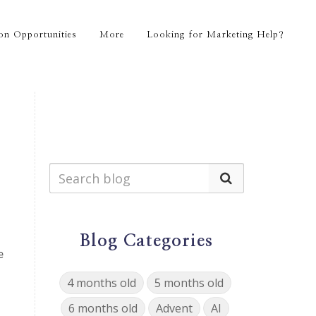
on Opportunities
More
Looking for Marketing Help?
Blog Categories
e
4 months old
5 months old
6 months old
Advent
AI