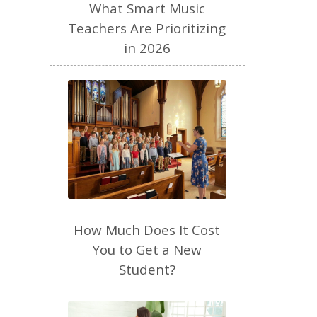
performance anxiety
perfume
What Smart Music
personal brand
piano
Teachers Are Prioritizing
in 2026
piano teacher
plant based
play
podcast
pregnancy
preschool
productivity
Purposeful Parenting
quiet time
raw milk
read aloud
recipes
resources
review
routines
How Much Does It Cost
seasons
selfemployed
You to Get a New
sense of smell
SEO
Student?
sight singing
singer
singing
sleep
social media