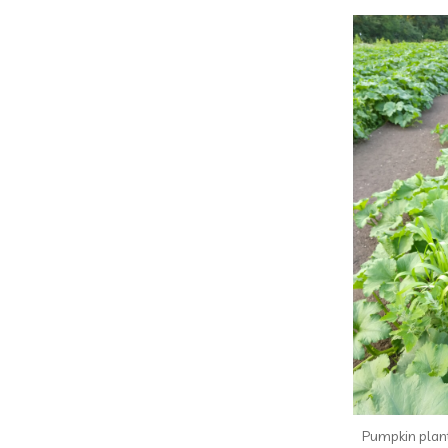
Pumpkin plant