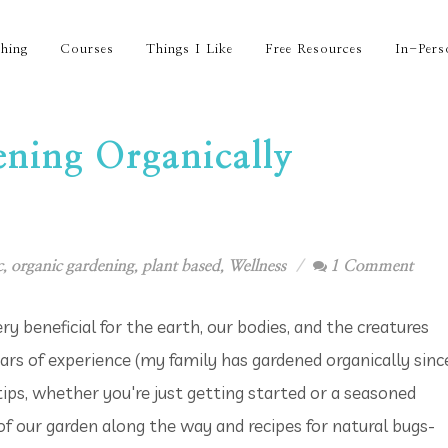
hing
Courses
Things I Like
Free Resources
In-Pers
ening Organically
c
,
organic gardening
,
plant based
,
Wellness
1 Comment
ry beneficial for the earth, our bodies, and the creatures
rs of experience (my family has gardened organically sinc
 tips, whether you're just getting started or a seasoned
 of our garden along the way and recipes for natural bugs-