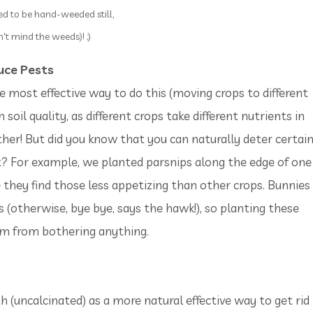
ed to be hand-weeded still,
't mind the weeds)! ;)
uce Pests
 most effective way to do this (moving crops to different
 soil quality, as different crops take different nutrients in
ther! But did you know that you can naturally deter certai
t? For example, we planted parsnips along the edge of one
e they find those less appetizing than other crops. Bunnies
s (otherwise, bye bye, says the hawk!), so planting these
hem from bothering anything.
uncalcinated) as a more natural effective way to get rid