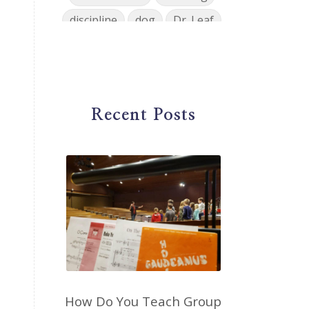
discipline
dog
Dr. Leaf
ear training
early childhood
Easter
eat well
education
einkorn
elementary
Recent Posts
emotions
encouragement
energy
Enneagram
entrepreneur
environment
facebook
faith
family
fashion
fatigue
favorites
fermentation
finances
first steps in music
for parents
foundational skills
How Do You Teach Group