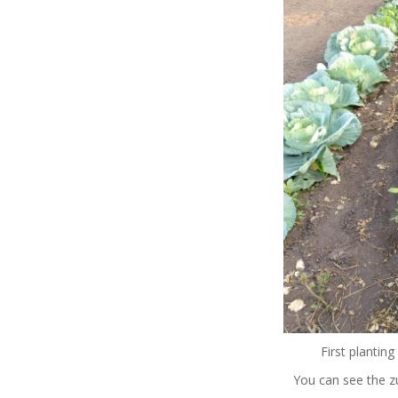
First planting
You can see the zu