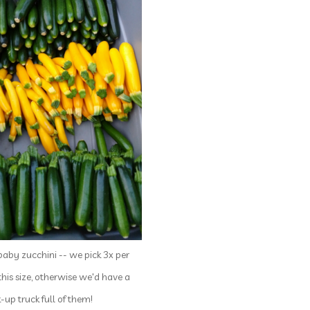
baby zucchini -- we pick 3x per
this size, otherwise we'd have a
k-up truck full of them!