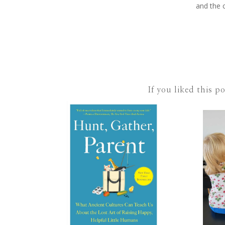
and the 
If you liked this p