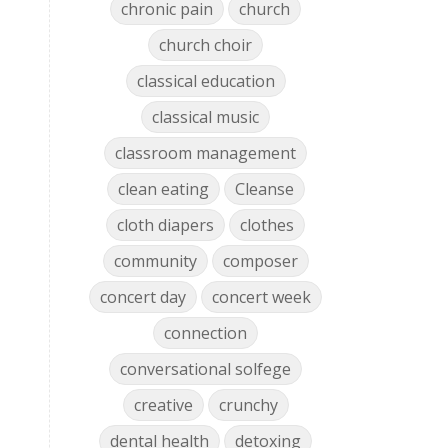
chronic pain
church
church choir
classical education
classical music
classroom management
clean eating
Cleanse
cloth diapers
clothes
community
composer
concert day
concert week
connection
conversational solfege
creative
crunchy
dental health
detoxing