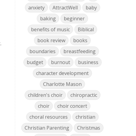
anxiety
AttractWell
baby
baking
beginner
benefits of music
Biblical
book review
books
.
boundaries
breastfeeding
budget
burnout
business
character development
Charlotte Mason
children's choir
chiropractic
choir
choir concert
choral resources
christian
Christian Parenting
Christmas