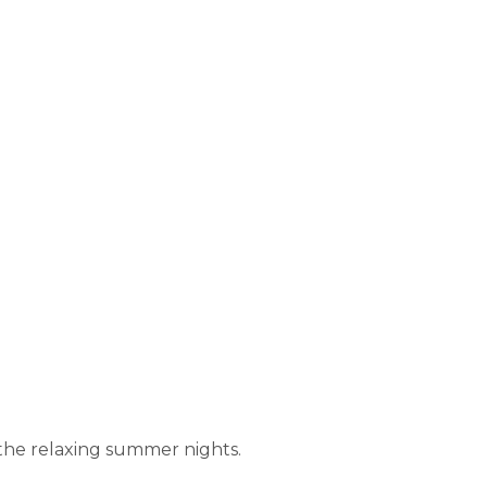
 the relaxing summer nights.