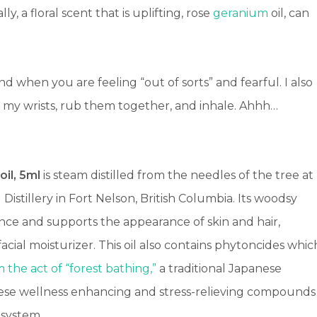
lly, a floral scent that is uplifting, rose
geranium
oil, can
nd when you are feeling “out of sorts” and fearful. I also
 to my wrists, rub them together, and inhale. Ahhh…
oil, 5ml
is steam distilled from the needles of the tree at
istillery in Fort Nelson, British Columbia. Its woodsy
nce and supports the appearance of skin and hair,
acial moisturizer.
This oil also contains phytoncides whic
 the act of “forest bathing,”
a traditional Japanese
These wellness enhancing and stress-relieving compounds
 system.