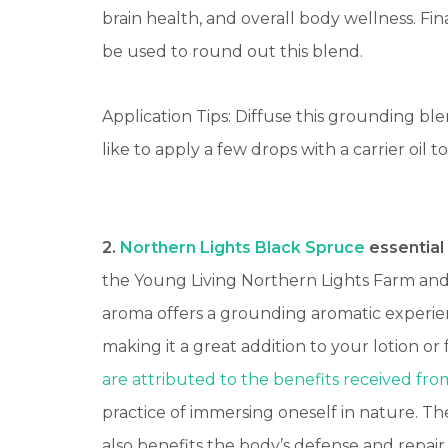
brain health, and overall body wellness.
Fina
be used to round out this blend.
Application Tips: Diffuse this grounding ble
like to apply a few drops with a carrier oil
2.
Northern Lights Black Spruce
essential 
the Young Living Northern Lights Farm and D
aroma offers a grounding aromatic experie
making it a great addition to your lotion or f
are attributed to the benefits
received from
practice of immersing oneself in nature. 
also benefits the body’s defense and repair