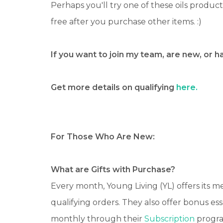
Perhaps you'll try one of these oils produc
free after you purchase other items. :)
If you want to join my team, are new, or 
Get more details on qualifying
here.
For Those Who Are New:
What are Gifts with Purchase?
Every month, Young Living (YL) offers its 
qualifying orders. They also offer bonus es
monthly through their
Subscription
progr