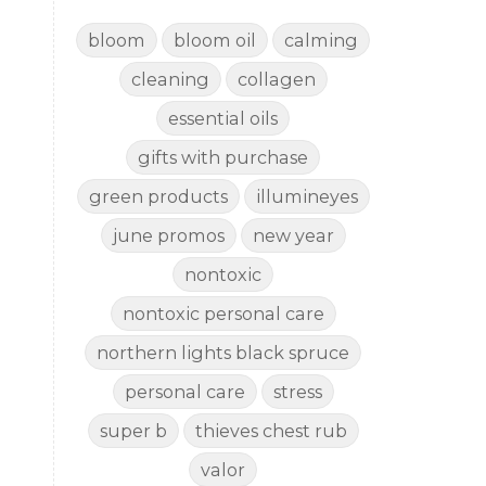
bloom
bloom oil
calming
cleaning
collagen
essential oils
gifts with purchase
green products
illumineyes
june promos
new year
nontoxic
nontoxic personal care
northern lights black spruce
personal care
stress
super b
thieves chest rub
valor