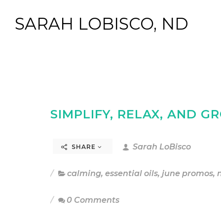
SARAH LOBISCO, ND
SIMPLIFY, RELAX, AND 
Sarah LoBisco
SHARE
calming
,
essential oils
,
june promos
,
0 Comments