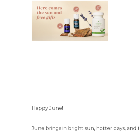
Happy June!
June brings in bright sun, hotter days, and