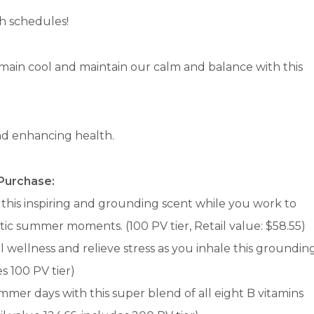
h schedules!
emain cool and maintain our calm and balance with this
and enhancing health.
 Purchase:
 this inspiring and grounding scent while you work to
ctic summer moments. (100 PV tier, Retail value: $58.55)
 wellness and relieve stress as you inhale this groundin
es 100 PV tier)
mer days with this super blend of all eight B vitamins