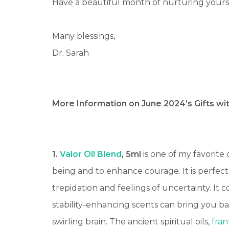
Have a beautiful month of nurturing your
Many blessings,
Dr. Sarah
More Information on June 2024’s Gifts wi
1.
Valor Oil Blend
, 5ml
is one of my favorite 
being and to enhance courage. It is perfect
trepidation and feelings of uncertainty.
It c
stability-enhancing scents can bring you ba
swirling brain.
The ancient spiritual oils,
fra