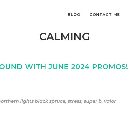
BLOG
CONTACT ME
CALMING
GROUND WITH JUNE 2024 PROMOS!
northern lights black spruce
,
stress
,
super b
,
valor