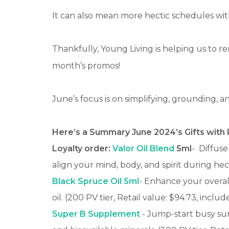
It can also mean more hectic schedules wit
Thankfully, Young Living is helping us to r
month’s promos!
June’s focus is on simplifying, grounding, 
Here’s a Summary June 2024’s Gifts with
Loyalty order:
Valor Oil Blend
5ml
-
Diffuse
align your mind, body, and spirit during he
Black Spruce Oil 5ml
- Enhance your overall
oil. (200 PV tier, Retail value: $94.73, includ
Super B Supplement
- Jump-start busy sum