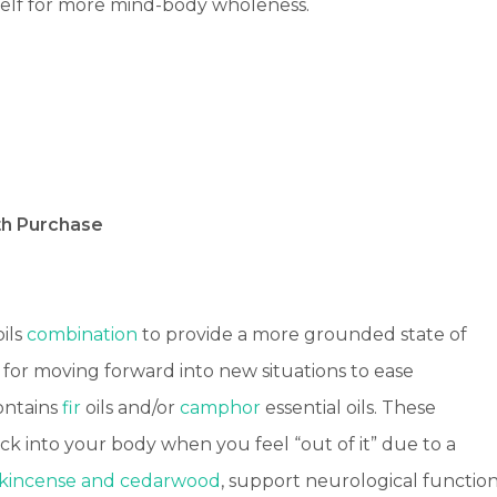
self for more mind-body wholeness.
th Purchase
oils
combination
to provide a more grounded state of
 for moving forward into new situations to ease
ontains
fir
oils and/or
camphor
essential oils. These
ck into your body when you feel “out of it” due to a
nkincense and cedarwood
, support neurological function