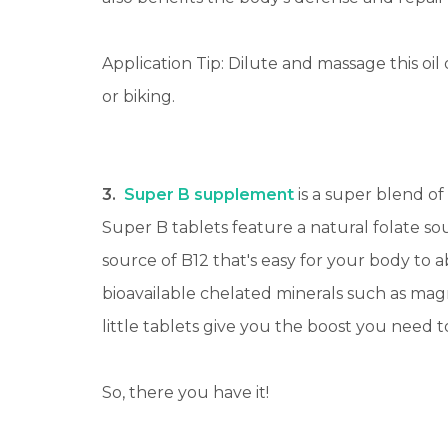
Application Tip: Dilute and massage this oil
or biking.
3.
Super B supplement
is a super blend of
Super B tablets feature a natural folate 
source of B12 that's easy for your body to
bioavailable chelated minerals such as mag
little tablets give you the boost you need 
So, there you have it!