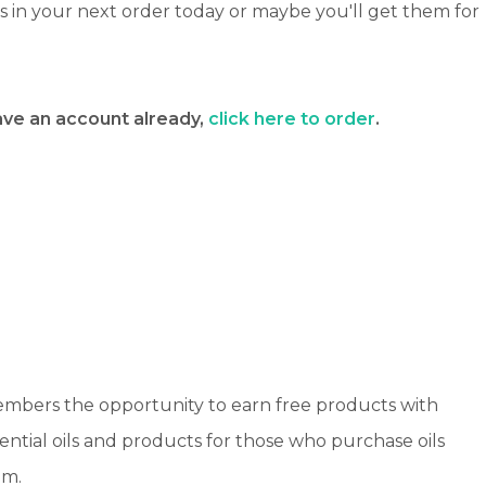
ts in your next order today or maybe you'll get them for
have an account already,
click here to order
.
members the opportunity to earn free products with
sential oils and products for those who purchase oils
am.