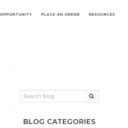
OPPORTUNITY
PLACE AN ORDER
RESOURCES
BLOG CATEGORIES