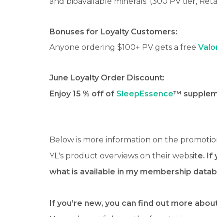
and bioavailable minerals. (300 PV tier, Reta
Bonuses for Loyalty Customers:
Anyone ordering $100+ PV gets a free
Valo
June Loyalty Order Discount:
Enjoy 15 % off of
SleepEssence
™ suppleme
Below is more information on the promotio
YL's product overviews on their websit
e. If
what is available in my membership datab
If you’re new, you can find out more about