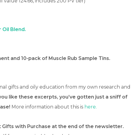
il value 124.66, includes 200 PV tier)
r Oil Blend.
nt and 10-pack of Muscle Rub Sample Tins.
nal gifts and oily education from my own research and
 you like these excerpts, you’ve gotten just a sniff of
ase!
More information about this is
here.
 Gifts with Purchase at the end of the newsletter.