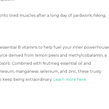
 onto tired muscles after a long day of yardwork, hiking,
 essential B vitamins to help fuel your inner powerhouse
source derived from lemon peels and methylcobalamin, a
 absorb. Combined with Nutmeg essential oil and
nesium, manganese, selenium, and zinc, these trusty
to keep being extraordinary.
Learn more here