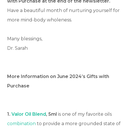
with Purchase at the end of the newsletter.
Have a beautiful month of nurturing yourself for
more mind-body wholeness.
Many blessings,
Dr. Sarah
More Information on June 2024’s Gifts with
Purchase
1.
Valor Oil Blend
, 5ml
is one of my favorite oils
combination
to provide a more grounded state of