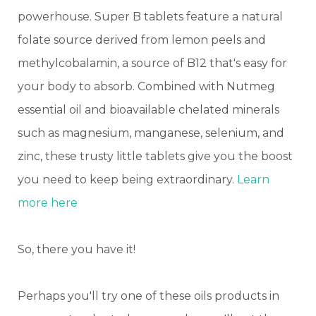
powerhouse. Super B tablets feature a natural
folate source derived from lemon peels and
methylcobalamin, a source of B12 that's easy for
your body to absorb. Combined with Nutmeg
essential oil and bioavailable chelated minerals
such as magnesium, manganese, selenium, and
zinc, these trusty little tablets give you the boost
you need to keep being extraordinary.
Learn
more here
So, there you have it!
Perhaps you'll try one of these oils products in