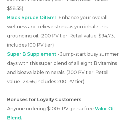
$58.55)
Black Spruce Oil 5ml
- Enhance your overall
wellness and relieve stress as you inhale this
grounding oil. (200 PV tier, Retail value: $94.73,
includes 100 PV tier)
Super B Supplement
- Jump-start busy summer
days with this super blend of all eight B vitamins
and bioavailable minerals. (300 PV tier, Retail
value 124.66, includes 200 PV tier)
Bonuses for Loyalty Customers:
Anyone ordering $100+ PV gets a free
Valor Oil
Blend.