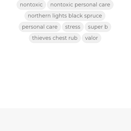
nontoxic
nontoxic personal care
northern lights black spruce
personal care
stress
super b
thieves chest rub
valor