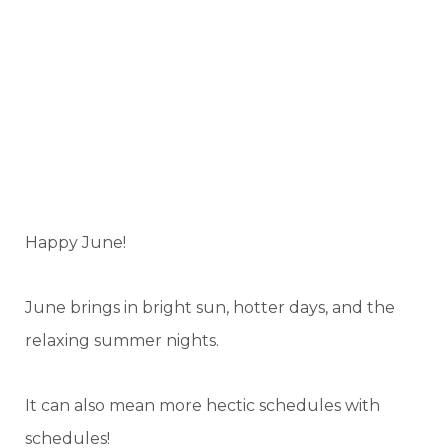
Happy June!
June brings in bright sun, hotter days, and the
relaxing summer nights.
It can also mean more hectic schedules with
schedules!