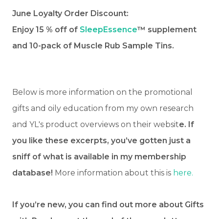
June Loyalty Order Discount:
Enjoy 15 % off of
SleepEssence
™ supplement
and 10-pack of Muscle Rub Sample Tins.
Below is more information on the promotional
gifts and oily education from my own research
and YL's product overviews on their websit
e. If
you like these excerpts, you’ve gotten just a
sniff of what is available in my membership
database!
More information about this is
here.
If you’re new, you can find out more about Gifts