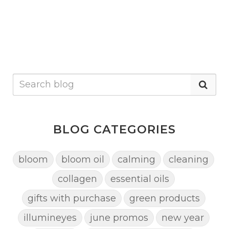
BLOG CATEGORIES
bloom
bloom oil
calming
cleaning
collagen
essential oils
gifts with purchase
green products
illumineyes
june promos
new year