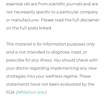
essential oils are from scientific journals and are
not necessarily specific to a particular company
or manufacturer. Please read the full disclaimer
on the full posts linked.
This material is for information purposes only
and is not intended to diagnose, treat, or
prescribe for any illness. You should check with
your doctor regarding implementing any new
strategies into your wellness regime. These
statements have not been evaluated by the
FDA. (
Affiliation link.
)