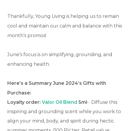
Thankfully, Young Living is helping us to remain
cool and maintain our calm and balance with this
month’s promos!
June’s focus is on simplifying, grounding, and
enhancing health.
Here’s a Summary June 2024’s Gifts with
Purchase:
Loyalty order:
Valor Oil Blend
5ml
-
Diffuse this
inspiring and grounding scent while you work to
align your mind, body, and spirit during hectic
summer moments. (100 PV tier, Retail value: