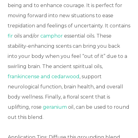
being and to enhance courage. It is perfect for
moving forward into new situations to ease
trepidation and feelings of uncertainty.
It contains
fir
oils and/or
camphor
essential oils. These
stability-enhancing scents can bring you back
into your body when you feel “out of it” due to a
swirling brain.
The ancient spiritual oils,
frankincense and cedarwood
, support
neurological function, brain health, and overall
body wellness.
Finally, a floral scent that is
uplifting, rose
geranium
oil, can be used to round
out this blend.
Application Tips: Diffuse this grounding blend