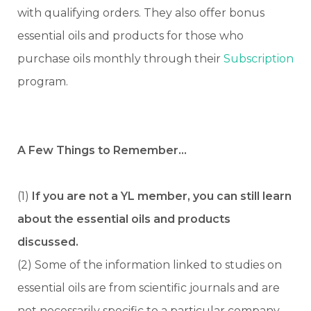
with qualifying orders. They also offer bonus
essential oils and products for those who
purchase oils monthly through their
Subscription
program.
A Few Things to Remember…
(1)
If you are not a YL member, you can still learn
about the essential oils and products
discussed.
(2) Some of the information linked to studies on
essential oils are from scientific journals and are
not necessarily specific to a particular company