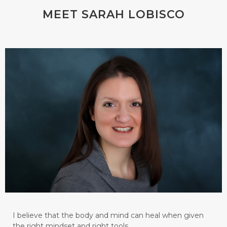
MEET SARAH LOBISCO
I believe that the body and mind can heal when given
the right mindset and right tools.