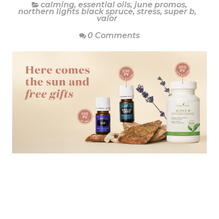
calming
,
essential oils
,
june promos
,
northern lights black spruce
,
stress
,
super b
,
valor
0 Comments