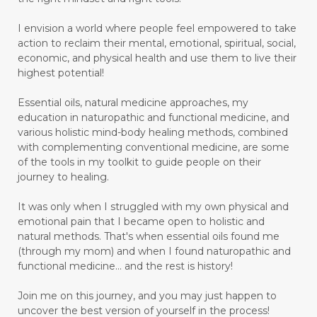
I envision a world where people feel empowered to take
action to reclaim their mental, emotional, spiritual, social,
economic, and physical health and use them to live their
highest potential!
Essential oils, natural medicine approaches, my
education in naturopathic and functional medicine, and
various holistic mind-body healing methods, combined
with complementing conventional medicine, are some
of the tools in my toolkit to guide people on their
journey to healing.
It was only when I struggled with my own physical and
emotional pain that I became open to holistic and
natural methods. That's when essential oils found me
(through my mom) and when I found naturopathic and
functional medicine... and the rest is history!
Join me on this journey, and you may just happen to
uncover the best version of yourself in the process!