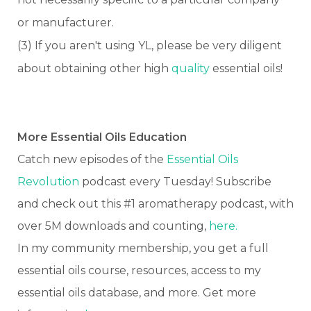
or manufacturer.
(3) If you aren't using YL, please be very diligent
about obtaining other high
quality
essential oils!
More Essential Oils Education
Catch new episodes of the
Essential Oils
Revolution
podcast every Tuesday! Subscribe
and check out this #1 aromatherapy podcast, with
over 5M downloads and counting,
here.
In my community membership, you get a full
essential oils course, resources, access to my
essential oils database, and more. Get more