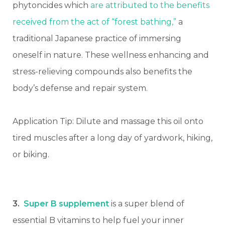
phytoncides which
are attributed to the benefits
received from the act of “forest bathing,”
a
traditional Japanese practice of immersing
oneself in nature. These wellness enhancing and
stress-relieving compounds also benefits the
body’s defense and repair system.
Application Tip: Dilute and massage this oil onto
tired muscles after a long day of yardwork, hiking,
or biking.
3.
Super B supplement
is a super blend of
essential B vitamins to help fuel your inner