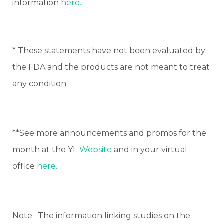
information
here.
* These statements have not been evaluated by
the FDA and the products are not meant to treat
any condition.
**See more announcements and promos for the
month at the YL
Website
and in your virtual
office
here.
Note: The information linking studies on the