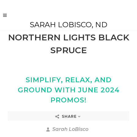
SARAH LOBISCO, ND
NORTHERN LIGHTS BLACK
SPRUCE
SIMPLIFY, RELAX, AND
GROUND WITH JUNE 2024
PROMOS!
SHARE
Sarah LoBisco