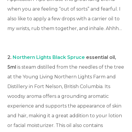
when you are feeling “out of sorts” and fearful. I
also like to apply a few drops with a carrier oil to
my wrists, rub them together, and inhale. Ahhh…
2.
Northern Lights Black Spruce
essential oil,
5ml
is steam distilled from the needles of the tree
at the Young Living Northern Lights Farm and
Distillery in Fort Nelson, British Columbia. Its
woodsy aroma offers a grounding aromatic
experience and supports the appearance of skin
and hair, making it a great addition to your lotion
or facial moisturizer.
This oil also contains