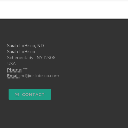
Sarah LoBisco, ND
Sarah LoBisco
Schenectady , NY 12306
USA
Phone:
***
Email:
nd@dr-lobisco.com
CONTACT