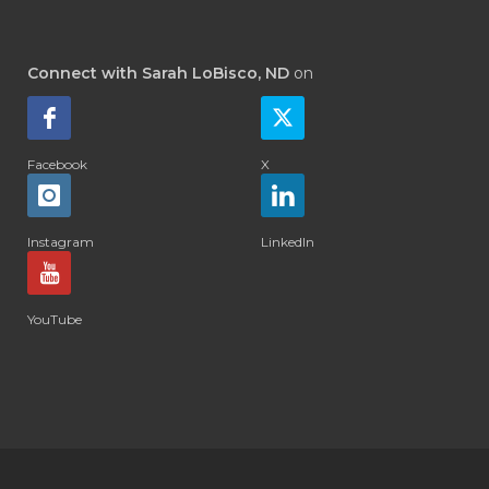
Connect with Sarah LoBisco, ND
on
Facebook
X
Instagram
LinkedIn
YouTube