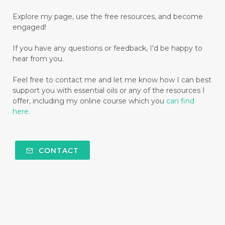
Explore my page, use the free resources, and become
engaged!
If you have any questions or feedback, I'd be happy to
hear from you.
Feel free to contact me and let me know how I can best
support you with essential oils or any of the resources I
offer, including my online course which you
can find
here.
CONTACT