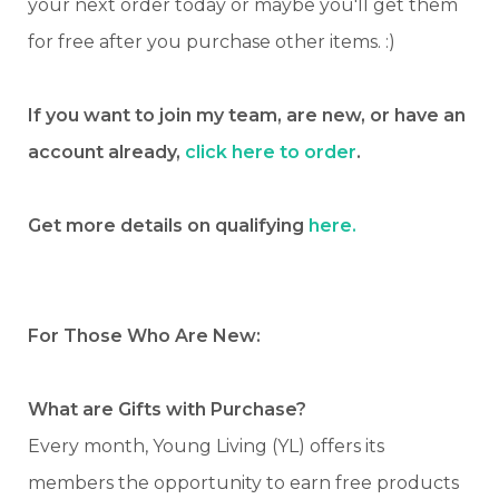
your next order today or maybe you'll get them
for free after you purchase other items. :)
If you want to join my team, are new, or have an
account already,
click here to order
.
Get more details on qualifying
here.
For Those Who Are New:
What are Gifts with Purchase?
Every month, Young Living (YL) offers its
members the opportunity to earn free products