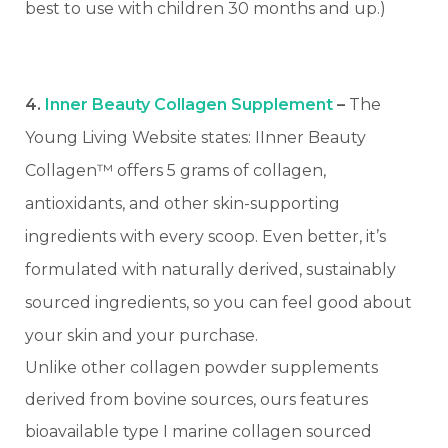
best to use with children 30 months and up.)
4.
Inner Beauty Collagen Supplement
–
The
Young Living Website states: IInner Beauty
Collagen™ offers 5 grams of collagen,
antioxidants, and other skin-supporting
ingredients with every scoop. Even better, it’s
formulated with naturally derived, sustainably
sourced ingredients, so you can feel good about
your skin and your purchase.
Unlike other collagen powder supplements
derived from bovine sources, ours features
bioavailable type I marine collagen sourced