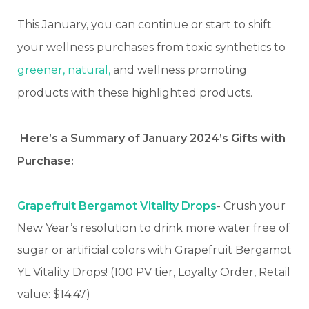
This January, you can continue or start to shift
your wellness purchases from toxic synthetics to
greener, natural,
and wellness promoting
products with these highlighted products.
Here’s a Summary of January 2024’s Gifts with
Purchase:
Grapefruit Bergamot Vitality Drops
- Crush your
New Year’s resolution to drink more water free of
sugar or artificial colors with Grapefruit Bergamot
YL Vitality Drops! (100 PV tier, Loyalty Order, Retail
value: $14.47)