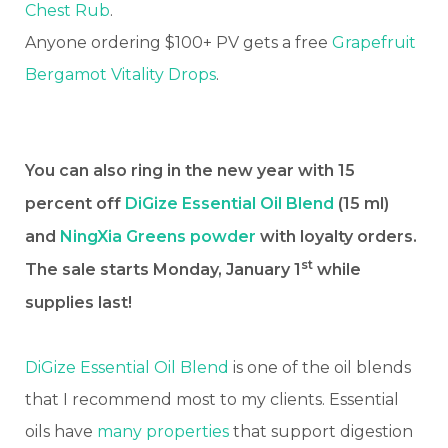
Chest Rub
.
Anyone ordering $100+ PV gets a free
Grapefruit
Bergamot Vitality Drops
.
You can also ring in the new year with 15
percent off
DiGize Essential Oil Blend
(15 ml)
and
NingXia Greens powder
with loyalty orders.
st
The sale starts Monday, January 1
while
supplies last!
DiGize Essential Oil Blend
is one of the oil blends
that I recommend most to my clients. Essential
oils have
many properties
that support digestion