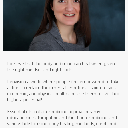
I believe that the body and mind can heal when given
the right mindset and right tools.
I envision a world where people feel empowered to take
action to reclaim their mental, emotional, spiritual, social,
economic, and physical health and use them to live their
highest potential!
Essential oils, natural medicine approaches, my
education in naturopathic and functional medicine, and
various holistic mind-body healing methods, combined