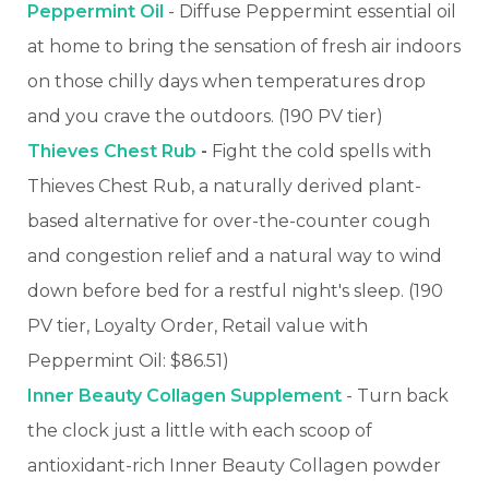
Peppermint Oil
- Diffuse Peppermint essential oil
at home to bring the sensation of fresh air indoors
on those chilly days when temperatures drop
and you crave the outdoors. (190 PV tier)
Thieves Chest Rub
-
Fight the cold spells with
Thieves Chest Rub, a naturally derived plant-
based alternative for over-the-counter cough
and congestion relief and a natural way to wind
down before bed for a restful night's sleep. (190
PV tier, Loyalty Order, Retail value with
Peppermint Oil: $86.51)
Inner Beauty Collagen Supplement
- Turn back
the clock just a little with each scoop of
antioxidant-rich Inner Beauty Collagen powder