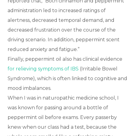
reported that, “Both cinnamon and peppermint
administration led to increased ratings of
alertness, decreased temporal demand, and
decreased frustration over the course of the
driving scenario. In addition, peppermint scent
reduced anxiety and fatigue.”
Finally, peppermint oil also has clinical evidence
for relieving symptoms of IBS
(Irritable Bowel
Syndrome), which is often linked to cognitive and
mood imbalances.
When I was in naturopathic medicine school, I
was known for passing around a bottle of
peppermint oil before exams. Every passerby
knew when our class had a test, because the