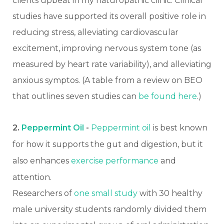
clients upbeat in my naturopathic clinic. Clinical
studies have supported its overall positive role in
reducing stress, alleviating cardiovascular
excitement, improving nervous system tone (as
measured by heart rate variability), and alleviating
anxious symptos. (A table from a review on BEO
that outlines seven studies can
be found here
.)
2.
Peppermint Oil
-
Peppermint oil
is best known
for how it supports the gut and digestion, but it
also enhances
exercise performance
and
attention.
Researchers of
one small study
with 30 healthy
male university students randomly divided them