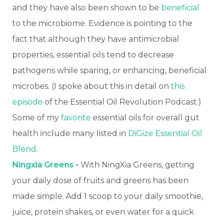
and they have also been shown to be
beneficial
to the microbiome. Evidence is pointing to the
fact that although they have antimicrobial
properties, essential oils tend to decrease
pathogens while sparing, or enhancing, beneficial
microbes. (I spoke about this in detail on
this
episode
of the Essential Oil Revolution Podcast.)
Some of my
favorite
essential oils for overall gut
health include many listed in
DiGize Essential Oil
Blend
.
Ningxia Greens
-
With NingXia Greens, getting
your daily dose of fruits and greens has been
made simple. Add 1 scoop to your daily smoothie,
juice, protein shakes, or even water for a quick