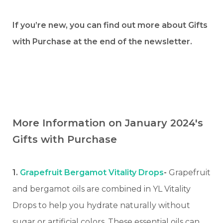
If you’re new, you can find out more about Gifts
with Purchase at the end of the newsletter.
More Information on January 2024's
Gifts with Purchase
1.
Grapefruit Bergamot Vitality Drops
-
Grapefruit
and bergamot oils are combined in YL Vitality
Drops to help you hydrate naturally without
sugar or artificial colors. These essential oils can