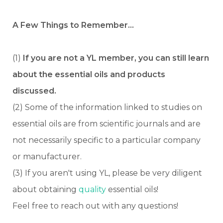
A Few Things to Remember…
(1)
If you are not a YL member, you can still learn
about the essential oils and products
discussed.
(2) Some of the information linked to studies on
essential oils are from scientific journals and are
not necessarily specific to a particular company
or manufacturer.
(3) If you aren't using YL, please be very diligent
about obtaining
quality
essential oils!
Feel free to reach out with any questions!