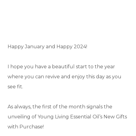
Happy January and Happy 2024!
I hope you have a beautiful start to the year
where you can revive and enjoy this day as you
see fit.
As always, the first of the month signals the
unveiling of Young Living Essential Oil’s New Gifts
with Purchase!