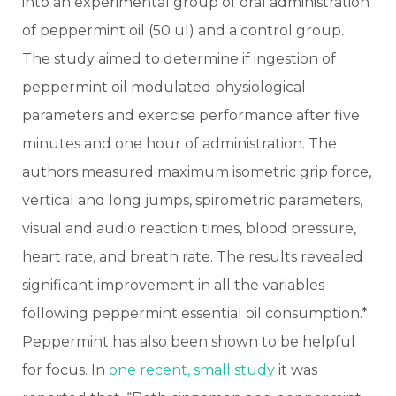
into an experimental group of oral administration
of peppermint oil (50 ul) and a control group.
The study aimed to determine if ingestion of
peppermint oil modulated physiological
parameters and exercise performance after five
minutes and one hour of administration. The
authors measured maximum isometric grip force,
vertical and long jumps, spirometric parameters,
visual and audio reaction times, blood pressure,
heart rate, and breath rate. The results revealed
significant improvement in all the variables
following peppermint essential oil consumption.*
Peppermint has also been shown to be helpful
for focus. In
one recent, small study
it was