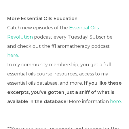
More Essential Oils Education
Catch new episodes of the
Essential Oils
Revolution
podcast every Tuesday! Subscribe
and check out the #1 aromatherapy podcast
here.
In my community membership, you get a full
essential oils course, resources, access to my
essential oils database, and more.
If you like these
excerpts, you’ve gotten just a sniff of what is
available in the database!
More information
here.
**See more announcements and promos for the