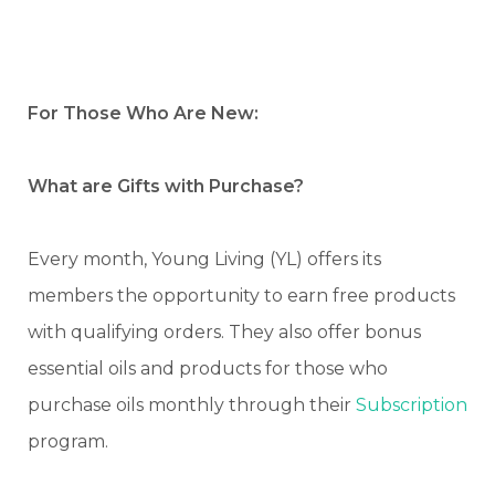
For Those Who Are New:
What are Gifts with Purchase?
Every month, Young Living (YL) offers its
members the opportunity to earn free products
with qualifying orders. They also offer bonus
essential oils and products for those who
purchase oils monthly through their
Subscription
program.