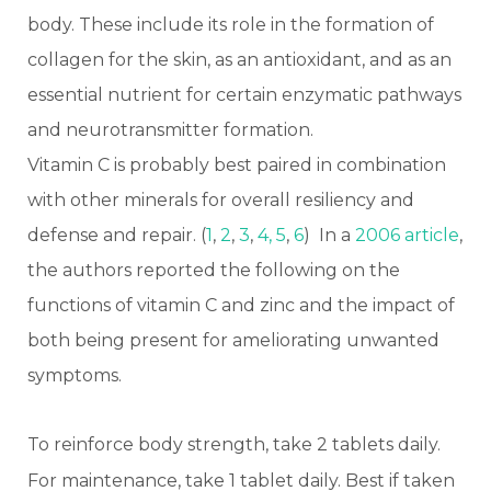
body. These include its role in the formation of
collagen for the skin, as an antioxidant, and as an
essential nutrient for certain enzymatic pathways
and neurotransmitter formation.
Vitamin C is probably best paired in combination
with other minerals for overall resiliency and
defense and repair. (
1
,
2
,
3
,
4,
5
,
6
) In a
2006 article
,
the authors reported the following on the
functions of vitamin C and zinc and the impact of
both being present for ameliorating unwanted
symptoms.
To reinforce body strength, take 2 tablets daily.
For maintenance, take 1 tablet daily. Best if taken