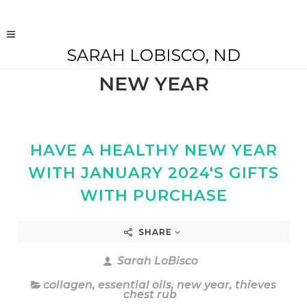
SARAH LOBISCO, ND
NEW YEAR
HAVE A HEALTHY NEW YEAR
WITH JANUARY 2024'S GIFTS
WITH PURCHASE
SHARE
Sarah LoBisco
collagen
,
essential oils
,
new year
,
thieves
chest rub