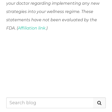
your doctor regarding implementing any new
strategies into your wellness regime. These
statements have not been evaluated by the
FDA. (
Affiliation link.
)