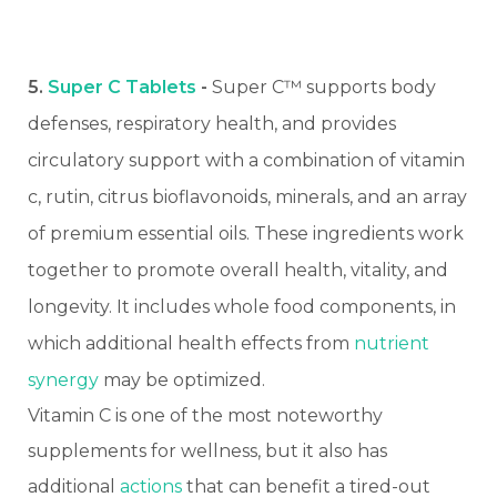
5.
Super C Tablets
-
Super C™ supports body
defenses, respiratory health, and provides
circulatory support with a combination of vitamin
c, rutin, citrus bioflavonoids, minerals, and an array
of premium essential oils. These ingredients work
together to promote overall health, vitality, and
longevity. It includes whole food components, in
which additional health effects from
nutrient
synergy
may be optimized.
Vitamin C is one of the most noteworthy
supplements for wellness, but it also has
additional
actions
that can benefit a tired-out