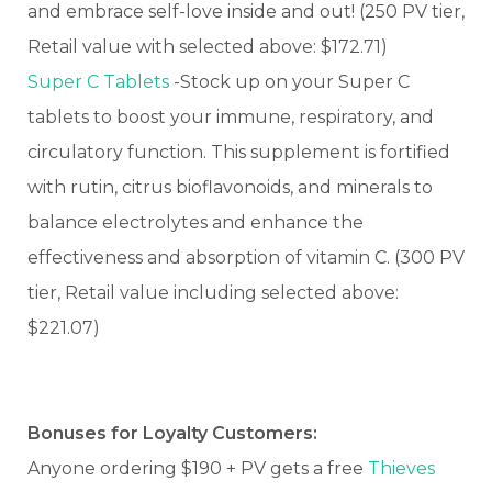
and embrace self-love inside and out! (250 PV tier,
Retail value with selected above: $172.71)
Super C Tablets
-Stock up on your Super C
tablets to boost your immune, respiratory, and
circulatory function. This supplement is fortified
with rutin, citrus bioflavonoids, and minerals to
balance electrolytes and enhance the
effectiveness and absorption of vitamin C. (300 PV
tier, Retail value including selected above:
$221.07)
Bonuses for Loyalty Customers:
Anyone ordering $190 + PV gets a free
Thieves