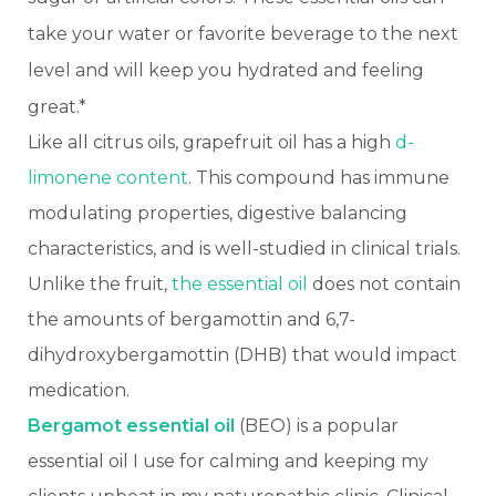
take your water or favorite beverage to the next
level and will keep you hydrated and feeling
great.*
Like all citrus oils, grapefruit oil has a high
d-
limonene content
. This compound has immune
modulating properties, digestive balancing
characteristics, and is well-studied in clinical trials.
Unlike the fruit,
the essential oil
does not contain
the amounts of bergamottin and 6,7-
dihydroxybergamottin (DHB) that would impact
medication.
Bergamot essential oil
(BEO) is a popular
essential oil I use for calming and keeping my