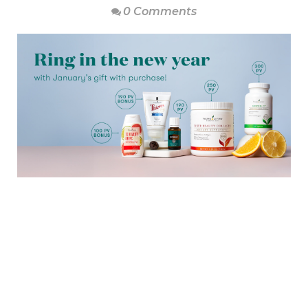
0 Comments