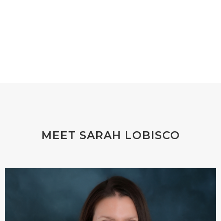
MEET SARAH LOBISCO