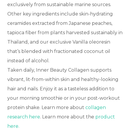
exclusively from sustainable marine sources.
Other key ingredients include skin-hydrating
ceramides extracted from Japanese peaches,
tapioca fiber from plants harvested sustainably in
Thailand, and our exclusive Vanilla oleoresin
that’s blended with fractionated coconut oil
instead of alcohol.
Taken daily, Inner Beauty Collagen supports
vibrant, lit-from-within skin and healthy-looking
hair and nails. Enjoy it as a tasteless addition to
your morning smoothie or in your post-workout
protein shake. Learn more about
collagen
research here
. Learn more about the
product
here.