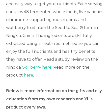
and easy way to get your nutrients! Each serving
contains 48 fermented whole foods, five varieties
of immune-supporting mushrooms, and
wolfberry fruit from the Seed to Seal® farm in
Ningxia, China. The ingredients are skillfully
extracted using a heat-free method so you can
enjoy the full nutrients and healthy benefits
they have to offer. Read a study review on the
Ningxia
Goji berry here
. Read more on the
product
here
.
Below is more information on the gifts and oily
education from my own research and YL's
product overviews.