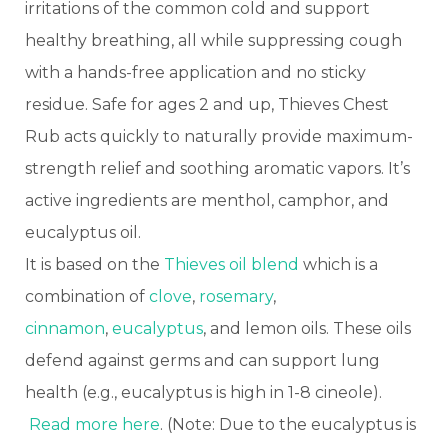
irritations of the common cold and support
healthy breathing, all while suppressing cough
with a hands-free application and no sticky
residue. Safe for ages 2 and up, Thieves Chest
Rub acts quickly to naturally provide maximum-
strength relief and soothing aromatic vapors. It’s
active ingredients are menthol, camphor, and
eucalyptus oil.
It is based on the
Thieves oil blend
which is a
combination of
clove
,
rosemary
,
cinnamon
,
eucalyptus
, and lemon oils. These oils
defend against germs and can support lung
health (e.g., eucalyptus is high in 1-8 cineole).
Read more here
. (Note: Due to the eucalyptus is