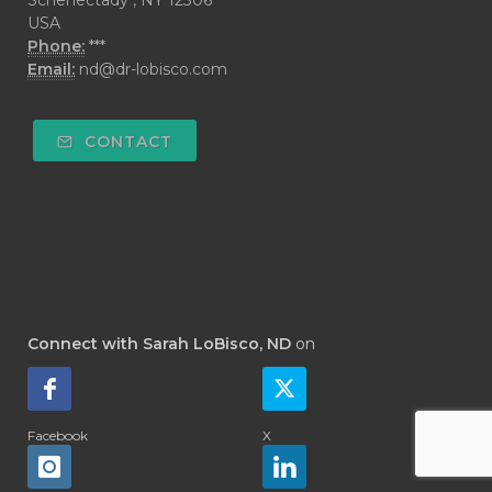
USA
Phone:
***
Email:
nd@dr-lobisco.com
CONTACT
Connect with Sarah LoBisco, ND
on
Facebook
X