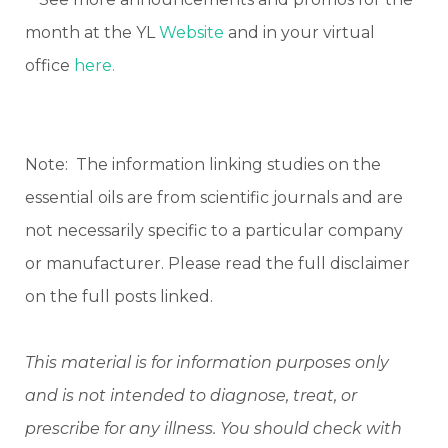
month at the YL
Website
and in your virtual
office
here.
Note: The information linking studies on the
essential oils are from scientific journals and are
not necessarily specific to a particular company
or manufacturer. Please read the full disclaimer
on the full posts linked.
This material is for information purposes only
and is not intended to diagnose, treat, or
prescribe for any illness. You should check with