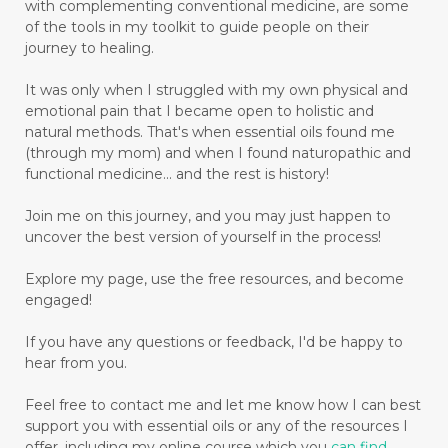
with complementing conventional medicine, are some
of the tools in my toolkit to guide people on their
journey to healing.
It was only when I struggled with my own physical and
emotional pain that I became open to holistic and
natural methods. That's when essential oils found me
(through my mom) and when I found naturopathic and
functional medicine... and the rest is history!
Join me on this journey, and you may just happen to
uncover the best version of yourself in the process!
Explore my page, use the free resources, and become
engaged!
If you have any questions or feedback, I'd be happy to
hear from you.
Feel free to contact me and let me know how I can best
support you with essential oils or any of the resources I
offer, including my online course which you
can find