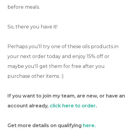
before meals.
So, there you have it!
Perhaps you'll try one of these oils products in
your next order today and enjoy 15% off or
maybe you'll get them for free after you
purchase other items. :)
If you want to join my team, are new, or have an
account already,
click here to order
.
Get more details on qualifying
here.