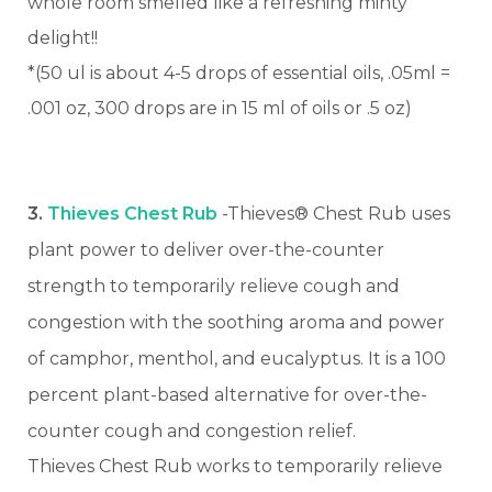
whole room smelled like a refreshing minty
delight!!
*(50 ul is about 4-5 drops of essential oils, .05ml =
.001 oz, 300 drops are in 15 ml of oils or .5 oz)
3.
Thieves Chest Rub
-Thieves® Chest Rub uses
plant power to deliver over-the-counter
strength to temporarily relieve cough and
congestion with the soothing aroma and power
of camphor, menthol, and eucalyptus. It is a 100
percent plant-based alternative for over-the-
counter cough and congestion relief.
Thieves Chest Rub works to temporarily relieve