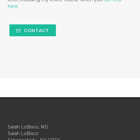
here.
CONTACT
Sarah LoBisco, ND
Sarah LoBisco
Schenectady , NY 12306