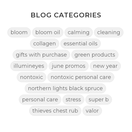
BLOG CATEGORIES
bloom
bloom oil
calming
cleaning
collagen
essential oils
gifts with purchase
green products
illumineyes
june promos
new year
nontoxic
nontoxic personal care
northern lights black spruce
personal care
stress
super b
thieves chest rub
valor