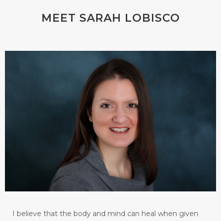
MEET SARAH LOBISCO
I believe that the body and mind can heal when given