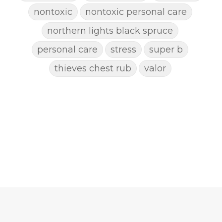
nontoxic
nontoxic personal care
northern lights black spruce
personal care
stress
super b
thieves chest rub
valor