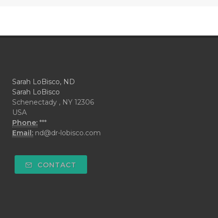
Sarah LoBisco, ND
Sarah LoBisco
Schenectady , NY 12306
USA
Phone:
***
Email:
nd@dr-lobisco.com
CONTACT