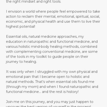
the right mindset and right tools.
I envision a world where people feel empowered to take
action to reclaim their mental, emotional, spiritual, social,
economic, and physical health and use them to live their
highest potential!
Essential oils, natural medicine approaches, my
education in naturopathic and functional medicine, and
various holistic mind-body healing methods, combined
with complementing conventional medicine, are some
of the tools in my toolkit to guide people on their
journey to healing.
It was only when I struggled with my own physical and
emotional pain that I became open to holistic and
natural methods. That's when essential oils found me
(through my mom) and when I found naturopathic and
functional medicine... and the rest is history!
Join me on this journey, and you may just happen to
uncover the best version of yourself in the process!