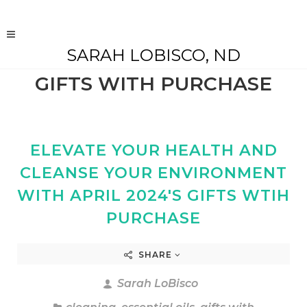
SARAH LOBISCO, ND
GIFTS WITH PURCHASE
ELEVATE YOUR HEALTH AND
CLEANSE YOUR ENVIRONMENT
WITH APRIL 2024'S GIFTS WTIH
PURCHASE
SHARE
Sarah LoBisco