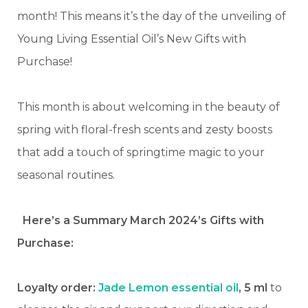
month! This means it’s the day of the unveiling of
Young Living Essential Oil’s New Gifts with
Purchase!
This month is about welcoming in the beauty of
spring with floral-fresh scents and zesty boosts
that add a touch of springtime magic to your
seasonal routines.
Here’s a Summary March 2024’s Gifts with
Purchase:
Loyalty order:
Jade Lemon essential oil
, 5 ml
to