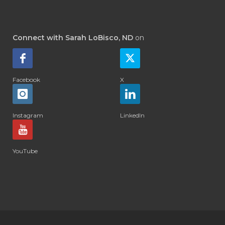
Connect with Sarah LoBisco, ND
on
Facebook
X
Instagram
LinkedIn
YouTube