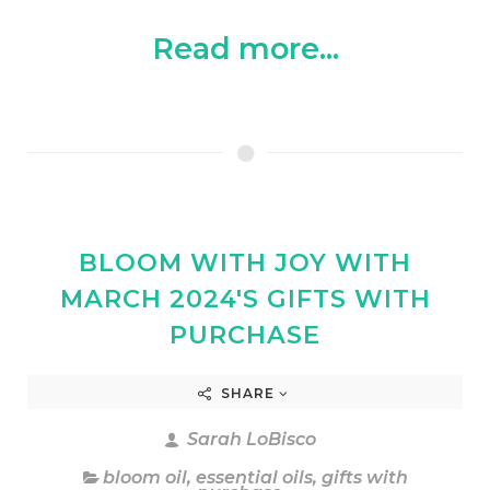
Read more...
BLOOM WITH JOY WITH
MARCH 2024'S GIFTS WITH
PURCHASE
SHARE
Sarah LoBisco
bloom oil
,
essential oils
,
gifts with