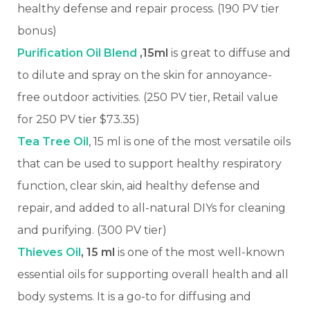
healthy defense and repair process. (190 PV tier
bonus)
Purification Oil Blend
,15ml
is great to diffuse and
to dilute and spray on the skin for annoyance-
free outdoor activities.
(250 PV tier, Retail value
for 250 PV tier $73.35)
Tea Tree Oil
, 15 ml is one of the most versatile oils
that can be used to support healthy respiratory
function, clear skin, aid healthy defense and
repair, and added to all-natural DIYs for cleaning
and purifying. (300 PV tier)
Thieves Oil
, 15 ml
is one of the most well-known
essential oils for supporting overall health and all
body systems. It is a go-to for diffusing and