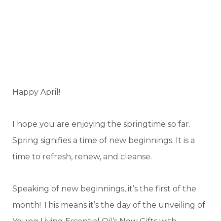
Happy April!
I hope you are enjoying the springtime so far.
Spring signifies a time of new beginnings. It is a
time to refresh, renew, and cleanse.
Speaking of new beginnings, it’s the first of the
month! This means it’s the day of the unveiling of