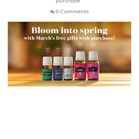
purchase
0 Comments