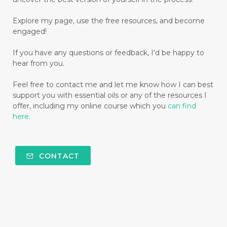
Explore my page, use the free resources, and become
engaged!
If you have any questions or feedback, I'd be happy to
hear from you.
Feel free to contact me and let me know how I can best
support you with essential oils or any of the resources I
offer, including my online course which you
can find
here.
CONTACT