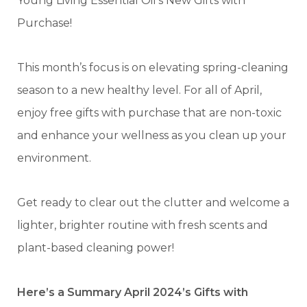
Young Living Essential Oil’s New Gifts with
Purchase!
This month’s focus is on elevating spring-cleaning
season to a new healthy level. For all of April,
enjoy free gifts with purchase that are non-toxic
and enhance your wellness as you clean up your
environment.
Get ready to clear out the clutter and welcome a
lighter, brighter routine with fresh scents and
plant-based cleaning power!
Here’s a Summary April 2024’s Gifts with