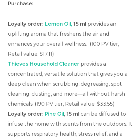
Purchase:
Loyalty order:
Lemon Oil,
15 ml
provides an
uplifting aroma that freshens the air and
enhances your overall wellness.
(100 PV tier,
Retail value: $17.11)
Thieves Household Cleaner
provides a
concentrated, versatile solution that gives you a
deep clean when scrubbing, degreasing, spot
cleaning, dusting, and more—all without harsh
chemicals. (190 PV tier, Retail value: $33.55)
Loyalty order:
Pine Oil
, 15 ml
can be diffused to
infuse the home with scents from the outdoors. It
supports respiratory health, stress relief, and a