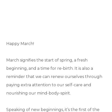
Happy March!
March signifies the start of spring, a fresh
beginning, and a time for re-birth. It is also a
reminder that we can renew ourselves through
paying extra attention to our self-care and
nourishing our mind-body-spirit.
Speaking of new beginnings, it’s the first of the