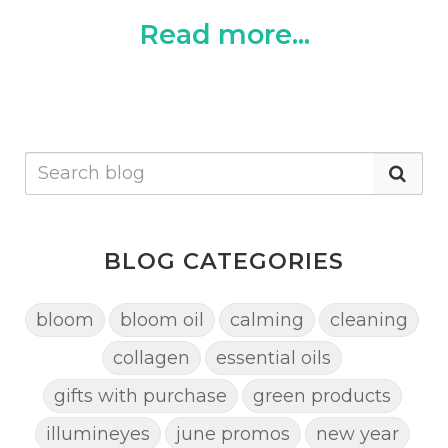
Read more...
BLOG CATEGORIES
bloom
bloom oil
calming
cleaning
collagen
essential oils
gifts with purchase
green products
illumineyes
june promos
new year