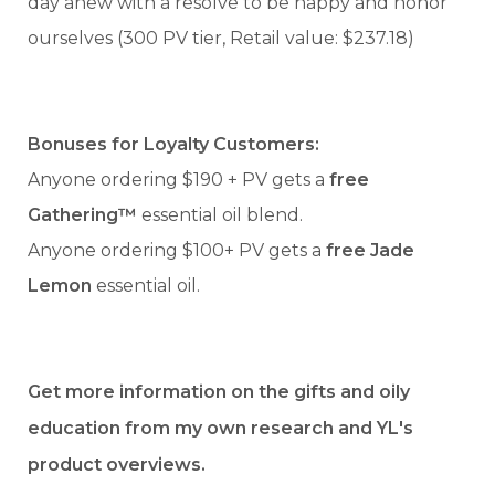
day anew with a resolve to be happy and honor
ourselves (300 PV tier, Retail value: $237.18)
Bonuses for Loyalty Customers:
Anyone ordering $190 + PV gets a
free
Gathering™
essential oil blend.
Anyone ordering $100+ PV gets a
free Jade
Lemon
essential oil.
Get more information on the gifts and oily
education from my own research and YL's
product overviews.