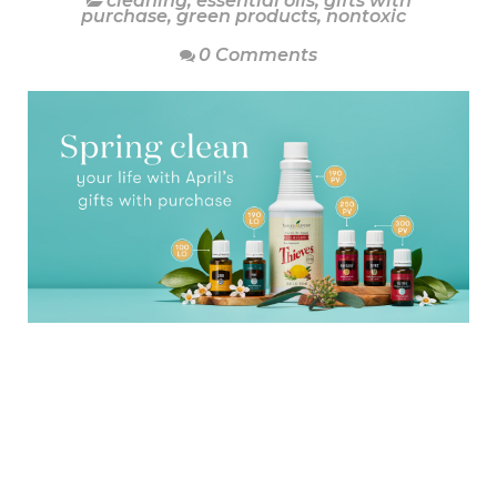
cleaning
,
essential oils
,
gifts with
purchase
,
green products
,
nontoxic
0 Comments