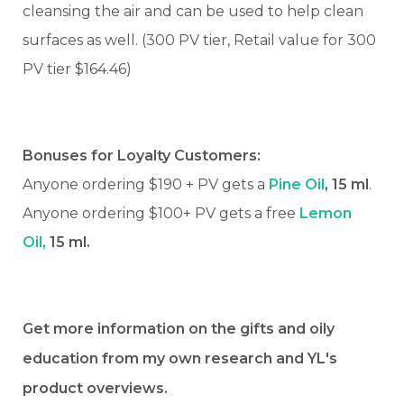
cleansing the air and can be used to help clean
surfaces as well. (300 PV tier, Retail value for 300
PV tier $164.46)
Bonuses for Loyalty Customers:
Anyone ordering $190 + PV gets a
Pine Oil
, 15 ml
.
Anyone ordering $100+ PV gets a free
Lemon
Oil,
15 ml.
Get more information on the gifts and oily
education from my own research and YL's
product overviews.