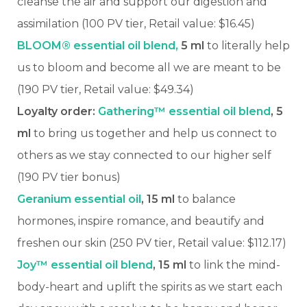
cleanse the air and support our digestion and
assimilation
(100 PV tier, Retail value: $16.45)
BLOOM® essential oil blend,
5 ml
to literally help
us to bloom and become all we are meant to be
(190 PV tier, Retail value: $49.34)
Loyalty order:
Gathering™ essential oil blend
, 5
ml
to bring us together and help us connect to
others as we stay connected to our higher self
(190 PV tier bonus)
Geranium essential oil
, 15 ml
to balance
hormones, inspire romance, and beautify and
freshen our skin (250 PV tier, Retail value: $112.17)
Joy™ essential oil blend
, 15 ml
to link the mind-
body-heart and uplift the spirits as we start each