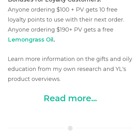
Anyone ordering $100 + PV gets 10 free
loyalty points to use with their next order.
Anyone ordering $190+ PV gets a free
Lemongrass Oil
.
Learn more information on the gifts and oily
education from my own research and YL's
product overviews.
Read more...