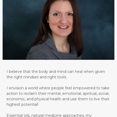
I believe that the body and mind can heal when given
the right mindset and right tools.
I envision a world where people feel empowered to take
action to reclaim their mental, emotional, spiritual, social,
economic, and physical health and use them to live their
highest potential!
Essential oils, natural medicine approaches, my