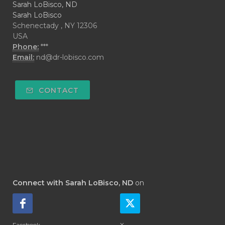
Sarah LoBisco, ND
Sarah LoBisco
Schenectady , NY 12306
USA
Phone:
***
Email:
nd@dr-lobisco.com
CONTACT
Connect with Sarah LoBisco, ND
on
Facebook
X