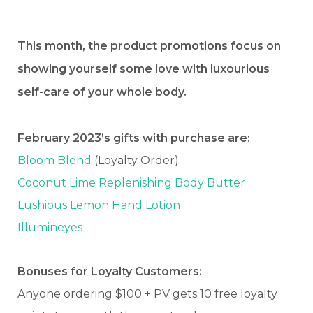
This month, the product promotions focus on
showing yourself some love with luxourious
self-care of your whole body.
February 2023’s gifts with purchase are:
Bloom Blend
(Loyalty Order)
Coconut Lime Replenishing Body Butter
Lushious Lemon Hand Lotion
Illumineyes
Bonuses for Loyalty Customers:
Anyone ordering $100 + PV gets 10 free loyalty