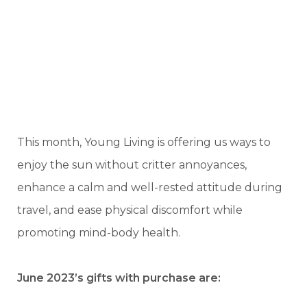
This month, Young Living is offering us ways to
enjoy the sun without critter annoyances,
enhance a calm and well-rested attitude during
travel, and ease physical discomfort while
promoting mind-body health.
June 2023’s gifts with purchase are: