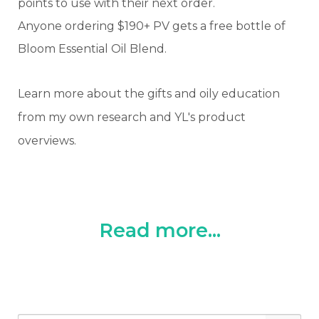
points to use with their next order.
Anyone ordering $190+ PV gets a free bottle of
Bloom Essential Oil Blend.
Learn more about the gifts and oily education
from my own research and YL's product
overviews.
Read more...