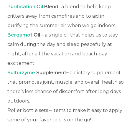
Purification Oil
Blend
-a blend to help keep
critters away from campfires and to aid in
purifying the summer air when we go indoors.
Bergamot
Oil
– a single oil that helps us to stay
calm during the day and sleep peacefully at
night, after all the vacation and beach-day
excitement.
Sulfurzyme
Supplement–
a dietary supplement
that promotes joint, muscle, and overall health so
there’s less chance of discomfort after long days
outdoors.
Roller bottle sets – items to make it easy to apply
some of your favorite oils on the go!