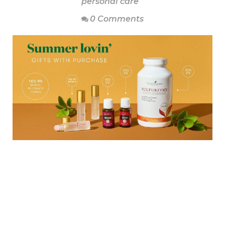
personal care
0 Comments