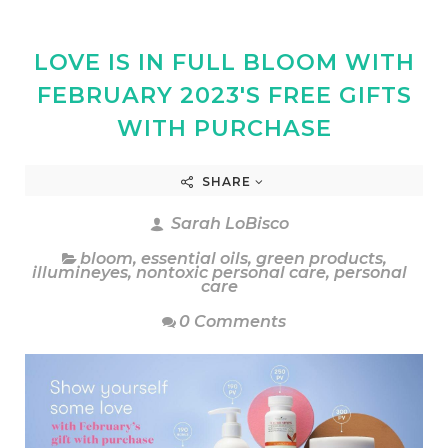
LOVE IS IN FULL BLOOM WITH
FEBRUARY 2023'S FREE GIFTS
WITH PURCHASE
SHARE
Sarah LoBisco
bloom
,
essential oils
,
green products
,
illumineyes
,
nontoxic personal care
,
personal
care
0 Comments