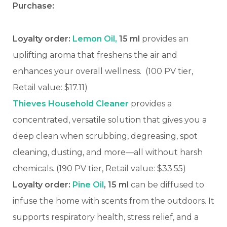
Purchase:
Loyalty order:
Lemon Oil,
15 ml
provides an
uplifting aroma that freshens the air and
enhances your overall wellness.
(100 PV tier,
Retail value: $17.11)
Thieves Household Cleaner
provides a
concentrated, versatile solution that gives you a
deep clean when scrubbing, degreasing, spot
cleaning, dusting, and more—all without harsh
chemicals. (190 PV tier, Retail value: $33.55)
Loyalty order:
Pine Oil
, 15 ml
can be diffused to
infuse the home with scents from the outdoors. It
supports respiratory health, stress relief, and a