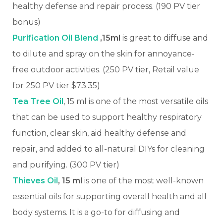
healthy defense and repair process. (190 PV tier
bonus)
Purification Oil Blend
,15ml
is great to diffuse and
to dilute and spray on the skin for annoyance-
free outdoor activities.
(250 PV tier, Retail value
for 250 PV tier $73.35)
Tea Tree Oil
, 15 ml is one of the most versatile oils
that can be used to support healthy respiratory
function, clear skin, aid healthy defense and
repair, and added to all-natural DIYs for cleaning
and purifying. (300 PV tier)
Thieves Oil
, 15 ml
is one of the most well-known
essential oils for supporting overall health and all
body systems. It is a go-to for diffusing and