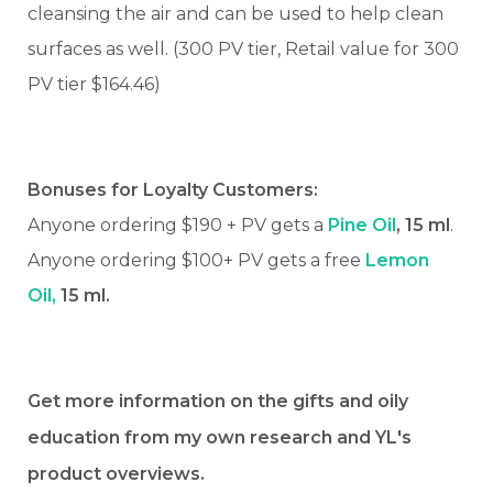
cleansing the air and can be used to help clean
surfaces as well. (300 PV tier, Retail value for 300
PV tier $164.46)
Bonuses for Loyalty Customers:
Anyone ordering $190 + PV gets a
Pine Oil
, 15 ml
.
Anyone ordering $100+ PV gets a free
Lemon
Oil,
15 ml.
Get more information on the gifts and oily
education from my own research and YL's
product overviews.