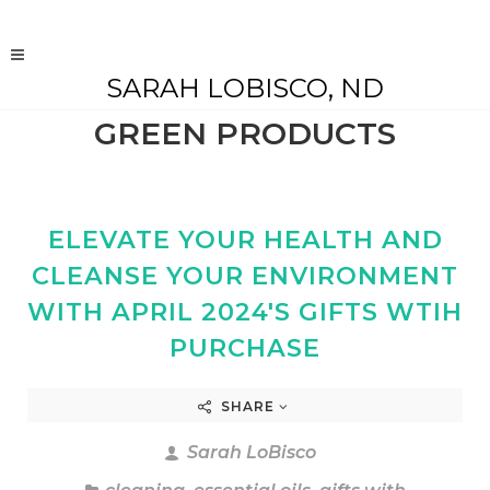
SARAH LOBISCO, ND
GREEN PRODUCTS
ELEVATE YOUR HEALTH AND
CLEANSE YOUR ENVIRONMENT
WITH APRIL 2024'S GIFTS WTIH
PURCHASE
SHARE
Sarah LoBisco