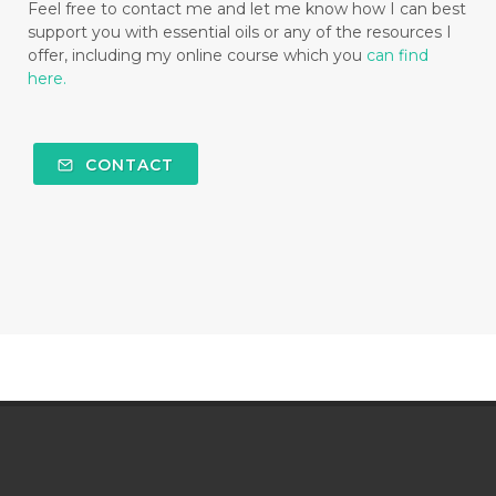
Feel free to contact me and let me know how I can best
support you with essential oils or any of the resources I
offer, including my online course which you
can find
here.
CONTACT