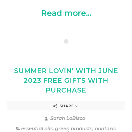
Read more...
SUMMER LOVIN' WITH JUNE
2023 FREE GIFTS WITH
PURCHASE
SHARE
Sarah LoBisco
essential oils
,
green products
,
nontoxic