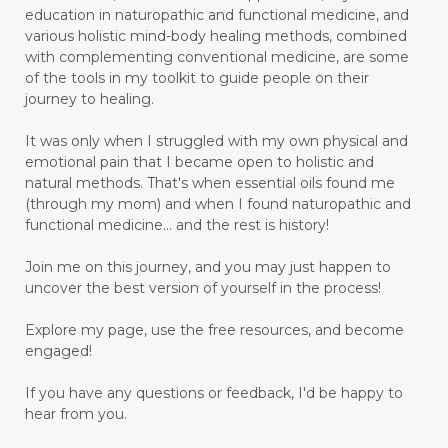
education in naturopathic and functional medicine, and
various holistic mind-body healing methods, combined
with complementing conventional medicine, are some
of the tools in my toolkit to guide people on their
journey to healing.
It was only when I struggled with my own physical and
emotional pain that I became open to holistic and
natural methods. That's when essential oils found me
(through my mom) and when I found naturopathic and
functional medicine... and the rest is history!
Join me on this journey, and you may just happen to
uncover the best version of yourself in the process!
Explore my page, use the free resources, and become
engaged!
If you have any questions or feedback, I'd be happy to
hear from you.