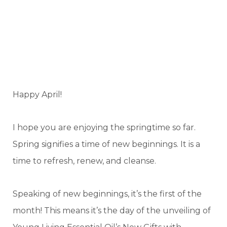
Happy April!
I hope you are enjoying the springtime so far.
Spring signifies a time of new beginnings. It is a
time to refresh, renew, and cleanse.
Speaking of new beginnings, it’s the first of the
month! This means it’s the day of the unveiling of