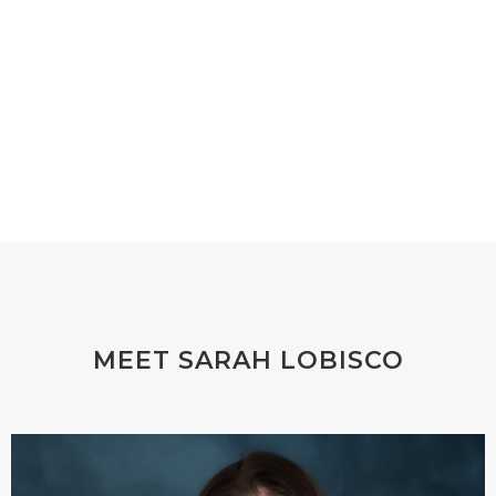
MEET SARAH LOBISCO