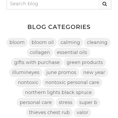
BLOG CATEGORIES
bloom
bloom oil
calming
cleaning
collagen
essential oils
gifts with purchase
green products
illumineyes
june promos
new year
nontoxic
nontoxic personal care
northern lights black spruce
personal care
stress
super b
thieves chest rub
valor