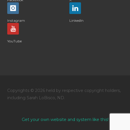
Instagram
LinkedIn
YouTube
Copyrights © 2026 held by respective copyright holders,
including Sarah LoBisco, ND.
Get your own website and system like this!