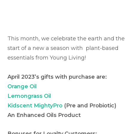
This month, we celebrate the earth and the
start of a new a season with plant-based
essentials from Young Living!
April 2023’s gifts with purchase are:
Orange Oil
Lemongrass Oil
Kidscent MightyPro
(Pre and Probiotic)
An Enhanced Oils Product
Bonuses for Loyalty Customers: