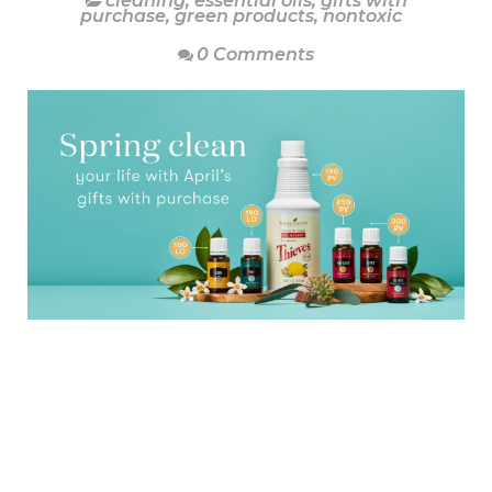
cleaning
,
essential oils
,
gifts with
purchase
,
green products
,
nontoxic
0 Comments