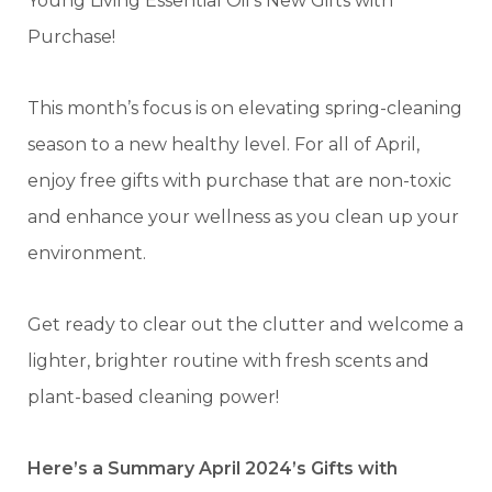
Young Living Essential Oil’s New Gifts with
Purchase!
This month’s focus is on elevating spring-cleaning
season to a new healthy level. For all of April,
enjoy free gifts with purchase that are non-toxic
and enhance your wellness as you clean up your
environment.
Get ready to clear out the clutter and welcome a
lighter, brighter routine with fresh scents and
plant-based cleaning power!
Here’s a Summary April 2024’s Gifts with