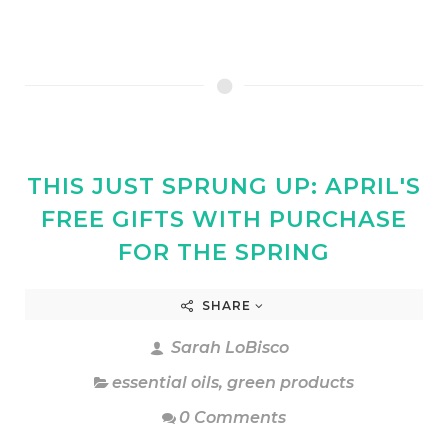
THIS JUST SPRUNG UP: APRIL'S
FREE GIFTS WITH PURCHASE
FOR THE SPRING
SHARE
Sarah LoBisco
essential oils
,
green products
0 Comments