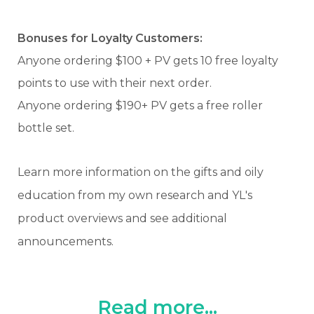
Bonuses for Loyalty Customers:
Anyone ordering $100 + PV gets 10 free loyalty
points to use with their next order.
Anyone ordering $190+ PV gets a free roller
bottle set.
Learn more information on the gifts and oily
education from my own research and YL's
product overviews and see additional
announcements.
Read more...