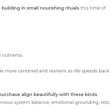
e
building in small nourishing rituals
this time of
 nutrients.
ttle more centered and resilient as life speeds back
purchase align beautifully with these kinds
rvous system balance, emotional grounding, rest,