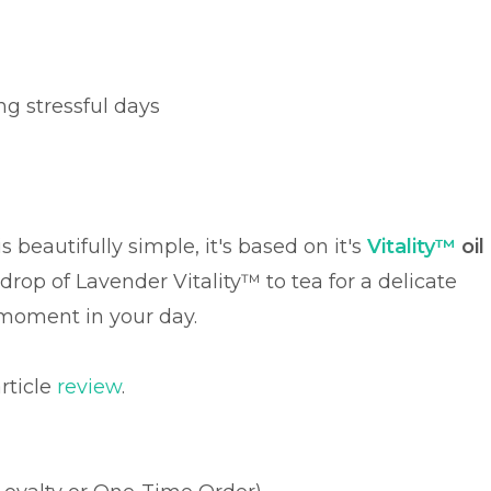
g stressful days
 beautifully simple, it's based on it's
Vitality™
oil
 drop of Lavender Vitality™ to tea for a delicate
l moment in your day.
rticle
review
.