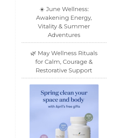
☀️ June Wellness:
Awakening Energy,
Vitality & Summer
Adventures
🌿 May Wellness Rituals
for Calm, Courage &
Restorative Support