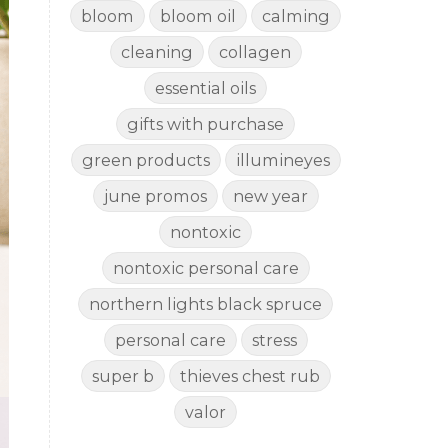
bloom
bloom oil
calming
cleaning
collagen
essential oils
gifts with purchase
green products
illumineyes
june promos
new year
nontoxic
nontoxic personal care
northern lights black spruce
personal care
stress
super b
thieves chest rub
valor