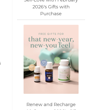
2026's Gifts with
Purchase
s
Renew and Recharge