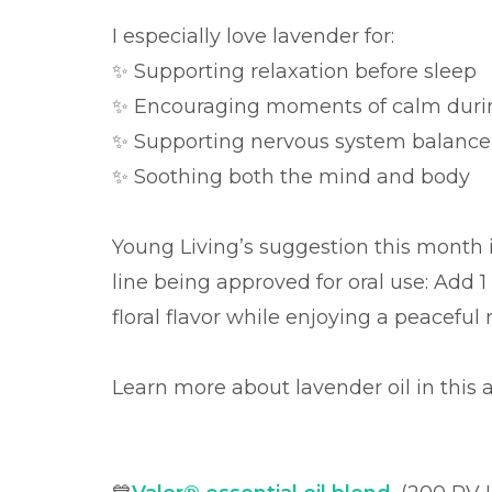
I especially love lavender for:
✨ Supporting relaxation before sleep
✨ Encouraging moments of calm durin
✨ Supporting nervous system balance
✨ Soothing both the mind and body
Young Living’s suggestion this month is
line being approved for oral use: Add 1
floral flavor while enjoying a peacefu
Learn more about lavender oil in this a