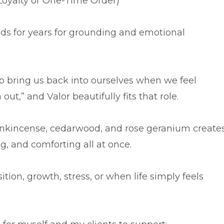
oyalty or One-Time Order)
nds for years for grounding and emotional
lp bring us back into ourselves when we feel
out,” and Valor beautifully fits that role.
frankincense, cedarwood, and rose geranium create
ng, and comforting all at once.
sition, growth, stress, or when life simply feels