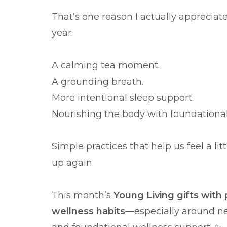
That’s one reason I actually appreciat
year:
A calming tea moment.
A grounding breath.
More intentional sleep support.
Nourishing the body with foundational
Simple practices that help us feel a li
up again.
This month’s
Young Living gifts with 
wellness habits
—especially around ne