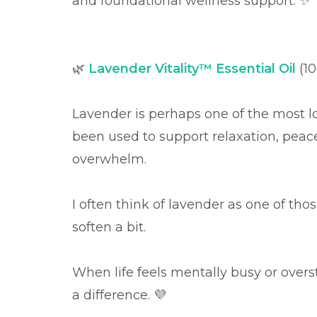
and foundational wellness support. ✨
🌿
Lavender Vitality™ Essential Oil
(1
Lavender is perhaps one of the most lov
been used to support relaxation, peac
overwhelm.
I often think of lavender as one of thos
soften a bit.
When life feels mentally busy or over
a difference. 💜