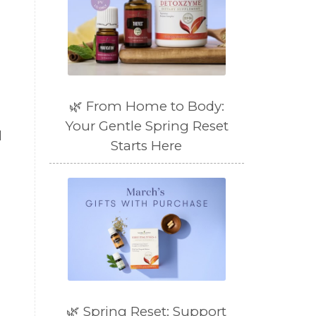
🌿 From Home to Body:
Your Gentle Spring Reset
l
Starts Here
🌿 Spring Reset: Support