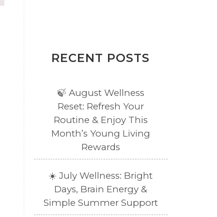
RECENT POSTS
🍃 August Wellness
Reset: Refresh Your
Routine & Enjoy This
Month’s Young Living
Rewards
☀️ July Wellness: Bright
Days, Brain Energy &
Simple Summer Support