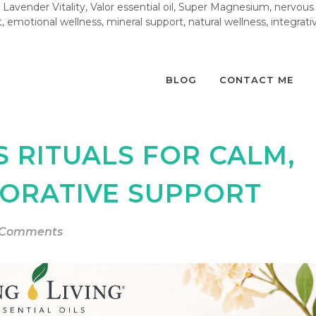
Lavender Vitality, Valor essential oil, Super Magnesium, nervous
, emotional wellness, mineral support, natural wellness, integrative 
BLOG
CONTACT ME
S RITUALS FOR CALM,
TORATIVE SUPPORT
 Comments