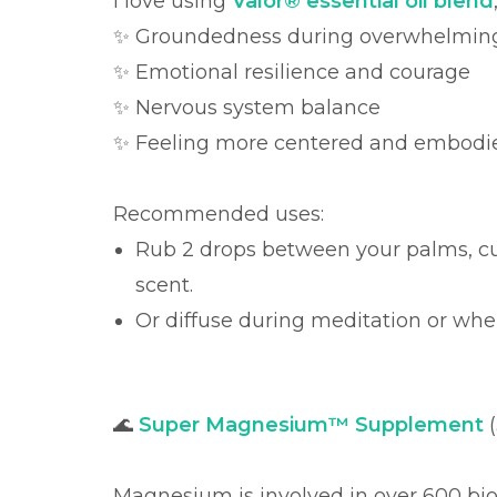
I love using
Valor® essential oil blend
✨ Groundedness during overwhelmi
✨ Emotional resilience and courage
✨ Nervous system balance
✨ Feeling more centered and embodi
Recommended uses:
Rub 2 drops between your palms, cu
scent.
Or diffuse during meditation or when
🌊
Super Magnesium™ Supplement
(
Magnesium is involved in over 600 bio