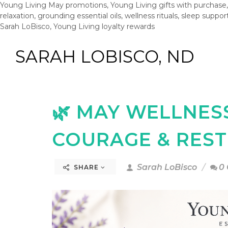
Young Living May promotions, Young Living gifts with purchase, 
relaxation, grounding essential oils, wellness rituals, sleep support
Sarah LoBisco, Young Living loyalty rewards
SARAH LOBISCO, ND
🌿 MAY WELLNES
COURAGE & RES
Sarah LoBisco
0
SHARE