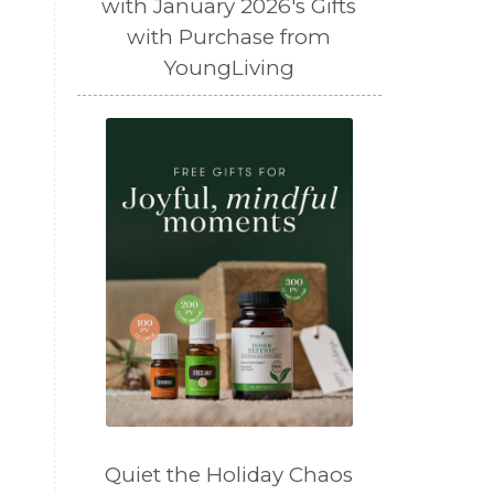
with January 2026's Gifts
with Purchase from
YoungLiving
Quiet the Holiday Chaos