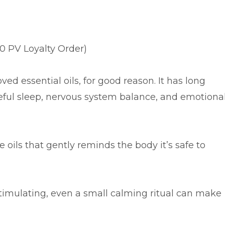
00 PV Loyalty Order)
ed essential oils, for good reason. It has long
eful sleep, nervous system balance, and emotiona
e oils that gently reminds the body it’s safe to
stimulating, even a small calming ritual can make