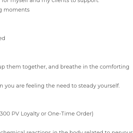
,
for myself and my clients to support:
ng moments
ed
p them together, and breathe in the comforting
 you are feeling the need to steady yourself.
300 PV Loyalty or One-Time Order)
chemical reactions in the body related to nervous