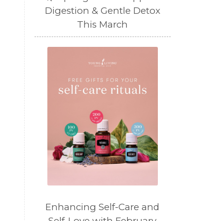
Digestion & Gentle Detox
This March
Enhancing Self-Care and
Self-Love with February