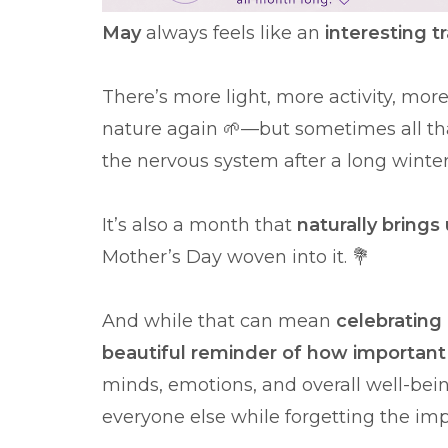
May
always feels like an
interesting t
There’s more light, more activity, mor
nature again 🌱—but sometimes all tha
the nervous system after a long winte
It’s also a month that
naturally bring
Mother’s Day woven into it. 💐
And while that can mean
celebrating 
beautiful reminder of how important i
minds, emotions, and overall well-bei
everyone else while forgetting the imp