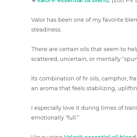
💙
Valor® essential oil blend
,
(200 PV L
Valor has been one of my favorite ble
steadiness.
There are certain oils that seem to he
scattered, uncertain, or mentally “spun 
Its combination of fir oils, camphor, 
an aroma that feels stabilizing, uplifti
I especially love it during times of tran
emotionally “full.”