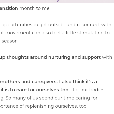
ransition
month to me.
e opportunities to get outside and reconnect with
t movement can also feel a little stimulating to
r season.
s up thoughts around nurturing and support
with
mothers and caregivers, I also think it’s a
t is to care for ourselves too
—for our bodies,
ng. So many of us spend our time caring for
ortance of replenishing ourselves, too.