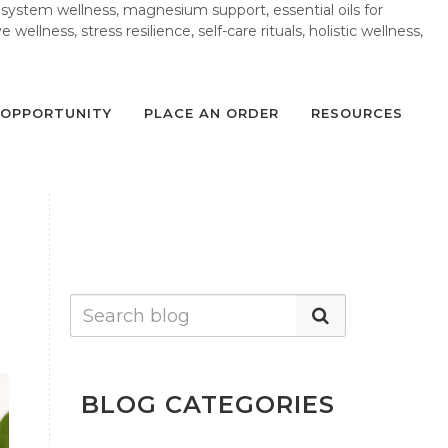
 system wellness, magnesium support, essential oils for
wellness, stress resilience, self-care rituals, holistic wellness,
OPPORTUNITY
PLACE AN ORDER
RESOURCES
BLOG CATEGORIES