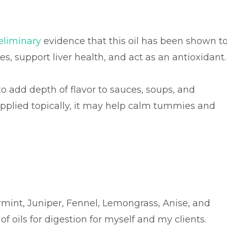
eliminary
evidence that this oil has been shown t
s, support liver health, and act as an antioxidant
o add depth of flavor to sauces, soups, and
pplied topically, it may help calm tummies and
mint, Juniper, Fennel, Lemongrass, Anise, and
f oils for digestion for myself and my clients.