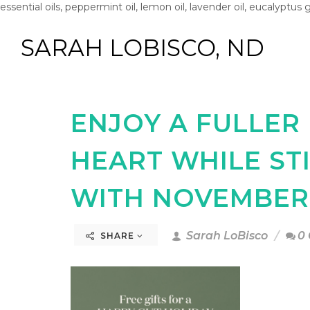
essential oils, peppermint oil, lemon oil, lavender oil, eucalyptus 
SARAH LOBISCO, ND
ENJOY A FULLER
HEART WHILE ST
WITH NOVEMBER 
Sarah LoBisco
0
SHARE