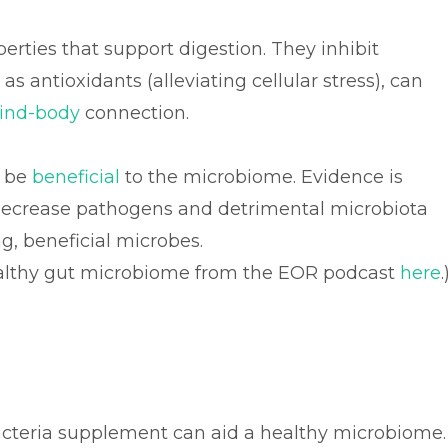
erties that support digestion. They inhibit
 antioxidants (alleviating cellular stress), can
ind-body
connection.
o be
beneficial
to the microbiome. Evidence is
o decrease pathogens and detrimental microbiota
g, beneficial microbes.
healthy gut microbiome from the EOR podcast
here
.
bacteria supplement can aid a healthy microbiome.