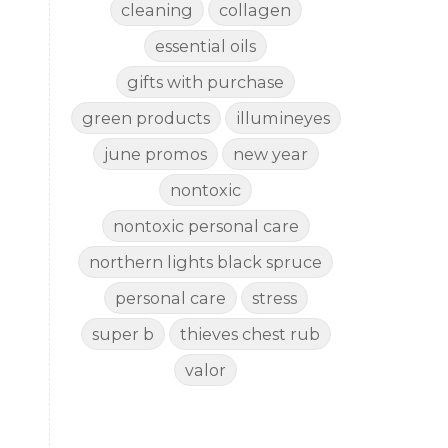
cleaning
collagen
essential oils
gifts with purchase
green products
illumineyes
june promos
new year
nontoxic
nontoxic personal care
northern lights black spruce
personal care
stress
super b
thieves chest rub
valor