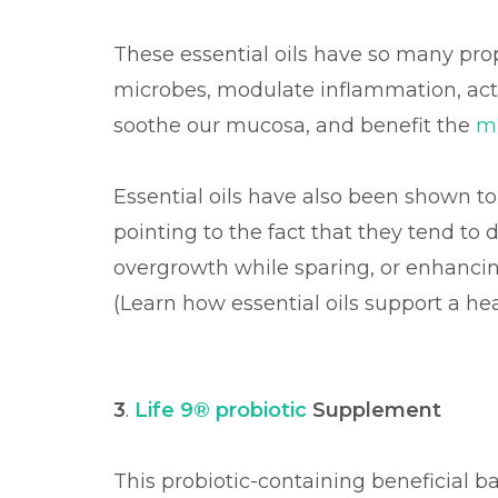
These essential oils have so many prop
microbes, modulate inflammation, act as
soothe our mucosa, and benefit the
m
Essential oils have also been shown t
pointing to the fact that they tend t
overgrowth while sparing, or enhancin
(Learn how essential oils support a 
3
.
Life 9® probiotic
Supplement
This probiotic-containing beneficial 