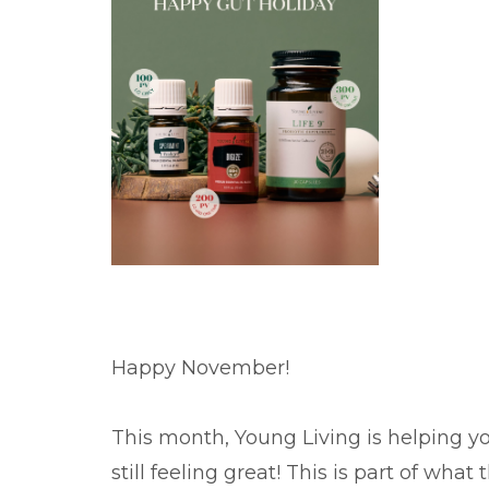
Happy November!
This month, Young Living is helping yo
still feeling great! This is part of what