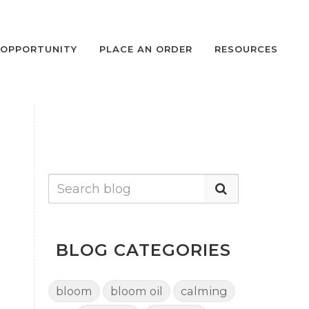
OPPORTUNITY
PLACE AN ORDER
RESOURCES
BLOG CATEGORIES
bloom
bloom oil
calming