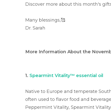
Discover more about this month's gift
Many blessings,
🥰
Dr. Sarah
More Information About the Novembe
1.
Spearmint Vitality™ essential oil
Native to Europe and temperate South
often used to flavor food and beverages
Peppermint Vitality, Spearmint Vitality