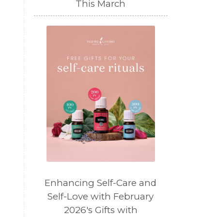
This March
Enhancing Self-Care and
Self-Love with February
2026's Gifts with