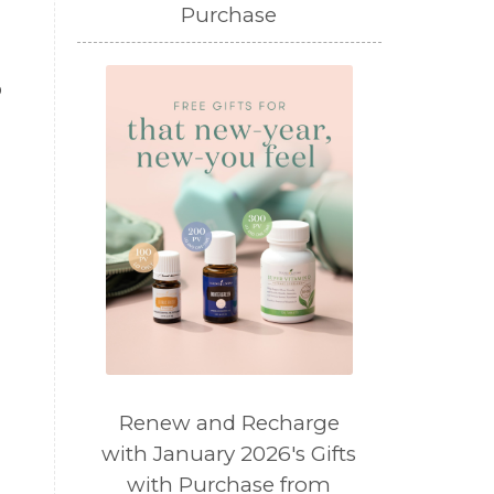
Purchase
o
.
Renew and Recharge
with January 2026's Gifts
with Purchase from