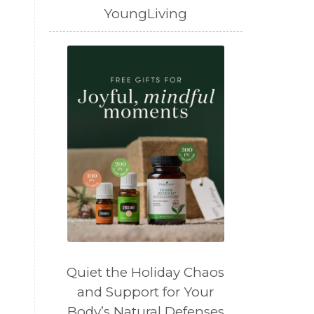
YoungLiving
)
Quiet the Holiday Chaos
and Support for Your
Body’s Natural Defenses