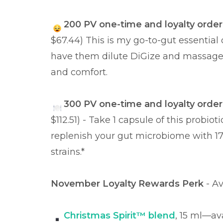
200 PV one-time and loyalty order
$67.44) This is my go-to-gut essential o
have them dilute DiGize and massage 
and comfort.
300 PV one-time and loyalty order
$112.51) - Take 1 capsule of this probi
replenish your gut microbiome with 17 b
strains.*
November Loyalty Rewards Perk
- A
Christmas Spirit™ blend
, 15 ml—av