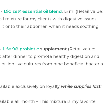
 -
DiGize® essential oil blend
, 15 ml (Retail value:
il mixture for my clients with digestive issues. I
it onto their abdomen when it needs soothing
-
Life 9® probiotic
supplement
(Retail value:
otic after dinner to promote healthy digestion and
illion live cultures from nine beneficial bacteria
vailable exclusively on loyalty
while supplies last:
ailable all month – This mixture is my favorite