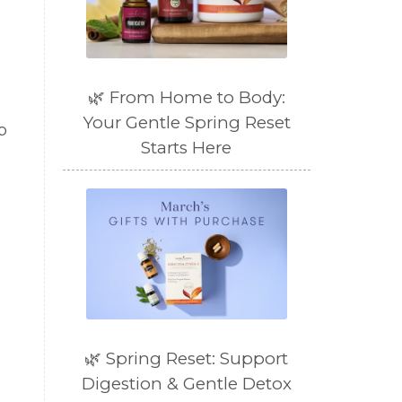
🌿 From Home to Body:
Your Gentle Spring Reset
p
Starts Here
🌿 Spring Reset: Support
Digestion & Gentle Detox