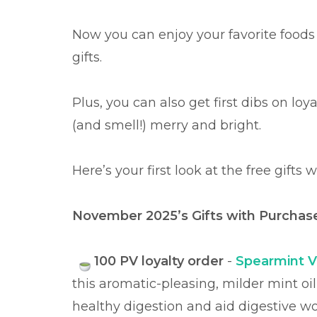
Now you can enjoy your favorite foods
gifts.
Plus, you can also get first dibs on lo
(and smell!) merry and bright.
Here’s your first look at the free gifts
November 2025’s Gifts with Purcha
100 PV loyalty order
-
Spearmint Vi
this aromatic-pleasing, milder mint oi
healthy digestion and aid digestive wo