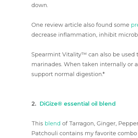
down.
One review article also found some
pr
decrease inflammation, inhibit microbe
Spearmint Vitality™ can also be used t
marinades. When taken internally or a
support normal digestion.*
2.
DiGize® essential oil blend
This
blend
of Tarragon, Ginger, Pepper
Patchouli contains my favorite combo o