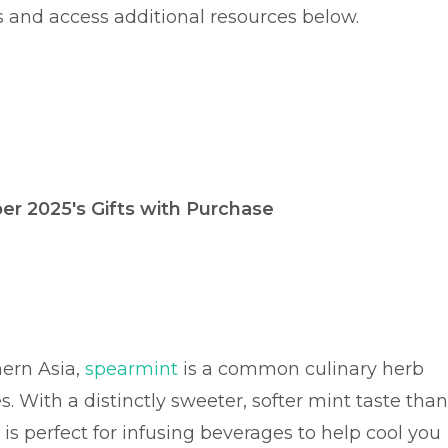
s and access additional resources below.
r 2025's Gifts with Purchase
ern Asia,
spearmint
is a common culinary herb
. With a distinctly sweeter, softer mint taste than
 is perfect for infusing beverages to help cool you