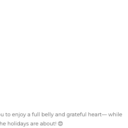
u to enjoy a full belly and grateful heart— while
 the holidays are about!
😍