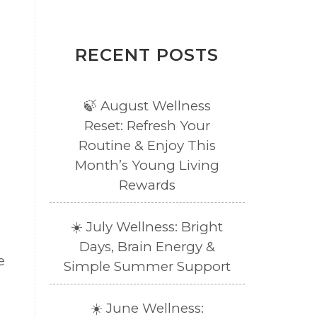
RECENT POSTS
🍃 August Wellness
Reset: Refresh Your
Routine & Enjoy This
Month’s Young Living
Rewards
☀️ July Wellness: Bright
Days, Brain Energy &
e
Simple Summer Support
☀️ June Wellness: