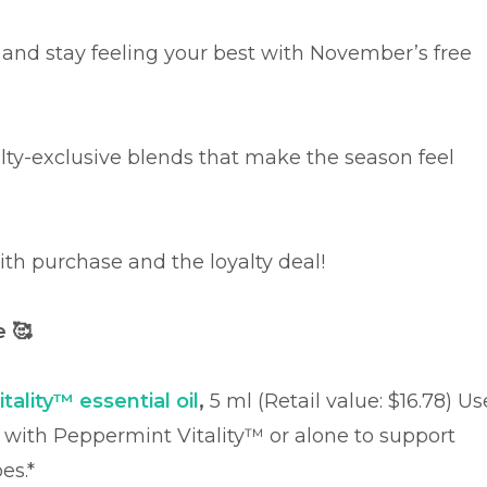
 and stay feeling your best with November’s free
yalty-exclusive blends that make the season feel
 with purchase and the loyalty deal!
se
🥰
tality™ essential oil
,
5 ml (Retail value: $16.78)
Us
l with Peppermint Vitality™ or alone to support
es.*