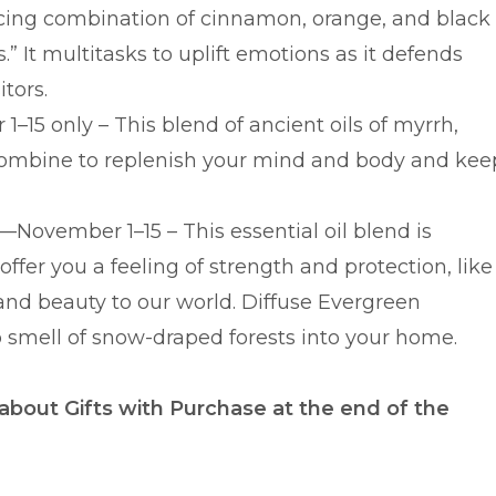
nticing combination of cinnamon, orange, and black
.” It multitasks to uplift emotions as it defends
itors.
–15 only – This blend of ancient oils of myrrh,
combine to replenish your mind and body and kee
 —November 1–15 – This essential oil blend is
offer you a feeling of strength and protection, like
 and beauty to our world. Diffuse Evergreen
p smell of snow-draped forests into your home.
 about Gifts with Purchase at the end of the