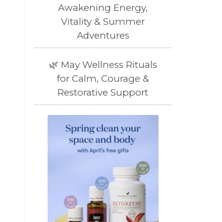
Awakening Energy,
Vitality & Summer
Adventures
🌿 May Wellness Rituals
for Calm, Courage &
Restorative Support