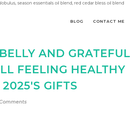
globulus, season essentials oil blend, red cedar bless oil blend
BLOG
CONTACT ME
 BELLY AND GRATEFUL
ILL FEELING HEALTHY
2025'S GIFTS
 Comments