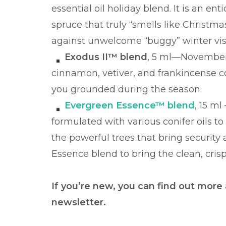
essential oil holiday blend. It is an e
spruce that truly “smells like Christmas
against unwelcome “buggy” winter vis
Exodus II™ blend
, 5 ml—November 1
cinnamon, vetiver, and frankincense 
you grounded during the season.
Evergreen Essence™ blend
, 15 ml
formulated with various conifer oils to 
the powerful trees that bring security
Essence blend to bring the clean, cris
If you’re new, you can find out more
newsletter.