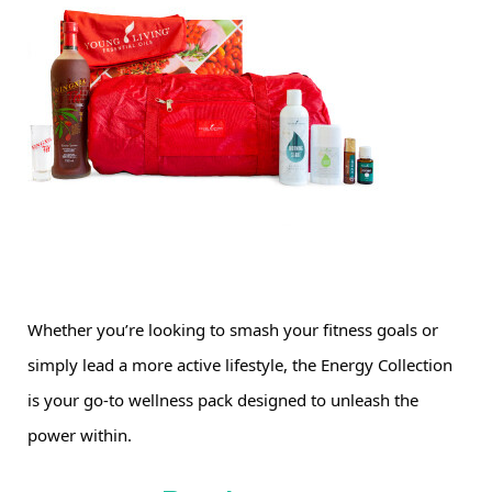
Whether you’re looking to smash your fitness goals or 
simply lead a more active lifestyle, the Energy Collection 
is your go-to wellness pack designed to unleash the 
power within.