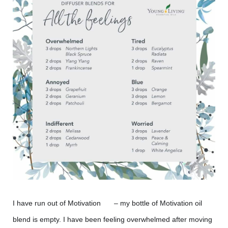
I have run out of Motivation
– my bottle of Motivation oil
😲
blend is empty. I have been feeling overwhelmed after moving