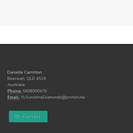
Danielle Carrinton
Beerwah, QLD 4519
Australia
Phone:
0408300476
Email:
YLSunshineDiamonds@proton.me
Contact