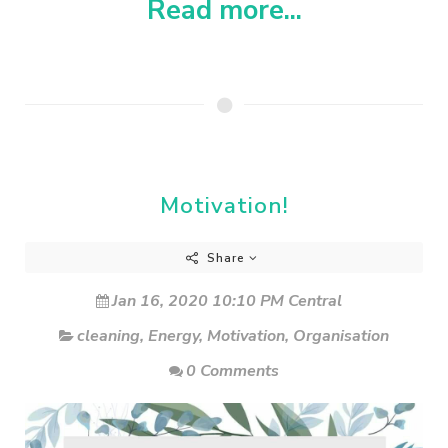
Read more...
Motivation!
Share
Jan 16, 2020 10:10 PM Central
cleaning
,
Energy
,
Motivation
,
Organisation
0 Comments