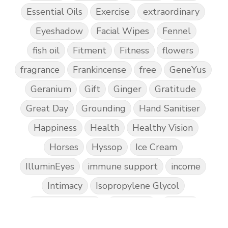
Essential Oils
Exercise
extraordinary
Eyeshadow
Facial Wipes
Fennel
fish oil
Fitment
Fitness
flowers
fragrance
Frankincense
free
GeneYus
Geranium
Gift
Ginger
Gratitude
Great Day
Grounding
Hand Sanitiser
Happiness
Health
Healthy Vision
Horses
Hyssop
Ice Cream
IlluminEyes
immune support
income
Intimacy
Isopropylene Glycol
Kidney Function
KidScents
Kunzea
Laundry
Lavaderm
Lavender
Lemon