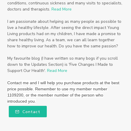
Starter Bundles
Students
Study
conditions, continuous sickness and many visits to specialists,
doctors and therapists.
Read More
Sunscreen
sunshine coast
Supplements
I am passionate about helping as many people as possible to
System
Tactile
Tea Tree
Teachers
live a healthy lifestyle. After seeing the direct impact Young
Living products had on my children, I have made a promise to
Thieves
Thieves Fruit and Veggie Soak
share healthy living. As a team, we can all learn together
how to improve our health. Do you have the same passion?
Toilet
Toothpaste
toxins
travel
Triclosan
US
Vetiver
wealth
My favourite blog (I have written so many bogs if you scroll
down to the Updates Section) is 'Five Changes I Made to
Wedding
Weddings
Support Our Health'.
Read More
Wellness Essential Oils
Winner
Winter
Contact me and I will help you purchase products at the best
price possible. Remember to use my member number
Winter Nights
Wipes
Work
1109200, or the member number of the person who
introduced you.
workshops
Ylang Ylang
Young Living
Contact
Young Living Foundation
zeaxanthin