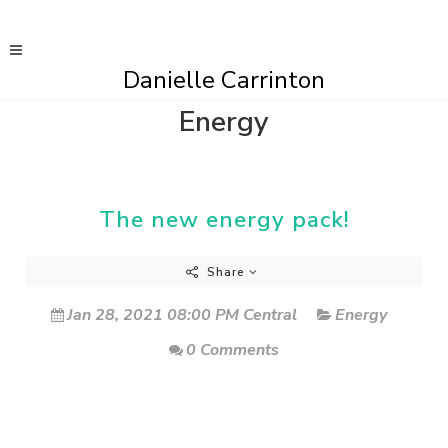
Danielle Carrinton
Energy
The new energy pack!
Share
Jan 28, 2021 08:00 PM Central
Energy
0 Comments