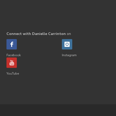
Connect with Danielle Carrinton
on
Facebook
Instagram
YouTube