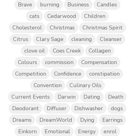
Brave
burning
Business
Candles
cats
Cedarwood
Children
Cholesterol
Christmas
Christmas Spirit
Citrus
Clary Sage
cleaning
Cleanser
clove oil
Coes Creek
Collagen
Colours
commission
Compensation
Competition
Confidence
constipation
Convention
Culinary Oils
Current Events
Darwin
Dating
Death
Deodorant
Diffuser
Dishwasher
dogs
Dreams
DreamWorld
Dying
Earrings
Einkorn
Emotional
Energy
enrol