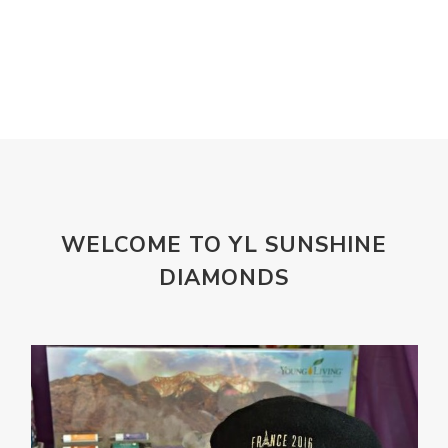
Lemongrass
lifestyle
Limited
Liver Function
Love
Loyalty
Lutein
magnesium
Makeup
Marriage
Masks
member
men
Mental
mineral essence
Moonsand
Motivation
Mountains
Natural
new
ningxia red
WELCOME TO YL SUNSHINE
omegagize
oola
Oral
Oral Care
DIAMONDS
Orange
Organisation
Outdoor
Palmarosa
Paraben
parfum
Passion
PeaceAndCalming
Peppermint
perfume
Pets
Physical
Pine