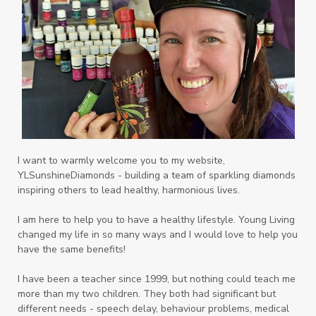
Playdough
Prayer
Price List
promotion
Promotions
Propylene Glycol
prostate
Protection
Protein
PSB
Purification
PV
PV Assistant
Rally
rash
reaction
Recipe
Repurpose
Respiratory
Rewards
Roll-On
Romance
I want to warmly welcome you to my website,
YLSunshineDiamonds - building a team of sparkling diamonds
Sacred Sandalwood
Savvy
School
inspiring others to lead healthy, harmonious lives.
Scripture
Seedlings
Septic
I am here to help you to have a healthy lifestyle. Young Living
changed my life in so many ways and I would love to help you
Seventh Heaven
Sewerage
Shutran
have the same benefits!
Skin
Skin Care
Sleep
Slime
Slique
I have been a teacher since 1999, but nothing could teach me
more than my two children. They both had significant but
Smoothie
soap
Spiritual
Started
different needs - speech delay, behaviour problems, medical