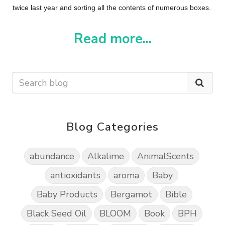
twice last year and sorting all the contents of numerous boxes.
Read more...
Blog Categories
abundance
Alkalime
AnimalScents
antioxidants
aroma
Baby
Baby Products
Bergamot
Bible
Black Seed Oil
BLOOM
Book
BPH