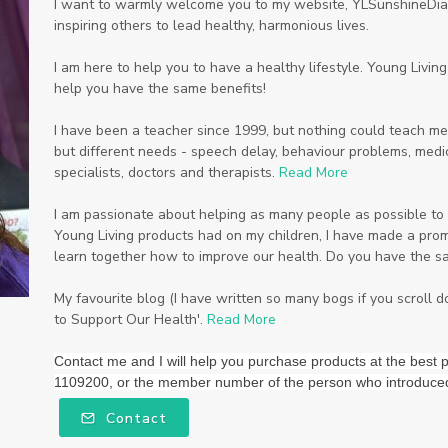
I want to warmly welcome you to my website, YLSunshineDiam
inspiring others to lead healthy, harmonious lives.
I am here to help you to have a healthy lifestyle. Young Livi
help you have the same benefits!
I have been a teacher since 1999, but nothing could teach me
but different needs - speech delay, behaviour problems, medic
specialists, doctors and therapists.
Read More
I am passionate about helping as many people as possible to li
Young Living products had on my children, I have made a promi
learn together how to improve our health. Do you have the s
My favourite blog (I have written so many bogs if you scroll 
to Support Our Health'.
Read More
Contact me and I will help you purchase products at the be
1109200, or the member number of the person who introduce
Contact