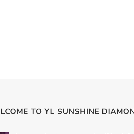
LCOME TO YL SUNSHINE DIAMO