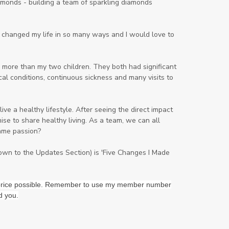
onds - building a team of sparkling diamonds
Lavender
Lemon
Lemongrass
lifestyle
Limited
ng changed my life in so many ways and I would love to
Liver Function
Love
Loyalty
Lutein
magnesium
Makeup
 more than my two children. They both had significant
al conditions, continuous sickness and many visits to
Marriage
Masks
member
men
Mental
mineral essence
ve a healthy lifestyle. After seeing the direct impact
Moonsand
Motivation
se to share healthy living. As a team, we can all
ame passion?
Mountains
Natural
new
ningxia red
omegagize
oola
down to the Updates Section) is 'Five Changes I Made
Oral
Oral Care
Orange
st price possible. Remember to use my member number
Organisation
Outdoor
d you.
Palmarosa
Paraben
parfum
Passion
PeaceAndCalming