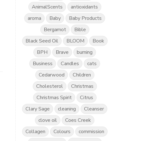
AnimalScents
antioxidants
aroma
Baby
Baby Products
Bergamot
Bible
Black Seed Oil
BLOOM
Book
BPH
Brave
burning
Business
Candles
cats
Cedarwood
Children
Cholesterol
Christmas
Christmas Spirit
Citrus
Clary Sage
cleaning
Cleanser
clove oil
Coes Creek
Collagen
Colours
commission