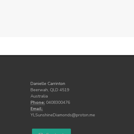
Danielle Carrinton
Beerwah, QLD 4519
Australia
Phone:
0408300476
Email:
YLSunshineDiamonds@proton.me