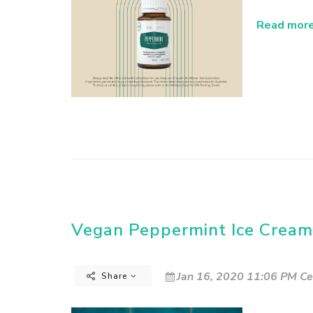
Read more.
Vegan Peppermint Ice Cream
Jan 16, 2020 11:06 PM Ce
Share