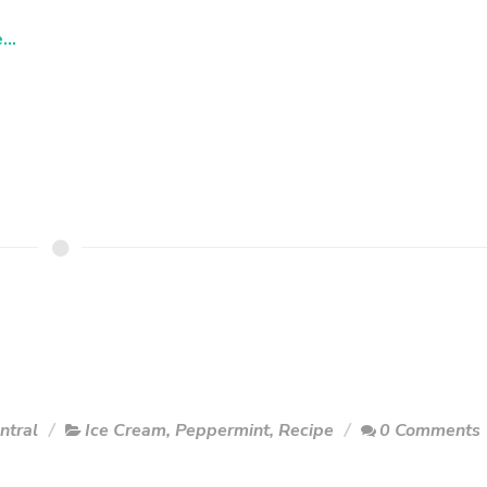
..
ntral
Ice Cream
,
Peppermint
,
Recipe
0 Comments