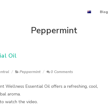
Blog
Peppermint
al Oil
ntral
Peppermint
0 Comments
t Wellness Essential Oil offers a refreshing, cool,
rbal aroma.
to watch the video.