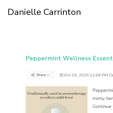
Danielle Carrinton
Peppermint Wellness Essenti
Oct 19, 2020 11:06 PM Ce
Share
Peppermin
minty, he
Continue 