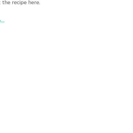
 the recipe here.
..