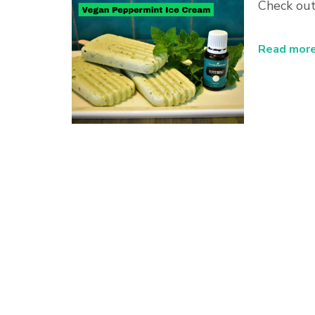
Check out
Read more.