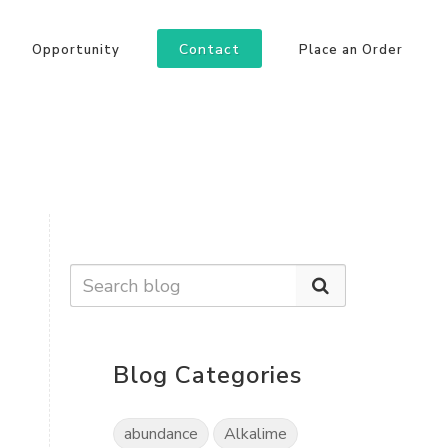
Contact
Opportunity
Place an Order
Blog Categories
abundance
Alkalime