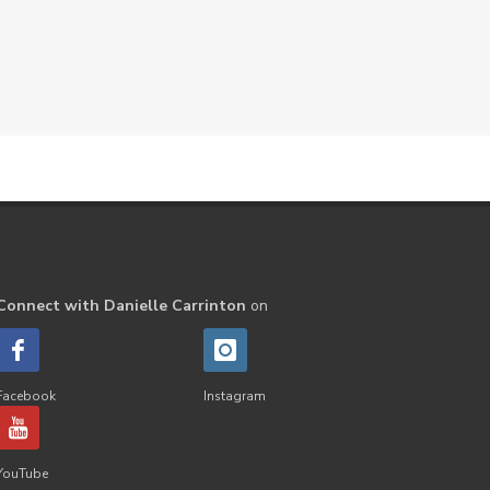
Peppermint
perfume
Pets
Physical
Pine
Playdough
Prayer
Price List
promotion
Promotions
Propylene Glycol
prostate
Protection
Protein
PSB
Purification
PV
PV Assistant
Rally
rash
Connect with Danielle Carrinton
on
reaction
Recipe
Repurpose
Respiratory
Rewards
Roll-On
Romance
Facebook
Instagram
Sacred Sandalwood
Savvy
School
Scripture
Seedlings
YouTube