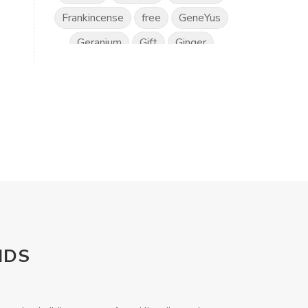
Frankincense
free
GeneYus
Geranium
Gift
Ginger
Gratitude
Great Day
Grounding
Hand Sanitiser
Happiness
Health
Healthy Vision
Horses
Hyssop
Ice Cream
IlluminEyes
immune support
income
Intimacy
Isopropylene Glycol
NDS
Kidney Function
KidScents
Kunzea
Laundry
Lavaderm