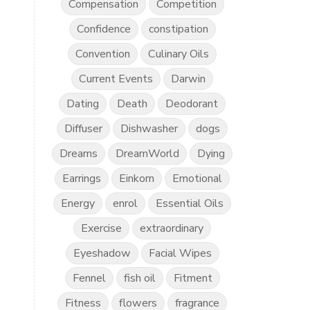
Compensation
Competition
Confidence
constipation
Convention
Culinary Oils
Current Events
Darwin
Dating
Death
Deodorant
Diffuser
Dishwasher
dogs
Dreams
DreamWorld
Dying
Earrings
Einkorn
Emotional
Energy
enrol
Essential Oils
Exercise
extraordinary
Eyeshadow
Facial Wipes
Fennel
fish oil
Fitment
Fitness
flowers
fragrance