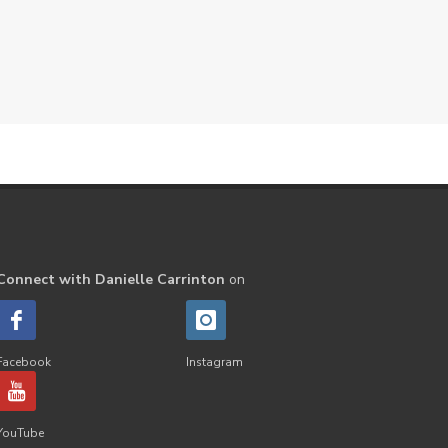
Peppermint
perfume
Pets
Physical
Pine
Playdough
Prayer
Price List
promotion
Promotions
Propylene Glycol
prostate
Protection
Protein
PSB
Purification
PV
PV Assistant
Rally
rash
Connect with Danielle Carrinton
on
reaction
Recipe
Repurpose
Respiratory
Rewards
Roll-On
Romance
Facebook
Instagram
Sacred Sandalwood
Savvy
School
Scripture
Seedlings
YouTube