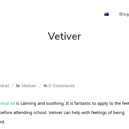
Blog
Vetiver
tral
Vetiver
0 Comments
ntial oil
 is calming and soothing. It is fantastic to apply to the feet
before attending school. Vetiver can help with feelings of being 
ed.