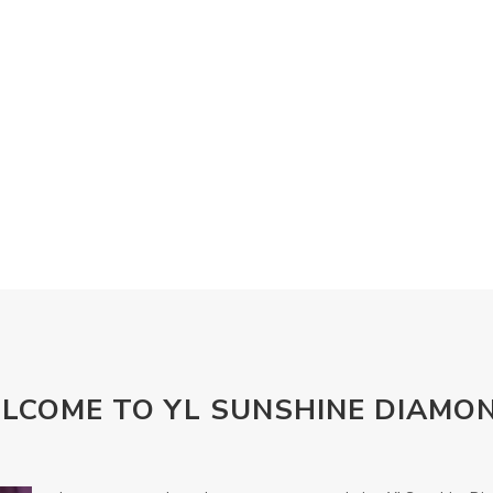
LCOME TO YL SUNSHINE DIAMO