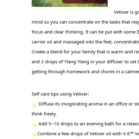
Vetiver is 
mind so you can concentrate on the tasks that req
focus and clear thinking. It can be put with some E
carrier oil and massaged into the feet, concentratin
Create a blend for your family that is warm and rel
and 2 drops of Ylang Ylang in your diffuser to set 
getting through homework and chores in a calme
Self care tips using Vetiver:
 Diffuse its invigorating aroma in an office or
think freely.
 Add 5–10 drops to an evening bath for a relaxi
Combine a few drops of Vetiver oil with V-6™ V