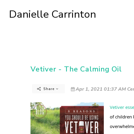
Danielle Carrinton
Vetiver - The Calming Oil
Apr 1, 2021 01:37 AM Cen
Share
Vetiver esse
of children 
overwhelm