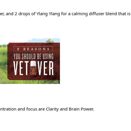
, and 2 drops of Ylang Ylang for a calming diffuser blend that is 
ntration and focus are Clarity and Brain Power.