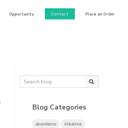
Contact
Opportunity
Place an Order
 
Blog Categories
abundance
Alkalime