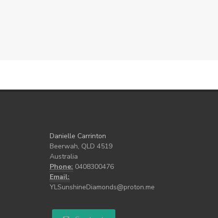
Danielle Carrinton
Beerwah, QLD 4519
Australia
Phone:
0408300476
Email:
YLSunshineDiamonds@proton.me