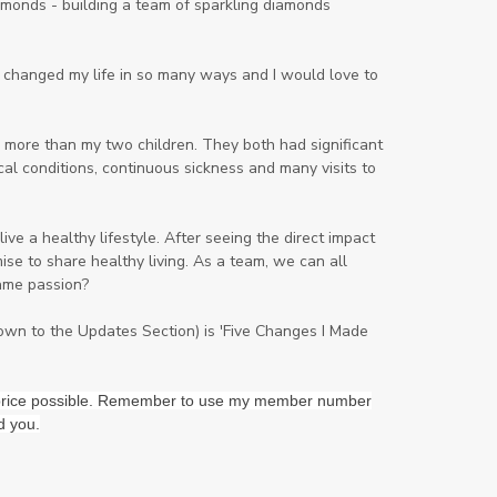
onds - building a team of sparkling diamonds
Lavender
Lemon
Lemongrass
lifestyle
Limited
ng changed my life in so many ways and I would love to
Liver Function
Love
Loyalty
Lutein
magnesium
Makeup
 more than my two children. They both had significant
al conditions, continuous sickness and many visits to
Marriage
Masks
member
men
Mental
mineral essence
ve a healthy lifestyle. After seeing the direct impact
Moonsand
Motivation
se to share healthy living. As a team, we can all
ame passion?
Mountains
Natural
new
ningxia red
omegagize
oola
down to the Updates Section) is 'Five Changes I Made
Oral
Oral Care
Orange
st price possible. Remember to use my member number
Organisation
Outdoor
d you.
Palmarosa
Paraben
parfum
Passion
PeaceAndCalming