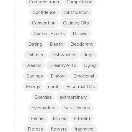
Compensation
Competition
Confidence
constipation
Convention
Culinary Oils
Current Events
Darwin
Dating
Death
Deodorant
Diffuser
Dishwasher
dogs
Dreams
DreamWorld
Dying
Earrings
Einkorn
Emotional
Energy
enrol
Essential Oils
Exercise
extraordinary
Eyeshadow
Facial Wipes
Fennel
fish oil
Fitment
Fitness
flowers
fragrance