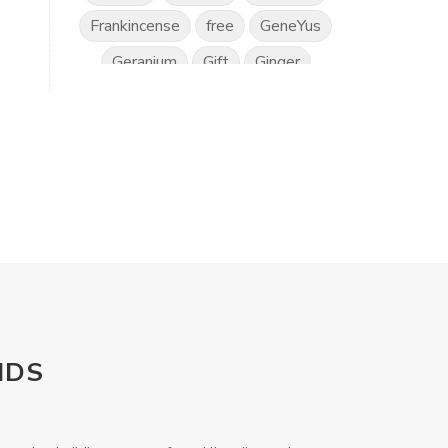
Frankincense
free
GeneYus
Geranium
Gift
Ginger
Gratitude
Great Day
Grounding
Hand Sanitiser
Happiness
Health
Healthy Vision
Horses
Hyssop
Ice Cream
IlluminEyes
immune support
income
Intimacy
Isopropylene Glycol
NDS
Kidney Function
KidScents
Kunzea
Laundry
Lavaderm