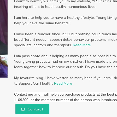
I want to warmly welcome you to my website, YLSunshineDiam
inspiring others to lead healthy, harmonious lives.
I am here to help you to have a healthy lifestyle. Young Livi
help you have the same benefits!
I have been a teacher since 1999, but nothing could teach me
but different needs - speech delay, behaviour problems, medic
specialists, doctors and therapists.
Read More
I am passionate about helping as many people as possible to li
Young Living products had on my children, I have made a promi
learn together how to improve our health. Do you have the s
My favourite blog (I have written so many bogs if you scroll 
to Support Our Health'.
Read More
Contact me and I will help you purchase products at the be
1109200, or the member number of the person who introduce
Contact