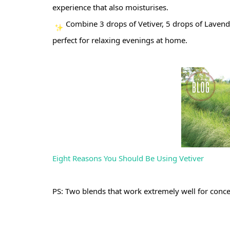
experience that also moisturises. 
Combine 3 drops of Vetiver, 5 drops of Lavender
perfect for relaxing evenings at home.
Eight Reasons You Should Be Using Vetiver
PS: Two blends that work extremely well for conce