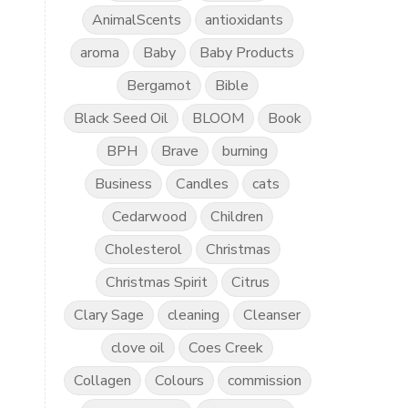
AnimalScents
antioxidants
aroma
Baby
Baby Products
Bergamot
Bible
Black Seed Oil
BLOOM
Book
BPH
Brave
burning
Business
Candles
cats
Cedarwood
Children
Cholesterol
Christmas
Christmas Spirit
Citrus
Clary Sage
cleaning
Cleanser
clove oil
Coes Creek
Collagen
Colours
commission