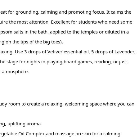
great for grounding, calming and promoting focus. It calms the 
uire the most attention. Excellent for students who need some 
psom salts in the bath, applied to the temples or diluted in a 
g on the tips of the big toes).
axing. Use 3 drops of Vetiver essential oil, 5 drops of Lavender, 
the stage for nights in playing board games, reading, or just 
r atmosphere.
 study room to create a relaxing, welcoming space where you can 
ng, uplifting aroma.
egetable Oil Complex and massage on skin for a calming 