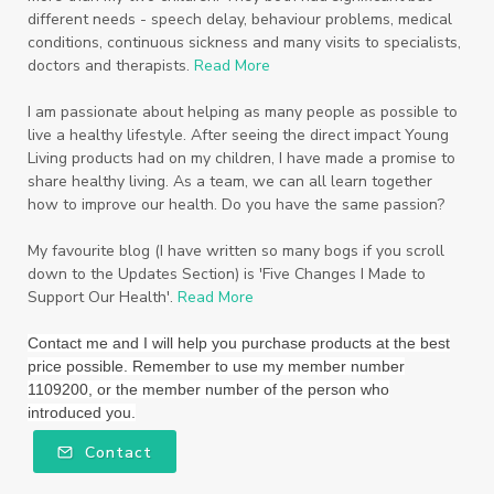
different needs - speech delay, behaviour problems, medical
Starter Bundles
Students
Study
conditions, continuous sickness and many visits to specialists,
doctors and therapists.
Read More
Sunscreen
sunshine coast
Supplements
I am passionate about helping as many people as possible to
System
Tactile
Tea Tree
Teachers
live a healthy lifestyle. After seeing the direct impact Young
Living products had on my children, I have made a promise to
Thieves
Thieves Fruit and Veggie Soak
share healthy living. As a team, we can all learn together
how to improve our health. Do you have the same passion?
Toilet
Toothpaste
toxins
travel
Triclosan
US
Vetiver
wealth
My favourite blog (I have written so many bogs if you scroll
down to the Updates Section) is 'Five Changes I Made to
Wedding
Weddings
Support Our Health'.
Read More
Wellness Essential Oils
Winner
Winter
Contact me and I will help you purchase products at the best
price possible. Remember to use my member number
Winter Nights
Wipes
Work
1109200, or the member number of the person who
introduced you.
workshops
Ylang Ylang
Young Living
Contact
Young Living Foundation
zeaxanthin