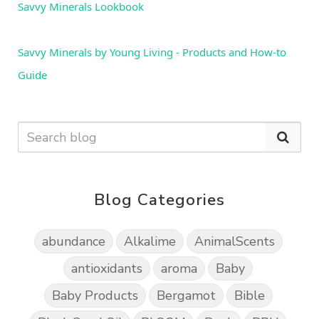
Savvy Minerals Lookbook
Savvy Minerals by Young Living - Products and How-to 
Guide
Blog Categories
abundance
Alkalime
AnimalScents
antioxidants
aroma
Baby
Baby Products
Bergamot
Bible