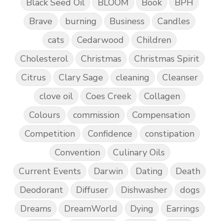
Black Seed Oil
BLOOM
Book
BPH
Brave
burning
Business
Candles
cats
Cedarwood
Children
Cholesterol
Christmas
Christmas Spirit
Citrus
Clary Sage
cleaning
Cleanser
clove oil
Coes Creek
Collagen
Colours
commission
Compensation
Competition
Confidence
constipation
Convention
Culinary Oils
Current Events
Darwin
Dating
Death
Deodorant
Diffuser
Dishwasher
dogs
Dreams
DreamWorld
Dying
Earrings