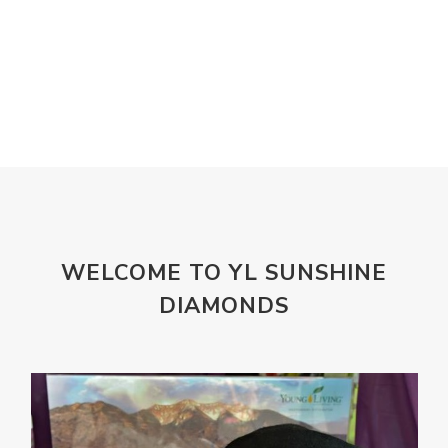
Laundry
Lavaderm
Lavender
Lemon
Lemongrass
lifestyle
Limited
Liver Function
Love
Loyalty
Lutein
magnesium
Makeup
Marriage
Masks
member
men
Mental
mineral essence
Moonsand
Motivation
Mountains
Natural
new
ningxia red
WELCOME TO YL SUNSHINE
omegagize
oola
Oral
Oral Care
DIAMONDS
Orange
Organisation
Outdoor
Palmarosa
Paraben
parfum
Passion
PeaceAndCalming
Peppermint
perfume
Pets
Physical
Pine