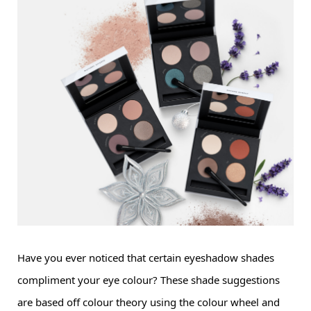
Have you ever noticed that certain 
eyeshadow
 shades 
compliment your eye colour? These shade suggestions 
are based off colour theory using the colour wheel and 