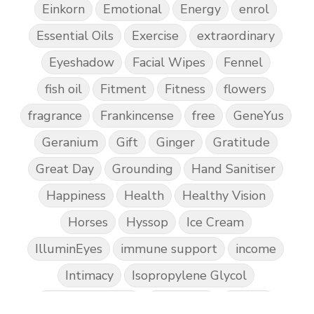
Einkorn
Emotional
Energy
enrol
Essential Oils
Exercise
extraordinary
Eyeshadow
Facial Wipes
Fennel
fish oil
Fitment
Fitness
flowers
fragrance
Frankincense
free
GeneYus
Geranium
Gift
Ginger
Gratitude
Great Day
Grounding
Hand Sanitiser
Happiness
Health
Healthy Vision
Horses
Hyssop
Ice Cream
IlluminEyes
immune support
income
Intimacy
Isopropylene Glycol
Kidney Function
KidScents
Kunzea