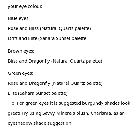
your eye colour.
Blue eyes:
Rose and Bliss (Natural Quartz palette)
Drift and Elite (Sahara Sunset palette)
Brown eyes:
Bliss and Dragonfly (Natural Quartz palette)
Green eyes:
Rose and Dragonfly (Natural Quartz palette)
Elite (Sahara Sunset palette)
Tip: For green eyes it is suggested burgundy shades look 
great! Try using Savvy Minerals blush, Charisma, as an 
eyeshadow shade suggestion.