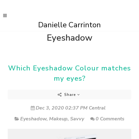
Danielle Carrinton
Eyeshadow
Which Eyeshadow Colour matches
my eyes?
Share
Dec 3, 2020 02:37 PM Central
Eyeshadow
,
Makeup
,
Savvy
0 Comments