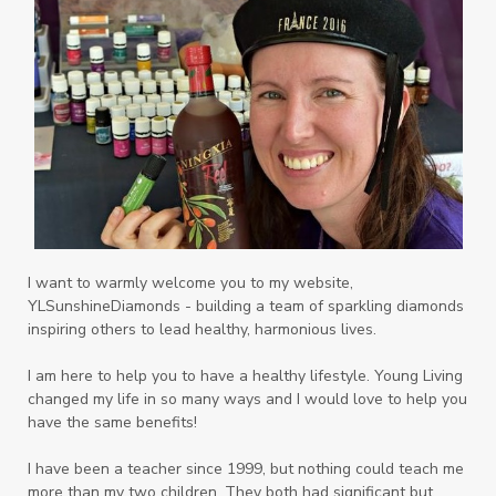
Playdough
Prayer
Price List
promotion
Promotions
Propylene Glycol
prostate
Protection
Protein
PSB
Purification
PV
PV Assistant
Rally
rash
reaction
Recipe
Repurpose
Respiratory
Rewards
Roll-On
Romance
I want to warmly welcome you to my website,
YLSunshineDiamonds - building a team of sparkling diamonds
Sacred Sandalwood
Savvy
School
inspiring others to lead healthy, harmonious lives.
Scripture
Seedlings
Septic
I am here to help you to have a healthy lifestyle. Young Living
changed my life in so many ways and I would love to help you
Seventh Heaven
Sewerage
Shutran
have the same benefits!
Skin
Skin Care
Sleep
Slime
Slique
I have been a teacher since 1999, but nothing could teach me
more than my two children. They both had significant but
Smoothie
soap
Spiritual
Started