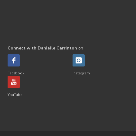
Connect with Danielle Carrinton
on
Facebook
Instagram
YouTube