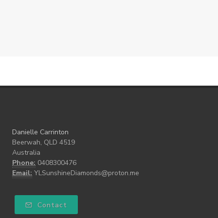
Danielle Carrinton
Beerwah, QLD 4519
Australia
Phone:
0408300476
Email:
YLSunshineDiamonds@proton.me
Contact