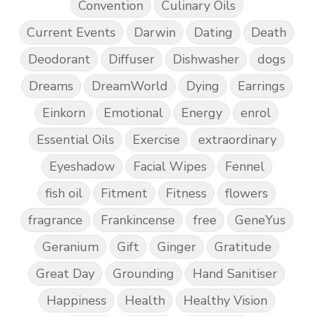
Convention
Culinary Oils
Current Events
Darwin
Dating
Death
Deodorant
Diffuser
Dishwasher
dogs
Dreams
DreamWorld
Dying
Earrings
Einkorn
Emotional
Energy
enrol
Essential Oils
Exercise
extraordinary
Eyeshadow
Facial Wipes
Fennel
fish oil
Fitment
Fitness
flowers
fragrance
Frankincense
free
GeneYus
Geranium
Gift
Ginger
Gratitude
Great Day
Grounding
Hand Sanitiser
Happiness
Health
Healthy Vision