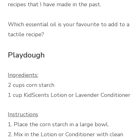
recipes that I have made in the past.
Which essential oil is your favourite to add to a
tactile recipe?
Playdough
Ingredients:
2 cups corn starch
1 cup KidScents Lotion or Lavender Conditioner
Instructions
1. Place the corn starch in a large bowl.
2. Mix in the Lotion or Conditioner with clean