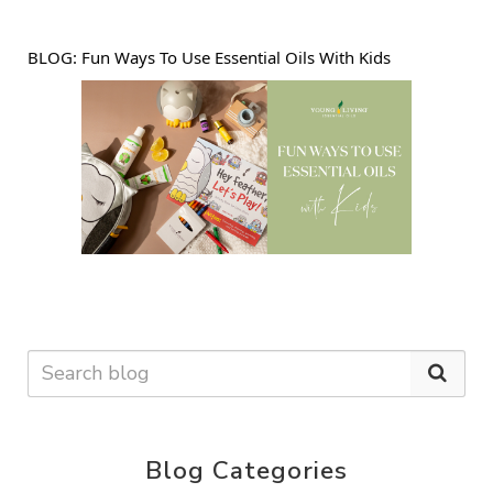
BLOG: 
Fun Ways To Use Essential Oils With Kids
Blog Categories