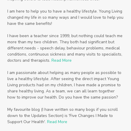
Scripture
Seedlings
Septic
I am here to help you to have a healthy lifestyle. Young Living
changed my life in so many ways and I would love to help you
Seventh Heaven
Sewerage
Shutran
have the same benefits!
Skin
Skin Care
Sleep
Slime
Slique
I have been a teacher since 1999, but nothing could teach me
more than my two children. They both had significant but
Smoothie
soap
Spiritual
Started
different needs - speech delay, behaviour problems, medical
Starter Bundles
Students
Study
conditions, continuous sickness and many visits to specialists,
doctors and therapists.
Read More
Sunscreen
sunshine coast
Supplements
I am passionate about helping as many people as possible to
System
Tactile
Tea Tree
Teachers
live a healthy lifestyle. After seeing the direct impact Young
Living products had on my children, I have made a promise to
Thieves
Thieves Fruit and Veggie Soak
share healthy living. As a team, we can all learn together
how to improve our health. Do you have the same passion?
Toilet
Toothpaste
toxins
travel
Triclosan
US
Vetiver
wealth
My favourite blog (I have written so many bogs if you scroll
down to the Updates Section) is 'Five Changes I Made to
Wedding
Weddings
Support Our Health'.
Read More