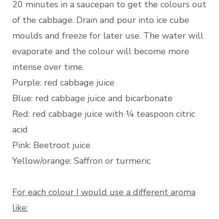
20 minutes in a saucepan to get the colours out
of the cabbage. Drain and pour into ice cube
moulds and freeze for later use. The water will
evaporate and the colour will become more
intense over time.
Purple: red cabbage juice
Blue: red cabbage juice and bicarbonate
Red: red cabbage juice with ¼ teaspoon citric
acid
Pink: Beetroot juice
Yellow/orange: Saffron or turmeric
For each colour I would use a different aroma
like: