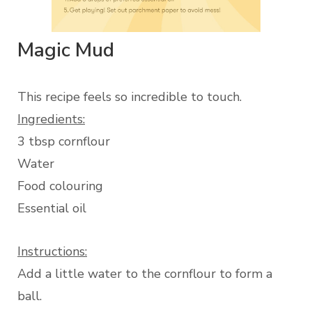
Magic Mud
This recipe feels so incredible to touch.
Ingredients:
3 tbsp cornflour
Water
Food colouring
Essential oil
Instructions:
Add a little water to the cornflour to form a
ball.