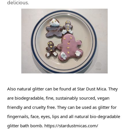
delicious.
Also natural glitter can be found at Star Dust Mica. They 
are biodegradable, fine, sustainably sourced, vegan 
friendly and cruelty free. They can be used as glitter for 
fingernails, face, eyes, lips and all natural bio-degradable 
glitter bath bomb. 
https://stardustmicas.com/