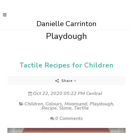
Danielle Carrinton
Playdough
Tactile Recipes for Children
Share
Oct 22, 2020 05:22 PM Central
Children
,
Colours
,
Moonsand
,
Playdough
,
Recipe
,
Slime
,
Tactile
0 Comments