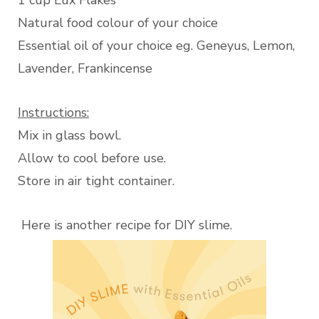
1 cup Lux Flakes
Natural food colour of your choice
Essential oil of your choice eg. Geneyus, Lemon,
Lavender, Frankincense
Instructions:
Mix in glass bowl.
Allow to cool before use.
Store in air tight container.
Here is another recipe for DIY slime.