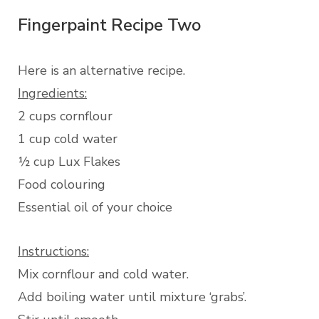
Fingerpaint Recipe Two
Here is an alternative recipe.
Ingredients:
2 cups cornflour
1 cup cold water
½ cup Lux Flakes
Food colouring
Essential oil of your choice
Instructions:
Mix cornflour and cold water.
Add boiling water until mixture ‘grabs’.