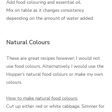
Add food colouring and essential oil.
Mix on table as it changes consistency
depending on the amount of water added.
Natural Colours
These are great recipes however; I would not
use food colours. Alternatively, I would use the
Hopper’s natural food colours or make my own
colours.
How to make natural food colours:
Cut up either red or white cabbage. Simmer for