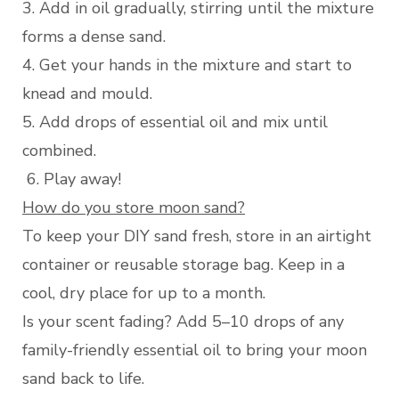
3. Add in oil gradually, stirring until the mixture
forms a dense sand.
4. Get your hands in the mixture and start to
knead and mould.
5. Add drops of essential oil and mix until
combined.
6. Play away!
How do you store moon sand?
To keep your DIY sand fresh, store in an airtight
container or reusable storage bag. Keep in a
cool, dry place for up to a month.
Is your scent fading? Add 5–10 drops of any
family-friendly essential oil to bring your moon
sand back to life.