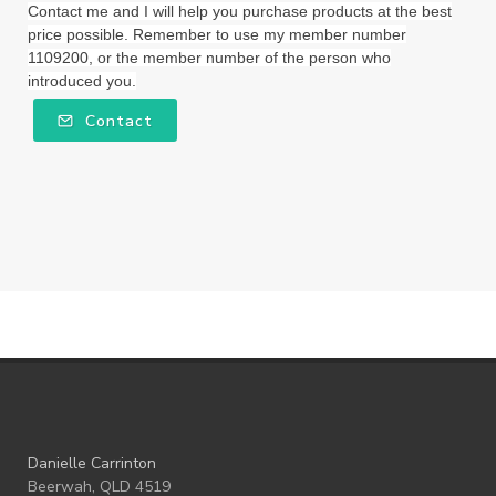
Wellness Essential Oils
Winner
Winter
Contact me and I will help you purchase products at the best
price possible. Remember to use my member number
Winter Nights
Wipes
Work
1109200, or the member number of the person who
introduced you.
workshops
Ylang Ylang
Young Living
Contact
Young Living Foundation
zeaxanthin
Danielle Carrinton
Beerwah, QLD 4519