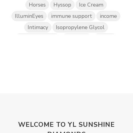
Horses
Hyssop
Ice Cream
IlluminEyes
immune support
income
Intimacy
Isopropylene Glycol
Kidney Function
KidScents
Kunzea
Laundry
Lavaderm
Lavender
Lemon
Lemongrass
lifestyle
Limited
Liver Function
Love
Loyalty
Lutein
magnesium
Makeup
Marriage
Masks
member
men
Mental
mineral essence
Moonsand
Motivation
Mountains
Natural
new
ningxia red
WELCOME TO YL SUNSHINE
omegagize
oola
Oral
Oral Care