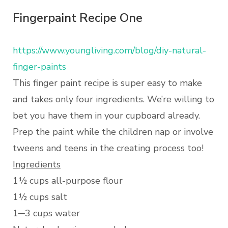
Fingerpaint Recipe One
https://www.youngliving.com/blog/diy-natural-
finger-paints
This finger paint recipe is super easy to make
and takes only four ingredients. We’re willing to
bet you have them in your cupboard already.
Prep the paint while the children nap or involve
tweens and teens in the creating process too!
Ingredients
1½ cups all-purpose flour
1½ cups salt
1─3 cups water