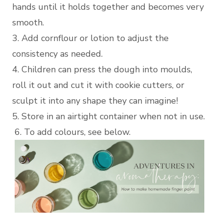
hands until it holds together and becomes very
smooth.
3. Add cornflour or lotion to adjust the
consistency as needed.
4. Children can press the dough into moulds,
roll it out and cut it with cookie cutters, or
sculpt it into any shape they can imagine!
5. Store in an airtight container when not in use.
6. To add colours, see below.