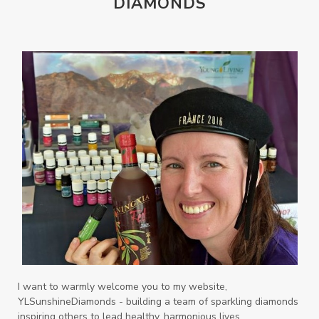
DIAMONDS
Orange
Organisation
Outdoor
Palmarosa
Paraben
parfum
Passion
PeaceAndCalming
Peppermint
perfume
Pets
Physical
Pine
Playdough
Prayer
Price List
promotion
Promotions
Propylene Glycol
prostate
Protection
Protein
PSB
Purification
PV
PV Assistant
Rally
rash
reaction
Recipe
Repurpose
Respiratory
Rewards
Roll-On
Romance
I want to warmly welcome you to my website,
YLSunshineDiamonds - building a team of sparkling diamonds
Sacred Sandalwood
Savvy
School
inspiring others to lead healthy, harmonious lives.