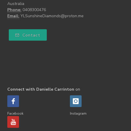
Australia
Phone:
0408300476
Email:
YLSunshineDiamonds@proton.me
Contact
Connect with Danielle Carrinton
on
Facebook
Instagram