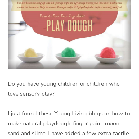
Do you have young children or children who
love sensory play?
I just found these Young Living blogs on how to
make natural playdough, finger paint, moon
sand and slime. I have added a few extra tactile