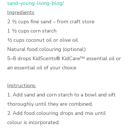
sand-young-living-blog/
Ingredients
2 ½ cups fine sand – from craft store
1 ½ cups corn starch
½ cups coconut oil or olive oil
Natural food colouring (optional)
5–8 drops KidScents® KidCare™ essential oil or
an essential oil of your choice
Instructions:
1. Add sand and corn starch to a bowl and sift
thoroughly until they are combined.
2. Add food colouring drops and mix until
colour is incorporated.