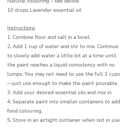
Natural colouring – see below
10 drops Lavender essential oil
Instructions
1. Combine flour and salt in a bowl.
2. Add 1 cup of water and stir to mix. Continue
to slowly add water a little bit at a time until
the paint reaches a liquid consistency with no
lumps. You may not need to use the full 3 cups
—just use enough to make the paint pourable.
3. Add your desired essential oils and mix in.
4. Separate paint into smaller containers to add
food colouring.
5. Store in an airtight container when not in use.