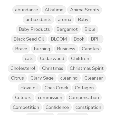
abundance
Alkalime
AnimalScents
antioxidants
aroma
Baby
Baby Products
Bergamot
Bible
Black Seed Oil
BLOOM
Book
BPH
Brave
burning
Business
Candles
cats
Cedarwood
Children
Cholesterol
Christmas
Christmas Spirit
Citrus
Clary Sage
cleaning
Cleanser
clove oil
Coes Creek
Collagen
Colours
commission
Compensation
Competition
Confidence
constipation