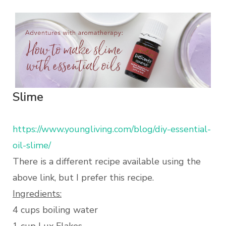
Slime
https://www.youngliving.com/blog/diy-essential-
oil-slime/
There is a different recipe available using the
above link, but I prefer this recipe.
Ingredients:
4 cups boiling water