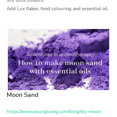
Stir until smooth.
Add Lux flakes, food colouring and essential oil.
Moon Sand
https://www.youngliving.com/blog/diy-moon-