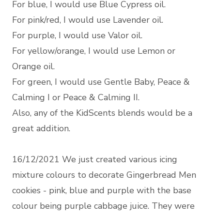
For blue, I would use Blue Cypress oil.
For pink/red, I would use Lavender oil.
For purple, I would use Valor oil.
For yellow/orange, I would use Lemon or
Orange oil.
For green, I would use Gentle Baby, Peace &
Calming I or Peace & Calming II.
Also, any of the KidScents blends would be a
great addition.
16/12/2021 We just created various icing
mixture colours to decorate Gingerbread Men
cookies - pink, blue and purple with the base
colour being purple cabbage juice. They were