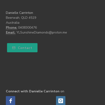
Danielle Carrinton
Beerwah, QLD 4519
Australia
Phone:
0408300476
Email:
YLSunshineDiamonds@proton.me
Contact
Connect with Danielle Carrinton
on