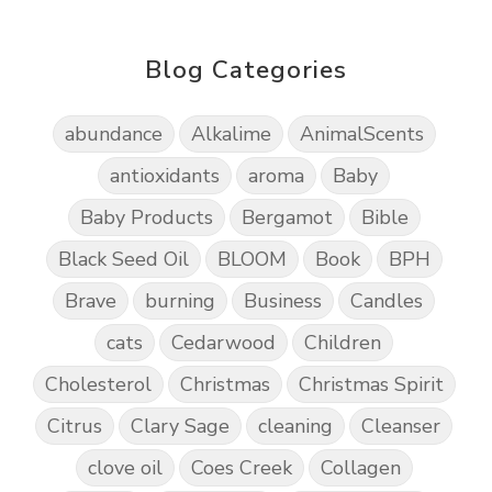
Blog Categories
abundance
Alkalime
AnimalScents
antioxidants
aroma
Baby
Baby Products
Bergamot
Bible
Black Seed Oil
BLOOM
Book
BPH
Brave
burning
Business
Candles
cats
Cedarwood
Children
Cholesterol
Christmas
Christmas Spirit
Citrus
Clary Sage
cleaning
Cleanser
clove oil
Coes Creek
Collagen