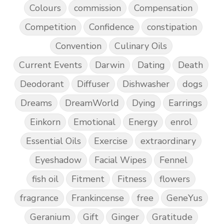
Colours
commission
Compensation
Competition
Confidence
constipation
Convention
Culinary Oils
Current Events
Darwin
Dating
Death
Deodorant
Diffuser
Dishwasher
dogs
Dreams
DreamWorld
Dying
Earrings
Einkorn
Emotional
Energy
enrol
Essential Oils
Exercise
extraordinary
Eyeshadow
Facial Wipes
Fennel
fish oil
Fitment
Fitness
flowers
fragrance
Frankincense
free
GeneYus
Geranium
Gift
Ginger
Gratitude