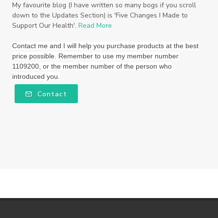
Triclosan
US
Vetiver
wealth
My favourite blog (I have written so many bogs if you scroll
down to the Updates Section) is 'Five Changes I Made to
Wedding
Weddings
Support Our Health'.
Read More
Wellness Essential Oils
Winner
Winter
Contact me and I will help you purchase products at the best
price possible. Remember to use my member number
Winter Nights
Wipes
Work
1109200, or the member number of the person who
introduced you.
workshops
Ylang Ylang
Young Living
Contact
Young Living Foundation
zeaxanthin