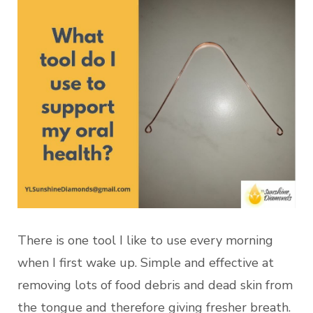
There is one tool I like to use every morning
when I first wake up. Simple and effective at
removing lots of food debris and dead skin from
the tongue and therefore giving fresher breath.