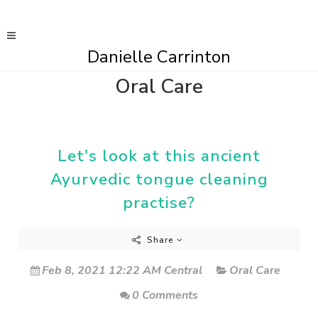
Danielle Carrinton
Oral Care
Let's look at this ancient
Ayurvedic tongue cleaning
practise?
Share
Feb 8, 2021 12:22 AM Central
Oral Care
0 Comments