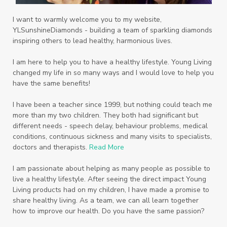
Recipe
Repurpose
Respiratory
Rewards
Roll-On
Romance
I want to warmly welcome you to my website,
YLSunshineDiamonds - building a team of sparkling diamonds
Sacred Sandalwood
Savvy
School
inspiring others to lead healthy, harmonious lives.
Scripture
Seedlings
Septic
I am here to help you to have a healthy lifestyle. Young Living
changed my life in so many ways and I would love to help you
Seventh Heaven
Sewerage
Shutran
have the same benefits!
Skin
Skin Care
Sleep
Slime
Slique
I have been a teacher since 1999, but nothing could teach me
more than my two children. They both had significant but
Smoothie
soap
Spiritual
Started
different needs - speech delay, behaviour problems, medical
Starter Bundles
Students
Study
conditions, continuous sickness and many visits to specialists,
doctors and therapists.
Read More
Sunscreen
sunshine coast
Supplements
I am passionate about helping as many people as possible to
System
Tactile
Tea Tree
Teachers
live a healthy lifestyle. After seeing the direct impact Young
Living products had on my children, I have made a promise to
Thieves
Thieves Fruit and Veggie Soak
share healthy living. As a team, we can all learn together
how to improve our health. Do you have the same passion?
Toilet
Toothpaste
toxins
travel