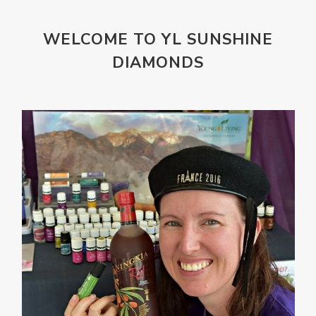
Mountains
Natural
new
ningxia red
WELCOME TO YL SUNSHINE
omegagize
oola
Oral
Oral Care
DIAMONDS
Orange
Organisation
Outdoor
Palmarosa
Paraben
parfum
Passion
PeaceAndCalming
Peppermint
perfume
Pets
Physical
Pine
Playdough
Prayer
Price List
promotion
Promotions
Propylene Glycol
prostate
Protection
Protein
PSB
Purification
PV
PV Assistant
Rally
rash
reaction