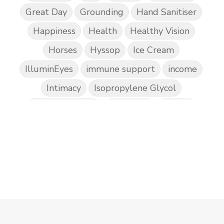
Great Day
Grounding
Hand Sanitiser
Happiness
Health
Healthy Vision
Horses
Hyssop
Ice Cream
IlluminEyes
immune support
income
Intimacy
Isopropylene Glycol
Kidney Function
KidScents
Kunzea
Laundry
Lavaderm
Lavender
Lemon
Lemongrass
lifestyle
Limited
Liver Function
Love
Loyalty
Lutein
magnesium
Makeup
Marriage
Masks
member
men
Mental
mineral essence
Moonsand
Motivation