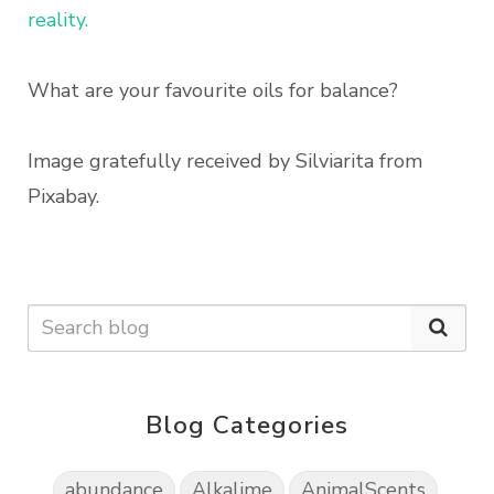
reality.
What are your favourite oils for balance?
Image gratefully received by Silviarita from
Pixabay.
Blog Categories
abundance
Alkalime
AnimalScents