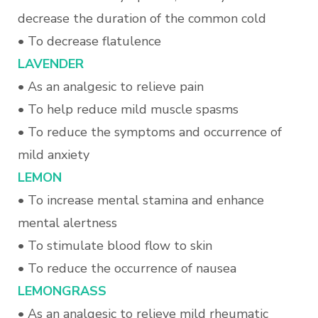
decrease the duration of the common cold
• To decrease flatulence
L
AVENDER
•
As an analgesic to relieve pain
• To help reduce mild muscle spasms
• To reduce the symptoms and occurrence of
mild anxiety
LEMON
• To increase mental stamina and enhance
mental alertness
• To stimulate blood flow to skin
• To reduce the occurrence of nausea
L
EMONGRASS
•
As an analgesic to relieve mild rheumatic