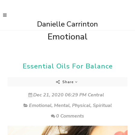
Danielle Carrinton
Emotional
Essential Oils For Balance
Share
Dec 21, 2020 06:29 PM Central
Emotional
,
Mental
,
Physical
,
Spiritual
0 Comments