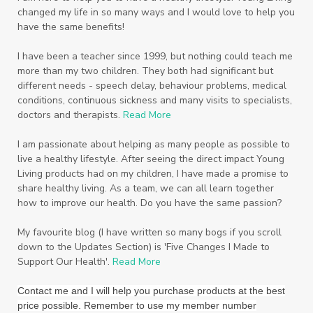
changed my life in so many ways and I would love to help you
Seventh Heaven
Sewerage
Shutran
have the same benefits!
Skin
Skin Care
Sleep
Slime
Slique
I have been a teacher since 1999, but nothing could teach me
more than my two children. They both had significant but
Smoothie
soap
Spiritual
Started
different needs - speech delay, behaviour problems, medical
Starter Bundles
Students
Study
conditions, continuous sickness and many visits to specialists,
doctors and therapists.
Read More
Sunscreen
sunshine coast
Supplements
I am passionate about helping as many people as possible to
System
Tactile
Tea Tree
Teachers
live a healthy lifestyle. After seeing the direct impact Young
Living products had on my children, I have made a promise to
Thieves
Thieves Fruit and Veggie Soak
share healthy living. As a team, we can all learn together
how to improve our health. Do you have the same passion?
Toilet
Toothpaste
toxins
travel
Triclosan
US
Vetiver
wealth
My favourite blog (I have written so many bogs if you scroll
down to the Updates Section) is 'Five Changes I Made to
Wedding
Weddings
Support Our Health'.
Read More
Wellness Essential Oils
Winner
Winter
Contact me and I will help you purchase products at the best
price possible. Remember to use my member number
Winter Nights
Wipes
Work