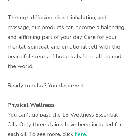
Through diffusion, direct inhalation, and
massage, our products can become a balancing
and affirming part of your day. Care for your
mental, spiritual, and emotional self with the
beautiful scents of botanicals from all around
the world.
Ready to relax? You deserve it.
Physical Wellness
You can't go past the 13 Wellness Essential
Oils. Only three claims have been included for
each oil. To see more, click
here.