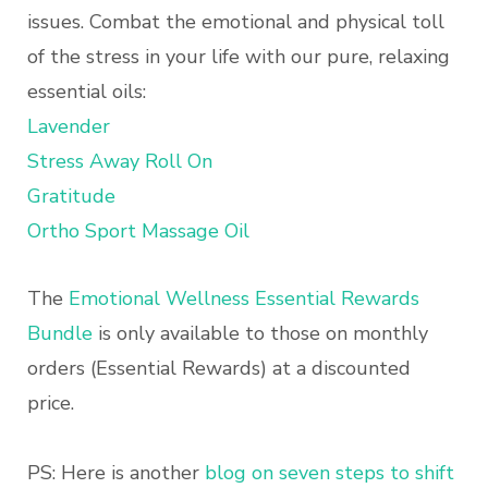
issues. Combat the emotional and physical toll
of the stress in your life with our pure, relaxing
essential oils:
Lavender
Stress Away Roll On
Gratitude
Ortho Sport Massage Oil
The
Emotional Wellness Essential Rewards
Bundle
is only available to those on monthly
orders (Essential Rewards) at a discounted
price.
PS: Here is another
blog on seven steps to shift