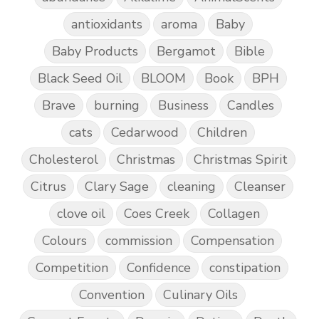
antioxidants
aroma
Baby
Baby Products
Bergamot
Bible
Black Seed Oil
BLOOM
Book
BPH
Brave
burning
Business
Candles
cats
Cedarwood
Children
Cholesterol
Christmas
Christmas Spirit
Citrus
Clary Sage
cleaning
Cleanser
clove oil
Coes Creek
Collagen
Colours
commission
Compensation
Competition
Confidence
constipation
Convention
Culinary Oils