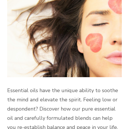
Essential oils have the unique ability to soothe
the mind and elevate the spirit. Feeling low or
despondent? Discover how our pure essential
oil and carefully formulated blends can help
you re-establish balance and peace in your life.