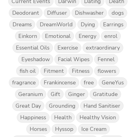
Current Events
Darwin
Dating
Death
Deodorant
Diffuser
Dishwasher
dogs
Dreams
DreamWorld
Dying
Earrings
Einkorn
Emotional
Energy
enrol
Essential Oils
Exercise
extraordinary
Eyeshadow
Facial Wipes
Fennel
fish oil
Fitment
Fitness
flowers
fragrance
Frankincense
free
GeneYus
Geranium
Gift
Ginger
Gratitude
Great Day
Grounding
Hand Sanitiser
Happiness
Health
Healthy Vision
Horses
Hyssop
Ice Cream