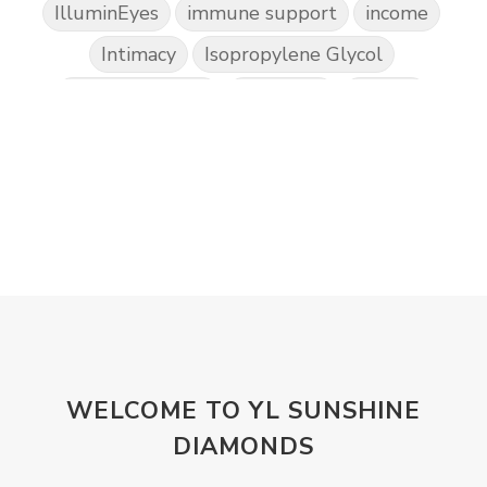
IlluminEyes
immune support
income
Intimacy
Isopropylene Glycol
Kidney Function
KidScents
Kunzea
Laundry
Lavaderm
Lavender
Lemon
Lemongrass
lifestyle
Limited
Liver Function
Love
Loyalty
Lutein
magnesium
Makeup
Marriage
Masks
member
men
Mental
mineral essence
Moonsand
Motivation
Mountains
Natural
new
ningxia red
WELCOME TO YL SUNSHINE
omegagize
oola
Oral
Oral Care
DIAMONDS
Orange
Organisation
Outdoor