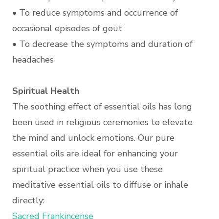
• To reduce symptoms and occurrence of
occasional episodes of gout
• To decrease the symptoms and duration of
headaches
Spiritual Health
The soothing effect of essential oils has long
been used in religious ceremonies to elevate
the mind and unlock emotions. Our pure
essential oils are ideal for enhancing your
spiritual practice when you use these
meditative essential oils to diffuse or inhale
directly:
Sacred Frankincense