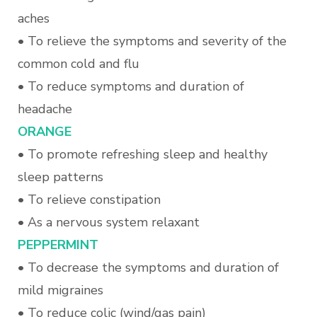
aches
• To relieve the symptoms and severity of the
common cold and flu
• To reduce symptoms and duration of
headache
ORANGE
• To promote refreshing sleep and healthy
sleep patterns
• To relieve constipation
• As a nervous system relaxant
PEPPERMINT
• To decrease the symptoms and duration of
mild migraines
• To reduce colic (wind/gas pain)