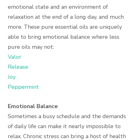
emotional state and an environment of
relaxation at the end of a long day, and much
more. These pure essential oils are uniquely
able to bring emotional balance where less
pure oils may not:
Valor
Release
Joy
Peppermint
Emotional Balance
Sometimes a busy schedule and the demands
of daily life can make it nearly impossible to
relax. Chronic stress can bring a host of health