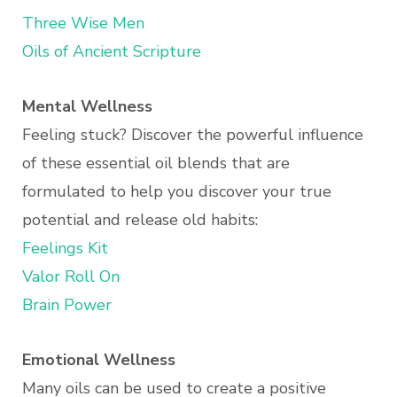
Three Wise Men
Oils of Ancient Scripture
Mental Wellness
Feeling stuck? Discover the powerful influence
of these essential oil blends that are
formulated to help you discover your true
potential and release old habits:
Feelings Kit
Valor Roll On
Brain Power
Emotional Wellness
Many oils can be used to create a positive