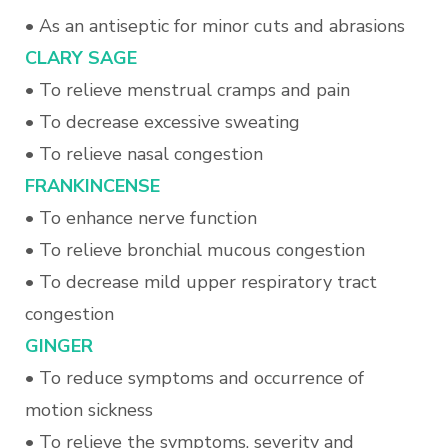
• As an antiseptic for minor cuts and abrasions
CLARY SAGE
• To relieve menstrual cramps and pain
• To decrease excessive sweating
• To relieve nasal congestion
FRANKINCENSE
• To enhance nerve function
• To relieve bronchial mucous congestion
• To decrease mild upper respiratory tract
congestion
GINGER
• To reduce symptoms and occurrence of
motion sickness
• To relieve the symptoms, severity and