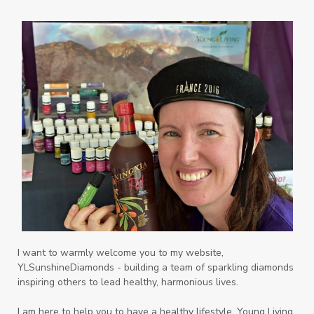
Palmarosa
Paraben
parfum
Passion
PeaceAndCalming
Peppermint
perfume
Pets
Physical
Pine
Playdough
Prayer
Price List
promotion
Promotions
Propylene Glycol
prostate
Protection
Protein
PSB
Purification
PV
PV Assistant
Rally
rash
reaction
Recipe
Repurpose
Respiratory
Rewards
Roll-On
Romance
I want to warmly welcome you to my website,
YLSunshineDiamonds - building a team of sparkling diamonds
Sacred Sandalwood
Savvy
School
inspiring others to lead healthy, harmonious lives.
Scripture
Seedlings
Septic
I am here to help you to have a healthy lifestyle. Young Living