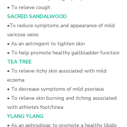
• To relieve cough
SACRED SANDALWOOD
•To reduce symptoms and appearance of mild
varicose veins
• As an astringent to tighten skin
• To help promote healthy gallbladder function
T
EA TREE
• To relieve itchy skin associated with mild
eczema
• To decrease symptoms of mild psoriasis
• To relieve skin burning and itching associated
with athlete’s foot/tinea
Y
LANG YLANG
• As an aphrodisiac to promote a healthy libido