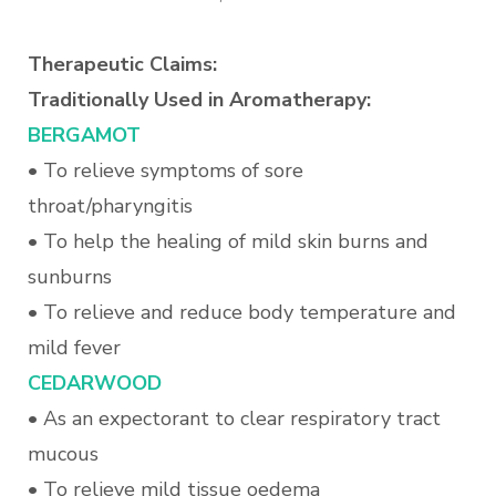
Therapeutic Claims:
Traditionally Used in Aromatherapy:
BERGAMOT
• To relieve symptoms of sore
throat/pharyngitis
• To help the healing of mild skin burns and
sunburns
• To relieve and reduce body temperature and
mild fever
CEDARWOOD
• As an expectorant to clear respiratory tract
mucous
• To relieve mild tissue oedema