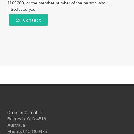
1109200, or the member number of the person who
introduced you.
workshops
Ylang Ylang
Young Living
Contact
Young Living Foundation
zeaxanthin
Danielle Carrinton
Beerwah, QLD 4519
Australia
Phone:
0408300476