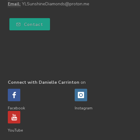
Email:
YLSunshineDiamonds@proton.me
Contact
Connect with Danielle Carrinton
on
Facebook
Instagram
YouTube