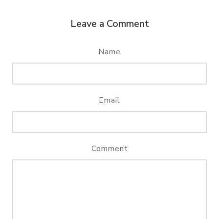
Leave a Comment
Name
Email
Comment