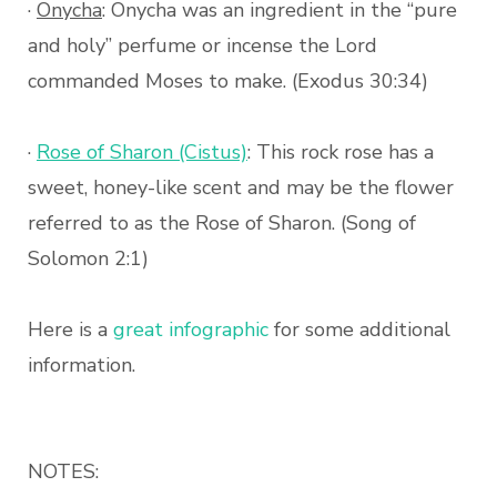
·
Onycha
: Onycha was an ingredient in the “pure
and holy” perfume or incense the Lord
commanded Moses to make. (Exodus 30:34)
·
Rose of Sharon (Cistus)
: This rock rose has a
sweet, honey-like scent and may be the flower
referred to as the Rose of Sharon. (Song of
Solomon 2:1)
Here is a
great infographic
for some additional
information.
NOTES: