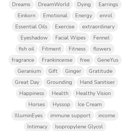
Dreams
DreamWorld
Dying
Earrings
Einkorn
Emotional
Energy
enrol
Essential Oils
Exercise
extraordinary
Eyeshadow
Facial Wipes
Fennel
fish oil
Fitment
Fitness
flowers
fragrance
Frankincense
free
GeneYus
Geranium
Gift
Ginger
Gratitude
Great Day
Grounding
Hand Sanitiser
Happiness
Health
Healthy Vision
Horses
Hyssop
Ice Cream
IlluminEyes
immune support
income
Intimacy
Isopropylene Glycol