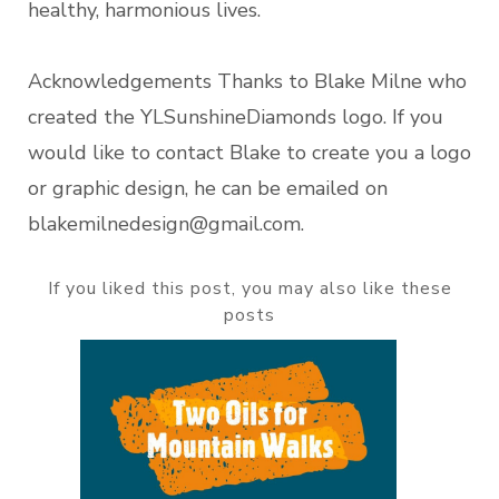
healthy, harmonious lives.
Acknowledgements Thanks to Blake Milne who
created the YLSunshineDiamonds logo. If you
would like to contact Blake to create you a logo
or graphic design, he can be emailed on
blakemilnedesign@gmail.com.
If you liked this post, you may also like these
posts