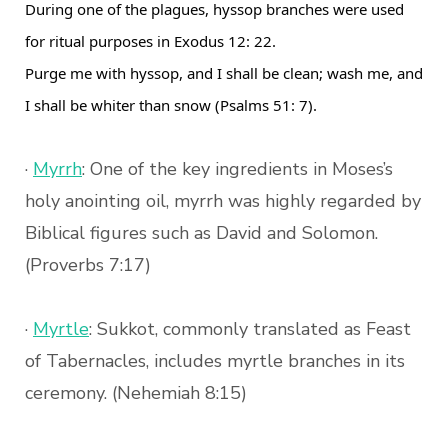
During one of the plagues, hyssop branches were used
for ritual purposes in Exodus 12: 22.
Purge me with hyssop, and I shall be clean; wash me, and
I shall be whiter than snow (Psalms 51: 7).
·
Myrrh
: One of the key ingredients in Moses’s
holy anointing oil, myrrh was highly regarded by
Biblical figures such as David and Solomon.
(Proverbs 7:17)
·
Myrtle
: Sukkot, commonly translated as Feast
of Tabernacles, includes myrtle branches in its
ceremony. (Nehemiah 8:15)