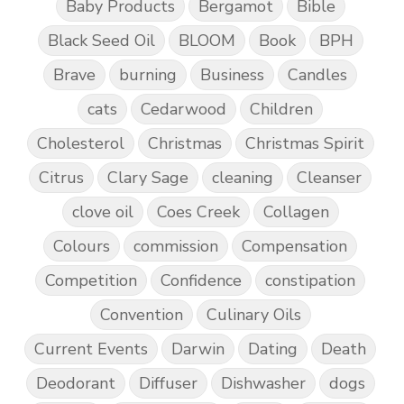
Baby Products
Bergamot
Bible
Black Seed Oil
BLOOM
Book
BPH
Brave
burning
Business
Candles
cats
Cedarwood
Children
Cholesterol
Christmas
Christmas Spirit
Citrus
Clary Sage
cleaning
Cleanser
clove oil
Coes Creek
Collagen
Colours
commission
Compensation
Competition
Confidence
constipation
Convention
Culinary Oils
Current Events
Darwin
Dating
Death
Deodorant
Diffuser
Dishwasher
dogs