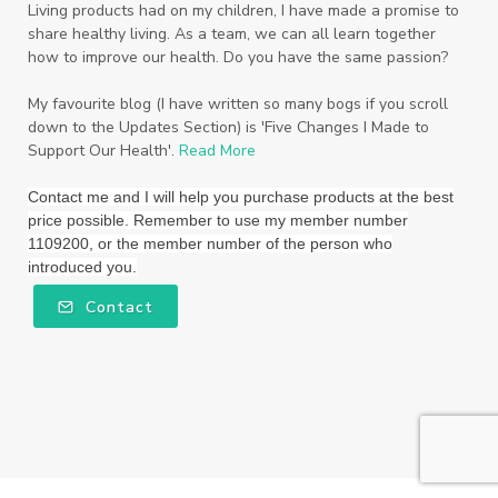
Living products had on my children, I have made a promise to
share healthy living. As a team, we can all learn together
how to improve our health. Do you have the same passion?
My favourite blog (I have written so many bogs if you scroll
down to the Updates Section) is 'Five Changes I Made to
Support Our Health'.
Read More
Contact me and I will help you purchase products at the best
price possible. Remember to use my member number
1109200, or the member number of the person who
introduced you.
Contact