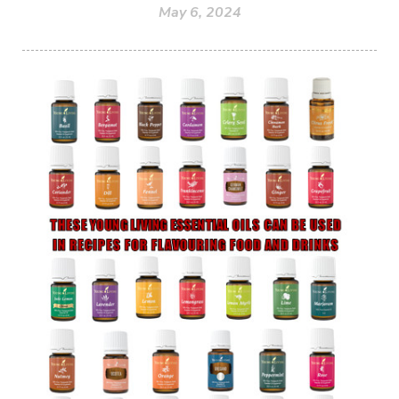
May 6, 2024