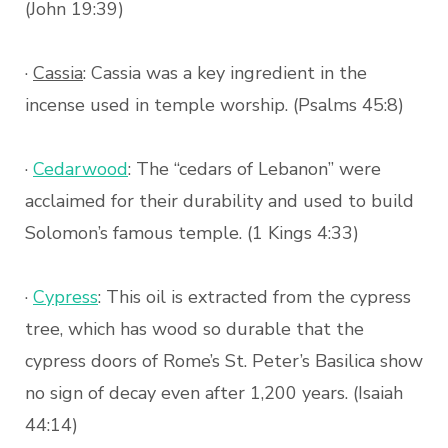
(John 19:39)
·
Cassia
: Cassia was a key ingredient in the
incense used in temple worship. (Psalms 45:8)
·
Cedarwood
: The “cedars of Lebanon” were
acclaimed for their durability and used to build
Solomon’s famous temple. (1 Kings 4:33)
·
Cypress
: This oil is extracted from the cypress
tree, which has wood so durable that the
cypress doors of Rome’s St. Peter’s Basilica show
no sign of decay even after 1,200 years. (Isaiah
44:14)