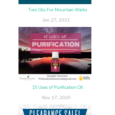
Two Oils For Mountain Walks
Jan 27, 2021
15 Uses of Purification Oil
Nov 17, 2020