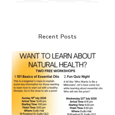
Kidney Function
KidScents
Kunzea
Laundry
Lavaderm
Lavender
Lemon
Lemongrass
lifestyle
Limited
Liver Function
Love
Loyalty
Lutein
Recent Posts
magnesium
Makeup
Marriage
Masks
member
men
Mental
mineral essence
Moonsand
Motivation
Mountains
Natural
new
ningxia red
omegagize
oola
Oral
Oral Care
Orange
Organisation
Outdoor
Palmarosa
Paraben
parfum
Passion
PeaceAndCalming
Peppermint