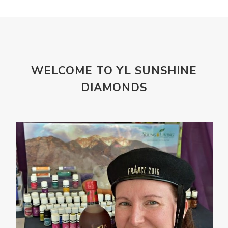
WELCOME TO YL SUNSHINE
DIAMONDS