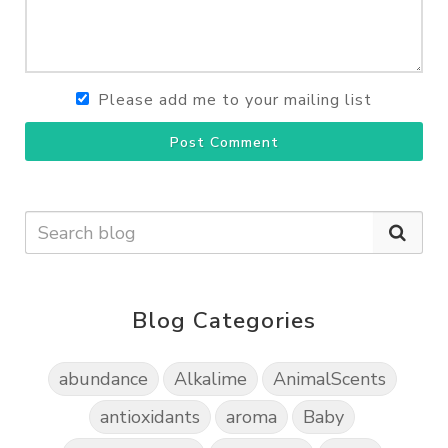
Please add me to your mailing list
Post Comment
Blog Categories
abundance
Alkalime
AnimalScents
antioxidants
aroma
Baby