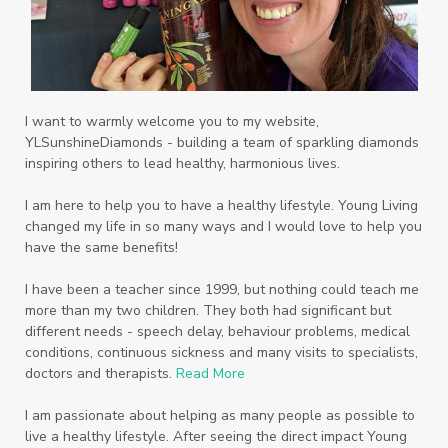
I want to warmly welcome you to my website,
YLSunshineDiamonds - building a team of sparkling diamonds
inspiring others to lead healthy, harmonious lives.
I am here to help you to have a healthy lifestyle. Young Living
changed my life in so many ways and I would love to help you
have the same benefits!
I have been a teacher since 1999, but nothing could teach me
more than my two children. They both had significant but
different needs - speech delay, behaviour problems, medical
conditions, continuous sickness and many visits to specialists,
doctors and therapists.
Read More
I am passionate about helping as many people as possible to
live a healthy lifestyle. After seeing the direct impact Young