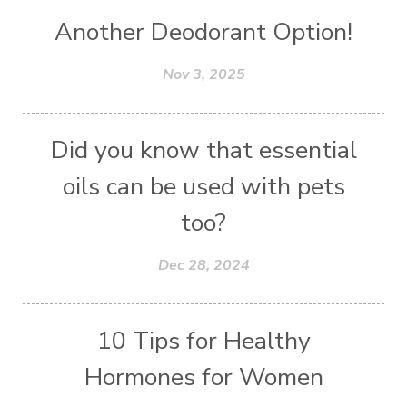
Another Deodorant Option!
Nov 3, 2025
Did you know that essential
oils can be used with pets
too?
Dec 28, 2024
10 Tips for Healthy
Hormones for Women