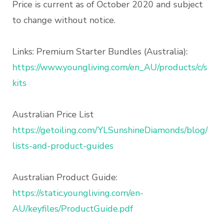
Price is current as of October 2020 and subject
to change without notice.
Links: Premium Starter Bundles (Australia):
https://www.youngliving.com/en_AU/products/c/star
kits
Australian Price List
https://getoiling.com/YLSunshineDiamonds/blog/17
lists-and-product-guides
Australian Product Guide:
https://static.youngliving.com/en-
AU/keyfiles/ProductGuide.pdf