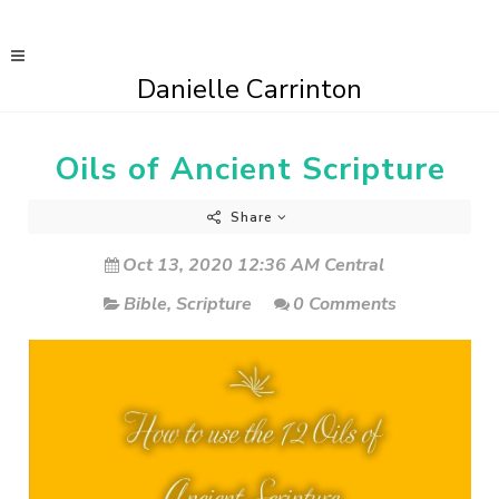
Danielle Carrinton
Oils of Ancient Scripture
Share
Oct 13, 2020 12:36 AM Central
Bible
,
Scripture
0 Comments