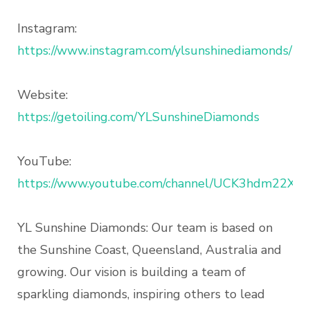
Instagram:
https://www.instagram.com/ylsunshinediamonds/
Website:
https://getoiling.com/YLSunshineDiamonds
YouTube:
https://www.youtube.com/channel/UCK3hdm22X5
YL Sunshine Diamonds: Our team is based on
the Sunshine Coast, Queensland, Australia and
growing. Our vision is building a team of
sparkling diamonds, inspiring others to lead