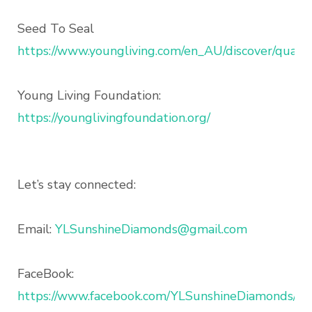
Seed To Seal
https://www.youngliving.com/en_AU/discover/qualit
Young Living Foundation:
https://younglivingfoundation.org/
Let’s stay connected:
Email:
YLSunshineDiamonds@gmail.com
FaceBook:
https://www.facebook.com/YLSunshineDiamonds/