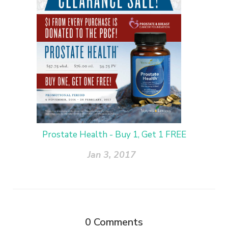
Prostate Health - Buy 1, Get 1 FREE
Jan 3, 2017
0
Comments