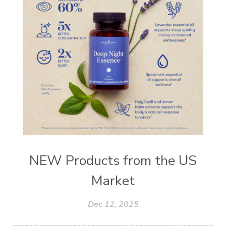
NEW Products from the US
Market
Dec 12, 2025