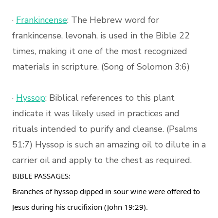
·
Frankincense
: The Hebrew word for
frankincense, levonah, is used in the Bible 22
times, making it one of the most recognized
materials in scripture. (Song of Solomon 3:6)
·
Hyssop
: Biblical references to this plant
indicate it was likely used in practices and
rituals intended to purify and cleanse. (Psalms
51:7) Hyssop is such an amazing oil to dilute in a
carrier oil and apply to the chest as required.
BIBLE PASSAGES:
Branches of hyssop dipped in sour wine were offered to
Jesus during his crucifixion (John 19:29).