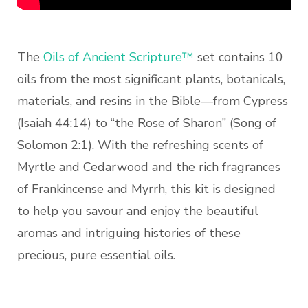
The
Oils of Ancient Scripture™
set contains 10
oils from the most significant plants, botanicals,
materials, and resins in the Bible—from Cypress
(Isaiah 44:14) to “the Rose of Sharon” (Song of
Solomon 2:1). With the refreshing scents of
Myrtle and Cedarwood and the rich fragrances
of Frankincense and Myrrh, this kit is designed
to help you savour and enjoy the beautiful
aromas and intriguing histories of these
precious, pure essential oils.