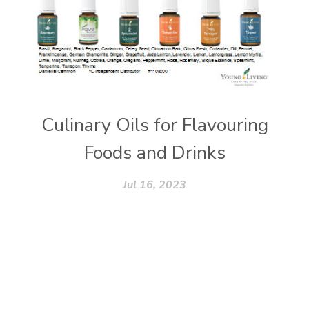
Culinary Oils for Flavouring
Foods and Drinks
Jul 16, 2023