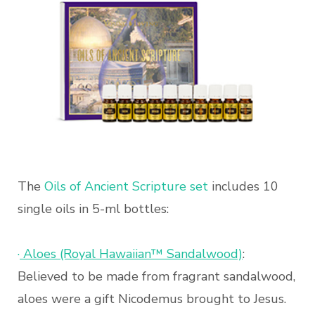
The
Oils of Ancient Scripture set
includes 10
single oils in 5-ml bottles:
·
Aloes (Royal Hawaiian™ Sandalwood)
:
Believed to be made from fragrant sandalwood,
aloes were a gift Nicodemus brought to Jesus.