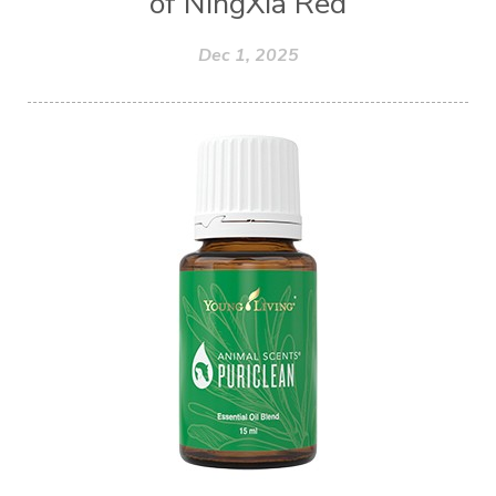
of NingXia Red
Dec 1, 2025