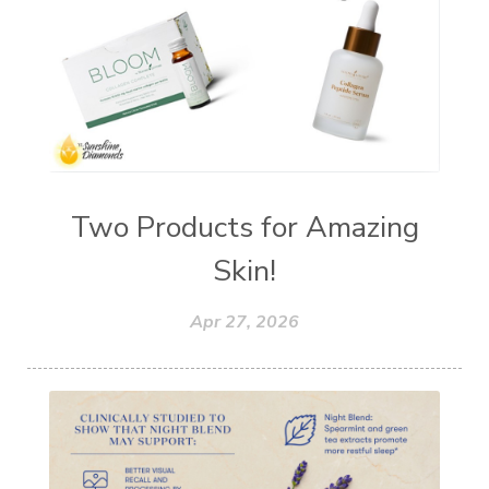
Young Living Foundation
zeaxanthin
Two Products for Amazing
Skin!
Apr 27, 2026