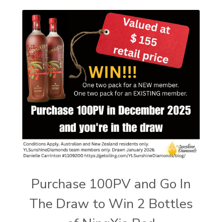
Purchase 100PV and Go In
The Draw to Win 2 Bottles