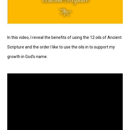
In this video, I reveal the benefits of using the 12 oils of Ancient
Scripture and the order I like to use the oils in to support my
growth in God's name.