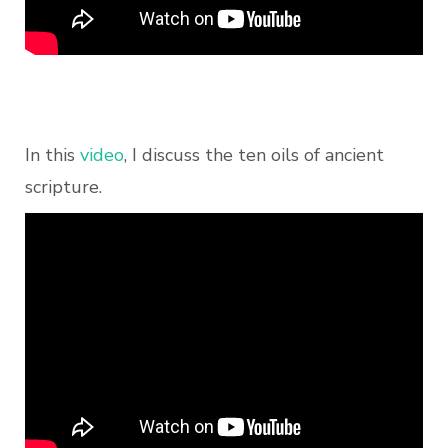
In this
video
, I discuss the ten oils of ancient
scripture.