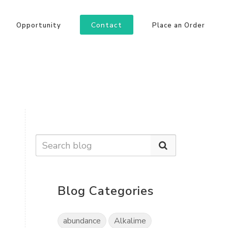
Contact
Opportunity
Place an Order
Blog Categories
abundance
Alkalime