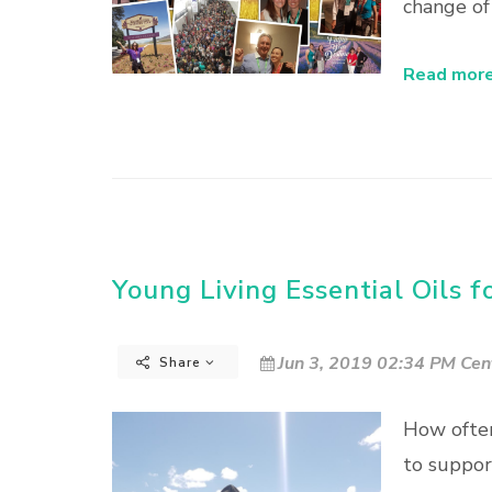
change of
Read more.
Young Living Essential Oils f
Jun 3, 2019 02:34 PM Cen
Share
How often
to suppor