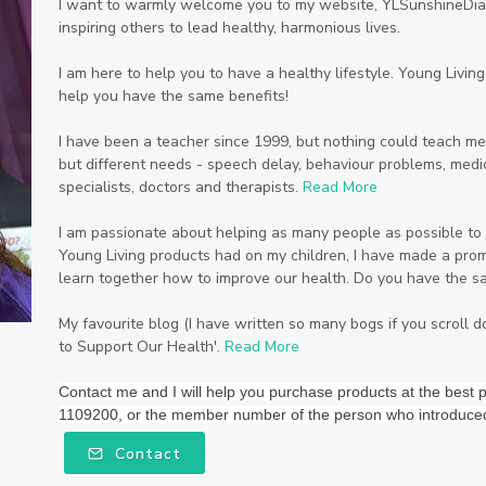
I want to warmly welcome you to my website, YLSunshineDiam
inspiring others to lead healthy, harmonious lives.
I am here to help you to have a healthy lifestyle. Young Livi
help you have the same benefits!
I have been a teacher since 1999, but nothing could teach me
but different needs - speech delay, behaviour problems, medic
specialists, doctors and therapists.
Read More
I am passionate about helping as many people as possible to li
Young Living products had on my children, I have made a promi
learn together how to improve our health. Do you have the s
My favourite blog (I have written so many bogs if you scroll 
to Support Our Health'.
Read More
Contact me and I will help you purchase products at the be
1109200, or the member number of the person who introduce
Contact