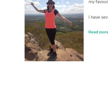
my favouri
I have sev
Read more.