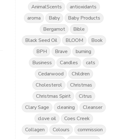
AnimalScents
antioxidants
aroma
Baby
Baby Products
Bergamot
Bible
Black Seed Oil
BLOOM
Book
BPH
Brave
burning
Business
Candles
cats
Cedarwood
Children
Cholesterol
Christmas
Christmas Spirit
Citrus
Clary Sage
cleaning
Cleanser
clove oil
Coes Creek
Collagen
Colours
commission