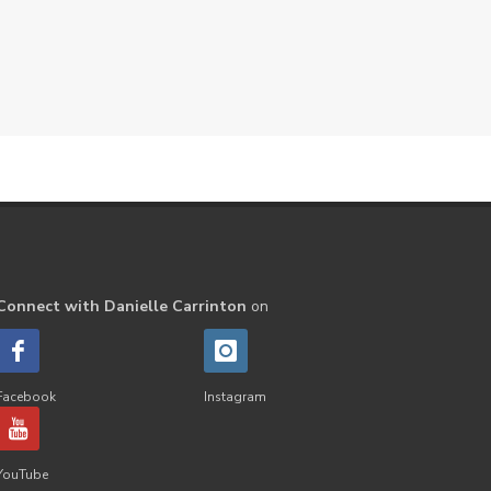
Peppermint
perfume
Pets
Physical
Pine
Playdough
Prayer
Price List
promotion
Promotions
Propylene Glycol
prostate
Protection
Protein
PSB
Purification
PV
PV Assistant
Rally
rash
Connect with Danielle Carrinton
on
reaction
Recipe
Repurpose
Respiratory
Rewards
Roll-On
Romance
Facebook
Instagram
Sacred Sandalwood
Savvy
School
Scripture
Seedlings
YouTube