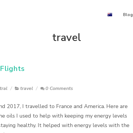
Blog
travel
Flights
tral
travel
0 Comments
nd 2017, I travelled to France and America. Here are
he oils I used to help with keeping my energy levels
staying healthy. It helped with energy levels with the