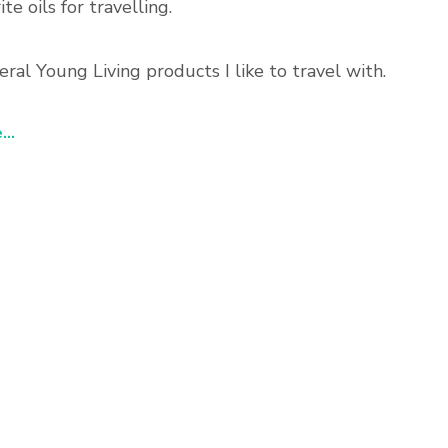
te oils for travelling.
eral Young Living products I like to travel with.
..