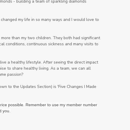
onds - building a team of sparkling diamonds
Lavender
Lemon
Lemongrass
lifestyle
Limited
ng changed my life in so many ways and I would love to
Liver Function
Love
Loyalty
Lutein
magnesium
Makeup
 more than my two children. They both had significant
al conditions, continuous sickness and many visits to
Marriage
Masks
member
men
Mental
mineral essence
ve a healthy lifestyle. After seeing the direct impact
Moonsand
Motivation
se to share healthy living. As a team, we can all
ame passion?
Mountains
Natural
new
ningxia red
omegagize
oola
down to the Updates Section) is 'Five Changes I Made
Oral
Oral Care
Orange
st price possible. Remember to use my member number
Organisation
Outdoor
d you.
Palmarosa
Paraben
parfum
Passion
PeaceAndCalming