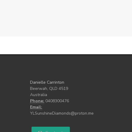
Danielle Carrinton
Beerwah, QLD 4519
Australia
Phone:
0408300476
Email:
YLSunshineDiamonds@proton.me