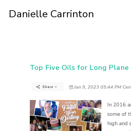
Danielle Carrinton
Top Five Oils for Long Plane 
Jan 9, 2023 05:44 PM Cen
Share
In 2016 a
some of t
high and 