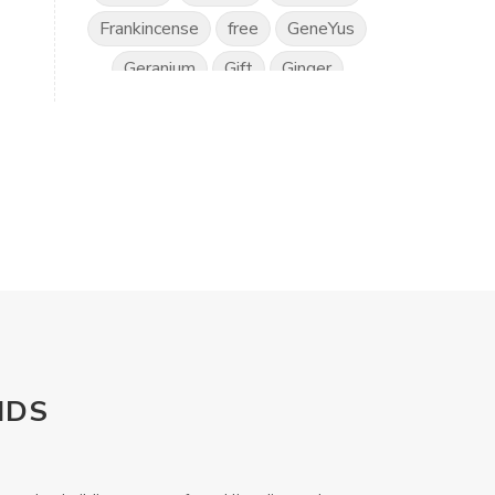
Frankincense
free
GeneYus
Geranium
Gift
Ginger
Gratitude
Great Day
Grounding
Hand Sanitiser
Happiness
Health
Healthy Vision
Horses
Hyssop
Ice Cream
IlluminEyes
immune support
income
Intimacy
Isopropylene Glycol
NDS
Kidney Function
KidScents
Kunzea
Laundry
Lavaderm