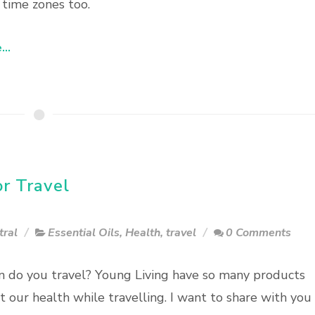
 time zones too.
..
or Travel
tral
Essential Oils
,
Health
,
travel
0 Comments
 do you travel? Young Living have so many products
t our health while travelling. I want to share with you