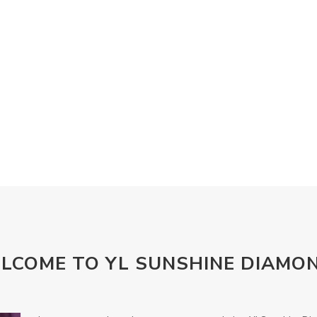
LCOME TO YL SUNSHINE DIAMO