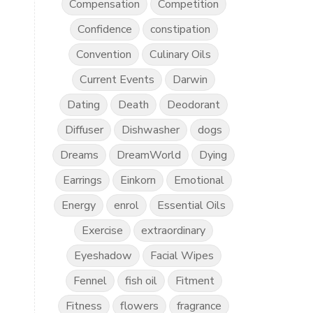
Compensation
Competition
Confidence
constipation
Convention
Culinary Oils
Current Events
Darwin
Dating
Death
Deodorant
Diffuser
Dishwasher
dogs
Dreams
DreamWorld
Dying
Earrings
Einkorn
Emotional
Energy
enrol
Essential Oils
Exercise
extraordinary
Eyeshadow
Facial Wipes
Fennel
fish oil
Fitment
Fitness
flowers
fragrance