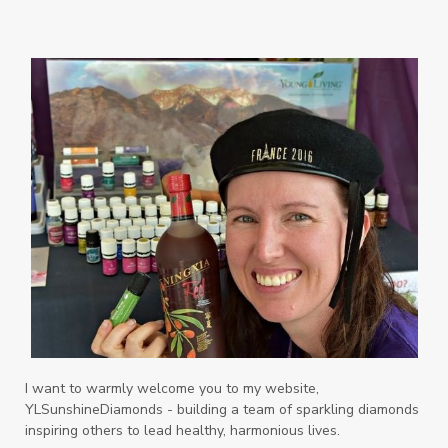
Orange
Organisation
Outdoor
Palmarosa
Paraben
parfum
Passion
PeaceAndCalming
Peppermint
perfume
Pets
Physical
Pine
Playdough
Prayer
Price List
promotion
Promotions
Propylene Glycol
prostate
Protection
Protein
PSB
Purification
PV
PV Assistant
Rally
rash
reaction
Recipe
Repurpose
Respiratory
Rewards
Roll-On
Romance
I want to warmly welcome you to my website,
YLSunshineDiamonds - building a team of sparkling diamonds
Sacred Sandalwood
Savvy
School
inspiring others to lead healthy, harmonious lives.