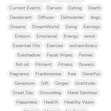
Current Events
Darwin
Dating
Death
Deodorant
Diffuser
Dishwasher
dogs
Dreams
DreamWorld
Dying
Earrings
Einkorn
Emotional
Energy
enrol
Essential Oils
Exercise
extraordinary
Eyeshadow
Facial Wipes
Fennel
fish oil
Fitment
Fitness
flowers
fragrance
Frankincense
free
GeneYus
Geranium
Gift
Ginger
Gratitude
Great Day
Grounding
Hand Sanitiser
Happiness
Health
Healthy Vision