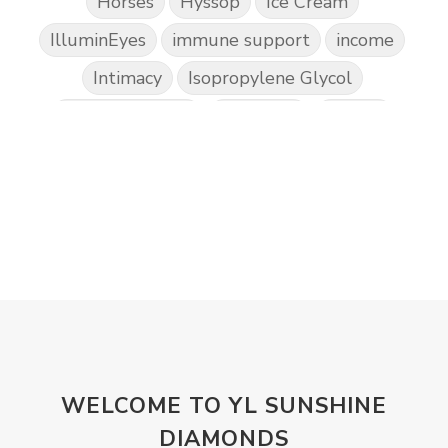
Horses
Hyssop
Ice Cream
IlluminEyes
immune support
income
Intimacy
Isopropylene Glycol
Kidney Function
KidScents
Kunzea
Laundry
Lavaderm
Lavender
Lemon
Lemongrass
lifestyle
Limited
Liver Function
Love
Loyalty
Lutein
magnesium
Makeup
Marriage
Masks
member
men
Mental
mineral essence
Moonsand
Motivation
Mountains
Natural
new
ningxia red
WELCOME TO YL SUNSHINE
omegagize
oola
Oral
Oral Care
DIAMONDS