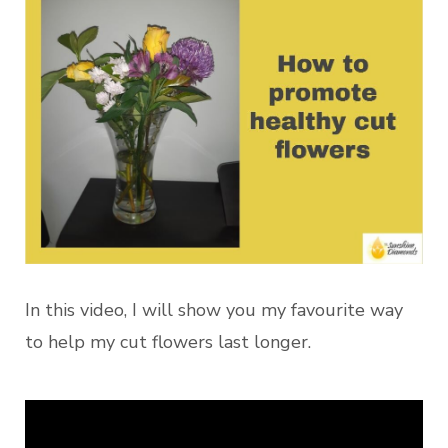
In this video, I will show you my favourite way
to help my cut flowers last longer.