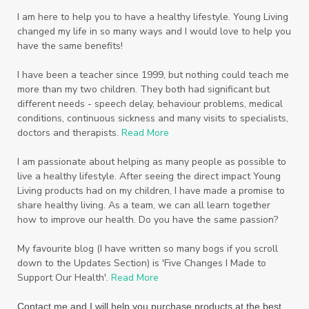
Scripture
Seedlings
Septic
I am here to help you to have a healthy lifestyle. Young Living
changed my life in so many ways and I would love to help you
Seventh Heaven
Sewerage
Shutran
have the same benefits!
Skin
Skin Care
Sleep
Slime
Slique
I have been a teacher since 1999, but nothing could teach me
more than my two children. They both had significant but
Smoothie
soap
Spiritual
Started
different needs - speech delay, behaviour problems, medical
Starter Bundles
Students
Study
conditions, continuous sickness and many visits to specialists,
doctors and therapists.
Read More
Sunscreen
sunshine coast
Supplements
I am passionate about helping as many people as possible to
System
Tactile
Tea Tree
Teachers
live a healthy lifestyle. After seeing the direct impact Young
Living products had on my children, I have made a promise to
Thieves
Thieves Fruit and Veggie Soak
share healthy living. As a team, we can all learn together
how to improve our health. Do you have the same passion?
Toilet
Toothpaste
toxins
travel
Triclosan
US
Vetiver
wealth
My favourite blog (I have written so many bogs if you scroll
down to the Updates Section) is 'Five Changes I Made to
Wedding
Weddings
Support Our Health'.
Read More
Wellness Essential Oils
Winner
Winter
Contact me and I will help you purchase products at the best