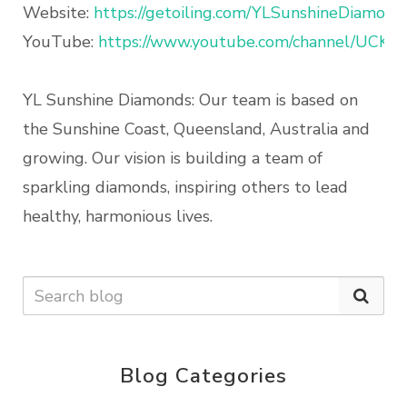
Website:
https://getoiling.com/YLSunshineDiamond
YouTube:
https://www.youtube.com/channel/UCK
YL Sunshine Diamonds: Our team is based on
the Sunshine Coast, Queensland, Australia and
growing. Our vision is building a team of
sparkling diamonds, inspiring others to lead
healthy, harmonious lives.
Blog Categories