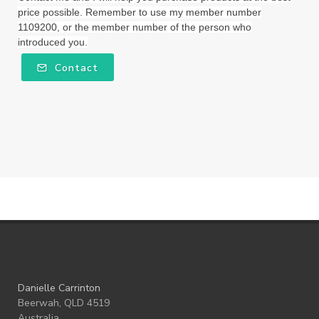
price possible. Remember to use my member number
Winter Nights
Wipes
Work
1109200, or the member number of the person who
introduced you.
workshops
Ylang Ylang
Young Living
Contact
Young Living Foundation
zeaxanthin
Danielle Carrinton
Beerwah, QLD 4519
Australia