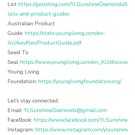
List
https://getoiling.com/YLSunshineDiamonds/blo
lists-and-product-guides
Australian Product
Guide:
https://static.youngliving.com/en-
AU/keyfiles/ProductGuide.pdf
Seed To
Seal
https://www.youngliving.com/en_AU/discover/q
Young Living
Foundation:
https://younglivingfoundation.org/
Let’s stay connected:
Email:
YLSunshineDiamonds@gmail.com
FaceBook:
https://www.facebook.com/YLSunshineD
Instagram:
https://www.instagram.com/ylsunshined