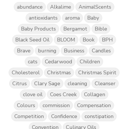
abundance
Alkalime
AnimalScents
antioxidants
aroma
Baby
Baby Products
Bergamot
Bible
Black Seed Oil
BLOOM
Book
BPH
Brave
burning
Business
Candles
cats
Cedarwood
Children
Cholesterol
Christmas
Christmas Spirit
Citrus
Clary Sage
cleaning
Cleanser
clove oil
Coes Creek
Collagen
Colours
commission
Compensation
Competition
Confidence
constipation
Convention
Culinary Oils