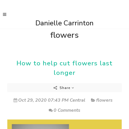
Danielle Carrinton
flowers
How to help cut flowers last
longer
Share
Oct 29, 2020 07:43 PM Central
flowers
0 Comments