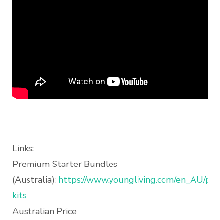
Links:
Premium Starter Bundles
(Australia):
https://www.youngliving.com/en_AU/prod
kits
Australian Price