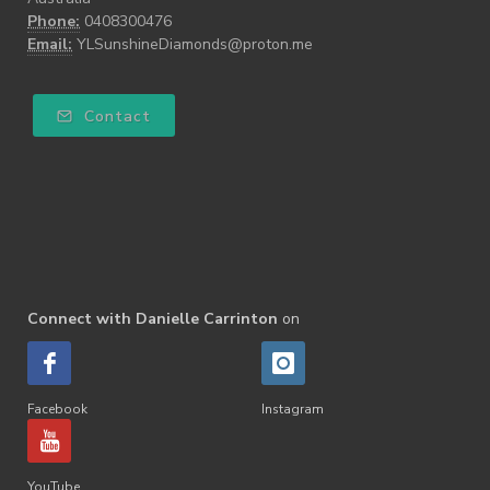
Phone:
0408300476
Email:
YLSunshineDiamonds@proton.me
Contact
Connect with Danielle Carrinton
on
Facebook
Instagram
YouTube