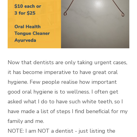
Now that dentists are only taking urgent cases,
it has become imperative to have great oral
hygiene. Few people realise how important
good oral hygiene is to wellness. I often get
asked what I do to have such white teeth, so I
have made a list of steps I find beneficial for my
family and me.
NOTE: I am NOT a dentist - just listing the