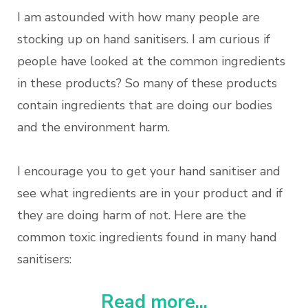
I am astounded with how many people are
stocking up on hand sanitisers. I am curious if
people have looked at the common ingredients
in these products? So many of these products
contain ingredients that are doing our bodies
and the environment harm.
I encourage you to get your hand sanitiser and
see what ingredients are in your product and if
they are doing harm of not. Here are the
common toxic ingredients found in many hand
sanitisers:
Read more...