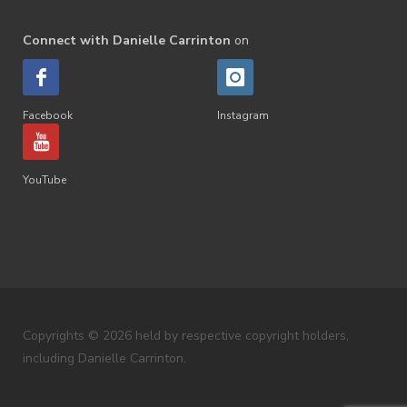
Connect with Danielle Carrinton
on
Facebook
Instagram
YouTube
Copyrights © 2026 held by respective copyright holders,
including Danielle Carrinton.