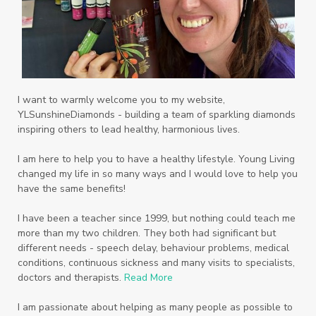
Protein
PSB
Purification
PV
PV Assistant
Rally
rash
reaction
Recipe
Repurpose
Respiratory
Rewards
Roll-On
Romance
I want to warmly welcome you to my website,
YLSunshineDiamonds - building a team of sparkling diamonds
Sacred Sandalwood
Savvy
School
inspiring others to lead healthy, harmonious lives.
Scripture
Seedlings
Septic
I am here to help you to have a healthy lifestyle. Young Living
changed my life in so many ways and I would love to help you
Seventh Heaven
Sewerage
Shutran
have the same benefits!
Skin
Skin Care
Sleep
Slime
Slique
I have been a teacher since 1999, but nothing could teach me
more than my two children. They both had significant but
Smoothie
soap
Spiritual
Started
different needs - speech delay, behaviour problems, medical
Starter Bundles
Students
Study
conditions, continuous sickness and many visits to specialists,
doctors and therapists.
Read More
Sunscreen
sunshine coast
Supplements
I am passionate about helping as many people as possible to
System
Tactile
Tea Tree
Teachers