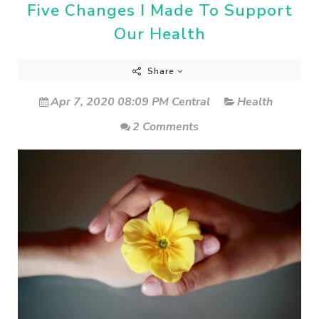
Five Changes I Made To Support
Our Health
Share
Apr 7, 2020 08:09 PM Central
Health
2 Comments