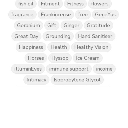
fish oil
Fitment
Fitness
flowers
fragrance
Frankincense
free
GeneYus
Geranium
Gift
Ginger
Gratitude
Great Day
Grounding
Hand Sanitiser
Happiness
Health
Healthy Vision
Horses
Hyssop
Ice Cream
IlluminEyes
immune support
income
Intimacy
Isopropylene Glycol
Kidney Function
KidScents
Kunzea
Laundry
Lavaderm
Lavender
Lemon
Lemongrass
lifestyle
Limited
Liver Function
Love
Loyalty
Lutein