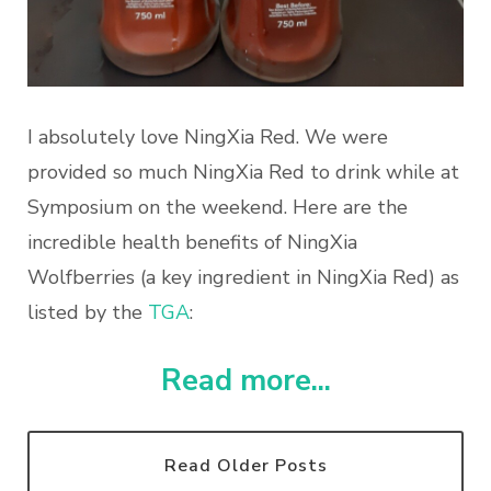
I absolutely love NingXia Red. We were
provided so much NingXia Red to drink while at
Symposium on the weekend. Here are the
incredible
health
benefits of NingXia
Wolfberries (a key ingredient in NingXia Red) as
listed by the
TGA
:
Read more...
Read Older Posts