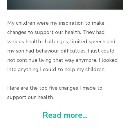
My children were my inspiration to make
changes to support our health. They had
various health challenges, limited speech and
my son had behaviour difficulties. I just could
not continue living that way anymore. I looked
into anything I could to help my children.
Here are the top five changes I made to
support our health.
Read more...