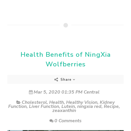
Health Benefits of NingXia
Wolfberries
Share
Mar 5, 2020 01:35 PM Central
Cholesterol
,
Health
,
Healthy Vision
,
Kidney
Function
,
Liver Function
,
Lutein
,
ningxia red
,
Recipe
,
zeaxanthin
0 Comments