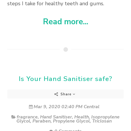
steps I take for healthy teeth and gums.
Read more...
Is Your Hand Sanitiser safe?
Share
Mar 9, 2020 02:40 PM Central
fragrance
,
Hand Sanitiser
,
Health
,
Isopropylene
Glycol
,
Paraben
,
Propylene Glycol
,
Triclosan