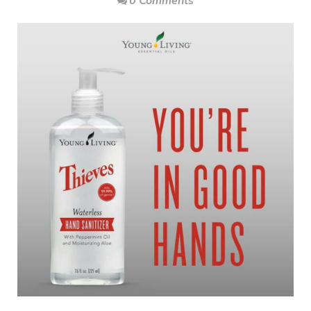
0 Comments