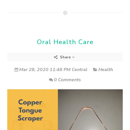
Oral Health Care
Share
Mar 28, 2020 11:48 PM Central
Health
0 Comments