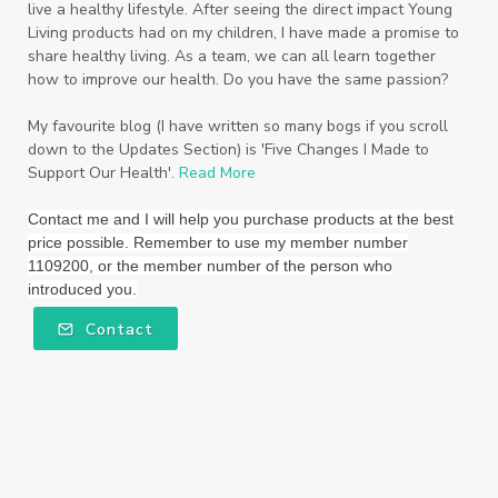
live a healthy lifestyle. After seeing the direct impact Young
Living products had on my children, I have made a promise to
Thieves
Thieves Fruit and Veggie Soak
share healthy living. As a team, we can all learn together
how to improve our health. Do you have the same passion?
Toilet
Toothpaste
toxins
travel
Triclosan
US
Vetiver
wealth
My favourite blog (I have written so many bogs if you scroll
down to the Updates Section) is 'Five Changes I Made to
Wedding
Weddings
Support Our Health'.
Read More
Wellness Essential Oils
Winner
Winter
Contact me and I will help you purchase products at the best
price possible. Remember to use my member number
Winter Nights
Wipes
Work
1109200, or the member number of the person who
introduced you.
workshops
Ylang Ylang
Young Living
Contact
Young Living Foundation
zeaxanthin