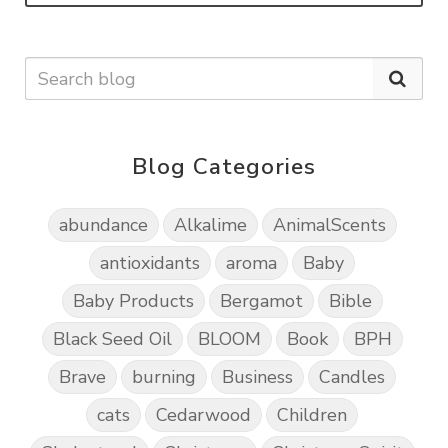
Blog Categories
abundance
Alkalime
AnimalScents
antioxidants
aroma
Baby
Baby Products
Bergamot
Bible
Black Seed Oil
BLOOM
Book
BPH
Brave
burning
Business
Candles
cats
Cedarwood
Children