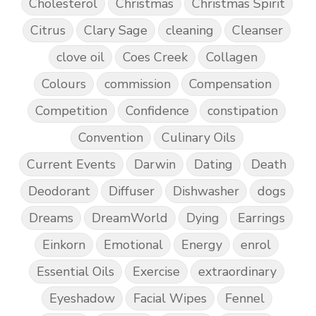
Cholesterol
Christmas
Christmas Spirit
Citrus
Clary Sage
cleaning
Cleanser
clove oil
Coes Creek
Collagen
Colours
commission
Compensation
Competition
Confidence
constipation
Convention
Culinary Oils
Current Events
Darwin
Dating
Death
Deodorant
Diffuser
Dishwasher
dogs
Dreams
DreamWorld
Dying
Earrings
Einkorn
Emotional
Energy
enrol
Essential Oils
Exercise
extraordinary
Eyeshadow
Facial Wipes
Fennel