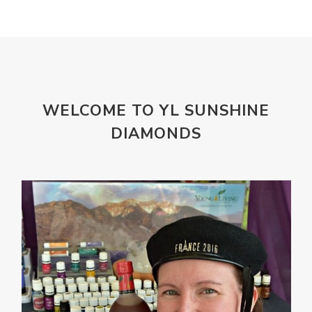
magnesium
Makeup
Marriage
Masks
member
men
Mental
mineral essence
Moonsand
Motivation
Mountains
Natural
new
ningxia red
WELCOME TO YL SUNSHINE
omegagize
oola
Oral
Oral Care
DIAMONDS
Orange
Organisation
Outdoor
Palmarosa
Paraben
parfum
Passion
PeaceAndCalming
Peppermint
perfume
Pets
Physical
Pine
Playdough
Prayer
Price List
promotion
Promotions
Propylene Glycol
prostate
Protection