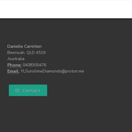
Danielle Carrinton
Beerwah, QLD 4519
Australia
Phone:
0408300476
Email:
YLSunshineDiamonds@proton.me
Contact