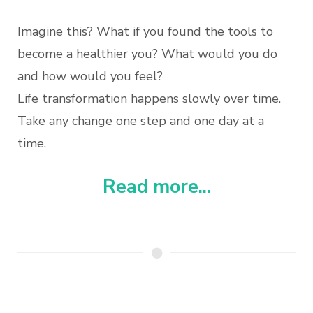
Imagine this? What if you found the tools to
become a healthier you? What would you do
and how would you feel?
Life transformation happens slowly over time.
Take any change one step and one day at a
time.
Read more...