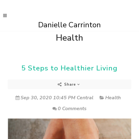
Danielle Carrinton
Health
5 Steps to Healthier Living
Share
Sep 30, 2020 10:45 PM Central
Health
0 Comments