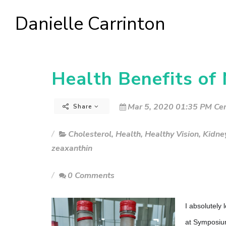
Danielle Carrinton
Health Benefits of
Mar 5, 2020 01:35 PM Cen
Share
Cholesterol
,
Health
,
Healthy Vision
,
Kidne
zeaxanthin
0 Comments
I absolutely
at Symposiu