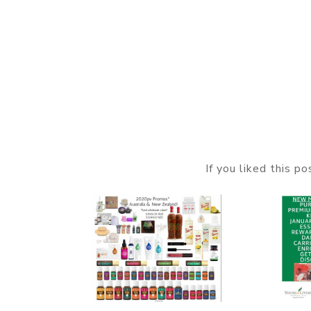
If you liked this p