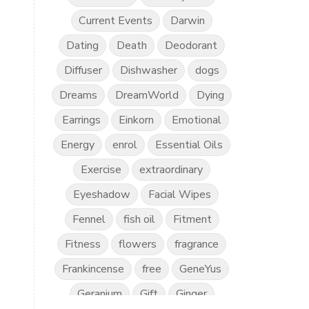
Current Events
Darwin
Dating
Death
Deodorant
Diffuser
Dishwasher
dogs
Dreams
DreamWorld
Dying
Earrings
Einkorn
Emotional
Energy
enrol
Essential Oils
Exercise
extraordinary
Eyeshadow
Facial Wipes
Fennel
fish oil
Fitment
Fitness
flowers
fragrance
Frankincense
free
GeneYus
Geranium
Gift
Ginger