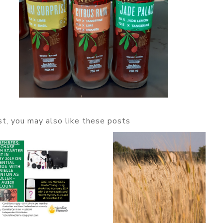
ost, you may also like these posts