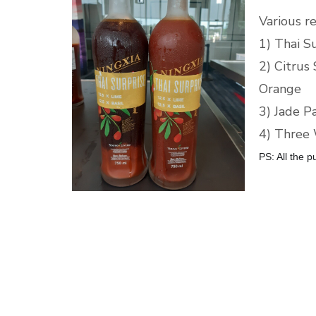
Various r
1) Thai S
2) Citrus
Orange
3) Jade P
4) Three 
PS: All the p