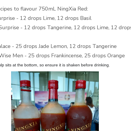
ecipes to flavour 750mL NingXia Red:
urprise - 12 drops Lime, 12 drops Basil
 Surprise - 12 drops Tangerine, 12 drops Lime, 12 drop
alace - 25 drops Jade Lemon, 12 drops Tangerine
Wise Men - 25 drops Frankincense, 25 drops Orange
ulp sits at the bottom, so ensure it is shaken before drinking.