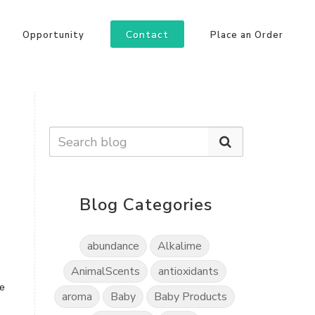
Contact
Opportunity
Place an Order
Blog Categories
abundance
Alkalime
AnimalScents
antioxidants
le
aroma
Baby
Baby Products