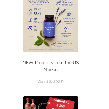
Skin Care
Sleep
Slime
Slique
Smoothie
soap
Spiritual
Started
Starter Bundles
Students
Study
Sunscreen
sunshine coast
Supplements
System
Tactile
Tea Tree
Teachers
Thieves
NEW Products from the US
Market
Thieves Fruit and Veggie Soak
Toilet
Toothpaste
toxins
Dec 12, 2025
travel
Triclosan
US
Vetiver
wealth
Wedding
Weddings