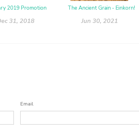
ary 2019 Promotion
The Ancient Grain - Einkorn!
ec 31, 2018
Jun 30, 2021
Email