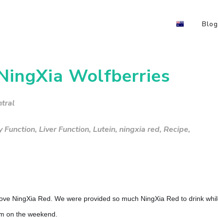
Blog
 NingXia Wolfberries
tral
y Function
,
Liver Function
,
Lutein
,
ningxia red
,
Recipe
,
 love NingXia Red. We were provided so much NingXia Red to drink whi
m on the weekend.