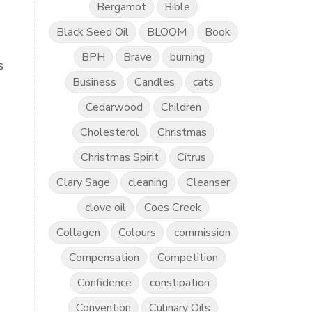
Bergamot
Bible
Black Seed Oil
BLOOM
Book
BPH
Brave
burning
s
Business
Candles
cats
Cedarwood
Children
Cholesterol
Christmas
Christmas Spirit
Citrus
Clary Sage
cleaning
Cleanser
clove oil
Coes Creek
Collagen
Colours
commission
Compensation
Competition
Confidence
constipation
Convention
Culinary Oils