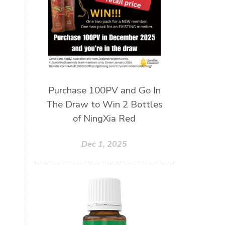
Wellness Essential Oils
Winner
Winter
Winter Nights
Wipes
Work
workshops
Ylang Ylang
Young Living
Young Living Foundation
Purchase 100PV and Go In
zeaxanthin
The Draw to Win 2 Bottles
of NingXia Red
Dec 1, 2025