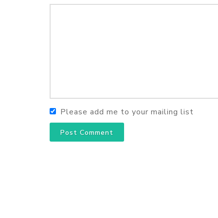
Please add me to your mailing list
Post Comment