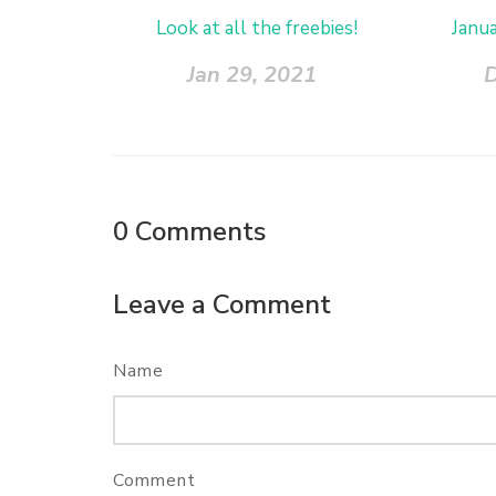
Look at all the freebies!
Janu
Jan 29, 2021
D
0
Comments
Leave a Comment
Name
Comment