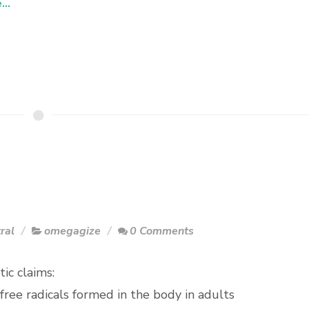
..
ral
omegagize
0 Comments
ic claims:
free radicals formed in the body in adults