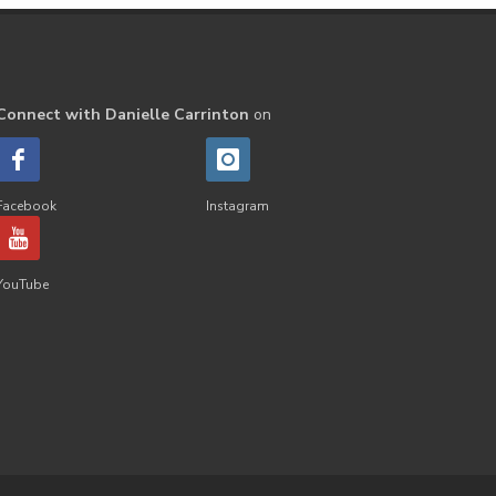
Septic
Seventh Heaven
Sewerage
Shutran
Skin
Skin Care
Sleep
Slime
Connect with Danielle Carrinton
on
Slique
Smoothie
soap
Spiritual
Started
Facebook
Instagram
Starter Bundles
Students
Study
Sunscreen
YouTube
sunshine coast
Supplements
System
Tactile
Tea Tree
Teachers
Thieves
Thieves Fruit and Veggie Soak
Toilet
Toothpaste
toxins
travel
Triclosan
US