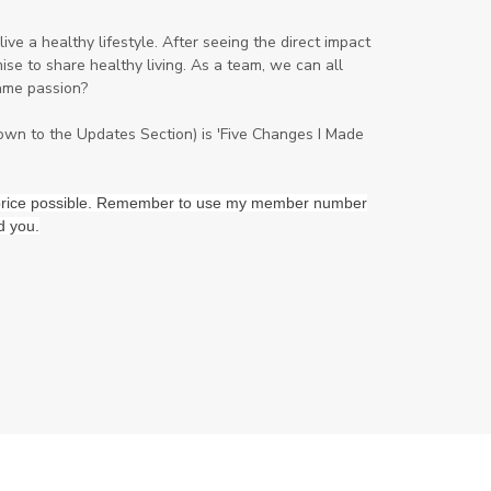
Peppermint
perfume
Pets
ve a healthy lifestyle. After seeing the direct impact
se to share healthy living. As a team, we can all
Physical
Pine
Playdough
ame passion?
Prayer
Price List
promotion
down to the Updates Section) is 'Five Changes I Made
Promotions
Propylene Glycol
prostate
Protection
Protein
st price possible. Remember to use my member number
d you.
PSB
Purification
PV
PV Assistant
Rally
rash
reaction
Recipe
Repurpose
Respiratory
Rewards
Roll-On
Romance
Sacred Sandalwood
Savvy
School
Scripture
Seedlings