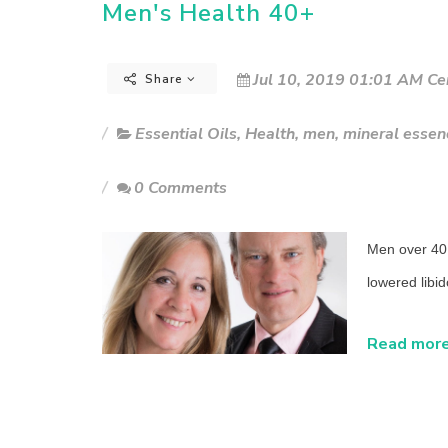
Men's Health 40+
Jul 10, 2019 01:01 AM Ce
Share
Essential Oils
,
Health
,
men
,
mineral essen
0 Comments
Men over 40 
lowered libi
Read more.