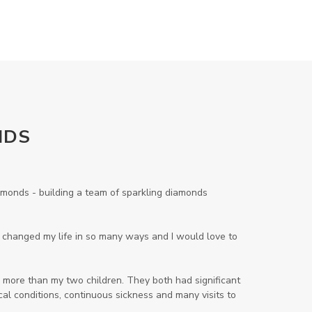
Lavender
Lemon
Lemongrass
lifestyle
Limited
Liver Function
Love
Loyalty
Lutein
magnesium
Makeup
Marriage
Masks
member
men
Mental
mineral essence
NDS
Moonsand
Motivation
Mountains
Natural
new
onds - building a team of sparkling diamonds
ningxia red
omegagize
oola
Oral
Oral Care
Orange
ng changed my life in so many ways and I would love to
Organisation
Outdoor
 more than my two children. They both had significant
Palmarosa
Paraben
parfum
al conditions, continuous sickness and many visits to
Passion
PeaceAndCalming