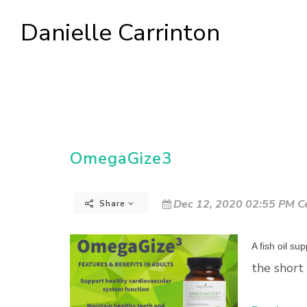
Danielle Carrinton
OmegaGize3
Dec 12, 2020 02:55 PM Ce
Share
A fish oil s
the short 