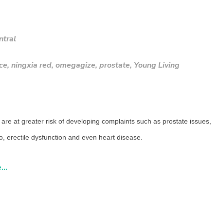
ntral
ce
,
ningxia red
,
omegagize
,
prostate
,
Young Living
are at greater risk of developing complaints such as prostate issues,
do, erectile dysfunction and even heart disease.
..