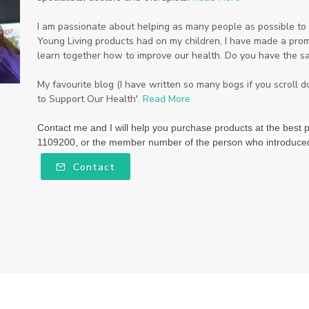
I am passionate about helping as many people as possible to li
Young Living products had on my children, I have made a promi
learn together how to improve our health. Do you have the s
My favourite blog (I have written so many bogs if you scroll 
to Support Our Health'.
Read More
Contact me and I will help you purchase products at the be
1109200, or the member number of the person who introduce
Contact