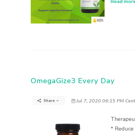
Read more.
OmegaGize3 Every Day
Jul 7, 2020 06:15 PM Cent
Share
Therapeut
* Reduce 