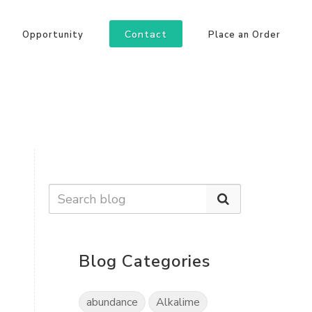
Contact
Opportunity
Place an Order
Blog Categories
abundance
Alkalime