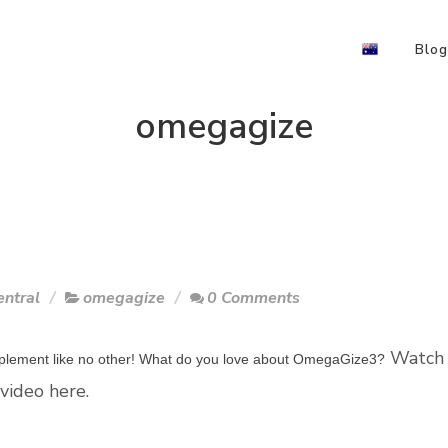
Blog
omegagize
ntral
omegagize
0 Comments
Watch
upplement like no other! What do you love about OmegaGize3?
video here.