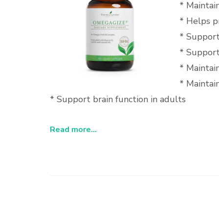
* Maintai
* Helps p
* Support
* Support
* Maintai
* Maintain
* Support brain function in adults
Read more...