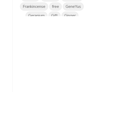
Frankincense
free
GeneYus
Geranium
Gift
Ginger
Gratitude
Great Day
Grounding
Hand Sanitiser
Happiness
Health
Healthy Vision
Horses
Hyssop
Ice Cream
IlluminEyes
immune support
income
Intimacy
Isopropylene Glycol
Kidney Function
KidScents
Kunzea
Laundry
Lavaderm