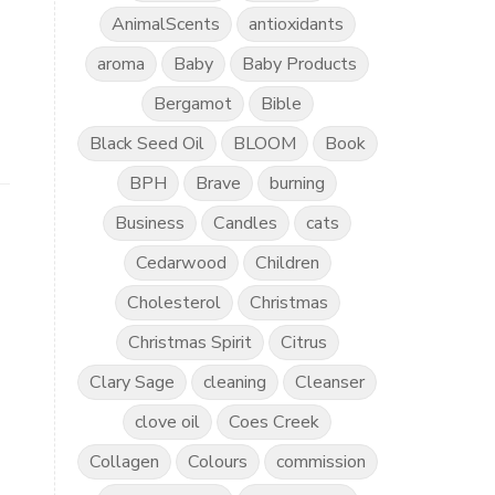
AnimalScents
antioxidants
aroma
Baby
Baby Products
Bergamot
Bible
Black Seed Oil
BLOOM
Book
BPH
Brave
burning
Business
Candles
cats
Cedarwood
Children
Cholesterol
Christmas
Christmas Spirit
Citrus
Clary Sage
cleaning
Cleanser
clove oil
Coes Creek
Collagen
Colours
commission