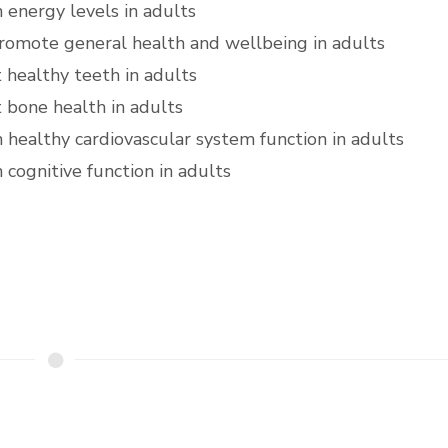
n energy levels in adults
romote general health and wellbeing in adults
 healthy teeth in adults
 bone health in adults
n healthy cardiovascular system function in adults
 cognitive function in adults