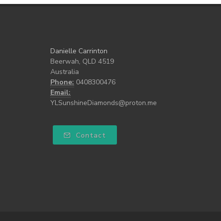
Danielle Carrinton
Beerwah, QLD 4519
Australia
Phone:
0408300476
Email:
YLSunshineDiamonds@proton.me
Contact