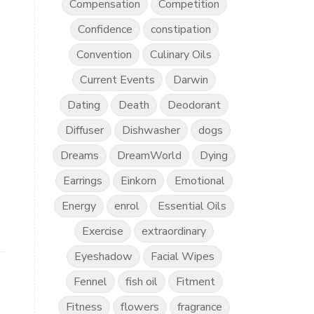
Compensation
Competition
Confidence
constipation
Convention
Culinary Oils
Current Events
Darwin
Dating
Death
Deodorant
Diffuser
Dishwasher
dogs
Dreams
DreamWorld
Dying
Earrings
Einkorn
Emotional
Energy
enrol
Essential Oils
Exercise
extraordinary
Eyeshadow
Facial Wipes
Fennel
fish oil
Fitment
Fitness
flowers
fragrance