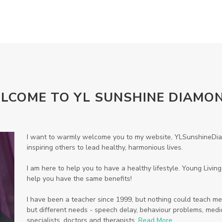
LCOME TO YL SUNSHINE DIAMO
I want to warmly welcome you to my website, YLSunshineDiam
inspiring others to lead healthy, harmonious lives.
I am here to help you to have a healthy lifestyle. Young Livi
help you have the same benefits!
I have been a teacher since 1999, but nothing could teach me
but different needs - speech delay, behaviour problems, medic
specialists, doctors and therapists.
Read More